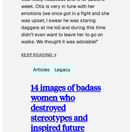
week. Otis is very in tune with her
emotions (we once got in a fight and she
was upset, I swear he was staring
daggers at me lol) and during this time
didn’t even want to leave her to go on
walks. We thought it was adorable!”
KEEP READING →
Articles
Legacy
14 images of badass
women who
destroyed
stereotypes and
inspired future