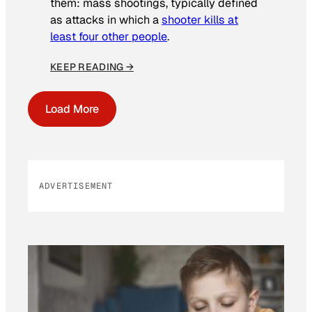
them: mass shootings, typically defined
as attacks in which a
shooter kills at
least four other people
.
KEEP READING →
Load More
ADVERTISEMENT