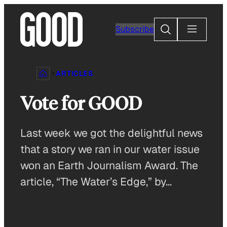
Skip
to
Search
Subscribe
content
ARTICLES
Vote for GOOD
Last week we got the delightful news
that a story we ran in our water issue
won an Earth Journalism Award. The
article, “The Water’s Edge,” by…