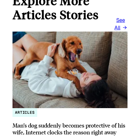
Explore More
Articles Stories
See
All
ARTICLES
Man’s dog suddenly becomes protective of his
wife, Internet clocks the reason right away