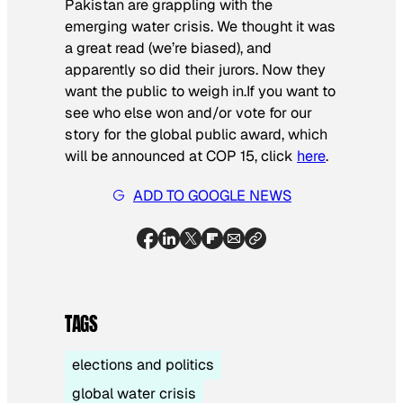
Pakistan are grappling with the
emerging water crisis. We thought it was
a great read (we’re biased), and
apparently so did their jurors. Now they
want the public to weigh in.If you want to
see who else won and/or vote for our
story for the global public award, which
will be announced at COP 15, click
here
.
ADD TO GOOGLE NEWS
TAGS
elections and politics
global water crisis