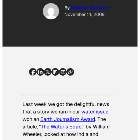
By
Siobhan O'Connor
November 14, 2009
Last week we got the delightful news
that a story we ran in our
water issue
won an
Earth Journalism Award
. The
article, “
The Water’s Edge
,” by William
Wheeler, looked at how India and