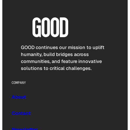
GOOD continues our mission to uplift
humanity, build bridges across
communities, and feature innovative
solutions to critical challenges.
COMPANY
About
Contact
Newsletter