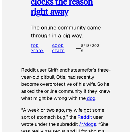
clocks the reason
right away
The online community came
through in a big way.
TOD
GOOD
8/18/202
PERRY
STAFF
5
Reddit user Girlfriendhatesmefor’s three-
year-old pitbull, Otis, had recently
become overprotective of his wife. So he
asked the online community if they knew
what might be wrong with the
dog
.
“A week or two ago, my wife got some
sort of stomach bug,” the
Reddit
user
wrote under the subreddit
/r/dogs
. “She
was really nauseous and ill for about a