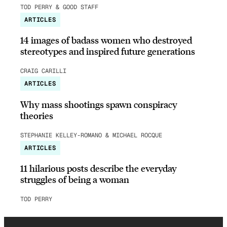
TOD PERRY & GOOD STAFF
ARTICLES
14 images of badass women who destroyed
stereotypes and inspired future generations
CRAIG CARILLI
ARTICLES
Why mass shootings spawn conspiracy
theories
STEPHANIE KELLEY-ROMANO & MICHAEL ROCQUE
ARTICLES
11 hilarious posts describe the everyday
struggles of being a woman
TOD PERRY