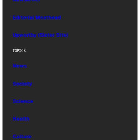
Editorial Masthead
Upworthy (Sister Site)
TOPICS
News
Society
Science
Health
Culture