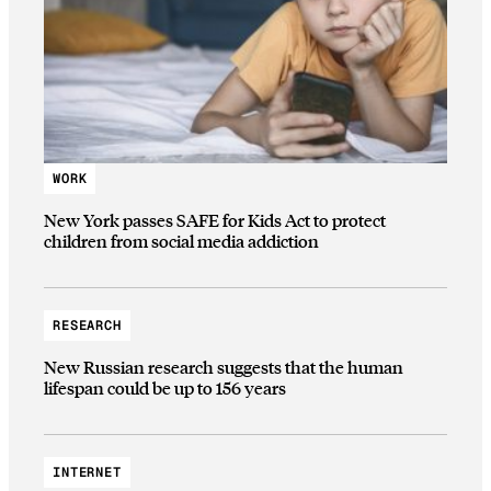
WORK
New York passes SAFE for Kids Act to protect
children from social media addiction
RESEARCH
New Russian research suggests that the human
lifespan could be up to 156 years
INTERNET