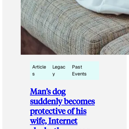
Article
Legac
Past
s
y
Events
Man’s dog
suddenly becomes
protective of his
wife, Internet