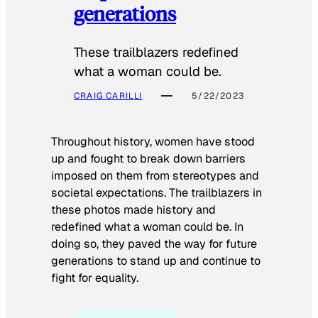
generations
These trailblazers redefined
what a woman could be.
CRAIG CARILLI
5/22/2023
Throughout history, women have stood
up and fought to break down barriers
imposed on them from stereotypes and
societal expectations. The trailblazers in
these photos made history and
redefined what a woman could be. In
doing so, they paved the way for future
generations to stand up and continue to
fight for equality.