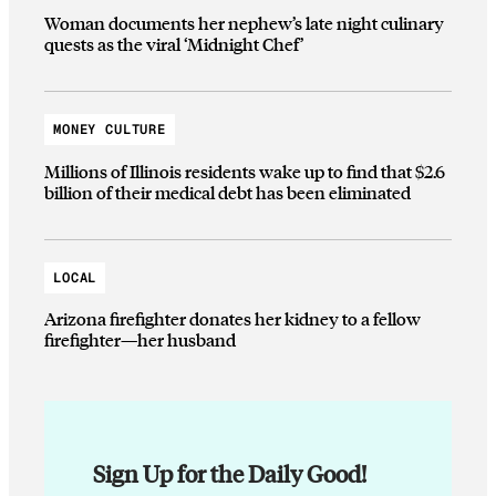
Woman documents her nephew’s late night culinary
quests as the viral ‘Midnight Chef’
MONEY CULTURE
Millions of Illinois residents wake up to find that $2.6
billion of their medical debt has been eliminated
LOCAL
Arizona firefighter donates her kidney to a fellow
firefighter—her husband
Sign Up for the Daily Good!