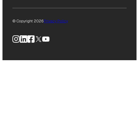
© Copyright 2026
Privacy Policy
Instagram
LinkedIn
Facebook
X
YouTube