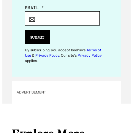
E
EMAIL
*
M
A
I
L
SUBMIT
By subscribing, you accept beehiiv's
Terms of
Use
&
Privacy Policy
. Our site's
Privacy Policy
applies.
ADVERTISEMENT