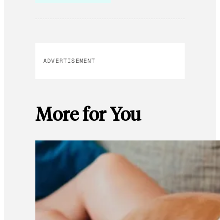
ADVERTISEMENT
More for You