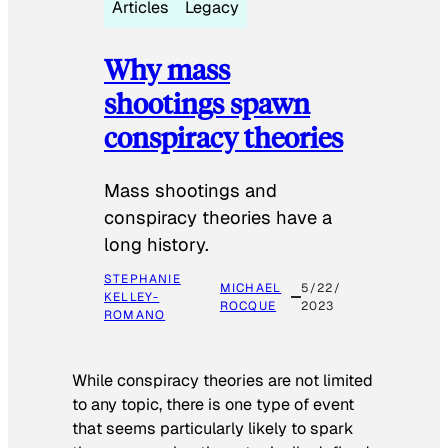
Articles
Legacy
Why mass
shootings spawn
conspiracy theories
Mass shootings and
conspiracy theories have a
long history.
STEPHANIE
MICHAEL
5/22/
KELLEY-
ROCQUE
2023
ROMANO
While conspiracy theories are not limited
to any topic, there is one type of event
that seems particularly likely to spark