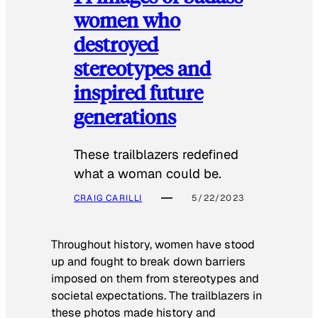
women who
destroyed
stereotypes and
inspired future
generations
These trailblazers redefined
what a woman could be.
CRAIG CARILLI
5/22/2023
Throughout history, women have stood
up and fought to break down barriers
imposed on them from stereotypes and
societal expectations. The trailblazers in
these photos made history and