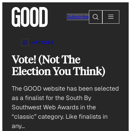
Skip
to
Search
Subscribe
content
ARTICLES
Vote! (Not The
Election You Think)
The GOOD website has been selected
as a finalist for the South By
Southwest Web Awards in the
“classic” category. Like finalists in
any…