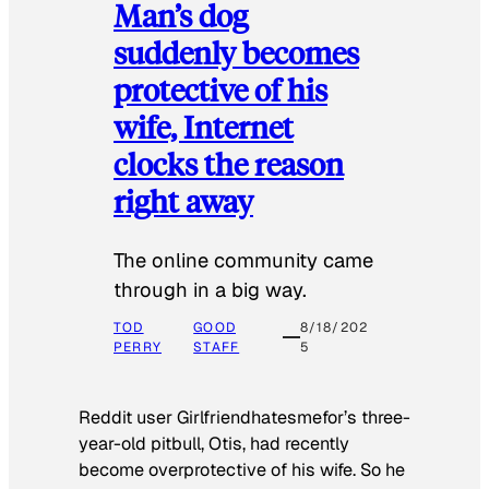
Man’s dog
suddenly becomes
protective of his
wife, Internet
clocks the reason
right away
The online community came
through in a big way.
TOD
GOOD
8/18/202
PERRY
STAFF
5
Reddit user Girlfriendhatesmefor’s three-
year-old pitbull, Otis, had recently
become overprotective of his wife. So he