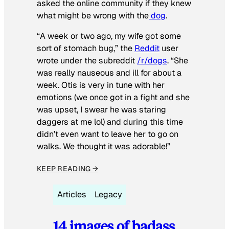
asked the online community if they knew
what might be wrong with the
dog
.
“A week or two ago, my wife got some
sort of stomach bug,” the
Reddit
user
wrote under the subreddit
/r/dogs
. “She
was really nauseous and ill for about a
week. Otis is very in tune with her
emotions (we once got in a fight and she
was upset, I swear he was staring
daggers at me lol) and during this time
didn’t even want to leave her to go on
walks. We thought it was adorable!”
KEEP READING →
Articles
Legacy
14 images of badass