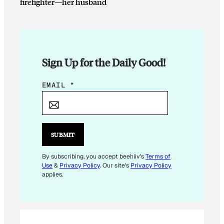
firefighter—her husband
Sign Up for the Daily Good!
E
EMAIL
*
M
A
I
L
SUBMIT
E
M
By subscribing, you accept beehiiv's
Terms of
Use
&
Privacy Policy
. Our site's
Privacy Policy
A
applies.
I
L
E
M