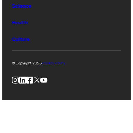
Science
Health
Culture
© Copyright 2026
Privacy Policy
Instagram
LinkedIn
Facebook
X
YouTube