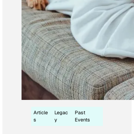
Article
Legac
Past
s
y
Events