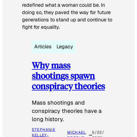
redefined what a woman could be. In
doing so, they paved the way for future
generations to stand up and continue to
fight for equality.
Articles
Legacy
Why mass
shootings spawn
conspiracy theories
Mass shootings and
conspiracy theories have a
long history.
STEPHANIE
MICHAEL
5/22/
KELLEY-