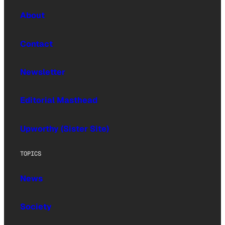
About
Contact
Newsletter
Editorial Masthead
Upworthy (Sister Site)
TOPICS
News
Society