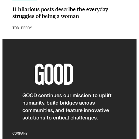
11 hilarious posts describe the everyday
struggles of being a woman
TOD PERRY
GOOD continues our mission to uplift
humanity, build bridges across
communities, and feature innovative
solutions to critical challenges.
COMPANY