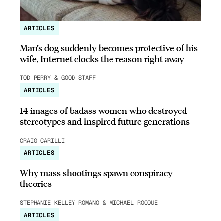
ARTICLES
Man’s dog suddenly becomes protective of his
wife, Internet clocks the reason right away
TOD PERRY & GOOD STAFF
ARTICLES
14 images of badass women who destroyed
stereotypes and inspired future generations
CRAIG CARILLI
ARTICLES
Why mass shootings spawn conspiracy
theories
STEPHANIE KELLEY-ROMANO & MICHAEL ROCQUE
ARTICLES