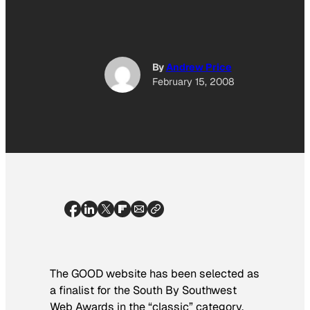
By
Andrew Price
February 15, 2008
The GOOD website has been selected as
a finalist for the South By Southwest
Web Awards in the “classic” category.