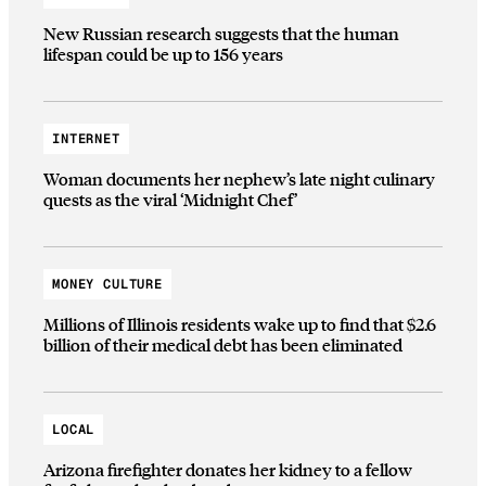
New Russian research suggests that the human
lifespan could be up to 156 years
INTERNET
Woman documents her nephew’s late night culinary
quests as the viral ‘Midnight Chef’
MONEY CULTURE
Millions of Illinois residents wake up to find that $2.6
billion of their medical debt has been eliminated
LOCAL
Arizona firefighter donates her kidney to a fellow