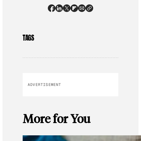
TAGS
ADVERTISEMENT
More for You