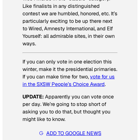
Like finalists in any distinguished
contest we are humbled, honored, etc. It’s
particularly exciting to be up there next
to Wired, Amnesty International, and Elf
Yourself: all admirable sites, in their own
ways.
If you can only vote in one election this
winter, make it the presidential primaries.
If you can make time for two,
vote for us
in the SXSW People’s Choice Award
.
UPDATE:
Apparently you can vote
once
per day
. We’re going to stop short of
asking you to do that, but thought you
might like to know.
ADD TO GOOGLE NEWS