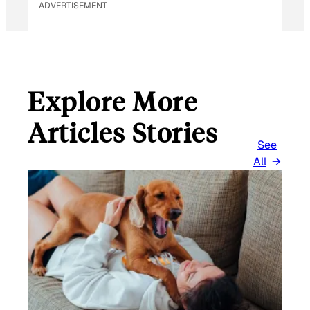
ADVERTISEMENT
A
I
L
Explore More
Articles Stories
See
All