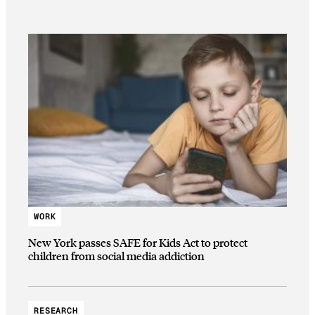
WORK
New York passes SAFE for Kids Act to protect
children from social media addiction
RESEARCH