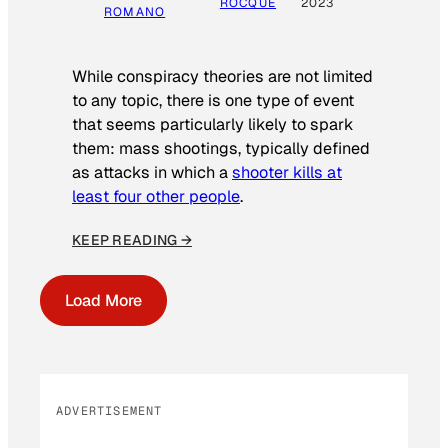
ROCQUE
2023
ROMANO
While conspiracy theories are not limited
to any topic, there is one type of event
that seems particularly likely to spark
them: mass shootings, typically defined
as attacks in which a
shooter kills at
least four other people
.
KEEP READING →
Load More
ADVERTISEMENT