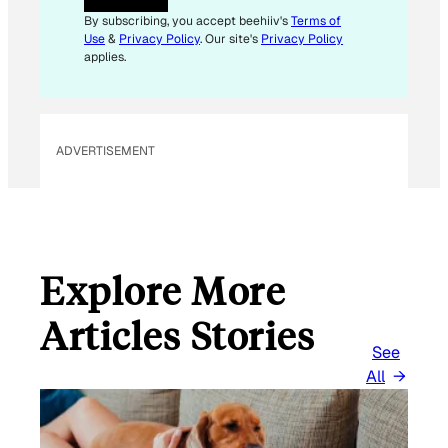
I
By subscribing, you accept beehiiv's
Terms of
L
Use
&
Privacy Policy
. Our site's
Privacy Policy
applies.
ADVERTISEMENT
Explore More
Articles Stories
See
All