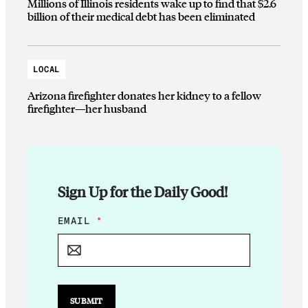
Millions of Illinois residents wake up to find that $2.6
billion of their medical debt has been eliminated
LOCAL
Arizona firefighter donates her kidney to a fellow
firefighter—her husband
Sign Up for the Daily Good!
E
EMAIL
*
M
A
I
L
E
M
SUBMIT
A