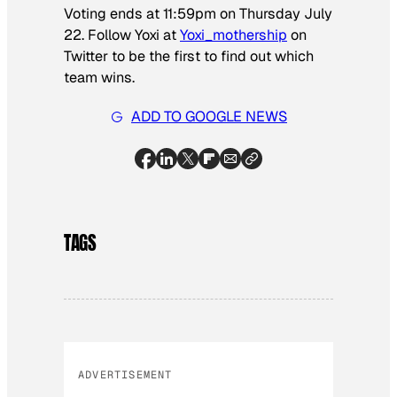
Voting ends at 11:59pm on Thursday July
22. Follow Yoxi at
Yoxi_mothership
on
Twitter to be the first to find out which
team wins.
ADD TO GOOGLE NEWS
TAGS
ADVERTISEMENT