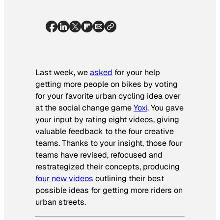
Last week, we
asked
for your help
getting more people on bikes by voting
for your favorite urban cycling idea over
at the social change game
Yoxi
. You gave
your input by rating eight videos, giving
valuable feedback to the four creative
teams. Thanks to your insight, those four
teams have revised, refocused and
restrategized their concepts, producing
four new videos
outlining their best
possible ideas for getting more riders on
urban streets.