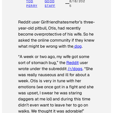
TOD
GOOD
8/18/202
PERRY
STAFF
5
Reddit user Girlfriendhatesmefor’s three-
year-old pitbull, Otis, had recently
become overprotective of his wife. So he
asked the online community if they knew
what might be wrong with the
dog
.
“A week or two ago, my wife got some
sort of stomach bug,” the
Reddit
user
wrote under the subreddit
/r/dogs
. “She
was really nauseous and ill for about a
week. Otis is very in tune with her
emotions (we once got in a fight and she
was upset, I swear he was staring
daggers at me lol) and during this time
didn’t even want to leave her to go on
walks. We thought it was adorable!”