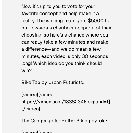
Now it’s up to you to vote for your
favorite concept and help make it a
reality. The winning team gets $5000 to
put towards a charity or nonprofit of their
choosing, so here’s a chance where you
can really take a few minutes and make
a difference—and we do mean a few
minutes, each video is only 30 seconds
long! Which idea do you think should
win?
Bike Tab by Urban Futurists:
[vimeo][vimeo
https://vimeo.com/13382346 expand=1]
[/vimeo]
The Campaign for Better Biking by !ola:
[vimeo][vimeo