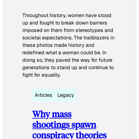
Throughout history, women have stood
up and fought to break down barriers
imposed on them from stereotypes and
societal expectations. The trailblazers in
these photos made history and
redefined what a woman could be. In
doing so, they paved the way for future
generations to stand up and continue to
fight for equality.
Articles
Legacy
Why mass
shootings spawn
conspiracy theories