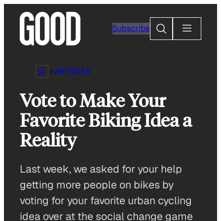
Skip
to
Search
Subscribe
content
ARTICLES
Vote to Make Your
Favorite Biking Idea a
Reality
Last week, we asked for your help
getting more people on bikes by
voting for your favorite urban cycling
idea over at the social change game