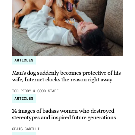
ARTICLES
Man’s dog suddenly becomes protective of his
wife, Internet clocks the reason right away
TOD PERRY & GOOD STAFF
ARTICLES
14 images of badass women who destroyed
stereotypes and inspired future generations
CRAIG CARILLI