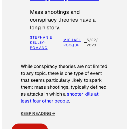
Mass shootings and
conspiracy theories have a
long history.
STEPHANIE
MICHAEL
5/22/
KELLEY-
ROCQUE
2023
ROMANO
While conspiracy theories are not limited
to any topic, there is one type of event
that seems particularly likely to spark
them: mass shootings, typically defined
as attacks in which a
shooter kills at
least four other people
.
KEEP READING →