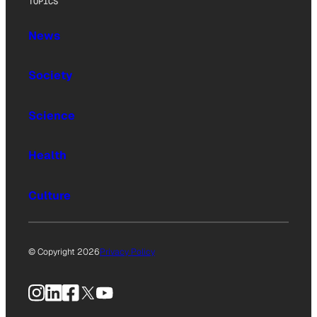
TOPICS
News
Society
Science
Health
Culture
© Copyright 2026
Privacy Policy
Instagram
LinkedIn
Facebook
X
YouTube