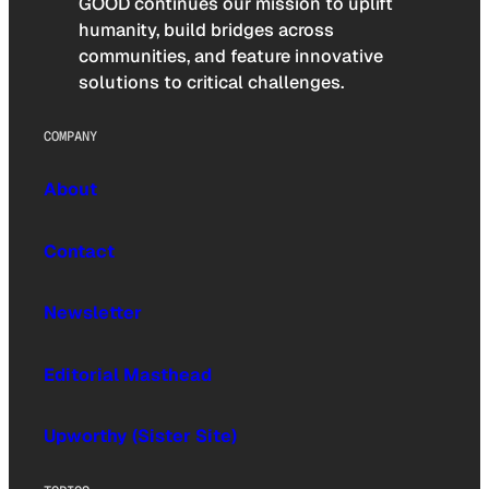
GOOD continues our mission to uplift
humanity, build bridges across
communities, and feature innovative
solutions to critical challenges.
COMPANY
About
Contact
Newsletter
Editorial Masthead
Upworthy (Sister Site)