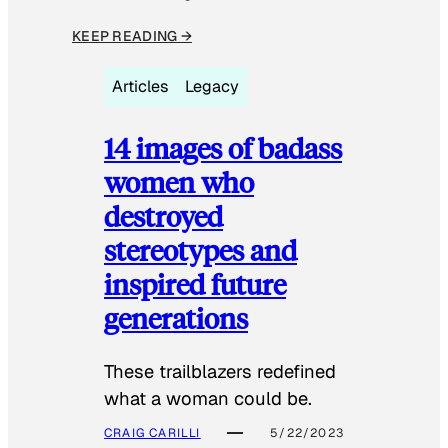
KEEP READING →
Articles
Legacy
14 images of badass
women who
destroyed
stereotypes and
inspired future
generations
These trailblazers redefined
what a woman could be.
CRAIG CARILLI
5/22/2023