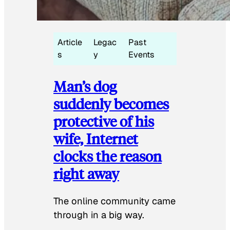
Article
Legac
Past
s
y
Events
Man’s dog
suddenly becomes
protective of his
wife, Internet
clocks the reason
right away
The online community came
through in a big way.