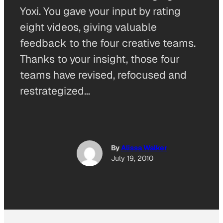
Yoxi. You gave your input by rating
eight videos, giving valuable
feedback to the four creative teams.
Thanks to your insight, those four
teams have revised, refocused and
restrategized…
By
Alissa Walker
July 19, 2010