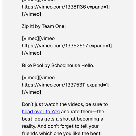
https://vimeo.com/13381136 expand=1]
[/vimeo]
Zip It! by Team One:
[vimeo][vimeo
https://vimeo.com/13352597 expand=1]
[/vimeo]
Bike Pool by Schoolhouse Hello:
[vimeo][vimeo
https://vimeo.com/13375311 expand=1]
[/vimeo]
Don’t just watch the videos, be sure to
head over to Yoxi
and rate them—the
best idea gets a shot at becoming a
reality. And don’t forget to tell your
friends which one you like the best!