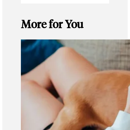
More for You