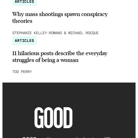
ARTICLES
Why mass shootings spawn conspiracy
theories
STEPHANIE KELLEY-ROMANO & MICHAEL ROCQUE
ARTICLES
11 hilarious posts describe the everyday
struggles of being a woman
TOD PERRY