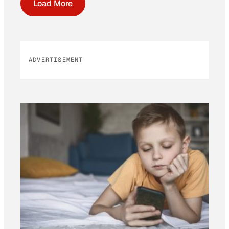
Load More
ADVERTISEMENT