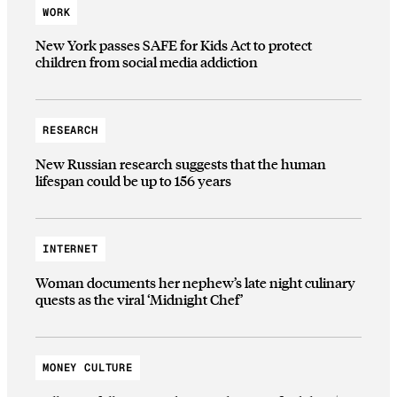
WORK
New York passes SAFE for Kids Act to protect
children from social media addiction
RESEARCH
New Russian research suggests that the human
lifespan could be up to 156 years
INTERNET
Woman documents her nephew’s late night culinary
quests as the viral ‘Midnight Chef’
MONEY CULTURE