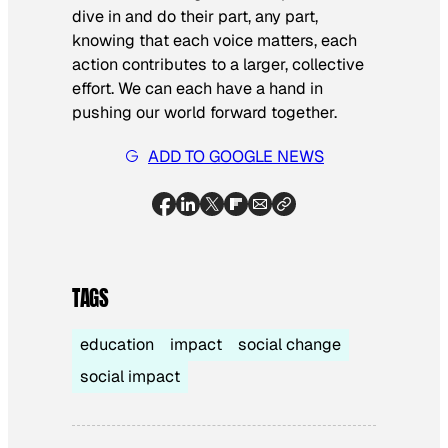
dive in and do their part, any part,
knowing that each voice matters, each
action contributes to a larger, collective
effort. We can each have a hand in
pushing our world forward together.
ADD TO GOOGLE NEWS
TAGS
education
impact
social change
social impact