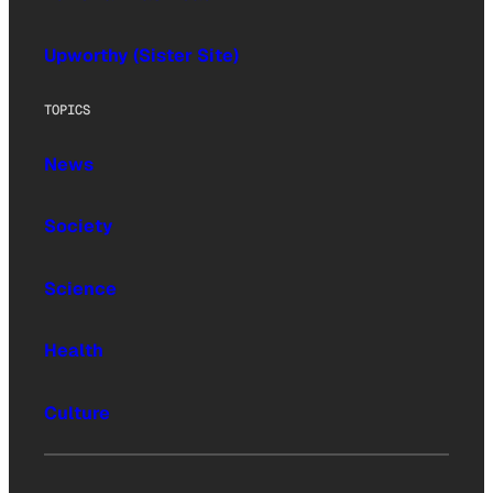
Upworthy (Sister Site)
TOPICS
News
Society
Science
Health
Culture