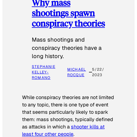
Why mass
shootings spawn
conspiracy theories
Mass shootings and
conspiracy theories have a
long history.
STEPHANIE
MICHAEL
5/22/
KELLEY-
ROCQUE
2023
ROMANO
While conspiracy theories are not limited
to any topic, there is one type of event
that seems particularly likely to spark
them: mass shootings, typically defined
as attacks in which a
shooter kills at
least four other people
.