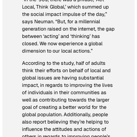
Local, Think Global,’ which summed up
the social impact impulse of the day,”
says Neuman. “But, for a millennial
generation raised on the internet, the gap
between ‘acting’ and ‘thinking’ has
closed. We now experience a global
dimension to our local actions.”
According to the study, half of adults
think their efforts on behalf of local and
global issues are having substantial
impact, in regards to improving the lives
of individuals in their communities as
well as contributing towards the larger
goal of creating a better world for the
global population. Additionally, people
also report believing they’re helping to
influence the attitudes and actions of
others in regards to improving people’s