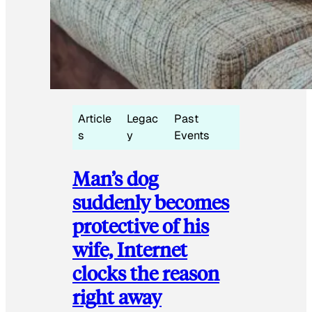
Article
Legac
Past
s
y
Events
Man’s dog
suddenly becomes
protective of his
wife, Internet
clocks the reason
right away