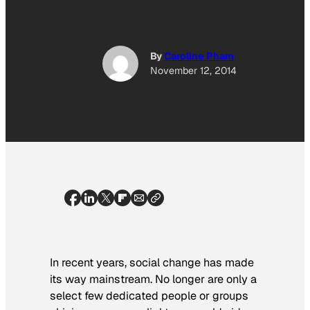
By
Caroline Pham
November 12, 2014
In recent years, social change has made
its way mainstream. No longer are only a
select few dedicated people or groups