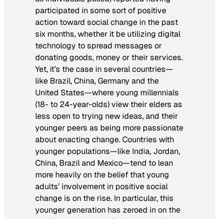
participated in some sort of positive
action toward social change in the past
six months, whether it be utilizing digital
technology to spread messages or
donating goods, money or their services.
Yet, it’s the case in several countries—
like Brazil, China, Germany and the
United States—where young millennials
(18- to 24-year-olds) view their elders as
less open to trying new ideas, and their
younger peers as being more passionate
about enacting change. Countries with
younger populations—like India, Jordan,
China, Brazil and Mexico—tend to lean
more heavily on the belief that young
adults’ involvement in positive social
change is on the rise. In particular, this
younger generation has zeroed in on the