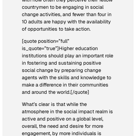
countrymen to be engaging in social
change activities, and fewer than four in
10 adults are happy with the availability
of opportunities to take action.
[quote position=”full”
is_quote=”true”]Higher education
institutions should play an important role
in fostering and sustaining positive
social change by preparing change
agents with the skills and knowledge to
make a difference in their communities
and around the world.[/quote]
What’s clear is that while the
atmosphere in the social impact realm is
active and positive on a global level,
overall, the need and desire for more
engagement, by more individuals is