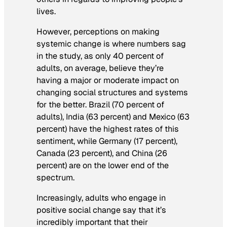
lives.
However, perceptions on making
systemic change is where numbers sag
in the study, as only 40 percent of
adults, on average, believe they’re
having a major or moderate impact on
changing social structures and systems
for the better. Brazil (70 percent of
adults), India (63 percent) and Mexico (63
percent) have the highest rates of this
sentiment, while Germany (17 percent),
Canada (23 percent), and China (26
percent) are on the lower end of the
spectrum.
Increasingly, adults who engage in
positive social change say that it’s
incredibly important that their