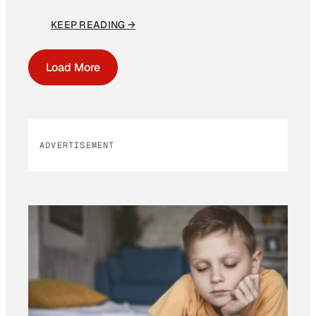
KEEP READING →
Load More
ADVERTISEMENT