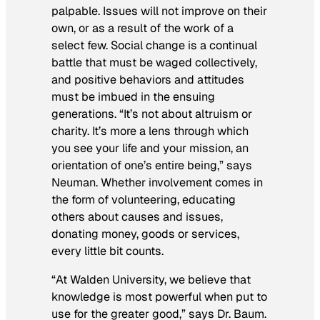
palpable. Issues will not improve on their
own, or as a result of the work of a
select few. Social change is a continual
battle that must be waged collectively,
and positive behaviors and attitudes
must be imbued in the ensuing
generations. “It’s not about altruism or
charity. It’s more a lens through which
you see your life and your mission, an
orientation of one’s entire being,” says
Neuman. Whether involvement comes in
the form of volunteering, educating
others about causes and issues,
donating money, goods or services,
every little bit counts.
“At Walden University, we believe that
knowledge is most powerful when put to
use for the greater good,” says Dr. Baum.