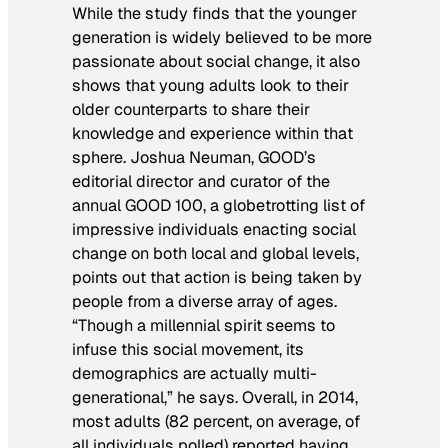
While the study finds that the younger
generation is widely believed to be more
passionate about social change, it also
shows that young adults look to their
older counterparts to share their
knowledge and experience within that
sphere. Joshua Neuman, GOOD’s
editorial director and curator of the
annual GOOD 100, a globetrotting list of
impressive individuals enacting social
change on both local and global levels,
points out that action is being taken by
people from a diverse array of ages.
“Though a millennial spirit seems to
infuse this social movement, its
demographics are actually multi-
generational,” he says. Overall, in 2014,
most adults (82 percent, on average, of
all individuals polled) reported having