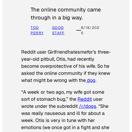
The online community came
through in a big way.
TOD
GOOD
8/18/202
PERRY
STAFF
5
Reddit user Girlfriendhatesmefor’s three-
year-old pitbull, Otis, had recently
become overprotective of his wife. So he
asked the online community if they knew
what might be wrong with the
dog
.
“A week or two ago, my wife got some
sort of stomach bug,” the
Reddit
user
wrote under the subreddit
/r/dogs
. “She
was really nauseous and ill for about a
week. Otis is very in tune with her
emotions (we once got in a fight and she