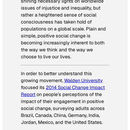
shining necessary lights on worldwide
issues of injustice and inequality, but
rather a heightened sense of social
consciousness has taken hold of
populations on a global scale. Plain and
simple, positive social change is
becoming increasingly inherent to both
the way we think and the way we
choose to live our lives.
In order to better understand this
growing movement,
Walden University
focused its
2014 Social Change Impact
Report
on people’s perceptions of the
impact of their engagement in positive
social change, surveying adults across
Brazil, Canada, China, Germany, India,
Jordan, Mexico, and the United States.