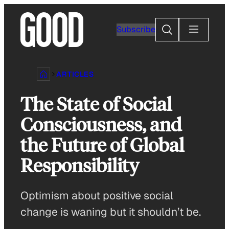
Skip
to
Search
Subscribe
content
ARTICLES
The State of Social
Consciousness, and
the Future of Global
Responsibility
Optimism about positive social
change is waning but it shouldn’t be.