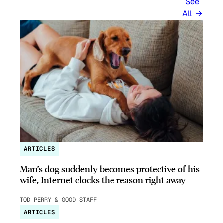
See
All
ARTICLES
Man’s dog suddenly becomes protective of his
wife, Internet clocks the reason right away
TOD PERRY & GOOD STAFF
ARTICLES