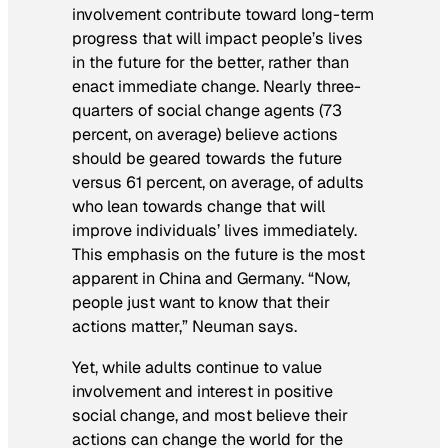
involvement contribute toward long-term
progress that will impact people’s lives
in the future for the better, rather than
enact immediate change. Nearly three-
quarters of social change agents (73
percent, on average) believe actions
should be geared towards the future
versus 61 percent, on average, of adults
who lean towards change that will
improve individuals’ lives immediately.
This emphasis on the future is the most
apparent in China and Germany. “Now,
people just want to know that their
actions matter,” Neuman says.
Yet, while adults continue to value
involvement and interest in positive
social change, and most believe their
actions can change the world for the