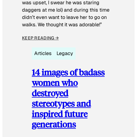
was upset, I swear he was staring
daggers at me lol) and during this time
didn’t even want to leave her to go on
walks. We thought it was adorable!”
KEEP READING →
Articles
Legacy
14 images of badass
women who
destroyed
stereotypes and
inspired future
generations