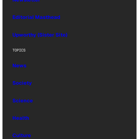
Editorial Masthead
Upworthy (Sister Site)
TOPICS
News
Society
Science
Health
Culture