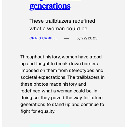
generations
These trailblazers redefined
what a woman could be.
CRAIG CARILLI
5/22/2023
Throughout history, women have stood
up and fought to break down barriers
imposed on them from stereotypes and
societal expectations. The trailblazers in
these photos made history and
redefined what a woman could be. In
doing so, they paved the way for future
generations to stand up and continue to
fight for equality.