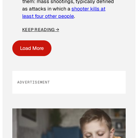
them: mass shootings, typically defined
as attacks in which a
shooter kills at
least four other people
.
KEEP READING →
Load More
ADVERTISEMENT