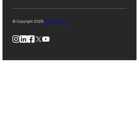
© Copyright 2026
Privacy Policy
Instagram
LinkedIn
Facebook
X
YouTube