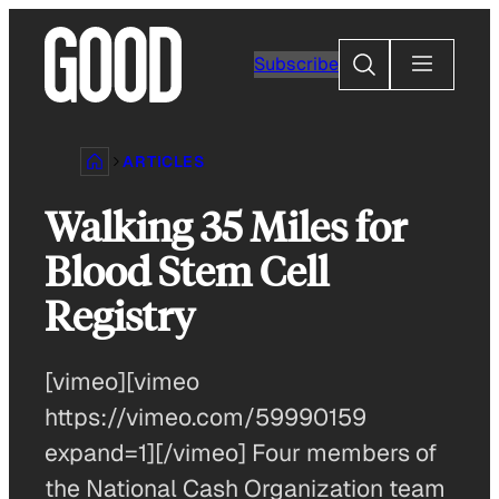
Skip
to
Search
Subscribe
content
ARTICLES
Walking 35 Miles for
Blood Stem Cell
Registry
[vimeo][vimeo
https://vimeo.com/59990159
expand=1][/vimeo] Four members of
the National Cash Organization team