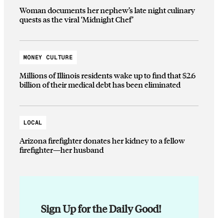
Woman documents her nephew’s late night culinary
quests as the viral ‘Midnight Chef’
MONEY CULTURE
Millions of Illinois residents wake up to find that $2.6
billion of their medical debt has been eliminated
LOCAL
Arizona firefighter donates her kidney to a fellow
firefighter—her husband
Sign Up for the Daily Good!