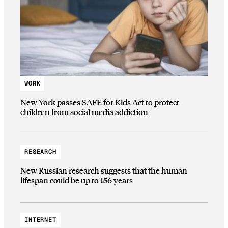
WORK
New York passes SAFE for Kids Act to protect
children from social media addiction
RESEARCH
New Russian research suggests that the human
lifespan could be up to 156 years
INTERNET