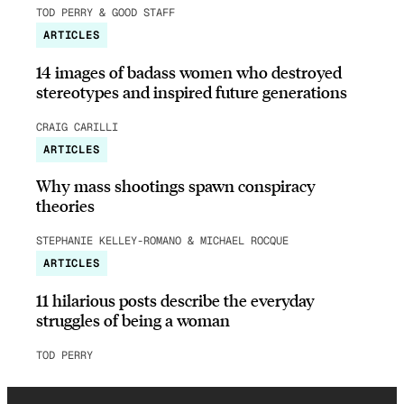
TOD PERRY & GOOD STAFF
ARTICLES
14 images of badass women who destroyed
stereotypes and inspired future generations
CRAIG CARILLI
ARTICLES
Why mass shootings spawn conspiracy
theories
STEPHANIE KELLEY-ROMANO & MICHAEL ROCQUE
ARTICLES
11 hilarious posts describe the everyday
struggles of being a woman
TOD PERRY