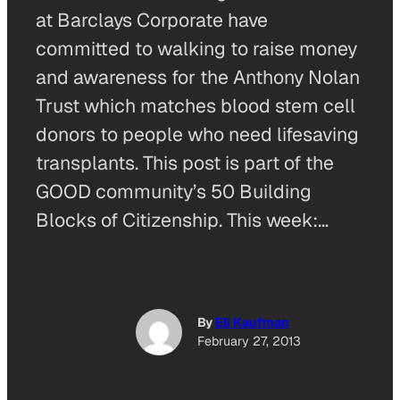
at Barclays Corporate have
committed to walking to raise money
and awareness for the Anthony Nolan
Trust which matches blood stem cell
donors to people who need lifesaving
transplants. This post is part of the
GOOD community’s 50 Building
Blocks of Citizenship. This week:…
By
Eli Kaufman
February 27, 2013