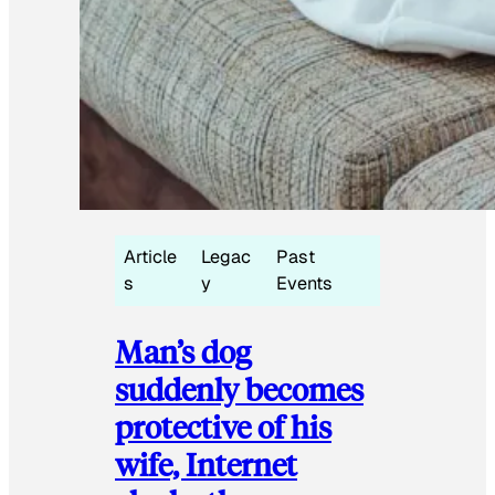
Article
Legac
Past
s
y
Events
Man’s dog
suddenly becomes
protective of his
wife, Internet