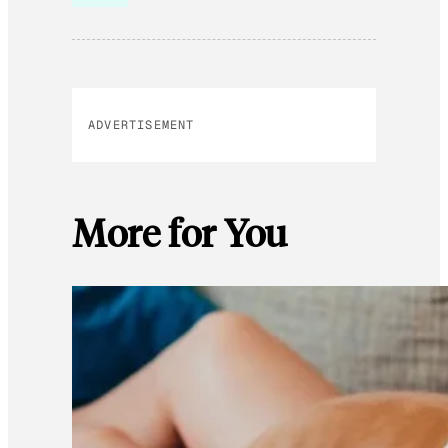
ADVERTISEMENT
More for You