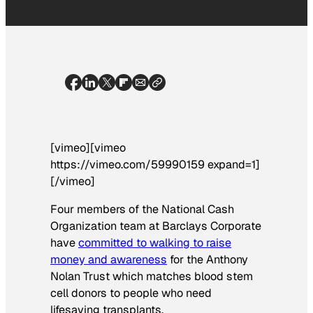
[vimeo][vimeo
https://vimeo.com/59990159 expand=1]
[/vimeo]
Four members of the National Cash
Organization team at Barclays Corporate
have
committed to walking to raise
money and awareness
for the Anthony
Nolan Trust which matches blood stem
cell donors to people who need
lifesaving transplants.