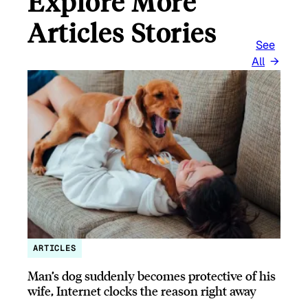
Explore More
Articles Stories
See
All
ARTICLES
Man’s dog suddenly becomes protective of his
wife, Internet clocks the reason right away