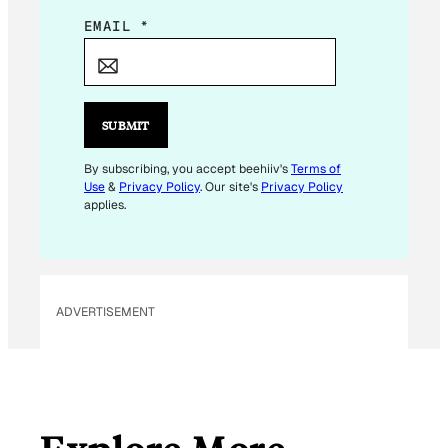
*
EMAIL
*
*
*
SUBMIT
By subscribing, you accept beehiiv's
Terms of
Use
&
Privacy Policy
. Our site's
Privacy Policy
applies.
ADVERTISEMENT