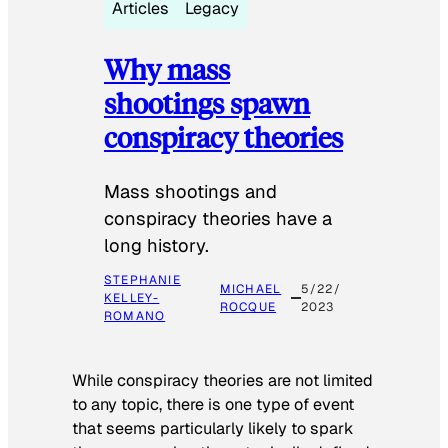
Articles
Legacy
Why mass
shootings spawn
conspiracy theories
Mass shootings and
conspiracy theories have a
long history.
STEPHANIE
MICHAEL
5/22/
KELLEY-
ROCQUE
2023
ROMANO
While conspiracy theories are not limited
to any topic, there is one type of event
that seems particularly likely to spark