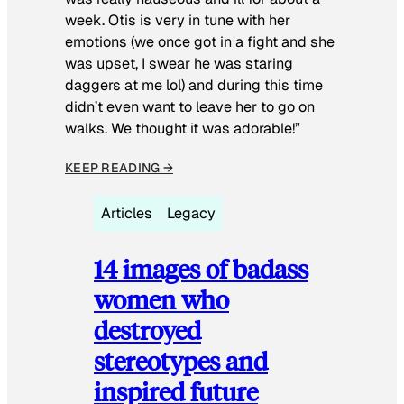
week. Otis is very in tune with her
emotions (we once got in a fight and she
was upset, I swear he was staring
daggers at me lol) and during this time
didn’t even want to leave her to go on
walks. We thought it was adorable!”
KEEP READING →
Articles
Legacy
14 images of badass
women who
destroyed
stereotypes and
inspired future