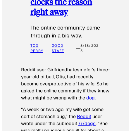
clocks the reason
right away
The online community came
through in a big way.
TOD
GOOD
8/18/202
PERRY
STAFF
5
Reddit user Girlfriendhatesmefor’s three-
year-old pitbull, Otis, had recently
become overprotective of his wife. So he
asked the online community if they knew
what might be wrong with the
dog
.
“A week or two ago, my wife got some
sort of stomach bug,” the
Reddit
user
wrote under the subreddit
/r/dogs
. “She
was really nauseous and ill for about a