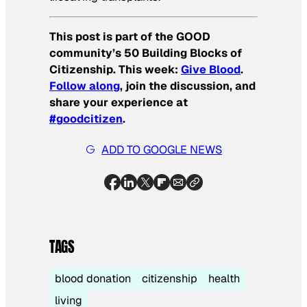
This post is part of the GOOD
community’s 50 Building Blocks of
Citizenship. This week:
Give Blood
.
Follow along
, join the discussion, and
share your experience at
#goodcitizen
.
ADD TO GOOGLE NEWS
TAGS
blood donation
citizenship
health
living