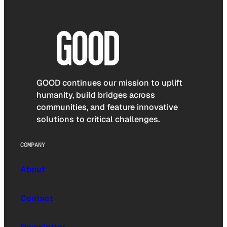
GOOD continues our mission to uplift
humanity, build bridges across
communities, and feature innovative
solutions to critical challenges.
COMPANY
About
Contact
Newsletter