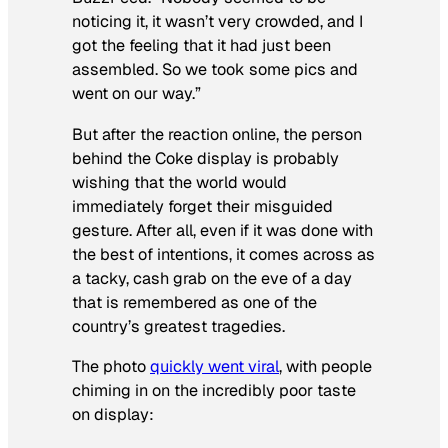
noticing it, it wasn’t very crowded, and I
got the feeling that it had just been
assembled. So we took some pics and
went on our way.”
But after the reaction online, the person
behind the Coke display is probably
wishing that the world would
immediately forget their misguided
gesture. After all, even if it was done with
the best of intentions, it comes across as
a tacky, cash grab on the eve of a day
that is remembered as one of the
country’s greatest tragedies.
The photo
quickly went viral
, with people
chiming in on the incredibly poor taste
on display: