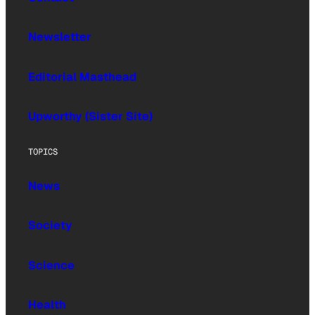
Newsletter
Editorial Masthead
Upworthy (Sister Site)
TOPICS
News
Society
Science
Health