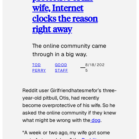
wife, Internet
clocks the reason
right away
The online community came
through in a big way.
TOD
GOOD
8/18/202
PERRY
STAFF
5
Reddit user Girlfriendhatesmefor’s three-
year-old pitbull, Otis, had recently
become overprotective of his wife. So he
asked the online community if they knew
what might be wrong with the
dog
.
“A week or two ago, my wife got some