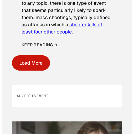
to any topic, there is one type of event
that seems particularly likely to spark
them: mass shootings, typically defined
as attacks in which a
shooter kills at
least four other people
.
KEEP READING →
Load More
ADVERTISEMENT