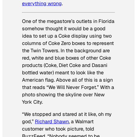
everything wrong
.
One of the megastore’s outlets in Florida
somehow thought it would be a good
idea to set up a Coke display using two
columns of Coke Zero boxes to represent
the Twin Towers. In the background are
red, white and blue boxes of other Coke
products (Coke, Diet Coke and Dasani
bottled water) meant to look like the
American flag. Above all of this is a sign
that reads “We Will Never Forget.” With a
photo showing the skyline over New
York City.
“We stopped and stared at it like, oh my
god,”
Richard Shawn
, a Walmart
customer who took picture, told
BuzzFeed. “Nobody seemed to be