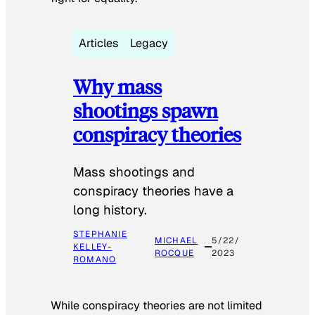
Articles
Legacy
Why mass
shootings spawn
conspiracy theories
Mass shootings and
conspiracy theories have a
long history.
STEPHANIE
MICHAEL
5/22/
KELLEY-
ROCQUE
2023
ROMANO
While conspiracy theories are not limited