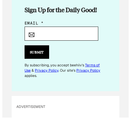
Sign Up for the Daily Good!
E
EMAIL
*
M
A
I
L
SUBMIT
*
E
By subscribing, you accept beehiiv's
Terms of
Use
&
Privacy Policy
. Our site's
Privacy Policy
M
applies.
A
I
L
ADVERTISEMENT