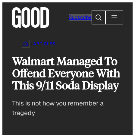
Skip
to
Search
Subscribe
content
ARTICLES
Walmart Managed To
Offend Everyone With
This 9/11 Soda Display
This is not how you remember a
tragedy