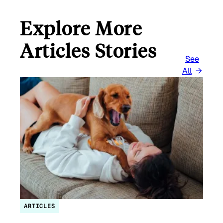
Explore More
Articles Stories
See
All
ARTICLES