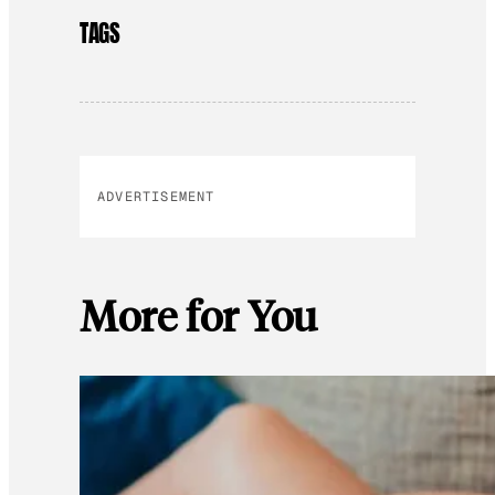
TAGS
ADVERTISEMENT
More for You