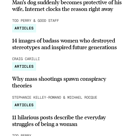
Man’s dog suddenly becomes protective of his
wife, Internet clocks the reason right away
TOD PERRY & GOOD STAFF
ARTICLES
14 images of badass women who destroyed
stereotypes and inspired future generations
CRAIG CARILLI
ARTICLES
Why mass shootings spawn conspiracy
theories
STEPHANIE KELLEY-ROMANO & MICHAEL ROCQUE
ARTICLES
11 hilarious posts describe the everyday
struggles of being a woman
TOD PERRY