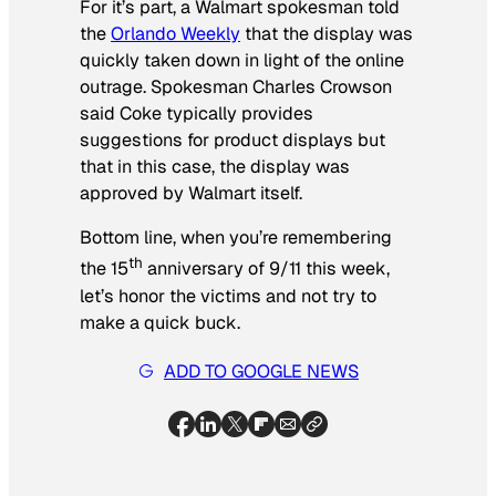
For it’s part, a Walmart spokesman told
the
Orlando Weekly
that the display was
quickly taken down in light of the online
outrage. Spokesman Charles Crowson
said Coke typically provides
suggestions for product displays but
that in this case, the display was
approved by Walmart itself.
Bottom line, when you’re remembering
th
the 15
anniversary of 9/11 this week,
let’s honor the victims and not try to
make a quick buck.
ADD TO GOOGLE NEWS