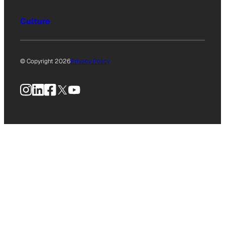
Culture
© Copyright 2026
Privacy Policy
Instagram
LinkedIn
Facebook
X
YouTube