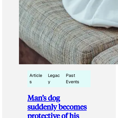
Article
Legac
Past
s
y
Events
Man’s dog
suddenly becomes
protective of his