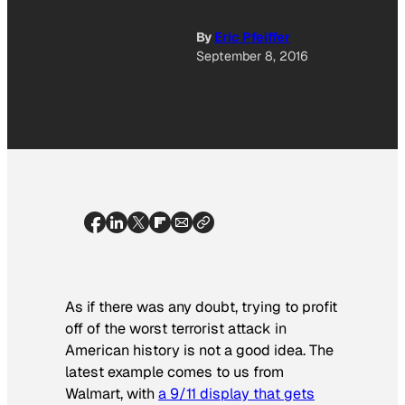
By
Eric Pfeiffer
September 8, 2016
As if there was any doubt, trying to profit
off of the worst terrorist attack in
American history is not a good idea. The
latest example comes to us from
Walmart, with
a 9/11 display that gets