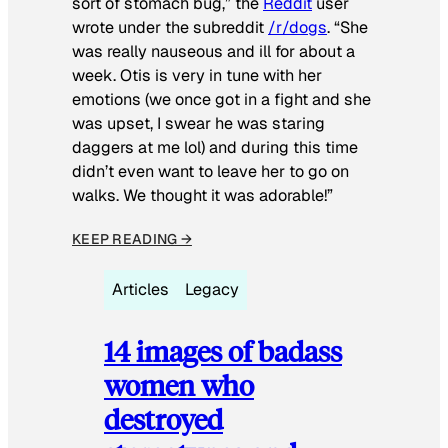
sort of stomach bug,” the
Reddit
user
wrote under the subreddit
/r/dogs
. “She
was really nauseous and ill for about a
week. Otis is very in tune with her
emotions (we once got in a fight and she
was upset, I swear he was staring
daggers at me lol) and during this time
didn’t even want to leave her to go on
walks. We thought it was adorable!”
KEEP READING →
Articles
Legacy
14 images of badass
women who
destroyed