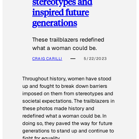
stereotypes and
inspired future
generations
These trailblazers redefined
what a woman could be.
CRAIG CARILLI
5/22/2023
Throughout history, women have stood
up and fought to break down barriers
imposed on them from stereotypes and
societal expectations. The trailblazers in
these photos made history and
redefined what a woman could be. In
doing so, they paved the way for future
generations to stand up and continue to
fight for equality.