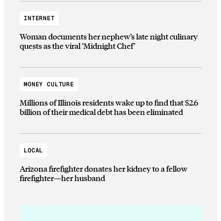
INTERNET
Woman documents her nephew’s late night culinary
quests as the viral ‘Midnight Chef’
MONEY CULTURE
Millions of Illinois residents wake up to find that $2.6
billion of their medical debt has been eliminated
LOCAL
Arizona firefighter donates her kidney to a fellow
firefighter—her husband