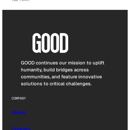
GOOD continues our mission to uplift
humanity, build bridges across
communities, and feature innovative
solutions to critical challenges.
COMPANY
About
Contact