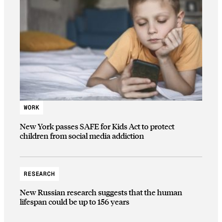
WORK
New York passes SAFE for Kids Act to protect
children from social media addiction
RESEARCH
New Russian research suggests that the human
lifespan could be up to 156 years