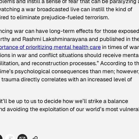
blems and instill a sense of fear that can be paralyzing
tching a war broadcasted live can instill the kind of
ed to eliminate prejudice-fueled terrorism.
iencing war can have long-term effects for those exposed
Murthy and Rashmi Lakshminarayana and published in th
rtance of prioritizing mental health care
in times of war
tions in war and conflict situations should receive menta
abilitation, and reconstruction processes.” According to t
time’s psychological consequences than men; however
trauma directly correlates with an increased level of
t’ll be up to us to decide how we’ll strike a balance
d avoiding the exploitation of our world’s most vulnera