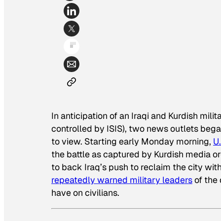
In anticipation of an Iraqi and Kurdish mil
controlled by ISIS), two news outlets beg
to view. Starting early Monday morning,
U
the battle as captured by Kurdish media o
to back Iraq’s push to reclaim the city with
repeatedly warned military leaders
of the
have on civilians.