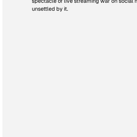
spectacle of live streaming war on socia
unsettled by it.