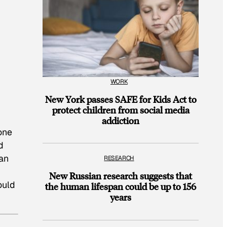
WORK
New York passes SAFE for Kids Act to
protect children from social media
addiction
one
d
lan
RESEARCH
New Russian research suggests that
ould
the human lifespan could be up to 156
years