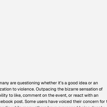
d many are questioning whether it’s a good idea or an
ization to violence. Outpacing the bizarre sensation of
ility to like, comment on the event, or react with an
cebook post. Some users have voiced their concern for 