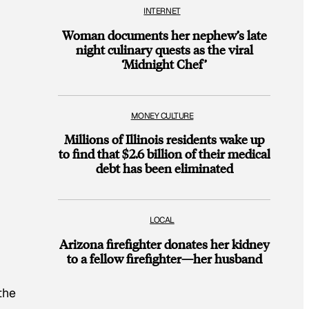
INTERNET
Woman documents her nephew’s late
night culinary quests as the viral
‘Midnight Chef’
MONEY CULTURE
Millions of Illinois residents wake up
to find that $2.6 billion of their medical
debt has been eliminated
LOCAL
Arizona firefighter donates her kidney
to a fellow firefighter—her husband
the