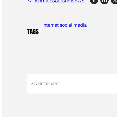
ADD TO GOOGLE NEWS
internet
social media
TAGS
ADVERTISEMENT