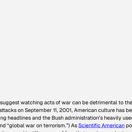
 suggest watching acts of war can be detrimental to th
or attacks on September 11, 2001, American culture has b
ing headlines and the Bush administration’s heavily use
 and “global war on terrorism.”) As
Scientific American
po