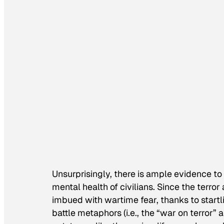
Unsurprisingly, there is ample evidence to
mental health of civilians. Since the terr
imbued with wartime fear, thanks to startl
battle metaphors (i.e., the “war on terror”