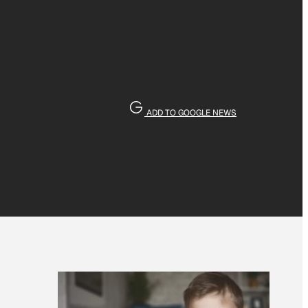
ADD TO GOOGLE NEWS