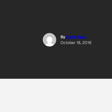
By
Kate Ryan
October 18, 2016