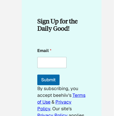
Sign Up for the
Daily Good!
E
Email
*
m
a
i
l
E
m
Submit
a
i
By subscribing, you
l
accept beehiiv's
Terms
of Use
&
Privacy
Policy
. Our site's
Privacy Policy
applies.