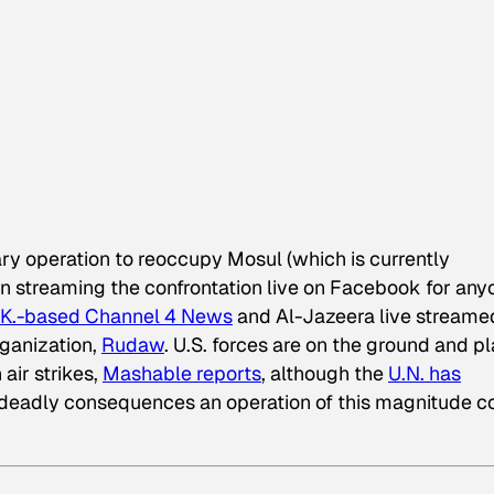
itary operation to reoccupy Mosul (which is currently
an streaming the confrontation live on Facebook for any
.K.-based Channel 4 News
and Al-Jazeera live streame
rganization,
Rudaw
. U.S. forces are on the ground and p
 air strikes,
Mashable reports
, although the
U.N. has
 deadly consequences an operation of this magnitude c