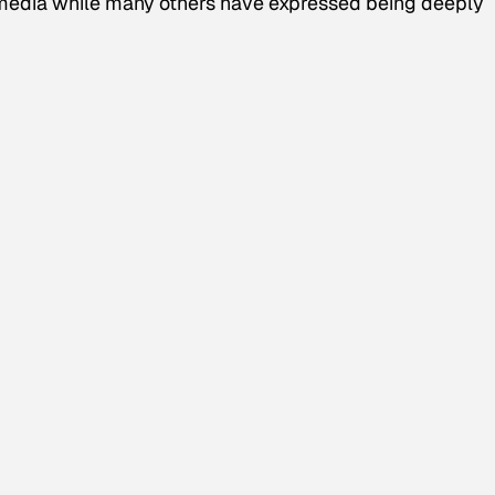
l media while many others have expressed being deeply