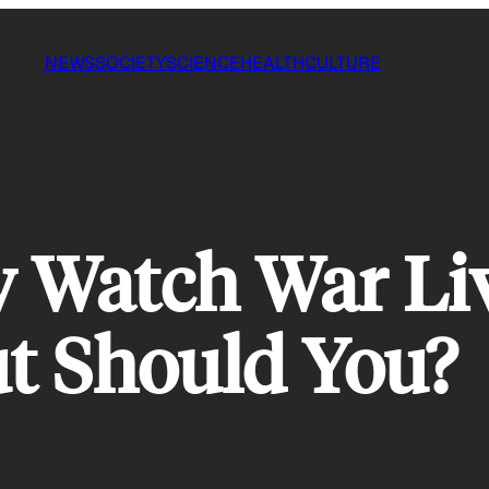
NEWS
SOCIETY
SCIENCE
HEALTH
CULTURE
 Watch War Li
t Should You?