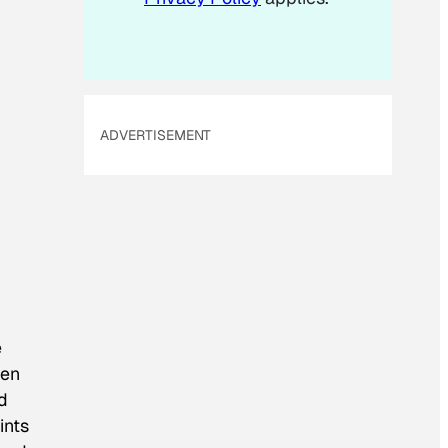
ADVERTISEMENT
e
een
d
ints