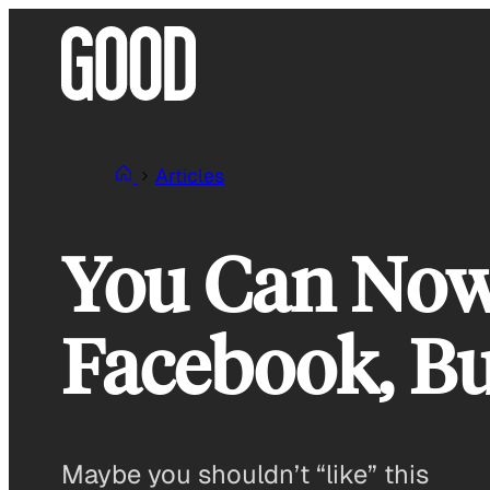
Skip
to
content
Articles
You Can Now
Facebook, Bu
Maybe you shouldn’t “like” this