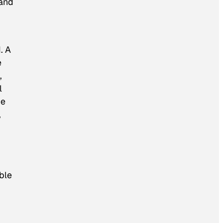
 and
. A
e
,
l
he
,
ble