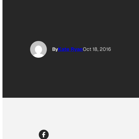
By
Kate Ryan
Oct 18, 2016