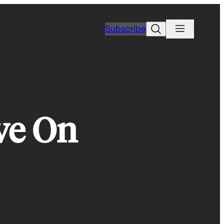
Search
Subscribe
ve On