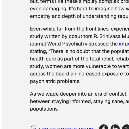
out, terms like these simplify complex pro
even damaging. It’s hard to imagine how wa
empathy and depth of understanding requir
Even while far from the front lines, exper
study written by coauthors R. Srinivasa 
journal
World Psychiatry
stressed the
impo
stating, “There is no doubt that the popula
health care as part of the total relief, reh
study, women are more vulnerable to war
across the board an increased exposure to 
psychiatric problems.
As we wade deeper into an era of conflict, i
between staying informed, staying sane, an
populations.