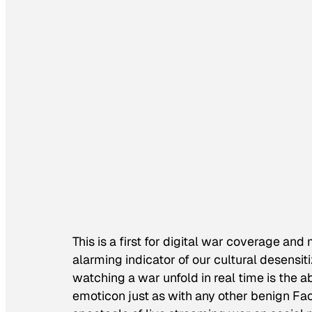
This is a first for digital war coverage an
alarming indicator of our cultural desensit
watching a war unfold in real time is the ab
emoticon just as with any other benign Fa