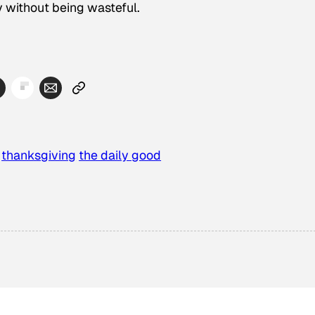
y without being wasteful.
thanksgiving
the daily good