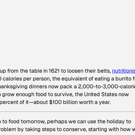
p from the table in 1621 to loosen their belts,
nutritioni
calories per person, the equivalent of eating a burrito 
Thanksgiving dinners now pack a 2,000-to-3,000-calori
o grow enough food to survive, the United States now
rcent of it—about $100 billion worth a year.
ion to food tomorrow, perhaps we can use the holiday to
oblem by taking steps to conserve, starting with how 