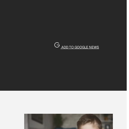
ADD TO GOOGLE NEWS