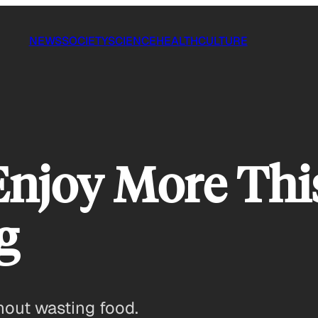
NEWS
SOCIETY
SCIENCE
HEALTH
CULTURE
Enjoy More Thi
g
hout wasting food.