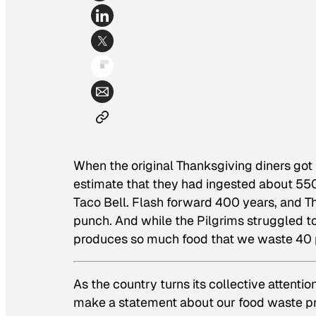
When the original Thanksgiving diners got u
estimate that they had ingested about 550 
Taco Bell. Flash forward 400 years, and 
punch. And while the Pilgrims struggled t
produces so much food that we waste 40 pe
As the country turns its collective attent
make a statement about our food waste pr