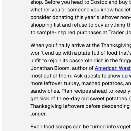
shop. Before you head to Costco and buy the
whether you or someone you know has lefto
consider donating this year’s leftover non
shopping list and refuse to buy anything th
to sample-inspired purchases at Trader Jo
When you finally arrive at the Thanksgiving
won’t end up with a plate full of food tha
unfit to rejoin its casserole dish in the frid
Jonathan Bloom, author of
American Wast
most out of them: Ask guests to show up w
more leftover turkey, mashed potatoes, an
sandwiches. Plan recipes ahead to keep you
get sick of three-day old sweet potatoes. (
Thanksgiving leftovers before descending 
longer.
Even food scraps can be turned into veget