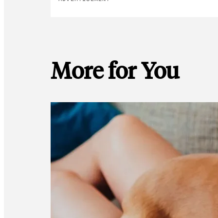
More for You