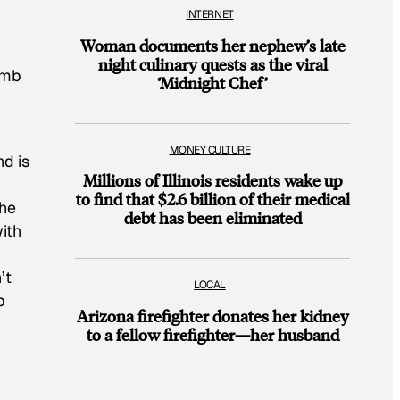
INTERNET
Woman documents her nephew’s late
night culinary quests as the viral
cumb
‘Midnight Chef’
MONEY CULTURE
nd is
Millions of Illinois residents wake up
to find that $2.6 billion of their medical
he
debt has been eliminated
ith
’t
LOCAL
p
Arizona firefighter donates her kidney
to a fellow firefighter—her husband