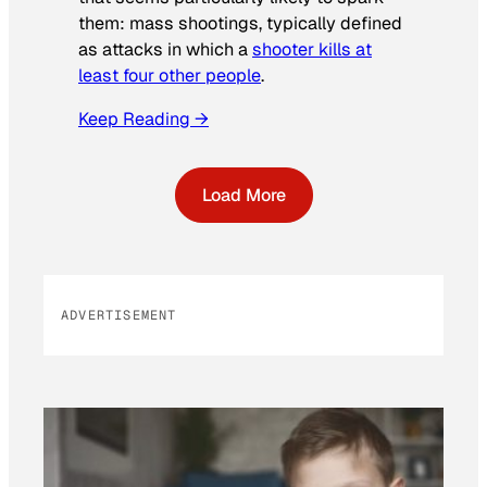
them: mass shootings, typically defined
as attacks in which a
shooter kills at
least four other people
.
Keep Reading →
Load More
ADVERTISEMENT