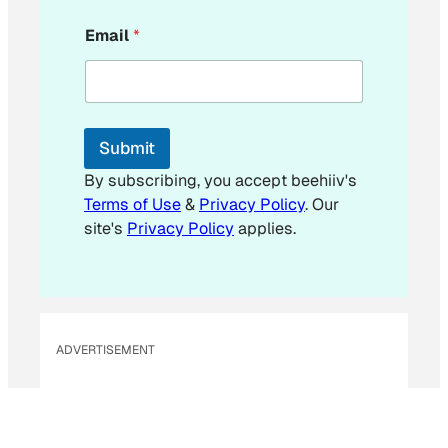
E
Email
*
m
a
i
l
*
Submit
By subscribing, you accept beehiiv's
Terms of Use
&
Privacy Policy
. Our
site's
Privacy Policy
applies.
ADVERTISEMENT