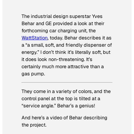
The industrial design superstar Yves
Behar and GE provided a look at their
forthcoming car charging unit, the
WattStation
, today. Behar describes it as
a “a small, soft, and friendly dispenser of
energy.” I don’t think it’s literally soft, but
it does look non-threatening. It’s
certainly much more attractive than a
gas pump.
They come in a variety of colors, and the
control panel at the top is tilted at a
“service angle.” Behar’s a genius!
And here’s a video of Behar describing
the project.