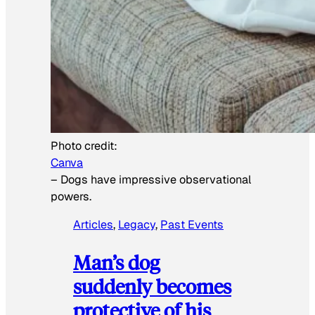
Photo credit:
Canva
–
Dogs have impressive observational
powers.
Articles
, 
Legacy
, 
Past Events
Man’s dog
suddenly becomes
protective of his