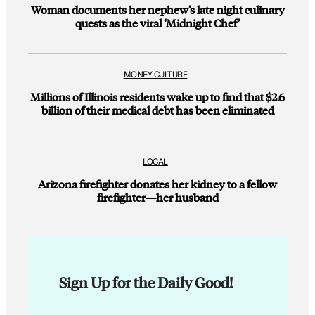
Woman documents her nephew’s late night culinary
quests as the viral ‘Midnight Chef’
MONEY CULTURE
Millions of Illinois residents wake up to find that $2.6
billion of their medical debt has been eliminated
LOCAL
Arizona firefighter donates her kidney to a fellow
firefighter—her husband
Sign Up for the Daily Good!