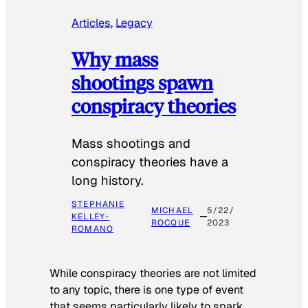
Articles
, 
Legacy
Why mass
shootings spawn
conspiracy theories
Mass shootings and
conspiracy theories have a
long history.
STEPHANIE
MICHAEL
5/22/
KELLEY-
ROCQUE
2023
ROMANO
While conspiracy theories are not limited
to any topic, there is one type of event
that seems particularly likely to spark