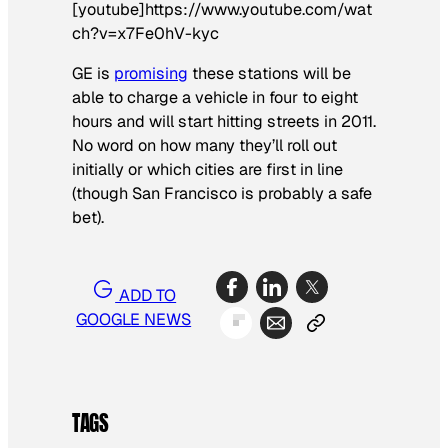
[youtube]https://www.youtube.com/wat
ch?v=x7Fe0hV-kyc
GE is
promising
these stations will be
able to charge a vehicle in four to eight
hours and will start hitting streets in 2011.
No word on how many they’ll roll out
initially or which cities are first in line
(though San Francisco is probably a safe
bet).
ADD TO
GOOGLE NEWS
TAGS