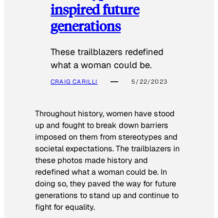
inspired future
generations
These trailblazers redefined
what a woman could be.
CRAIG CARILLI
5/22/2023
Throughout history, women have stood
up and fought to break down barriers
imposed on them from stereotypes and
societal expectations. The trailblazers in
these photos made history and
redefined what a woman could be. In
doing so, they paved the way for future
generations to stand up and continue to
fight for equality.