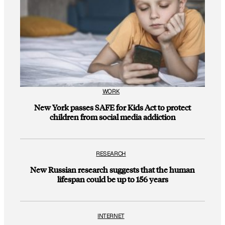
WORK
New York passes SAFE for Kids Act to protect
children from social media addiction
RESEARCH
New Russian research suggests that the human
lifespan could be up to 156 years
INTERNET