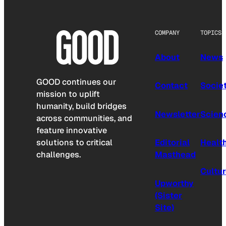
COMPANY
TOPICS
About
News
GOOD continues our
Contact
Socie
mission to uplift
humanity, build bridges
Newsletter
Scien
across communities, and
feature innovative
solutions to critical
Editorial
Healt
challenges.
Masthead
Cultu
Upworthy
(Sister
Site)