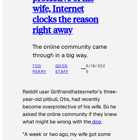
wife, Internet
clocks the reason
right away
The online community came
through in a big way.
TOD
GOOD
8/18/202
PERRY
STAFF
5
Reddit user Girlfriendhatesmefor’s three-
year-old pitbull, Otis, had recently
become overprotective of his wife. So he
asked the online community if they knew
what might be wrong with the
dog
.
“A week or two ago, my wife got some