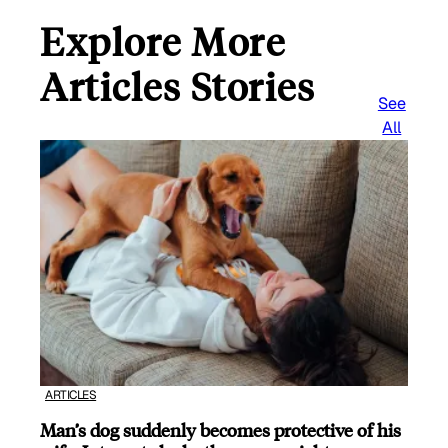
Explore More
Articles Stories
See
All
ARTICLES
Man’s dog suddenly becomes protective of his