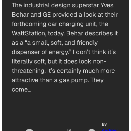
The industrial design superstar Yves
Behar and GE provided a look at their
forthcoming car charging unit, the
WattStation, today. Behar describes it
as a “a small, soft, and friendly
dispenser of energy.” I don’t think it’s
literally soft, but it does look non-
threatening. It’s certainly much more
attractive than a gas pump. They
come…
By
Jul
Andrew