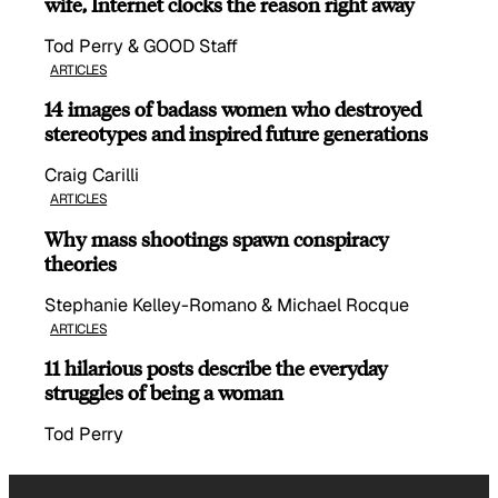
wife, Internet clocks the reason right away
Tod Perry & GOOD Staff
ARTICLES
14 images of badass women who destroyed
stereotypes and inspired future generations
Craig Carilli
ARTICLES
Why mass shootings spawn conspiracy
theories
Stephanie Kelley-Romano & Michael Rocque
ARTICLES
11 hilarious posts describe the everyday
struggles of being a woman
Tod Perry