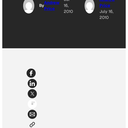
Andrew
By
16,
Price
Price
2010
July 16,
2010