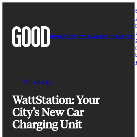
Skip
to
content
NEWS
SOCIETY
SCIENCE
HEALTH
CULTURE
r
Articles
WattStation: Your
City’s New Car
Charging Unit