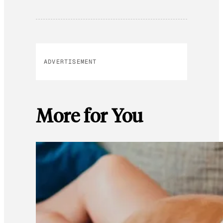
ADVERTISEMENT
More for You