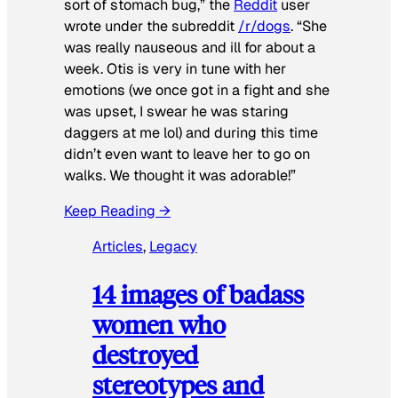
sort of stomach bug,” the
Reddit
user
wrote under the subreddit
/r/dogs
. “She
was really nauseous and ill for about a
week. Otis is very in tune with her
emotions (we once got in a fight and she
was upset, I swear he was staring
daggers at me lol) and during this time
didn’t even want to leave her to go on
walks. We thought it was adorable!”
Keep Reading →
Articles
, 
Legacy
14 images of badass
women who
destroyed
stereotypes and