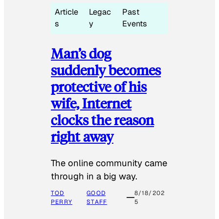
Article
Legac
Past
s
y
Events
Man’s dog
suddenly becomes
protective of his
wife, Internet
clocks the reason
right away
The online community came
through in a big way.
TOD
GOOD
8/18/202
PERRY
STAFF
5