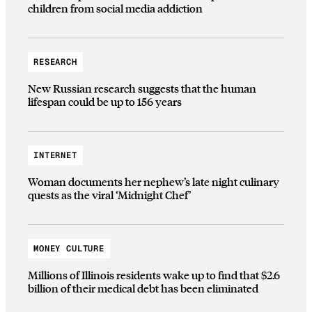
children from social media addiction
RESEARCH
New Russian research suggests that the human
lifespan could be up to 156 years
INTERNET
Woman documents her nephew’s late night culinary
quests as the viral ‘Midnight Chef’
MONEY CULTURE
Millions of Illinois residents wake up to find that $2.6
billion of their medical debt has been eliminated