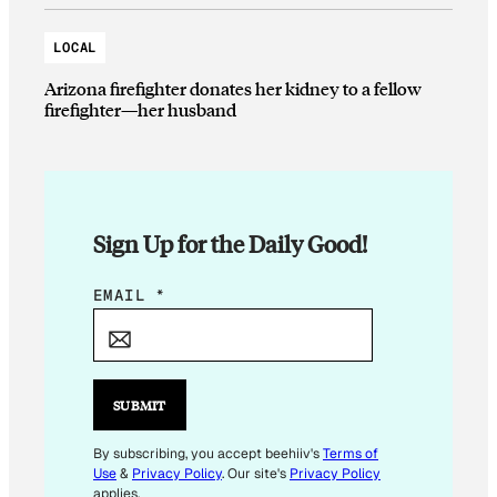
LOCAL
Arizona firefighter donates her kidney to a fellow
firefighter—her husband
Sign Up for the Daily Good!
E
EMAIL
*
M
A
I
L
SUBMIT
*
E
By subscribing, you accept beehiiv's
Terms of
Use
&
Privacy Policy
. Our site's
Privacy Policy
M
applies.