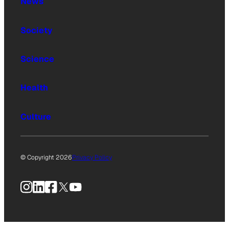
News
Society
Science
Health
Culture
© Copyright 2026
Privacy Policy
Instagram
LinkedIn
Facebook
X
YouTube