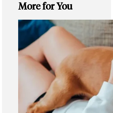
More for You