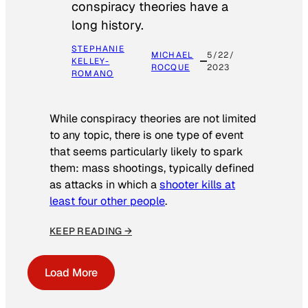
conspiracy theories have a
long history.
STEPHANIE
MICHAEL
5/22/
KELLEY-
ROCQUE
2023
ROMANO
While conspiracy theories are not limited
to any topic, there is one type of event
that seems particularly likely to spark
them: mass shootings, typically defined
as attacks in which a
shooter kills at
least four other people
.
KEEP READING →
Load More