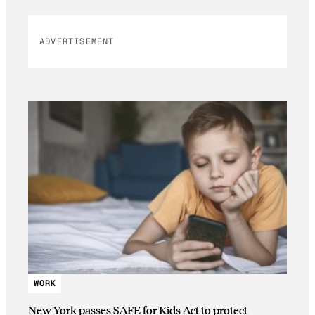
ADVERTISEMENT
WORK
New York passes SAFE for Kids Act to protect