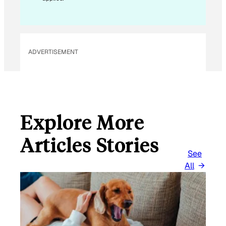
A
I
L
ADVERTISEMENT
Explore More
Articles Stories
See
All