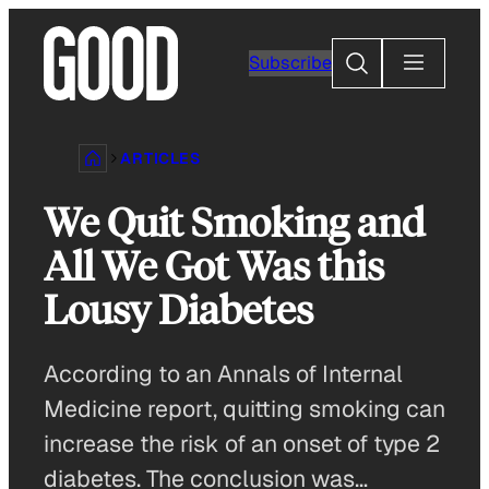
Skip
to
Search
Subscribe
content
ARTICLES
We Quit Smoking and
All We Got Was this
Lousy Diabetes
According to an Annals of Internal
Medicine report, quitting smoking can
increase the risk of an onset of type 2
diabetes. The conclusion was…