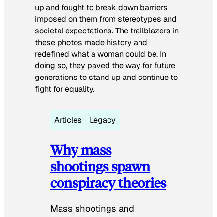
up and fought to break down barriers
imposed on them from stereotypes and
societal expectations. The trailblazers in
these photos made history and
redefined what a woman could be. In
doing so, they paved the way for future
generations to stand up and continue to
fight for equality.
Articles
Legacy
Why mass
shootings spawn
conspiracy theories
Mass shootings and