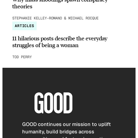
theories
STEPHANIE KELLEY-ROMANO & MICHAEL ROCQUE
ARTICLES
11 hilarious posts describe the everyday
struggles of being a woman
TOD PERRY
GOOD continues our mission to uplift
humanity, build bridges across