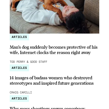
ARTICLES
Man’s dog suddenly becomes protective of his
wife, Internet clocks the reason right away
TOD PERRY & GOOD STAFF
ARTICLES
14 images of badass women who destroyed
stereotypes and inspired future generations
CRAIG CARILLI
ARTICLES
Why mass shootings spawn conspiracy