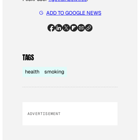
ADD TO GOOGLE NEWS
TAGS
health
smoking
ADVERTISEMENT