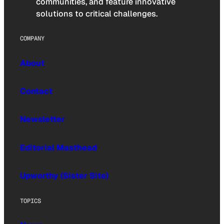
communities, and feature innovative
solutions to critical challenges.
COMPANY
About
Contact
Newsletter
Editorial Masthead
Upworthy (Sister Site)
TOPICS