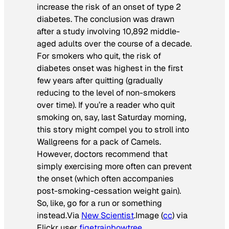
increase the risk of an onset of type 2
diabetes. The conclusion was drawn
after a study involving 10,892 middle-
aged adults over the course of a decade.
For smokers who quit, the risk of
diabetes onset was highest in the first
few years after quitting (gradually
reducing to the level of non-smokers
over time). If you’re a reader who quit
smoking on, say, last Saturday morning,
this story might compel you to stroll into
Wallgreens for a pack of Camels.
However, doctors recommend that
simply exercising more often can prevent
the onset (which often accompanies
post-smoking-cessation weight gain).
So, like, go for a run or something
instead.
Via
New Scientist
.
Image (
cc
) via
Flickr user
figetrainbowtree
.