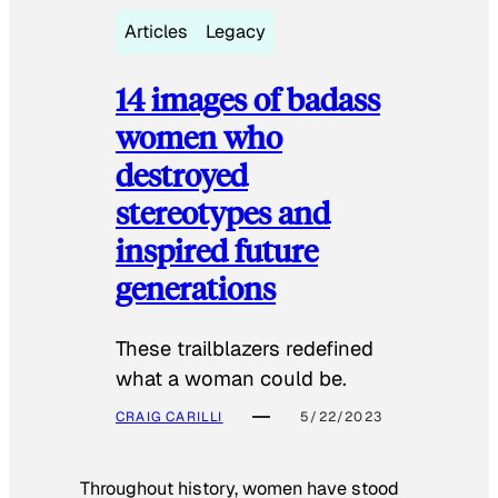
Articles
Legacy
14 images of badass
women who
destroyed
stereotypes and
inspired future
generations
These trailblazers redefined
what a woman could be.
CRAIG CARILLI
5/22/2023
Throughout history, women have stood