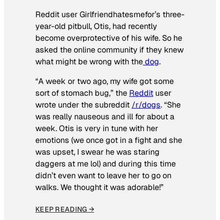
Reddit user Girlfriendhatesmefor’s three-
year-old pitbull, Otis, had recently
become overprotective of his wife. So he
asked the online community if they knew
what might be wrong with the
dog
.
“A week or two ago, my wife got some
sort of stomach bug,” the
Reddit
user
wrote under the subreddit
/r/dogs
. “She
was really nauseous and ill for about a
week. Otis is very in tune with her
emotions (we once got in a fight and she
was upset, I swear he was staring
daggers at me lol) and during this time
didn’t even want to leave her to go on
walks. We thought it was adorable!”
KEEP READING →