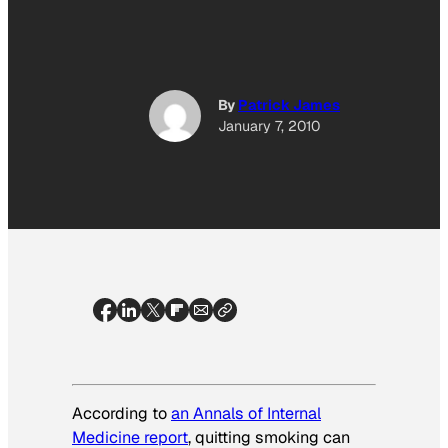
By
Patrick James
January 7, 2010
According to
an
Annals of Internal
Medicine
report
, quitting smoking can