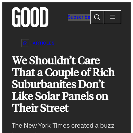
Skip
to
Search
Subscribe
content
ARTICLES
We Shouldn’t Care
That a Couple of Rich
Suburbanites Don’t
Like Solar Panels on
Their Street
The New York Times created a buzz