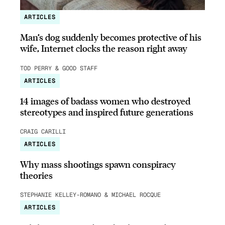
ARTICLES
Man’s dog suddenly becomes protective of his
wife, Internet clocks the reason right away
TOD PERRY & GOOD STAFF
ARTICLES
14 images of badass women who destroyed
stereotypes and inspired future generations
CRAIG CARILLI
ARTICLES
Why mass shootings spawn conspiracy
theories
STEPHANIE KELLEY-ROMANO & MICHAEL ROCQUE
ARTICLES