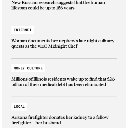
New Russian research suggests that the human
lifespan could be up to 156 years
INTERNET
Woman documents her nephew’s late night culinary
quests as the viral ‘Midnight Chef’
MONEY CULTURE
Millions of Illinois residents wake up to find that $2.6
billion of their medical debt has been eliminated
LOCAL
Arizona firefighter donates her kidney to a fellow
firefighter—her husband