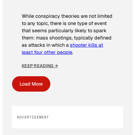
While conspiracy theories are not limited
to any topic, there is one type of event
that seems particularly likely to spark
them: mass shootings, typically defined
as attacks in which a
shooter kills at
least four other people
.
KEEP READING →
Load More
ADVERTISEMENT