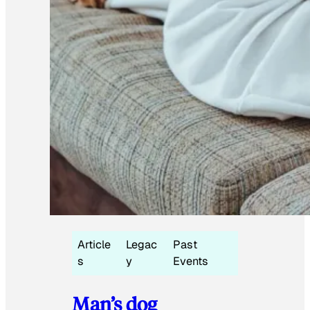
Article
Legac
Past
s
y
Events
Man’s dog