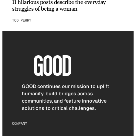
11 hilarious posts describe the everyday
struggles of being a woman
TOD PERRY
GOOD continues our mission to uplift
humanity, build bridges across
communities, and feature innovative
solutions to critical challenges.
COMPANY