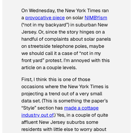
On Wednesday, the
New York Times
ran
a
provocative piece
on solar
NIMBYism
(“not in my backyard”) in suburban New
Jersey. Or, since the story hinges on a
handful of complaints about solar panels
on streetside telephone poles, maybe
we should call it a case of “not in my
front yard” protest. I’m annoyed with this
article on a couple levels.
First, I think this is one of those
occasions where the
New York Times
is
projecting a trend out of a very small
data set. (This is something the paper’s
“Style” section has
made a cottage
industry out of
.) Yes, in a couple of quite
affluent New Jersey suburbs some
residents with little else to worry about