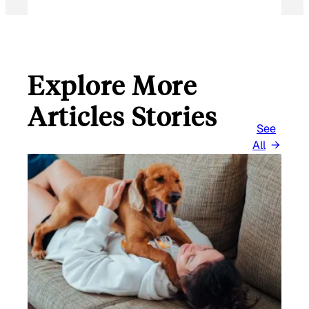
Explore More
Articles Stories
See
All