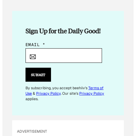
Sign Up for the Daily Good!
*
EMAIL
*
E
M
A
I
SUBMIT
L
By subscribing, you accept beehiiv's
Terms of
Use
&
Privacy Policy
. Our site's
Privacy Policy
applies.
ADVERTISEMENT