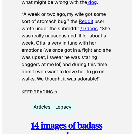
what might be wrong with the
dog
.
“A week or two ago, my wife got some
sort of stomach bug,” the
Reddit
user
wrote under the subreddit
/r/dogs
. “She
was really nauseous and ill for about a
week. Otis is very in tune with her
emotions (we once got in a fight and she
was upset, I swear he was staring
daggers at me lol) and during this time
didn’t even want to leave her to go on
walks. We thought it was adorable!”
KEEP READING →
Articles
Legacy
14 images of badass