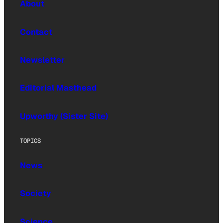
About
Contact
Newsletter
Editorial Masthead
Upworthy (Sister Site)
TOPICS
News
Society
Science