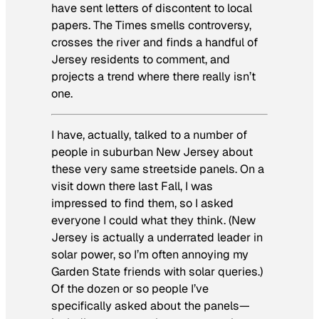
have sent letters of discontent to local
papers. The
Times
smells controversy,
crosses the river and finds a handful of
Jersey residents to comment, and
projects a trend where there really isn’t
one.
I have, actually, talked to a number of
people in suburban New Jersey about
these very same streetside panels. On a
visit down there last Fall, I was
impressed to find them, so I asked
everyone I could what they think. (New
Jersey is actually a underrated leader in
solar power, so I’m often annoying my
Garden State friends with solar queries.)
Of the dozen or so people I’ve
specifically asked about the panels—