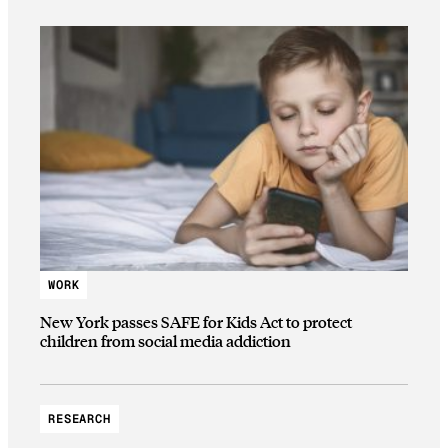
WORK
New York passes SAFE for Kids Act to protect
children from social media addiction
RESEARCH