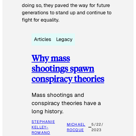
doing so, they paved the way for future
generations to stand up and continue to
fight for equality.
Articles
Legacy
Why mass
shootings spawn
conspiracy theories
Mass shootings and
conspiracy theories have a
long history.
STEPHANIE
MICHAEL
5/22/
KELLEY-
ROCQUE
2023
ROMANO