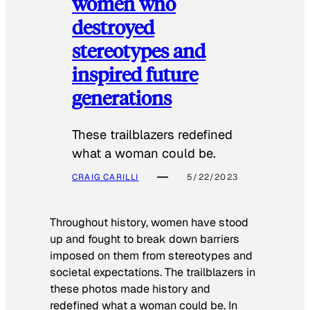
women who
destroyed
stereotypes and
inspired future
generations
These trailblazers redefined
what a woman could be.
CRAIG CARILLI
5/22/2023
Throughout history, women have stood
up and fought to break down barriers
imposed on them from stereotypes and
societal expectations. The trailblazers in
these photos made history and
redefined what a woman could be. In