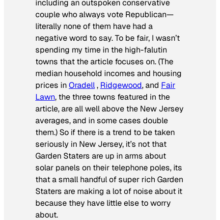
including an outspoken conservative
couple who always vote Republican—
literally none of them have had a
negative word to say. To be fair, I wasn’t
spending my time in the high-falutin
towns that the article focuses on. (The
median household incomes and housing
prices in
Oradell
,
Ridgewood
, and
Fair
Lawn
, the three towns featured in the
article, are all well above the New Jersey
averages, and in some cases double
them.) So if there is a trend to be taken
seriously in New Jersey, it’s not that
Garden Staters are up in arms about
solar panels on their telephone poles, its
that a small handful of super rich Garden
Staters are making a lot of noise about it
because they have little else to worry
about.