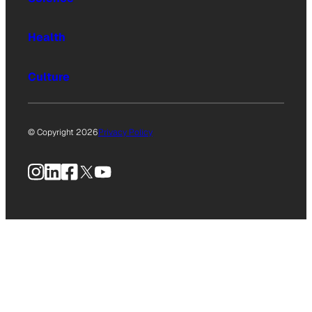
Health
Culture
© Copyright 2026
Privacy Policy
Instagram
LinkedIn
Facebook
X
YouTube