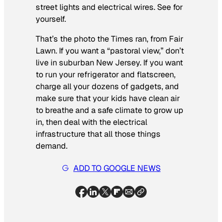
street lights and electrical wires. See for
yourself.
That’s the photo the Times ran, from Fair
Lawn. If you want a “pastoral view,” don’t
live in suburban New Jersey. If you want
to run your refrigerator and flatscreen,
charge all your dozens of gadgets, and
make sure that your kids have clean air
to breathe and a safe climate to grow up
in, then deal with the electrical
infrastructure that all those things
demand.
ADD TO GOOGLE NEWS