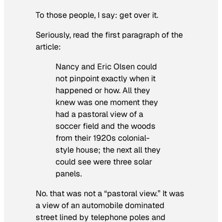
To those people, I say: get over it.
Seriously, read the first paragraph of the
article:
Nancy and Eric Olsen could
not pinpoint exactly when it
happened or how. All they
knew was one moment they
had a pastoral view of a
soccer field and the woods
from their 1920s colonial-
style house; the next all they
could see were three solar
panels.
No. that was not a “pastoral view.” It was
a view of an automobile dominated
street lined by telephone poles and