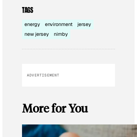
TAGS
energy
environment
jersey
new jersey
nimby
ADVERTISEMENT
More for You