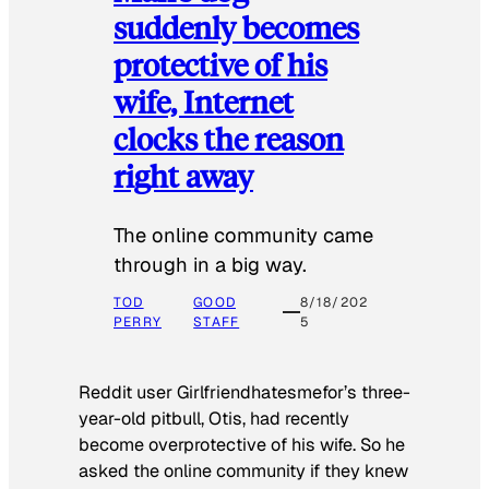
suddenly becomes
protective of his
wife, Internet
clocks the reason
right away
The online community came
through in a big way.
TOD
GOOD
8/18/202
PERRY
STAFF
5
Reddit user Girlfriendhatesmefor’s three-
year-old pitbull, Otis, had recently
become overprotective of his wife. So he
asked the online community if they knew