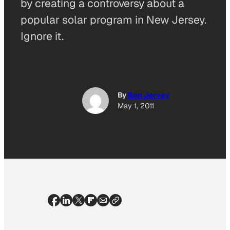
by creating a controversy about a
popular solar program in New Jersey.
Ignore it.
By
Ben Jervey
May 1, 2011