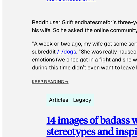
Reddit user Girlfriendhatesmefor’s three-y
his wife. So he asked the online communit
“A week or two ago, my wife got some sor
subreddit
/r/dogs
. “She was really nauseou
emotions (we once got in a fight and she w
during this time didn’t even want to leave
KEEP READING →
Articles
Legacy
14 images of badass
stereotypes and inspi