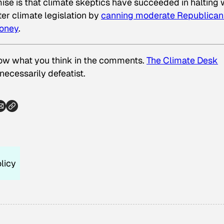
se is that climate skeptics have succeeded in halting
er climate legislation by
canning moderate Republican
money
.
now what you think in the comments.
The Climate Desk
nnecessarily defeatist.
licy