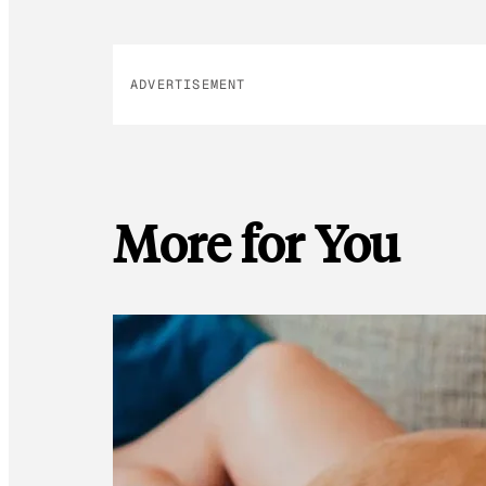
ADVERTISEMENT
More for You