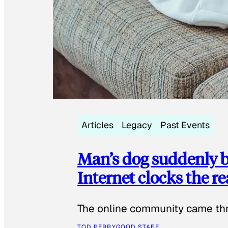
Articles
Legacy
Past Events
Man’s dog suddenly b
Internet clocks the r
The online community came thr
TOD PERRY
GOOD STAFF