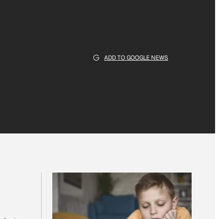
ADD TO GOOGLE NEWS