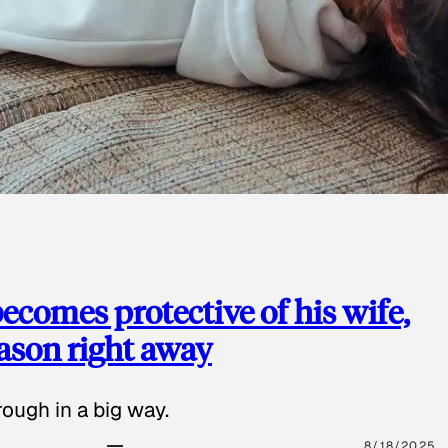
ecomes protective of his wife,
eason right away
ough in a big way.
8/18/2025