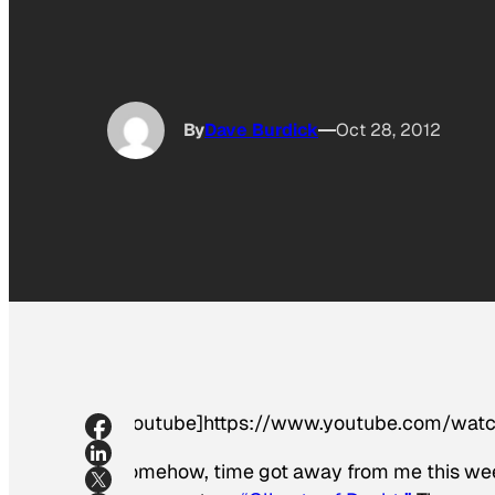
By
Dave Burdick
Oct 28, 2012
[youtube]https://www.youtube.com/wa
Somehow, time got away from me this week