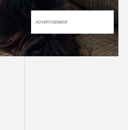
ADVERTISEMENT