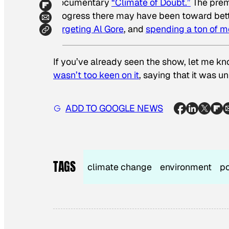
documentary
“Climate of Doubt.”
The premi
progress there may have been toward bett
targeting Al Gore
, and
spending a ton of 
If you’ve already seen the show, let me k
wasn’t too keen on it
, saying that it was u
ADD TO GOOGLE NEWS
TAGS
climate change
environment
po