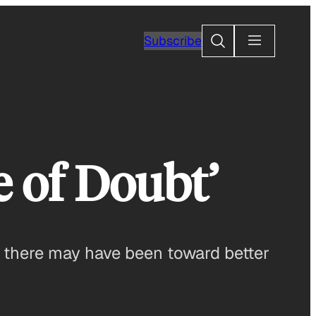
Search
Subscribe
 of Doubt’
s there may have been toward better