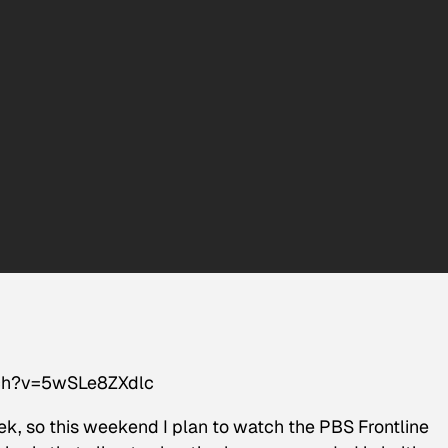
tch?v=5wSLe8ZXdlc
, so this weekend I plan to watch the PBS Frontline