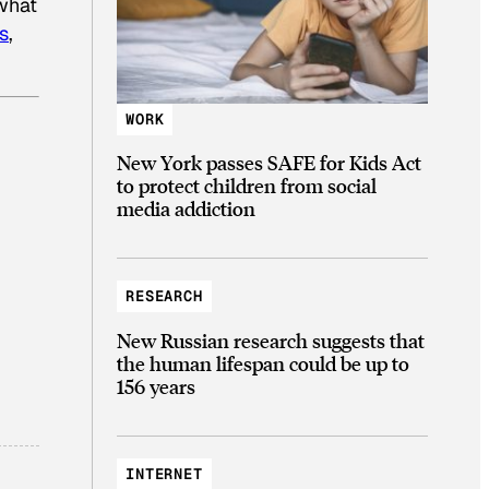
 what
s
,
WORK
New York passes SAFE for Kids Act
to protect children from social
media addiction
RESEARCH
New Russian research suggests that
the human lifespan could be up to
156 years
INTERNET