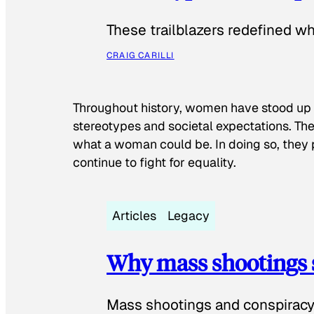
These trailblazers redefined w
CRAIG CARILLI
Throughout history, women have stood up
stereotypes and societal expectations. The
what a woman could be. In doing so, they 
continue to fight for equality.
Articles
Legacy
Why mass shootings 
Mass shootings and conspiracy 