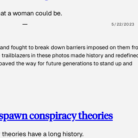
hat a woman could be.
5/22/2023
 and fought to break down barriers imposed on them fr
 trailblazers in these photos made history and redefine
paved the way for future generations to stand up and
spawn conspiracy theories
theories have a long history.