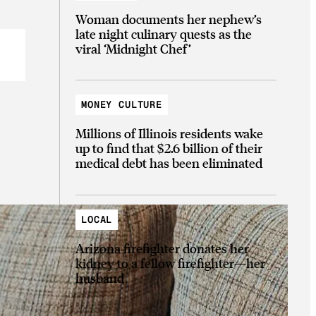
Woman documents her nephew’s
late night culinary quests as the
viral ‘Midnight Chef’
MONEY CULTURE
Millions of Illinois residents wake
up to find that $2.6 billion of their
medical debt has been eliminated
LOCAL
Arizona firefighter donates her
kidney to a fellow firefighter—her
husband