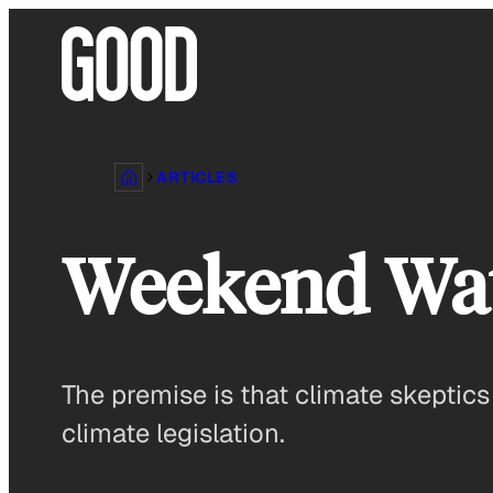
Skip
to
content
ARTICLES
Weekend Watc
The premise is that climate skeptic
climate legislation.