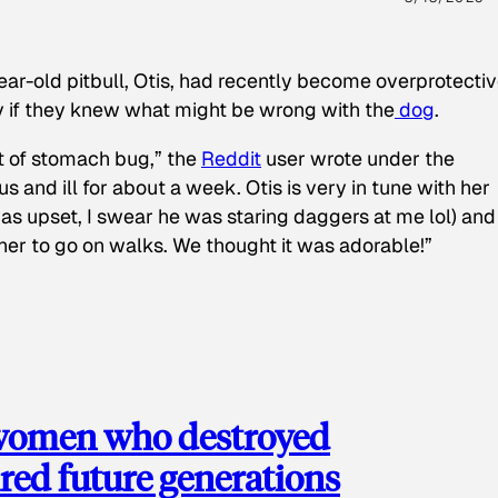
ear-old pitbull, Otis, had recently become overprotectiv
y if they knew what might be wrong with the
dog
.
t of stomach bug,” the
Reddit
user wrote under the
s and ill for about a week. Otis is very in tune with her
as upset, I swear he was staring daggers at me lol) and
 her to go on walks. We thought it was adorable!”
 women who destroyed
red future generations