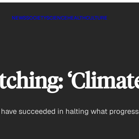
NEWS
SOCIETY
SCIENCE
HEALTH
CULTURE
hing: ‘Climate
s have succeeded in halting what progres