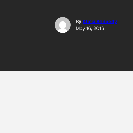
By
Alicia Kennedy
May 16, 2016