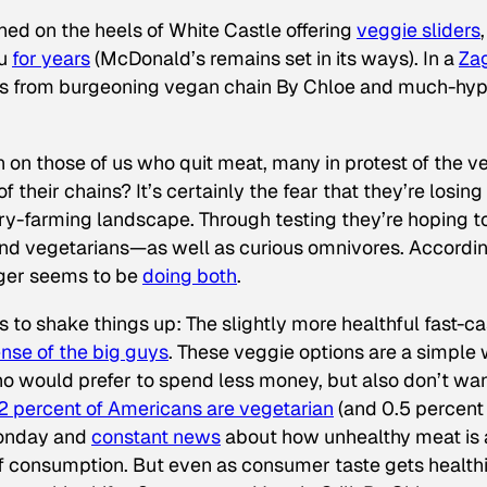
ed on the heels of White Castle offering
veggie sliders
,
nu
for years
(McDonald’s remains set in its ways). In a
Za
rs from burgeoning vegan chain By Chloe and much-hy
n on those of us who quit meat, many in protest of the v
 their chains? It’s certainly the fear that they’re losing
ory-farming landscape. Through testing they’re hoping t
and vegetarians—as well as curious omnivores. Accordin
rger seems to be
doing both
.
s to shake things up: The slightly more healthful fast-c
nse of the big guys
. These veggie options are a simple
 would prefer to spend less money, but also don’t wan
2 percent of Americans are vegetarian
(and 0.5 percent
Monday and
constant news
about how unhealthy meat is 
eef consumption. But even as consumer taste gets healthi