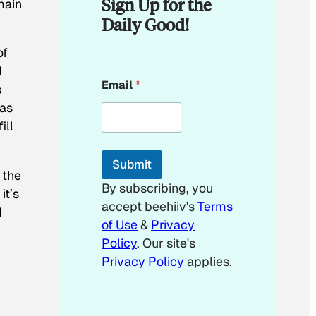
Sign Up for the
main
Daily Good!
of
I
E
Email
*
m
s
a
has
i
ill
l
E
m
Submit
a
 the
i
By subscribing, you
it’s
l
accept beehiiv's
Terms
E
d
m
of Use
&
Privacy
a
Policy
. Our site's
y
i
Privacy Policy
applies.
l