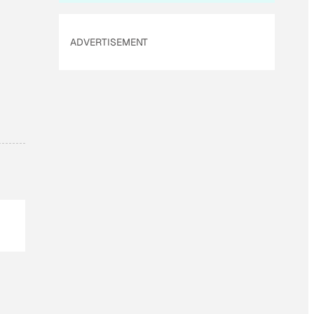
ADVERTISEMENT