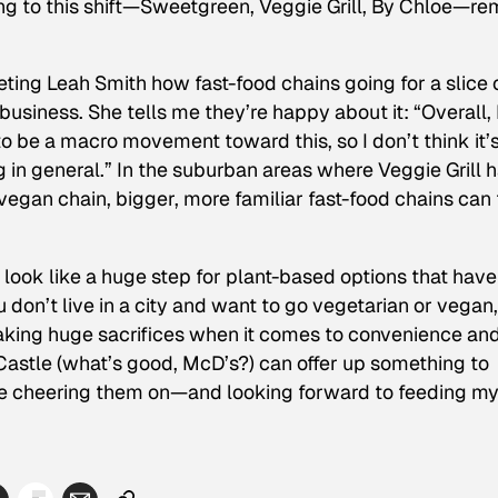
ing to this shift—Sweetgreen, Veggie Grill, By Chloe—re
eting Leah Smith how fast-food chains going for a slice 
 business. She tells me they’re happy about it: “Overall, 
to be a macro movement toward this, so I don’t think it’
ng in general.” In the suburban areas where Veggie Grill 
egan chain, bigger, more familiar fast-food chains can f
look like a huge step for plant-based options that have
 don’t live in a city and want to go vegetarian or vegan, 
aking huge sacrifices when it comes to convenience an
 Castle (what’s good, McD’s?) can offer up something to
’ll be cheering them on—and looking forward to feeding m