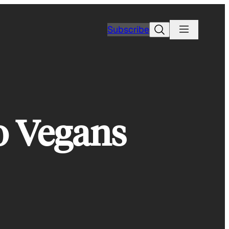
Search
Subscribe
o Vegans