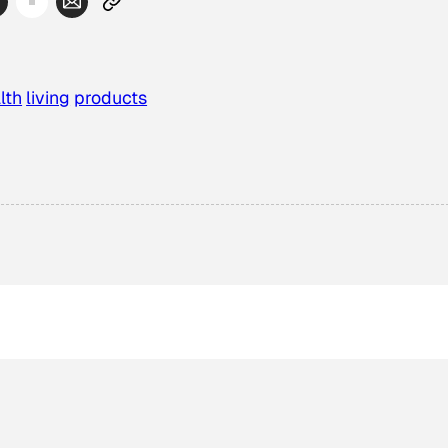
lth
living
products