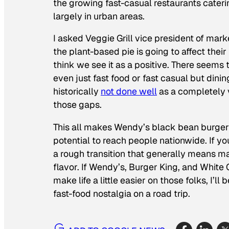
the growing fast-casual restaurants cater
largely in urban areas.
I asked Veggie Grill vice president of mark
the plant-based pie is going to affect their
think we see it as a positive. There seems 
even just fast food or fast casual but dini
historically
not done well
as a completely v
those gaps.
This all makes Wendy’s black bean burger 
potential to reach people nationwide. If you
a rough transition that generally means m
flavor. If Wendy’s, Burger King, and White
make life a little easier on those folks, I
fast-food nostalgia on a road trip.