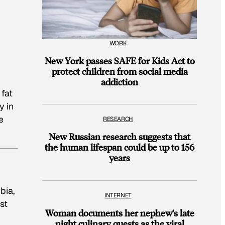
WORK
New York passes SAFE for Kids Act to
protect children from social media
addiction
 fat
y in
e
RESEARCH
.
New Russian research suggests that
the human lifespan could be up to 156
years
bia,
INTERNET
st
Woman documents her nephew’s late
night culinary quests as the viral