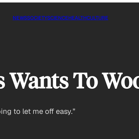
NEWS
SOCIETY
SCIENCE
HEALTH
CULTURE
 Wants To Wo
oing to let me off easy.”