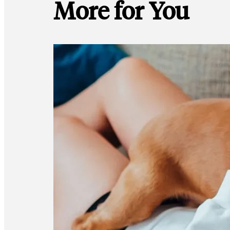
More for You