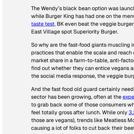
The Wendy’s black bean option was launch
while Burger King has had one on the me
taste test,
BK even beat the veggie burge
East Village spot Superiority Burger.
So why are the fast-food giants muscling i
practices that enable the scale and reach of
market share in a farm-to-table, anti-fact
find out whether they can entice vegans 
the social media response, the veggie bu
And the fast food old guard certainly need
sector has been growing, often at the
expe
to grab back some of those consumers who
feel totally gross after lunch. While only
3.
those are vegans), trends like Meatless 
causing a lot of folks to cut back their b