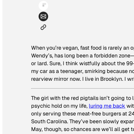
When you’re vegan, fast food is rarely an 
Wendy’s, has long been a forbidden zone—I 
or lard. Sure, I think wistfully about the 9
my car as a teenager, smirking because no 
rearview mirror now. I live in Brooklyn. I 
The girl with the red pigtails isn’t going t
psychic hold on my life,
luring me back
wit
only serving these meat-free burgers at 24
South Carolina. They’ve been slowly expan
May, though, so chances are we’ll all get t