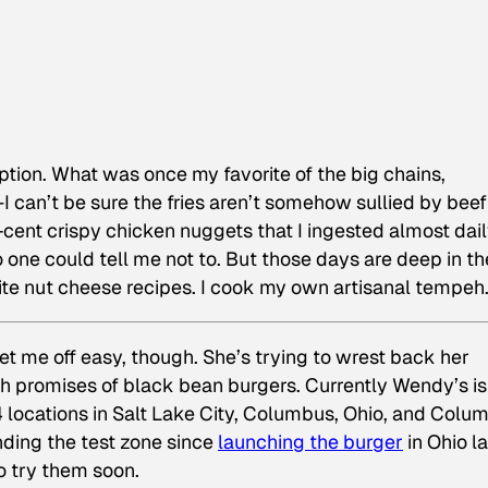
option. What was once my favorite of the big chains,
can’t be sure the fries aren’t somehow sullied by beef
9-cent crispy chicken nuggets that I ingested almost dail
one could tell me not to. But those days are deep in th
write nut cheese recipes. I cook my own artisanal tempeh
o let me off easy, though. She’s trying to wrest back her
h promises of black bean burgers. Currently Wendy’s is
 locations in Salt Lake City, Columbus, Ohio, and Colum
ding the test zone since
launching the burger
in Ohio la
o try them soon.