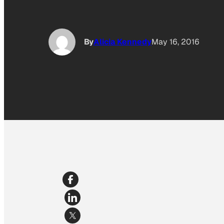
By
Alicia Kennedy
May 16, 2016