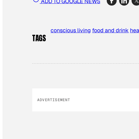
ADD TO GOOGLE NEWS
conscious living
food and drink
hea
TAGS
ADVERTISEMENT