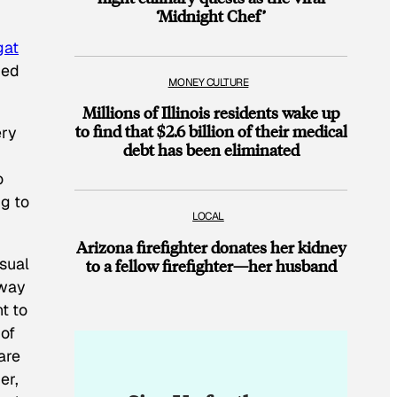
‘Midnight Chef’
gat
ped
MONEY CULTURE
Millions of Illinois residents wake up
to find that $2.6 billion of their medical
ery
debt has been eliminated
o
g to
LOCAL
Arizona firefighter donates her kidney
asual
to a fellow firefighter—her husband
 way
t to
 of
are
er,