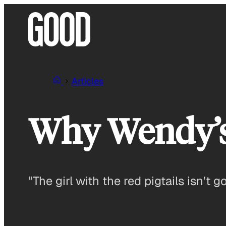
Skip
to
content
Articles
Why Wendy’s
“The girl with the red pigtails isn’t g