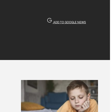
ADD TO GOOGLE NEWS