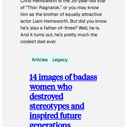
Chris Hemsworth is the 35-year-old star
of “Thor: Ragnarok,” or you may know
him as the brother of equally attractive
actor Liam Hemsworth. But did you know
he’s also a father-of-three? Well, he is.
And it turns out, he’s pretty much the
coolest dad ever.
Articles
Legacy
14 images of badass
women who
destroyed
stereotypes and
inspired future
generations