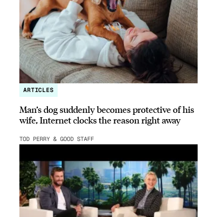
ARTICLES
Man’s dog suddenly becomes protective of his
wife, Internet clocks the reason right away
TOD PERRY & GOOD STAFF