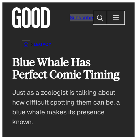
Skip
to
Search
Subscribe
content
LEGACY
Blue Whale Has
Perfect Comic Timing
Just as a zoologist is talking about
how difficult spotting them can be, a
blue whale makes its presence
known.