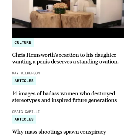
CULTURE
Chris Hemsworth’s reaction to his daughter
wanting a penis deserves a standing ovation.
MAY WILKERSON
ARTICLES
14 images of badass women who destroyed
stereotypes and inspired future generations
CRAIG CARILLI
ARTICLES
Why mass shootings spawn conspiracy