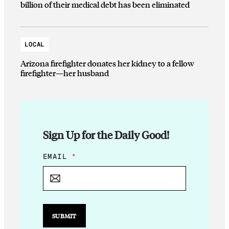
billion of their medical debt has been eliminated
LOCAL
Arizona firefighter donates her kidney to a fellow
firefighter—her husband
Sign Up for the Daily Good!
E
EMAIL
*
M
A
I
L
E
M
SUBMIT
A