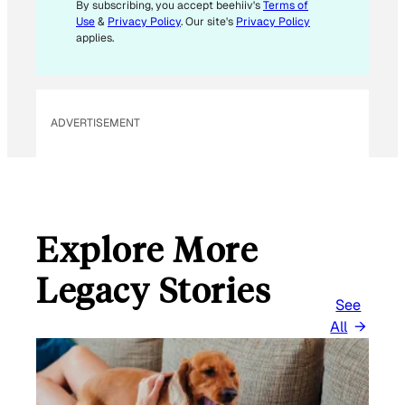
I
By subscribing, you accept beehiiv's
Terms of
L
Use
&
Privacy Policy
. Our site's
Privacy Policy
*
applies.
ADVERTISEMENT
Explore More
Legacy Stories
See
All