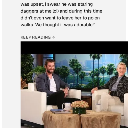
was upset, I swear he was staring
daggers at me lol) and during this time
didn’t even want to leave her to go on
walks. We thought it was adorable!”
KEEP READING →