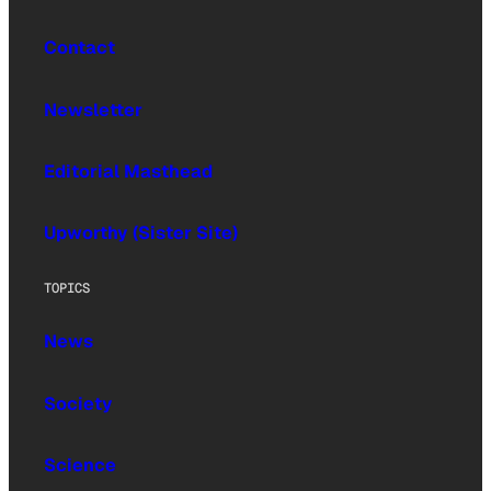
Contact
Newsletter
Editorial Masthead
Upworthy (Sister Site)
TOPICS
News
Society
Science