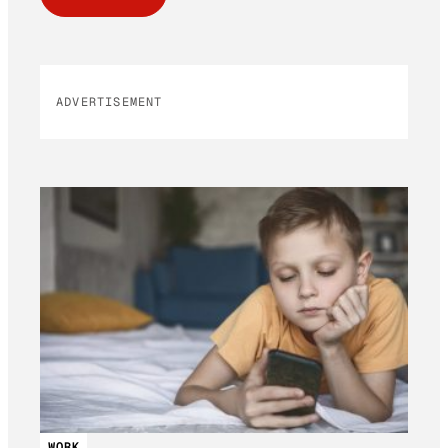
ADVERTISEMENT
WORK