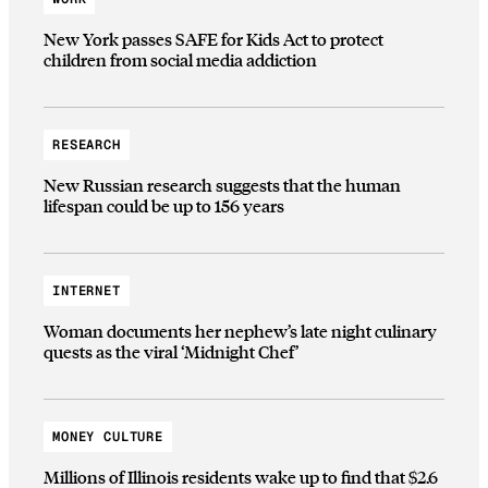
New York passes SAFE for Kids Act to protect
children from social media addiction
RESEARCH
New Russian research suggests that the human
lifespan could be up to 156 years
INTERNET
Woman documents her nephew’s late night culinary
quests as the viral ‘Midnight Chef’
MONEY CULTURE
Millions of Illinois residents wake up to find that $2.6