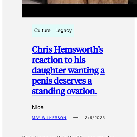
Culture
Legacy
Chris Hemsworth’s
reaction to his
daughter wanting a
penis deserves a
standing ovation.
Nice.
MAY WILKERSON
2/9/2025