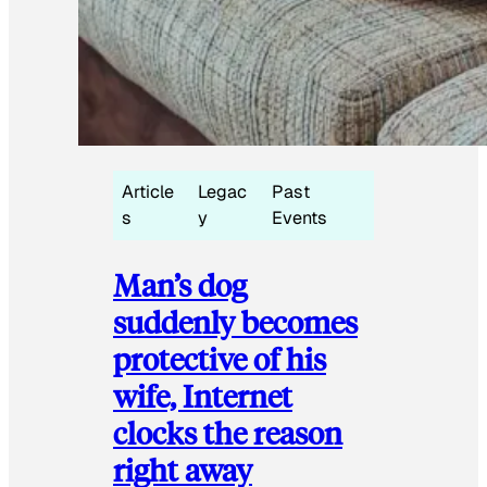
Article
Legac
Past
s
y
Events
Man’s dog
suddenly becomes
protective of his
wife, Internet
clocks the reason
right away