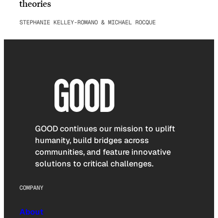
theories
STEPHANIE KELLEY-ROMANO & MICHAEL ROCQUE
GOOD continues our mission to uplift
humanity, build bridges across
communities, and feature innovative
solutions to critical challenges.
COMPANY
About