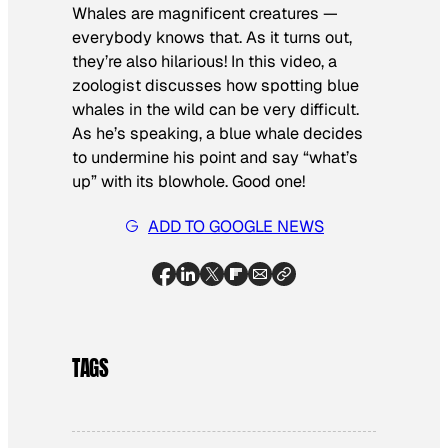
Whales are magnificent creatures —
everybody knows that. As it turns out,
they’re also hilarious! In this video, a
zoologist discusses how spotting blue
whales in the wild can be very difficult.
As he’s speaking, a blue whale decides
to undermine his point and say “what’s
up” with its blowhole. Good one!
ADD TO GOOGLE NEWS
TAGS