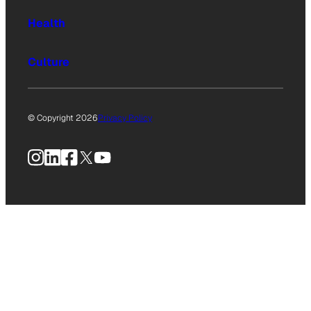
Health
Culture
© Copyright 2026
Privacy Policy
Instagram
LinkedIn
Facebook
X
YouTube