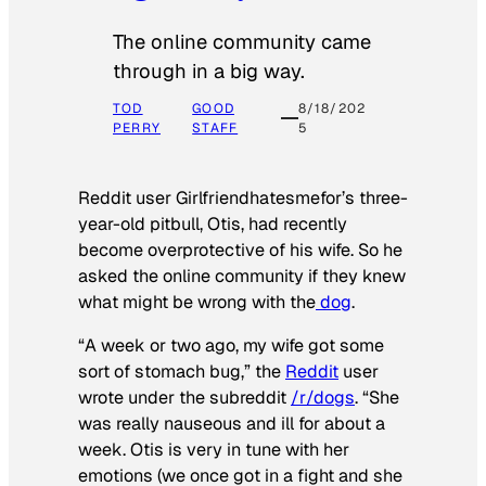
The online community came
through in a big way.
TOD
GOOD
8/18/202
PERRY
STAFF
5
Reddit user Girlfriendhatesmefor’s three-
year-old pitbull, Otis, had recently
become overprotective of his wife. So he
asked the online community if they knew
what might be wrong with the
dog
.
“A week or two ago, my wife got some
sort of stomach bug,” the
Reddit
user
wrote under the subreddit
/r/dogs
. “She
was really nauseous and ill for about a
week. Otis is very in tune with her
emotions (we once got in a fight and she