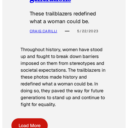
These trailblazers redefined
what a woman could be.
CRAIG CARILLI
5/22/2023
Throughout history, women have stood
up and fought to break down barriers
imposed on them from stereotypes and
societal expectations. The trailblazers in
these photos made history and
redefined what a woman could be. In
doing so, they paved the way for future
generations to stand up and continue to
fight for equality.
Load More