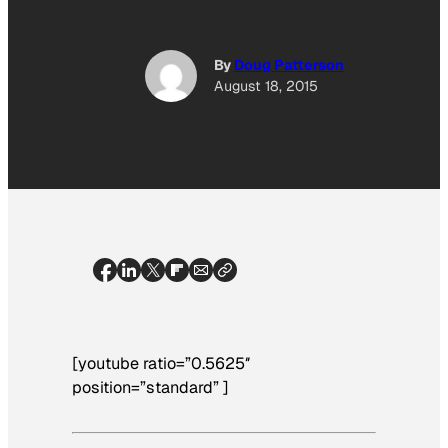
By
Doug Patterson
August 18, 2015
[youtube ratio=”0.5625″
position=”standard” ]