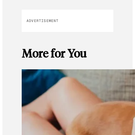
ADVERTISEMENT
More for You