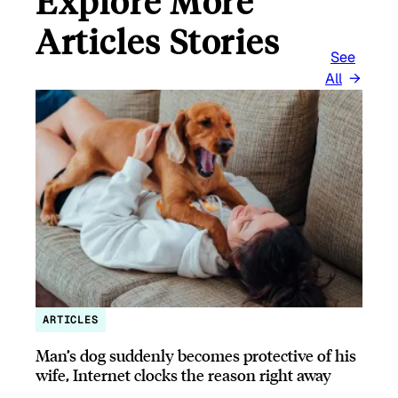
Explore More
Articles Stories
See
All
ARTICLES
Man’s dog suddenly becomes protective of his
wife, Internet clocks the reason right away