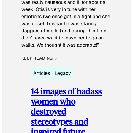
was really nauseous and ill for about a
week. Otis is very in tune with her
emotions (we once got in a fight and she
was upset, I swear he was staring
daggers at me lol) and during this time
didn’t even want to leave her to go on
walks. We thought it was adorable!”
KEEP READING →
Articles
Legacy
14 images of badass
women who
destroyed
stereotypes and
inspired future