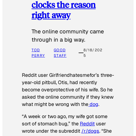
clocks the reason
right away
The online community came
through in a big way.
TOD
GOOD
8/18/202
PERRY
STAFF
5
Reddit user Girlfriendhatesmefor’s three-
year-old pitbull, Otis, had recently
become overprotective of his wife. So he
asked the online community if they knew
what might be wrong with the
dog
.
“A week or two ago, my wife got some
sort of stomach bug,” the
Reddit
user
wrote under the subreddit
/r/dogs
. “She