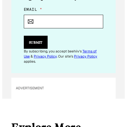
E
EMAIL
*
M
A
I
L
E
M
SUBMIT
A
I
By subscribing, you accept beehiiv's
Terms of
L
Use
&
Privacy Policy
. Our site's
Privacy Policy
applies.
ADVERTISEMENT