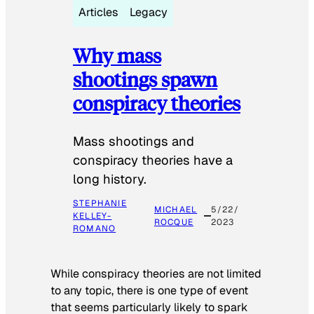
Articles
Legacy
Why mass
shootings spawn
conspiracy theories
Mass shootings and
conspiracy theories have a
long history.
STEPHANIE
MICHAEL
5/22/
KELLEY-
ROCQUE
2023
ROMANO
While conspiracy theories are not limited
to any topic, there is one type of event
that seems particularly likely to spark