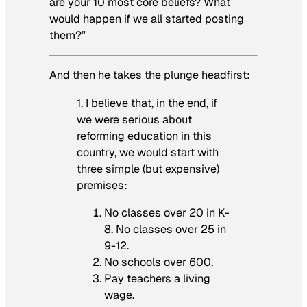
are your 10 most core beliefs? What
would happen if we all started posting
them?”
And then he takes the plunge headfirst:
1. I believe that, in the end, if
we were serious about
reforming education in this
country, we would start with
three simple (but expensive)
premises:
No classes over 20 in K-
8. No classes over 25 in
9-12.
No schools over 600.
Pay teachers a living
wage.