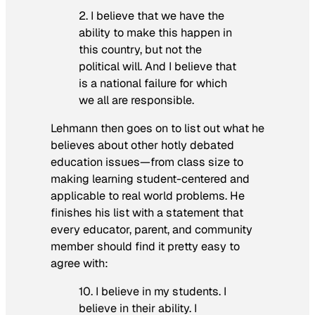
2. I believe that we have the
ability to make this happen in
this country, but not the
political will. And I believe that
is a national failure for which
we all are responsible.
Lehmann then goes on to list out what he
believes about other hotly debated
education issues—from class size to
making learning student-centered and
applicable to real world problems. He
finishes his list with a statement that
every educator, parent, and community
member should find it pretty easy to
agree with:
10. I believe in my students. I
believe in their ability. I