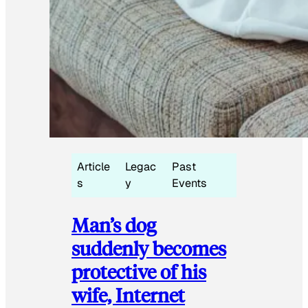
Article
Legac
Past
s
y
Events
Man’s dog
suddenly becomes
protective of his
wife, Internet