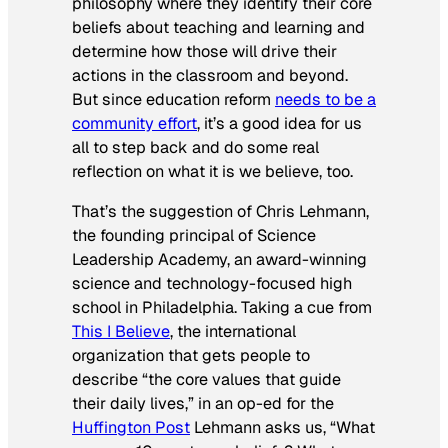
philosophy where they identify their core
beliefs about teaching and learning and
determine how those will drive their
actions in the classroom and beyond.
But since education reform
needs to be a
community effort
, it’s a good idea for us
all to step back and do some real
reflection on what it is we believe, too.
That’s the suggestion of Chris Lehmann,
the founding principal of Science
Leadership Academy, an award-winning
science and technology-focused high
school in Philadelphia. Taking a cue from
This I Believe
, the international
organization that gets people to
describe “the core values that guide
their daily lives,” in an op-ed for the
Huffington Post
Lehmann asks us, “What