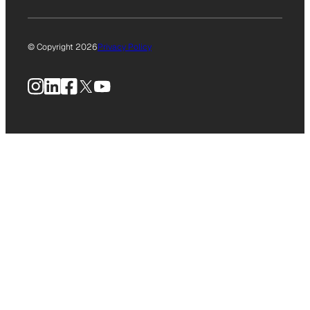
© Copyright 2026
Privacy Policy
Instagram
LinkedIn
Facebook
X
YouTube