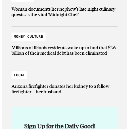
Woman documents her nephew’s late night culinary
quests as the viral ‘Midnight Chef’
MONEY CULTURE
Millions of Illinois residents wake up to find that $2.6
billion of their medical debt has been eliminated
LOCAL
Arizona firefighter donates her kidney to a fellow
firefighter—her husband
Sign Up for the Daily Good!