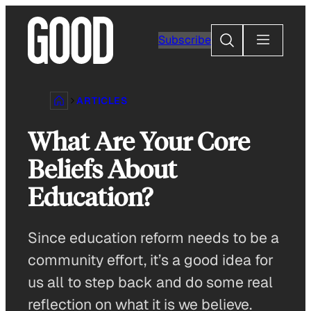
Skip
to
Search
Subscribe
content
ARTICLES
What Are Your Core
Beliefs About
Education?
Since education reform needs to be a
community effort, it’s a good idea for
us all to step back and do some real
reflection on what it is we believe.