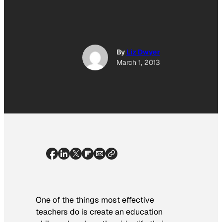
By
Liz Dwyer
March 1, 2013
One of the things most effective
teachers do is create an education