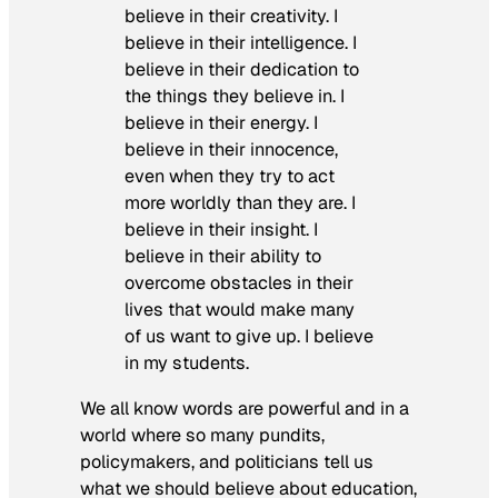
believe in their creativity. I
believe in their intelligence. I
believe in their dedication to
the things they believe in. I
believe in their energy. I
believe in their innocence,
even when they try to act
more worldly than they are. I
believe in their insight. I
believe in their ability to
overcome obstacles in their
lives that would make many
of us want to give up. I believe
in my students.
We all know words are powerful and in a
world where so many pundits,
policymakers, and politicians tell us
what we should believe about education,