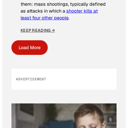
them: mass shootings, typically defined
as attacks in which a
shooter kills at
least four other people
.
KEEP READING →
Load More
ADVERTISEMENT