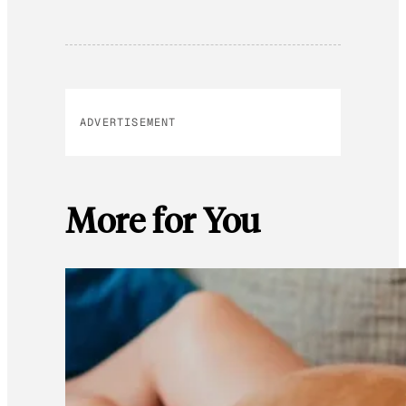
ADVERTISEMENT
More for You