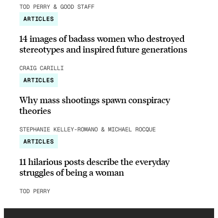
TOD PERRY & GOOD STAFF
ARTICLES
14 images of badass women who destroyed
stereotypes and inspired future generations
CRAIG CARILLI
ARTICLES
Why mass shootings spawn conspiracy
theories
STEPHANIE KELLEY-ROMANO & MICHAEL ROCQUE
ARTICLES
11 hilarious posts describe the everyday
struggles of being a woman
TOD PERRY