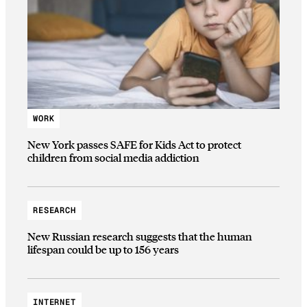
WORK
New York passes SAFE for Kids Act to protect
children from social media addiction
RESEARCH
New Russian research suggests that the human
lifespan could be up to 156 years
INTERNET