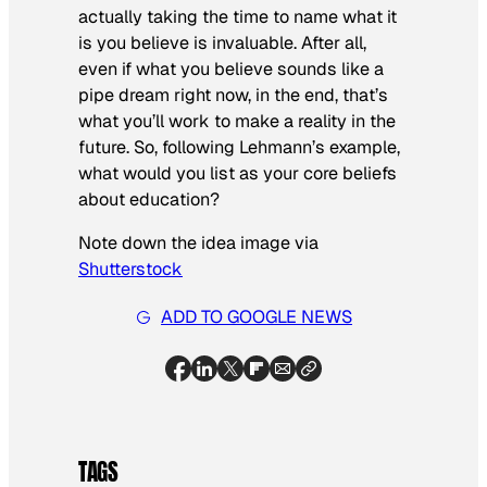
actually taking the time to name what it
is
you
believe is invaluable. After all,
even if what you believe sounds like a
pipe dream right now, in the end, that’s
what you’ll work to make a reality in the
future. So, following Lehmann’s example,
what would you list as your core beliefs
about education?
Note down the idea image via
Shutterstock
ADD TO GOOGLE NEWS
TAGS