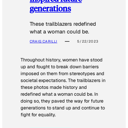
generations
These trailblazers redefined
what a woman could be.
CRAIG CARILLI
5/22/2023
Throughout history, women have stood
up and fought to break down barriers
imposed on them from stereotypes and
societal expectations. The trailblazers in
these photos made history and
redefined what a woman could be. In
doing so, they paved the way for future
generations to stand up and continue to
fight for equality.