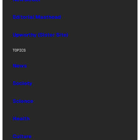
Editorial Masthead
Upworthy (Sister Site)
TOPICS
News
Society
Science
Health
Culture