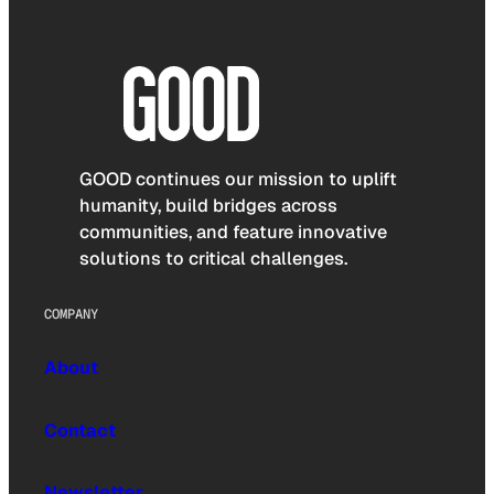
GOOD continues our mission to uplift
humanity, build bridges across
communities, and feature innovative
solutions to critical challenges.
COMPANY
About
Contact
Newsletter