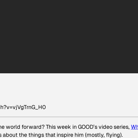
ch?v=vjVgTrnG_H0
e world forward? This week in GOOD’s video series,
Wh
 about the things that inspire him (mostly, flying).