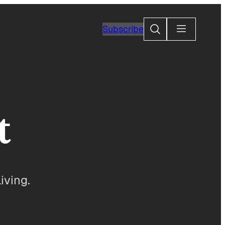
Search
Subscribe
t
iving.