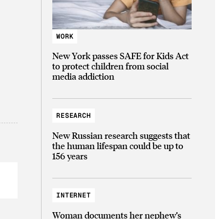
WORK
New York passes SAFE for Kids Act
to protect children from social
media addiction
RESEARCH
New Russian research suggests that
the human lifespan could be up to
156 years
INTERNET
Woman documents her nephew’s