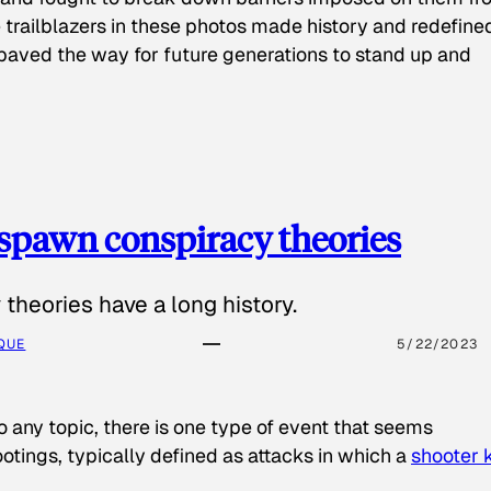
 trailblazers in these photos made history and redefine
paved the way for future generations to stand up and
spawn conspiracy theories
theories have a long history.
QUE
5/22/2023
o any topic, there is one type of event that seems
otings, typically defined as attacks in which a
shooter k