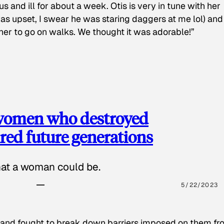
s and ill for about a week. Otis is very in tune with her
as upset, I swear he was staring daggers at me lol) and
 her to go on walks. We thought it was adorable!”
 women who destroyed
red future generations
hat a woman could be.
5/22/2023
 and fought to break down barriers imposed on them fr