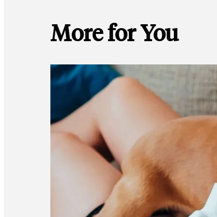
More for You