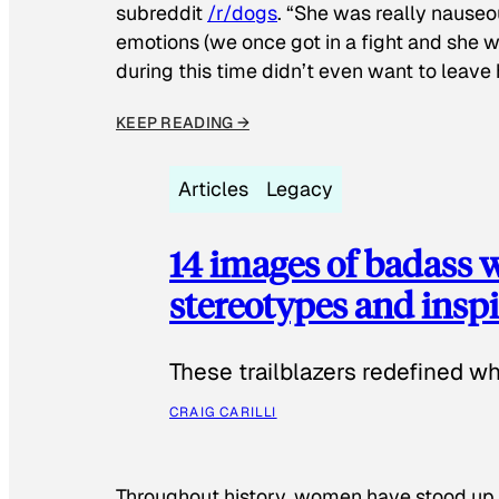
subreddit
/r/dogs
. “She was really nauseou
emotions (we once got in a fight and she w
during this time didn’t even want to leave
KEEP READING →
Articles
Legacy
14 images of badass
stereotypes and inspi
These trailblazers redefined w
CRAIG CARILLI
Throughout history, women have stood up