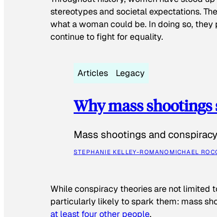
stereotypes and societal expectations. The
what a woman could be. In doing so, they 
continue to fight for equality.
Articles
Legacy
Why mass shootings 
Mass shootings and conspiracy 
STEPHANIE KELLEY-ROMANO
MICHAEL ROC
While conspiracy theories are not limited t
particularly likely to spark them: mass sho
at least four other people
.