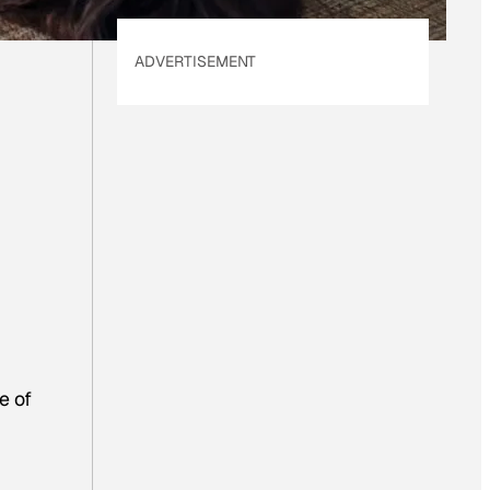
ADVERTISEMENT
e of