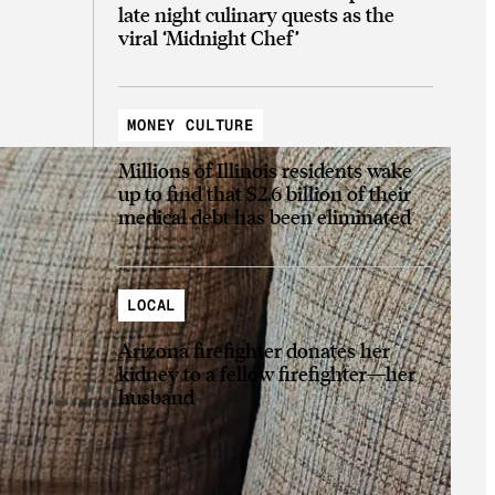
late night culinary quests as the
viral ‘Midnight Chef’
MONEY CULTURE
Millions of Illinois residents wake
up to find that $2.6 billion of their
medical debt has been eliminated
LOCAL
Arizona firefighter donates her
kidney to a fellow firefighter—her
husband