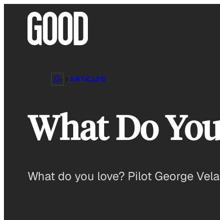
Skip
to
content
ARTICLES
What Do You 
What do you love? Pilot George Velaz