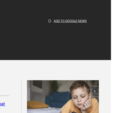
ADD TO GOOGLE NEWS
at