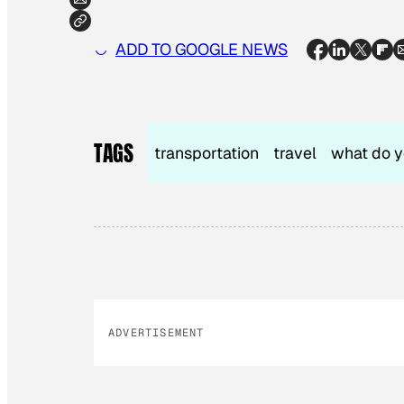
ADD TO GOOGLE NEWS
TAGS
transportation
travel
what do y
ADVERTISEMENT