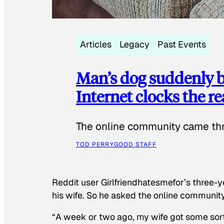
Articles
Legacy
Past Events
Man’s dog suddenly b
Internet clocks the r
The online community came thr
TOD PERRY
GOOD STAFF
Reddit user Girlfriendhatesmefor’s three-y
his wife. So he asked the online communit
“A week or two ago, my wife got some sor