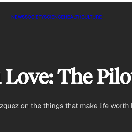
NEWS
SOCIETY
SCIENCE
HEALTH
CULTURE
Love: The Pilo
quez on the things that make life worth l