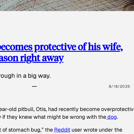
ecomes protective of his wife,
eason right away
ough in a big way.
8/18/2025
ear-old pitbull, Otis, had recently become overprotectiv
y if they knew what might be wrong with the
dog
.
t of stomach bug,” the
Reddit
user wrote under the