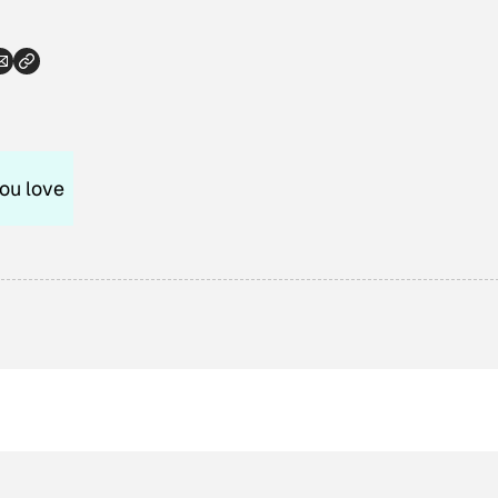
ou love