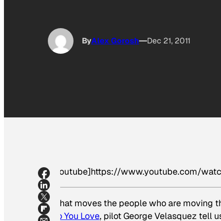
By
Alex Gorosh
Dec 21, 2011
[youtube]https://www.youtube.com/wat
What moves the people who are moving th
Do You Love
, pilot George Velasquez tell us