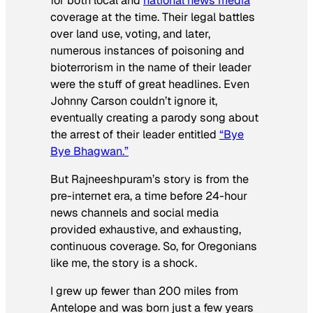
for both local and
national news media
coverage at the time. Their legal battles
over land use, voting, and later,
numerous instances of poisoning and
bioterrorism in the name of their leader
were the stuff of great headlines. Even
Johnny Carson couldn’t ignore it,
eventually creating a parody song about
the arrest of their leader entitled
“Bye
Bye Bhagwan.”
But Rajneeshpuram’s story is from the
pre-internet era, a time before 24-hour
news channels and social media
provided exhaustive, and exhausting,
continuous coverage. So, for Oregonians
like me, the story is a shock.
I grew up fewer than 200 miles from
Antelope and was born just a few years