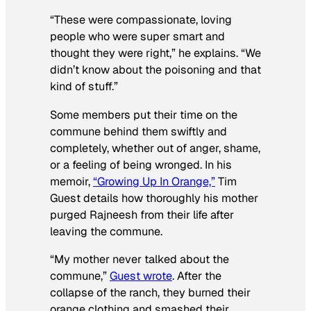
“These were compassionate, loving
people who were super smart and
thought they were right,” he explains. “We
didn’t know about the poisoning and that
kind of stuff.”
Some members put their time on the
commune behind them swiftly and
completely, whether out of anger, shame,
or a feeling of being wronged. In his
memoir,
“Growing Up In Orange,”
Tim
Guest details how thoroughly his mother
purged Rajneesh from their life after
leaving the commune.
“My mother never talked about the
commune,”
Guest wrote
. After the
collapse of the ranch, they burned their
orange clothing and smashed their