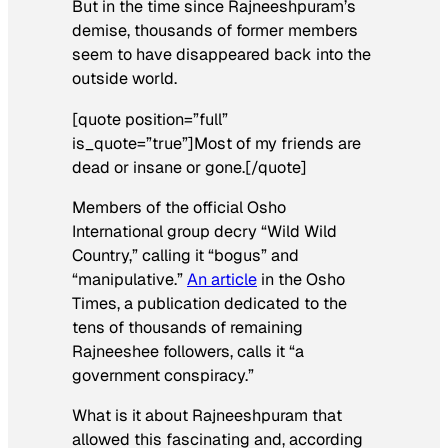
But in the time since Rajneeshpuram’s
demise, thousands of former members
seem to have disappeared back into the
outside world.
[quote position=”full”
is_quote=”true”]Most of my friends are
dead or insane or gone.[/quote]
Members of the official Osho
International group decry “Wild Wild
Country,” calling it “bogus” and
“manipulative.”
An article
in the Osho
Times, a publication dedicated to the
tens of thousands of remaining
Rajneeshee followers, calls it “a
government conspiracy.”
What is it about Rajneeshpuram that
allowed this fascinating and, according