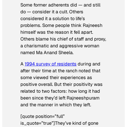
Some former adherents did — and still
do — consider it a cult. Others
considered it a solution to life’s
problems. Some people think Rajneesh
himself was the reason it fell apart.
Others blame his chief of staff and proxy,
a charismatic and aggressive woman
named Ma Anand Sheela.
A
1994 survey of residents
during and
after their time at the ranch noted that
some viewed their experiences as
positive overall. But their positivity was
related to two factors: how long it had
been since they’d left Rajneeshpuram
and the manner in which they left.
[quote position=”full”
is_quote=”true”]They’ve kind of gone