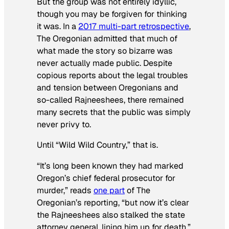
But the group was not entirely idyllic,
though you may be forgiven for thinking
it was. In a
2017 multi-part retrospective
,
The Oregonian admitted that much of
what made the story so bizarre was
never actually made public. Despite
copious reports about the legal troubles
and tension between Oregonians and
so-called Rajneeshees, there remained
many secrets that the public was simply
never privy to.
Until “Wild Wild Country,” that is.
“It’s long been known they had marked
Oregon’s chief federal prosecutor for
murder,” reads
one part
of The
Oregonian’s reporting, “but now it’s clear
the Rajneeshees also stalked the state
attorney general, lining him up for death.”