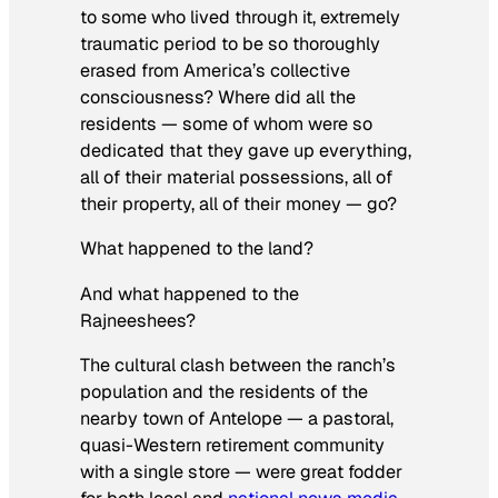
to some who lived through it, extremely
traumatic period to be so thoroughly
erased from America’s collective
consciousness? Where did all the
residents — some of whom were so
dedicated that they gave up everything,
all of their material possessions, all of
their property, all of their money — go?
What happened to the land?
And what happened to the
Rajneeshees?
The cultural clash between the ranch’s
population
and the residents of the
nearby town of Antelope — a pastoral,
quasi-Western retirement community
with a single store — were great fodder