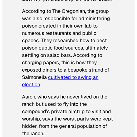
According to The Oregonian, the group
was also responsible for administering
poison created in their own lab to
numerous restaurants and public
spaces. They researched how to best
poison public food sources, ultimately
settling on salad bars. According to
charging papers, this is how they
exposed diners to a bespoke strand of
Salmonella
cultivated to swing an
election
.
Aaron, who says he never lived on the
ranch but used to fly into the
compound’s private airstrip to visit and
worship, says the worst parts were kept
hidden from the general population of
the ranch.