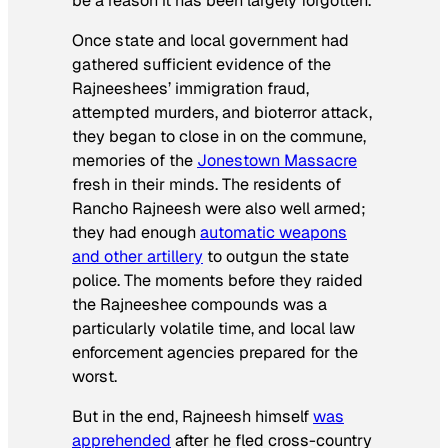
be a reason it has been largely forgotten.
Once state and local government had
gathered sufficient evidence of the
Rajneeshees’ immigration fraud,
attempted murders, and bioterror attack,
they began to close in on the commune,
memories of the
Jonestown Massacre
fresh in their minds. The residents of
Rancho Rajneesh were also well armed;
they had enough
automatic weapons
and other artillery
to outgun the state
police. The moments before they raided
the Rajneeshee compounds was a
particularly volatile time, and local law
enforcement agencies prepared for the
worst.
But in the end, Rajneesh himself
was
apprehended
after he fled cross-country