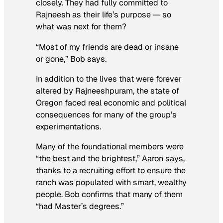
closely. They had fully committed to
Rajneesh as their life’s purpose — so
what was next for them?
“Most of my friends are dead or insane
or gone,” Bob says.
In addition to the lives that were forever
altered by Rajneeshpuram, the state of
Oregon faced real economic and political
consequences for many of the group’s
experimentations.
Many of the foundational members were
“the best and the brightest,” Aaron says,
thanks to a recruiting effort to ensure the
ranch was populated with smart, wealthy
people. Bob confirms that many of them
“had Master’s degrees.”