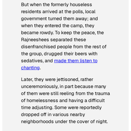
But when the formerly houseless
residents arrived at the polls, local
government turned them away; and
when they entered the camp, they
became rowdy. To keep the peace, the
Rajneeshees separated these
disenfranchised people from the rest of
the group, drugged their beers with
sedatives, and
made them listen to
chanting
.
Later, they were jettisoned, rather
unceremoniously, in part because many
of them were still reeling from the trauma
of homelessness and having a difficult
time adjusting. Some were reportedly
dropped off in various nearby
neighborhoods under the cover of night.