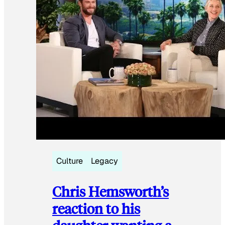
Culture
Legacy
Chris Hemsworth’s
reaction to his