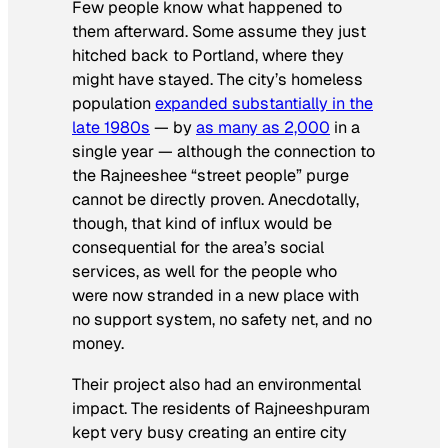
Few people know what happened to
them afterward. Some assume they just
hitched back to Portland, where they
might have stayed. The city’s homeless
population
expanded substantially in the
late 1980s
— by
as many as 2,000
in a
single year — although the connection to
the Rajneeshee “street people” purge
cannot be directly proven. Anecdotally,
though, that kind of influx would be
consequential for the area’s social
services, as well for the people who
were now stranded in a new place with
no support system, no safety net, and no
money.
Their project also had an environmental
impact. The residents of Rajneeshpuram
kept very busy creating an entire city