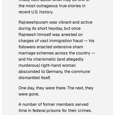
the most outrageous true stories in
recent U.S. history.
Rajneeshpuram was vibrant and active
during its short heyday, but once
Rajneesh himself was arrested on
charges of vast immigration fraud — his
followers enacted extensive sham
marriage schemes across the country —
and his charismatic (and allegedly
murderous) right-hand woman
absconded to Germany, the commune
dismantled itself.
One day, they were there. The next, they
were gone.
A number of former members served
time in federal prisons for their crimes.