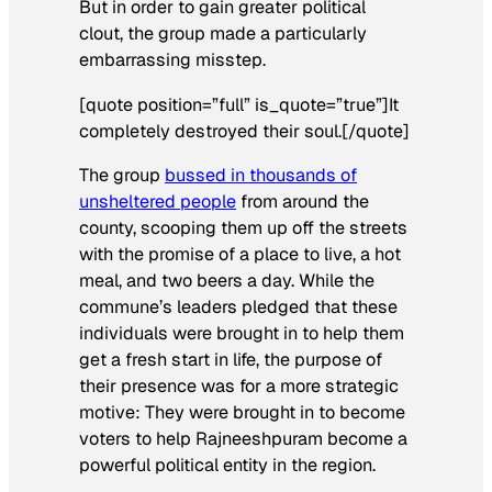
But in order to gain greater political
clout, the group made a particularly
embarrassing misstep.
[quote position=”full” is_quote=”true”]It
completely destroyed their soul.[/quote]
The group
bussed in thousands of
unsheltered people
from around the
county, scooping them up off the streets
with the promise of a place to live, a hot
meal, and two beers a day. While the
commune’s leaders pledged that these
individuals were brought in to help them
get a fresh start in life, the purpose of
their presence was for a more strategic
motive: They were brought in to become
voters to help Rajneeshpuram become a
powerful political entity in the region.