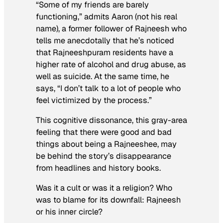
“Some of my friends are barely
functioning,” admits Aaron (not his real
name), a former follower of Rajneesh who
tells me anecdotally that he’s noticed
that Rajneeshpuram residents have a
higher rate of alcohol and drug abuse, as
well as suicide. At the same time, he
says, “I don’t talk to a lot of people who
feel victimized by the process.”
This cognitive dissonance, this gray-area
feeling that there were good
and
bad
things about being a Rajneeshee, may
be behind the story’s disappearance
from headlines and history books.
Was it a cult or was it a religion? Who
was to blame for its downfall: Rajneesh
or his inner circle?