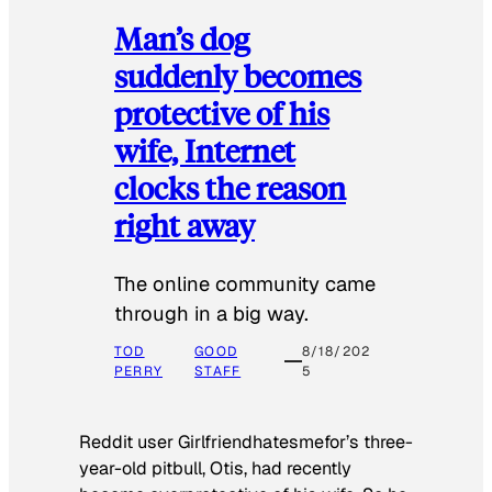
Man’s dog
suddenly becomes
protective of his
wife, Internet
clocks the reason
right away
The online community came
through in a big way.
TOD
GOOD
8/18/202
PERRY
STAFF
5
Reddit user Girlfriendhatesmefor’s three-
year-old pitbull, Otis, had recently