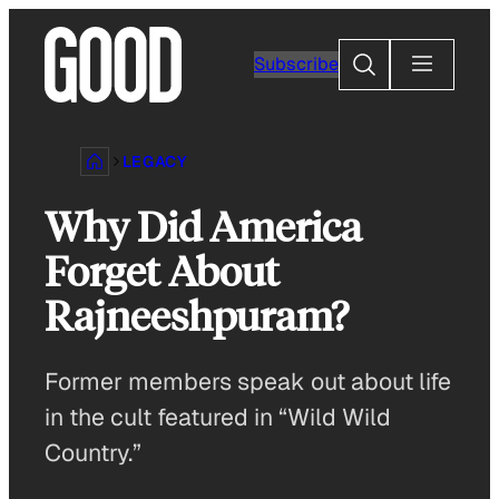
Skip
to
Search
Subscribe
content
LEGACY
Why Did America
Forget About
Rajneeshpuram?
Former members speak out about life
in the cult featured in “Wild Wild
Country.”