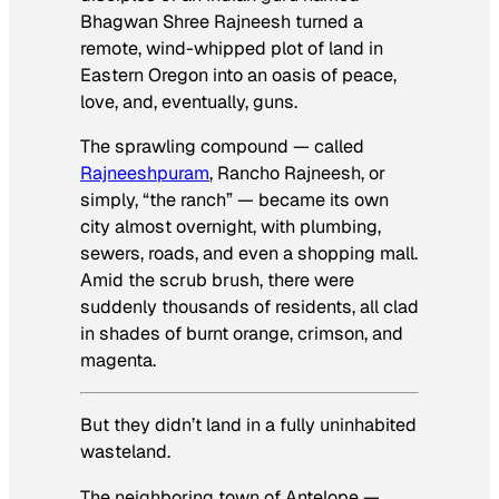
Bhagwan Shree Rajneesh turned a
remote, wind-whipped plot of land in
Eastern Oregon into an oasis of peace,
love, and, eventually, guns.
The sprawling compound — called
Rajneeshpuram
, Rancho Rajneesh, or
simply, “the ranch” — became its own
city almost overnight, with plumbing,
sewers, roads, and even a shopping mall.
Amid the scrub brush, there were
suddenly thousands of residents, all clad
in shades of burnt orange, crimson, and
magenta.
But they didn’t land in a fully uninhabited
wasteland.
The neighboring town of Antelope —