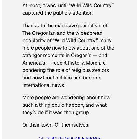
At least, it was, until “Wild Wild Country”
captured the public’s attention.
Thanks to the extensive journalism of
The Oregonian and the widespread
popularity of “Wild Wild Country,” many
more people now know about one of the
stranger moments in Oregon’s — and
America’s — recent history. More are
pondering the role of religious zealots
and how local politics can become
international news.
More people are wondering about how
such a thing could happen, and what
they’d do if it was their group.
Or their town. Or themselves.
ADD TO GOOGLE NEWS