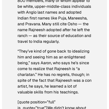
800 members, many of whom appear to
be white, upper-middle-class individuals
with Anglo last names and adopted
Indian first names like Puja, Maneesha,
and Pravana. Many still cite Osho — the
name Rajneesh adopted after he left the
ranch — as their source of education and
travel to India regularly.
“They’ve kind of gone back to idealizing
him and seeing him as an enlightened
being,” says Aaron, who says he’s since
come to realize that Rajneesh is “a
charlatan.” He has no regrets, though; in
spite of the fact that Rajneesh was a con
artist, he says, he learned a lot of
valuable skills from his teachings.
[quote position=”full”
is_quote=”true”]We didn’t know about