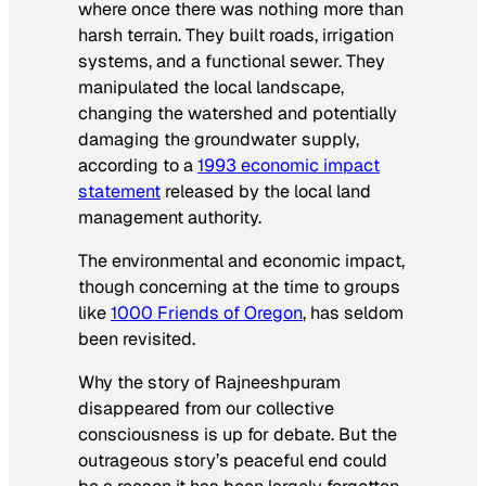
where once there was nothing more than
harsh terrain. They built roads, irrigation
systems, and a functional sewer. They
manipulated the local landscape,
changing the watershed and potentially
damaging the groundwater supply,
according to a
1993 economic impact
statement
released by the local land
management authority.
The environmental and economic impact,
though concerning at the time to groups
like
1000 Friends of Oregon
, has seldom
been revisited.
Why the story of Rajneeshpuram
disappeared
from our collective
consciousness is up for debate. But the
outrageous story’s peaceful end could