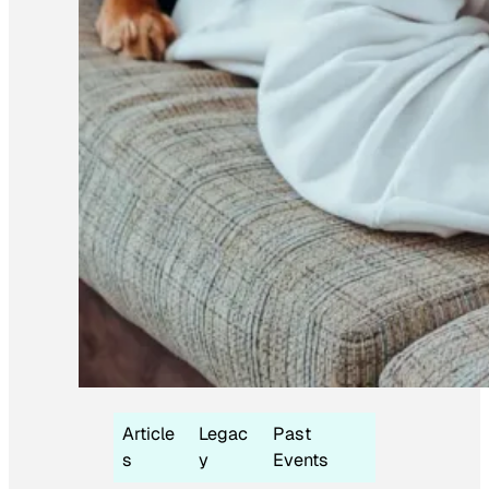
Article
Legac
Past
s
y
Events