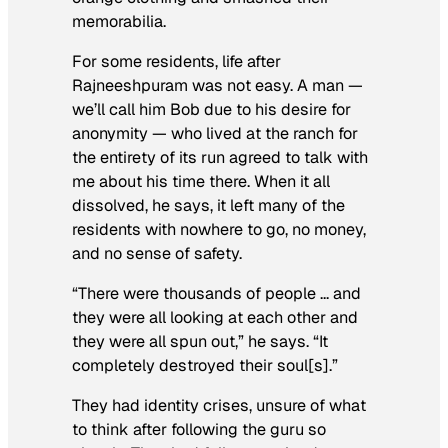
memorabilia.
For some residents, life after
Rajneeshpuram was not easy
. A man —
we’ll call him Bob due to his desire for
anonymity — who lived at the ranch for
the entirety of its run agreed to talk with
me about his time there. When it all
dissolved, he says, it left many of the
residents with nowhere to go, no money,
and no sense of safety.
“There were thousands of people … and
they were all looking at each other and
they were all spun out,” he says. “It
completely destroyed their soul[s].”
They had identity crises, unsure of what
to think after following the guru so