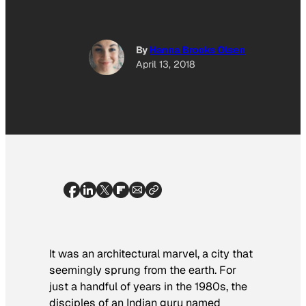
By
Hanna Brooks Olsen
April 13, 2018
It was an architectural marvel,
a city that
seemingly sprung from the earth. For
just a handful of years in the 1980s, the
disciples of an Indian guru named