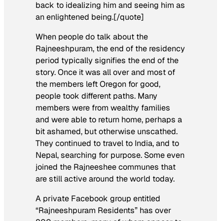
back to idealizing him and seeing him as
an enlightened being.[/quote]
When people do talk about the
Rajneeshpuram
, the end of the residency
period typically signifies the end of the
story. Once it was all over and most of
the members left Oregon for good,
people took different paths. Many
members were from wealthy families
and were able to return home, perhaps a
bit ashamed, but otherwise unscathed.
They continued to travel to India, and to
Nepal, searching for purpose. Some even
joined the Rajneeshee communes that
are still active around the world today.
A private Facebook group entitled
“Rajneeshpuram Residents” has over