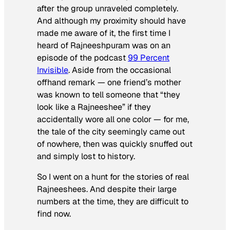
after the group unraveled completely.
And although my proximity should have
made me aware of it, the first time I
heard of Rajneeshpuram was on an
episode of the podcast
99 Percent
Invisible
. Aside from the occasional
offhand remark — one friend’s mother
was known to tell someone that “they
look like a Rajneeshee” if they
accidentally wore all one color — for me,
the tale of the city seemingly came out
of nowhere, then was quickly snuffed out
and simply lost to history.
So I went on a hunt for the stories of real
Rajneeshees. And despite their large
numbers at the time, they are difficult to
find now.