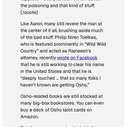
the poisoning and that kind of stuff.
[/quote]
Like Aaron, many still revere the man at
the center of it all, brushing aside much
of the bad stuff. Philip Niren Toelkes,
who is featured prominently in “Wild Wild
Country” and acted as Rajneesh’s
attorney, recently
wrote on Facebook
that he is still working to clear his name
in the United States and that he is
“deeply touched … that so many folks I
haven’t known are getting Osho.”
Osho-related books are still stocked at
many big-box bookstores. You can even
buy a deck of Osho tarot cards on
Amazon.