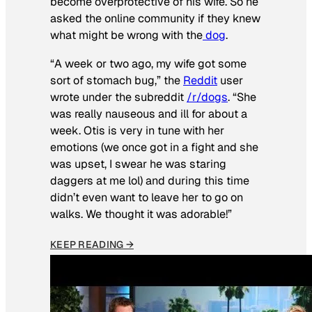
become overprotective of his wife. So he
asked the online community if they knew
what might be wrong with the
dog
.
“A week or two ago, my wife got some
sort of stomach bug,” the
Reddit
user
wrote under the subreddit
/r/dogs
. “She
was really nauseous and ill for about a
week. Otis is very in tune with her
emotions (we once got in a fight and she
was upset, I swear he was staring
daggers at me lol) and during this time
didn’t even want to leave her to go on
walks. We thought it was adorable!”
KEEP READING →