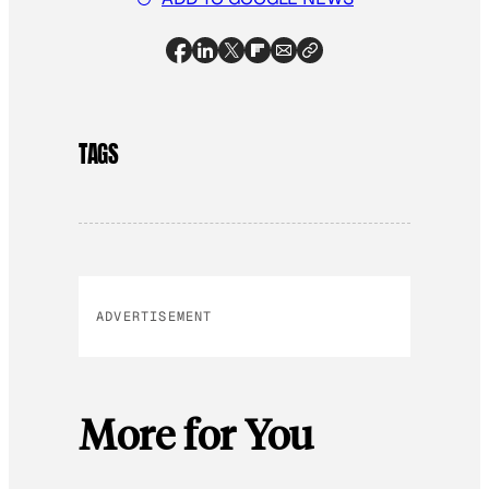
TAGS
ADVERTISEMENT
More for You