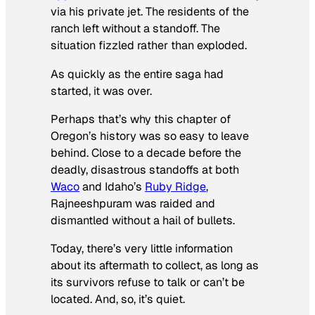
via his private jet. The residents of the
ranch left without a standoff. The
situation fizzled rather than exploded.
As quickly as the entire saga had
started, it was over.
Perhaps that’s why this chapter of
Oregon’s history was so easy to leave
behind. Close to a decade before the
deadly, disastrous standoffs at both
Waco
and Idaho’s
Ruby Ridge
,
Rajneeshpuram was raided and
dismantled without a hail of bullets.
Today, there’s very little information
about its aftermath to collect, as long as
its survivors refuse to talk or can’t be
located. And, so, it’s quiet.