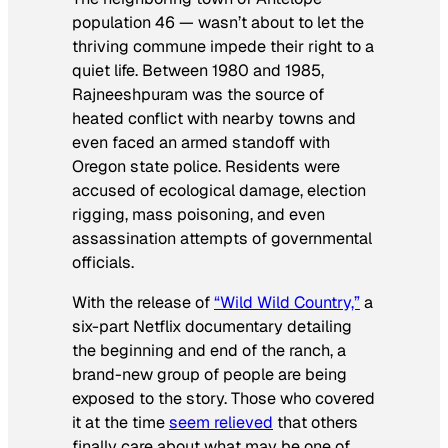
population 46 — wasn’t about to let the
thriving commune impede their right to a
quiet life. Between 1980 and 1985,
Rajneeshpuram was the source of
heated conflict with nearby towns and
even faced an armed standoff with
Oregon state police. Residents were
accused of ecological damage, election
rigging, mass poisoning, and even
assassination attempts of governmental
officials.
With the release of
“Wild Wild Country,”
a
six-part Netflix documentary detailing
the beginning and end of the ranch, a
brand-new group of people are being
exposed to the story. Those who covered
it at the time
seem relieved
that others
finally care about what may be one of