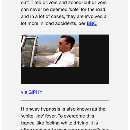
out’. Tired drivers and zoned-out drivers
can never be deemed ‘safe’ for the road,
and in a lot of cases, they are involved a
lot more in road accidents, per
BBC.
via GIPHY
Highway hypnosis is also known as the
‘white-line’ fever. To overcome this
trance-like feeling while driving, it is
often advised to consume some caffeine,