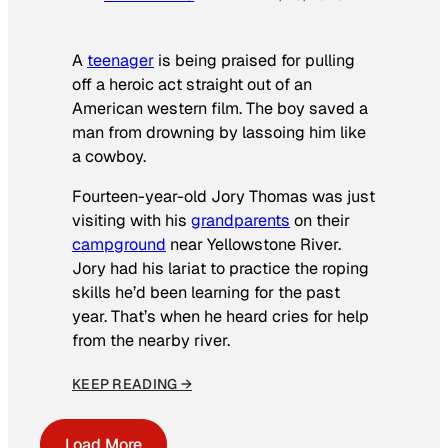
A
teenager
is being praised for pulling
off a heroic act straight out of an
American western film. The boy saved a
man from drowning by lassoing him like
a cowboy.
Fourteen-year-old Jory Thomas was just
visiting with his
grandparents
on their
campground
near Yellowstone River.
Jory had his lariat to practice the roping
skills he’d been learning for the past
year. That’s when he heard cries for help
from the nearby river.
KEEP READING →
Load More