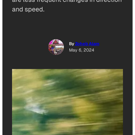
and speed.
By
Zoheb Alam
May 6, 2024