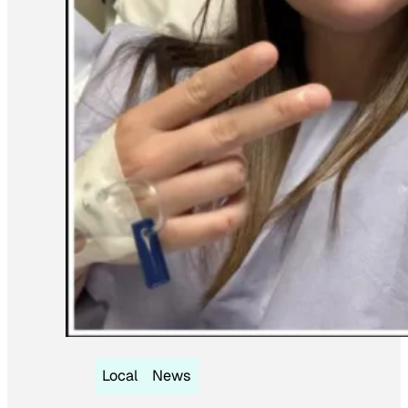
Local
News