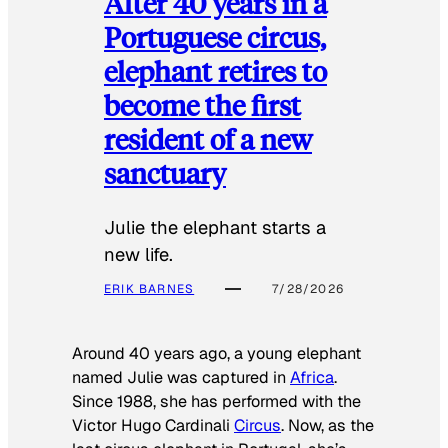
After 40 years in a
Portuguese circus,
elephant retires to
become the first
resident of a new
sanctuary
Julie the elephant starts a
new life.
ERIK BARNES
7/28/2026
Around 40 years ago, a young elephant
named Julie was captured in
Africa
.
Since 1988, she has performed with the
Victor Hugo Cardinali
Circus
. Now, as the