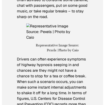
chat with passengers, put on some good
music, or take regular breaks – to stay
sharp on the road.
Representative Image Source:
Pexels | Photo by Caio
Drivers can often experience symptoms
of highway hypnosis seeping in and
chances are they might not have a
chance to stop for a tea or coffee break.
When such a scenario occurs, you can
make some instant internal adjustments
to shake it off for a long time. In terms of
figures, U.S. Centers for Disease Control
and Prevention (CDC) records more than