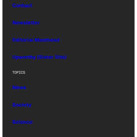
Contact
Newsletter
Editorial Masthead
Upworthy (Sister Site)
TOPICS
News
Society
Science