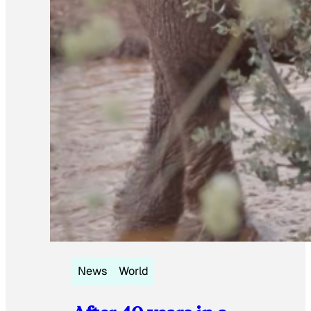
News
World