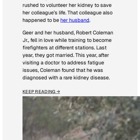
rushed to volunteer her kidney to save
her colleague’s life. That colleague also
happened to be
her husband
.
Geer and her husband, Robert Coleman
Jr., fell in love while training to become
firefighters at different stations. Last
year, they got married. This year, after
visiting a doctor to address fatigue
issues, Coleman found that he was
diagnosed with a rare kidney disease.
KEEP READING →