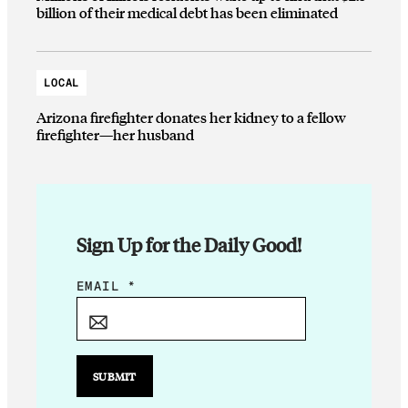
billion of their medical debt has been eliminated
LOCAL
Arizona firefighter donates her kidney to a fellow
firefighter—her husband
Sign Up for the Daily Good!
E
EMAIL
*
M
A
I
L
SUBMIT
E