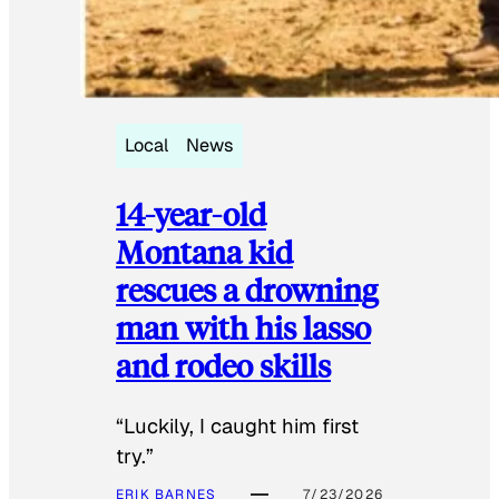
Local
News
14-year-old
Montana kid
rescues a drowning
man with his lasso
and rodeo skills
“Luckily, I caught him first
try.”
ERIK BARNES
7/23/2026