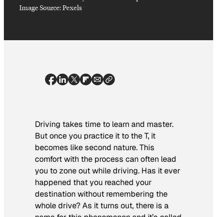
Image Source: Pexels
Driving takes time to learn and master.
But once you practice it to the T, it
becomes like second nature. This
comfort with the process can often lead
you to zone out while driving. Has it ever
happened that you reached your
destination without remembering the
whole drive? As it turns out, there is a