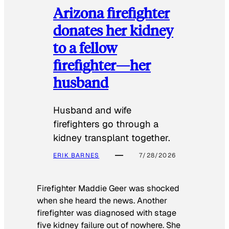
Arizona firefighter
donates her kidney
to a fellow
firefighter—her
husband
Husband and wife
firefighters go through a
kidney transplant together.
ERIK BARNES
7/28/2026
Firefighter Maddie Geer was shocked
when she heard the news. Another
firefighter was diagnosed with stage
five kidney failure out of nowhere. She