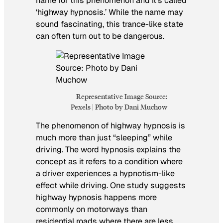
name for this phenomenon and it’s called
‘highway hypnosis.’ While the name may
sound fascinating, this trance-like state
can often turn out to be dangerous.
Representative Image Source:
Pexels | Photo by Dani Muchow
The phenomenon of highway hypnosis is
much more than just “sleeping” while
driving. The word hypnosis explains the
concept as it refers to a condition where
a driver experiences a hypnotism-like
effect while driving. One study suggests
highway hypnosis happens more
commonly on motorways than
residential roads where there are less