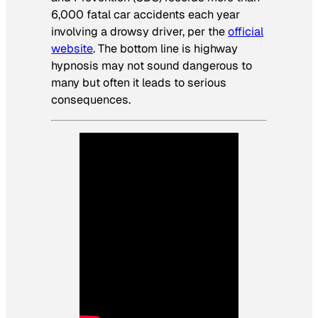
6,000 fatal car accidents each year
involving a drowsy driver, per the
official
website
. The bottom line is highway
hypnosis may not sound dangerous to
many but often it leads to serious
consequences.