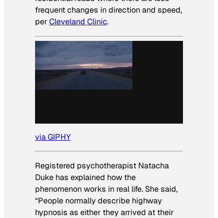
frequent changes in direction and speed,
per
Cleveland Clinic
.
via GIPHY
Registered psychotherapist Natacha
Duke has explained how the
phenomenon works in real life. She said,
“People normally describe highway
hypnosis as either they arrived at their