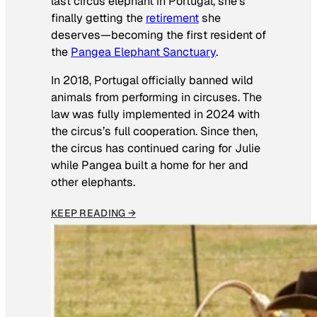
last circus elephant in Portugal, she’s
finally getting the
retirement
she
deserves—becoming the first resident of
the
Pangea Elephant Sanctuary
.
In 2018, Portugal officially banned wild
animals from performing in circuses. The
law was fully implemented in 2024 with
the circus’s full cooperation. Since then,
the circus has continued caring for Julie
while Pangea built a home for her and
other elephants.
KEEP READING →