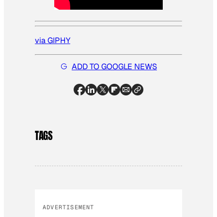
via GIPHY
ADD TO GOOGLE NEWS
TAGS
ADVERTISEMENT