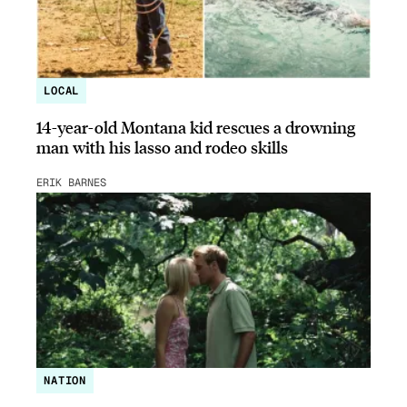
LOCAL
14-year-old Montana kid rescues a drowning
man with his lasso and rodeo skills
ERIK BARNES
NATION