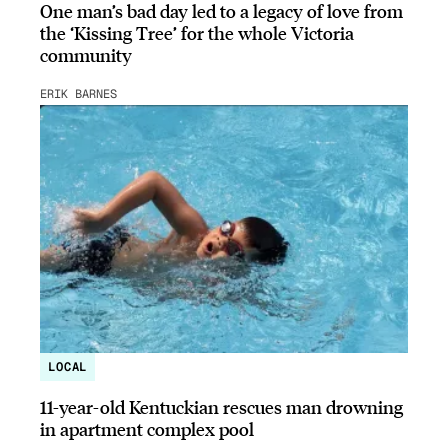
One man’s bad day led to a legacy of love from
the ‘Kissing Tree’ for the whole Victoria
community
ERIK BARNES
LOCAL
11-year-old Kentuckian rescues man drowning
in apartment complex pool