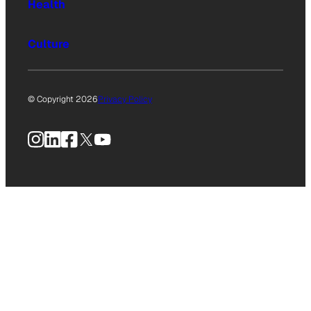
Health
Culture
© Copyright 2026
Privacy Policy
Instagram
LinkedIn
Facebook
X
YouTube