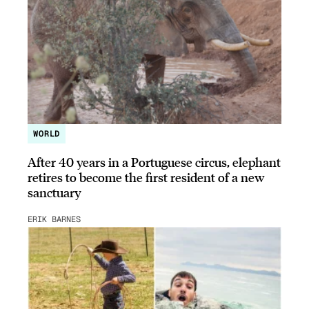
WORLD
After 40 years in a Portuguese circus, elephant
retires to become the first resident of a new
sanctuary
ERIK BARNES