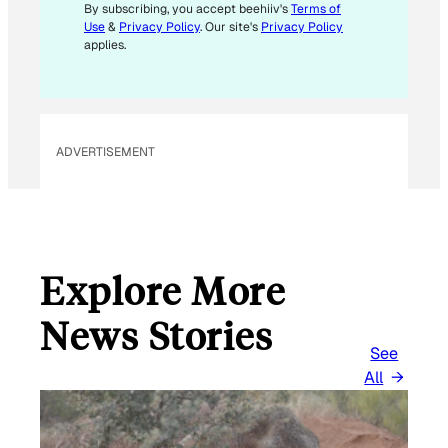
M
By subscribing, you accept beehiiv's
Terms of
Use
&
Privacy Policy
. Our site's
Privacy Policy
A
applies.
I
L
E
M
ADVERTISEMENT
A
I
L
Explore More
News Stories
See
All