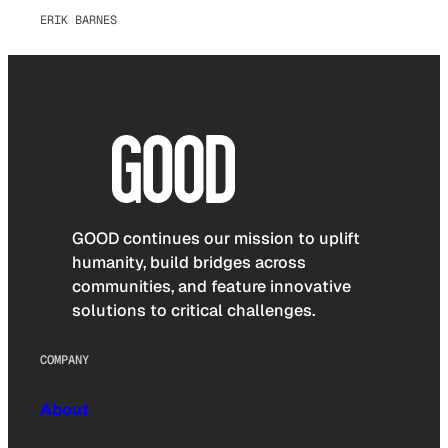
ERIK BARNES
GOOD continues our mission to uplift
humanity, build bridges across
communities, and feature innovative
solutions to critical challenges.
COMPANY
About