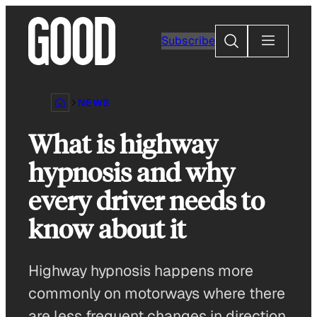
Skip
to
Search
Subscribe
content
NEWS
What is highway
hypnosis and why
every driver needs to
know about it
Highway hypnosis happens more
commonly on motorways where there
are less frequent changes in direction