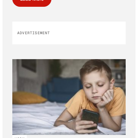
ADVERTISEMENT