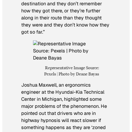
destination and they don’t remember
how they got there, or they’re further
along in their route than they thought
they were and they don’t know how they
got so far.”
Representative Image Source:
Pexels | Photo by Deane Bayas
Joshua Maxwell, an ergonomics
engineer at the Hyundai-Kia Technical
Center in Michigan, highlighted some
major problems of the phenomenon. He
pointed out that drivers who are in
highway hypnosis will react slower if
something happens as they are ‘zoned