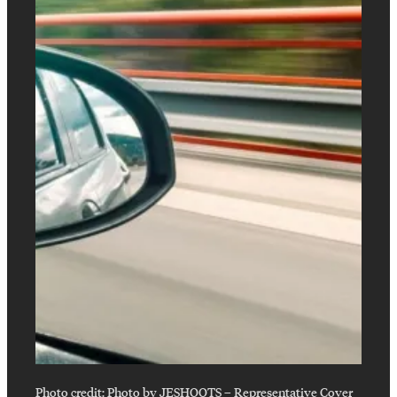
Photo credit:
Photo by JESHOOTS
–
Representative Cover