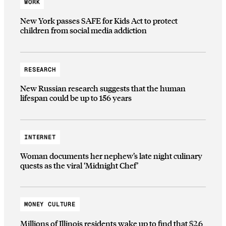
WORK
New York passes SAFE for Kids Act to protect
children from social media addiction
RESEARCH
New Russian research suggests that the human
lifespan could be up to 156 years
INTERNET
Woman documents her nephew’s late night culinary
quests as the viral ‘Midnight Chef’
MONEY CULTURE
Millions of Illinois residents wake up to find that $2.6