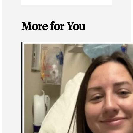
More for You