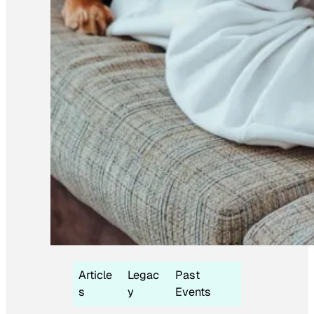
Article
Legac
Past
s
y
Events