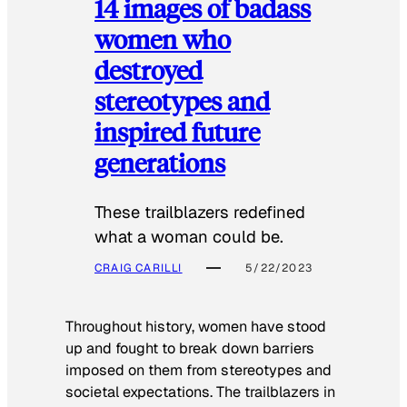
14 images of badass
women who
destroyed
stereotypes and
inspired future
generations
These trailblazers redefined
what a woman could be.
CRAIG CARILLI
5/22/2023
Throughout history, women have stood
up and fought to break down barriers
imposed on them from stereotypes and
societal expectations. The trailblazers in