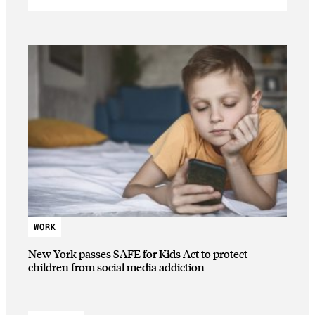
WORK
New York passes SAFE for Kids Act to protect
children from social media addiction