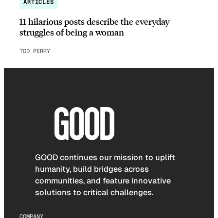
ARTICLES
11 hilarious posts describe the everyday
struggles of being a woman
TOD PERRY
GOOD continues our mission to uplift
humanity, build bridges across
communities, and feature innovative
solutions to critical challenges.
COMPANY