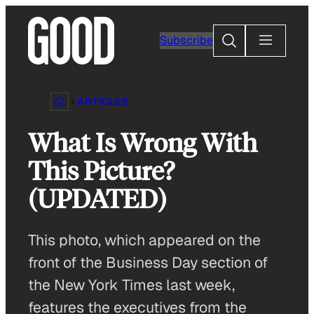
Skip
to
Search
Subscribe
content
ARTICLES
What Is Wrong With
This Picture?
(UPDATED)
This photo, which appeared on the
front of the Business Day section of
the New York Times last week,
features the executives from the