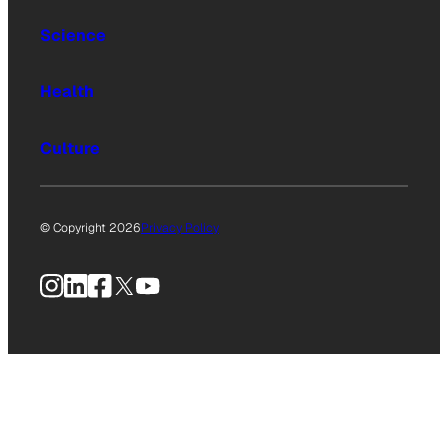
Science
Health
Culture
© Copyright 2026
Privacy Policy
Instagram
LinkedIn
Facebook
X
YouTube