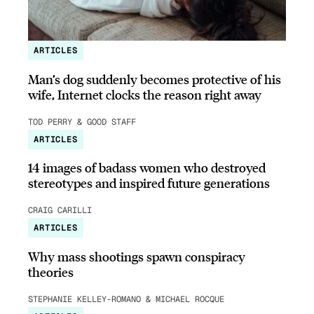
ARTICLES
Man’s dog suddenly becomes protective of his
wife, Internet clocks the reason right away
TOD PERRY & GOOD STAFF
ARTICLES
14 images of badass women who destroyed
stereotypes and inspired future generations
CRAIG CARILLI
ARTICLES
Why mass shootings spawn conspiracy
theories
STEPHANIE KELLEY-ROMANO & MICHAEL ROCQUE