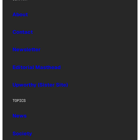
About
Contact
Newsletter
Editorial Masthead
Upworthy (Sister Site)
TOPICS
News
Society