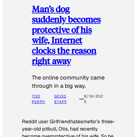
Man’s dog
suddenly becomes
protective of his
wife, Internet
clocks the reason
right away
The online community came
through in a big way.
TOD
GOOD
8/18/202
PERRY
STAFF
5
Reddit user Girlfriendhatesmefor’s three-
year-old pitbull, Otis, had recently
become overprotective of his wife. So he