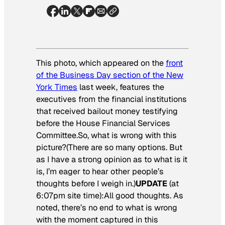
This photo, which appeared on the
front
of the Business Day section of the New
York Times
last week, features the
executives from the financial institutions
that received bailout money testifying
before the House Financial Services
Committee.So, what is wrong with this
picture?(There are so many options. But
as I have a strong opinion as to what is it
is, I’m eager to hear other people’s
thoughts before I weigh in.)
UPDATE
(at
6:07pm site time):All good thoughts. As
noted, there’s no end to what is wrong
with the moment captured in this