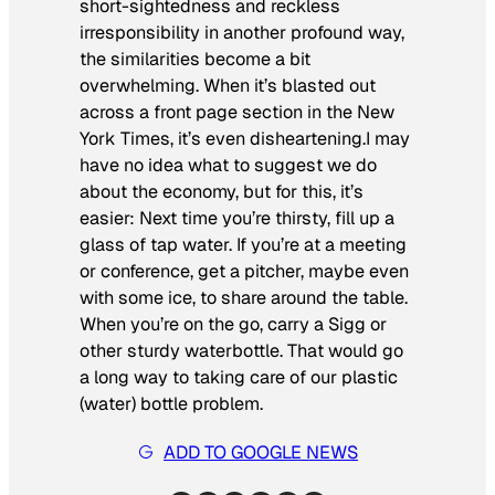
short-sightedness and reckless
irresponsibility in another profound way,
the similarities become a bit
overwhelming. When it’s blasted out
across a front page section in the
New
York Times
, it’s even disheartening.I may
have no idea what to suggest we do
about the economy, but for this, it’s
easier: Next time you’re thirsty, fill up a
glass
of tap water. If you’re at a meeting
or conference, get a pitcher, maybe even
with some ice, to share around the table.
When you’re on the go, carry a Sigg or
other sturdy waterbottle. That would go
a long way to taking care of our plastic
(water) bottle problem.
ADD TO GOOGLE NEWS