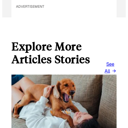
ADVERTISEMENT
Explore More
Articles Stories
See
All