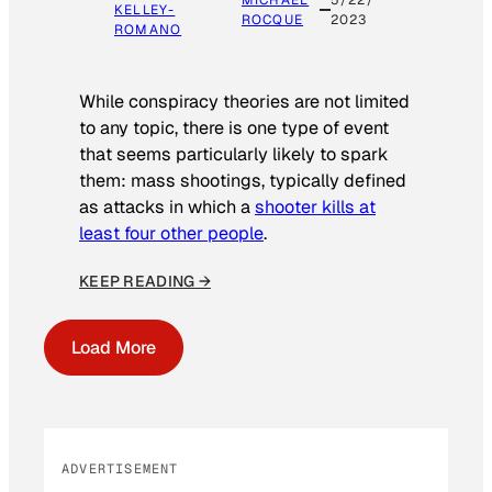
MICHAEL
5/22/
KELLEY-
ROCQUE
2023
ROMANO
While conspiracy theories are not limited
to any topic, there is one type of event
that seems particularly likely to spark
them: mass shootings, typically defined
as attacks in which a
shooter kills at
least four other people
.
KEEP READING →
Load More
ADVERTISEMENT