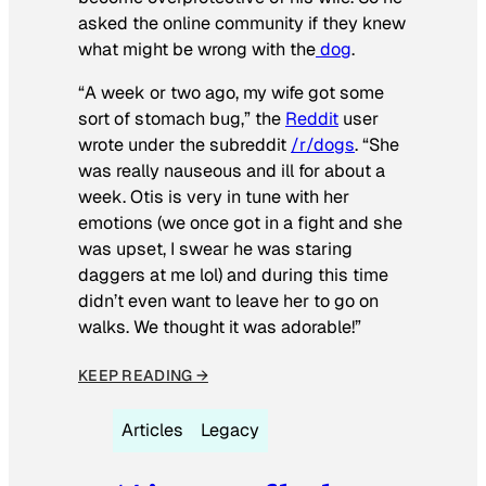
asked the online community if they knew
what might be wrong with the
dog
.
“A week or two ago, my wife got some
sort of stomach bug,” the
Reddit
user
wrote under the subreddit
/r/dogs
. “She
was really nauseous and ill for about a
week. Otis is very in tune with her
emotions (we once got in a fight and she
was upset, I swear he was staring
daggers at me lol) and during this time
didn’t even want to leave her to go on
walks. We thought it was adorable!”
KEEP READING →
Articles
Legacy