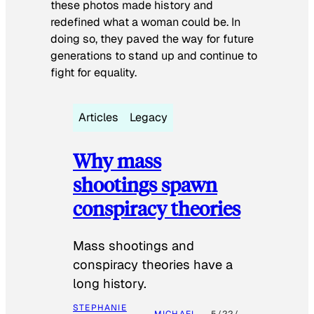
these photos made history and
redefined what a woman could be. In
doing so, they paved the way for future
generations to stand up and continue to
fight for equality.
Articles
Legacy
Why mass
shootings spawn
conspiracy theories
Mass shootings and
conspiracy theories have a
long history.
STEPHANIE