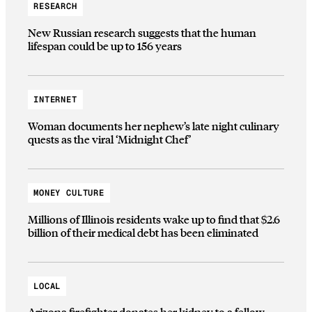
RESEARCH
New Russian research suggests that the human
lifespan could be up to 156 years
INTERNET
Woman documents her nephew’s late night culinary
quests as the viral ‘Midnight Chef’
MONEY CULTURE
Millions of Illinois residents wake up to find that $2.6
billion of their medical debt has been eliminated
LOCAL
Arizona firefighter donates her kidney to a fellow