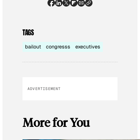
TAGS
bailout
congresss
executives
ADVERTISEMENT
More for You