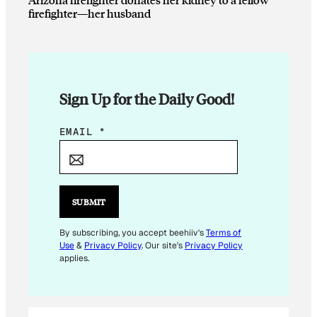
firefighter—her husband
Sign Up for the Daily Good!
*
EMAIL
*
E
M
A
I
SUBMIT
L
E
By subscribing, you accept beehiiv's
Terms of
Use
&
Privacy Policy
. Our site's
Privacy Policy
M
applies.
A
I
L