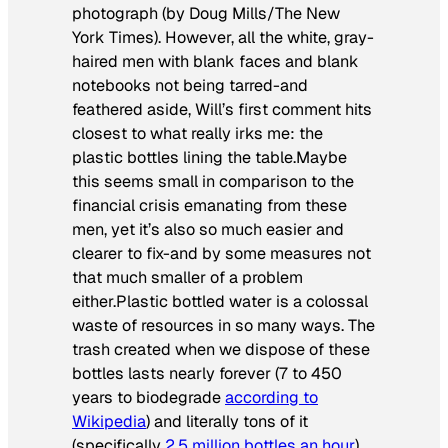
photograph
(by Doug Mills/The New
York Times)
. However, all the white, gray-
haired men with blank faces and blank
notebooks not being tarred-and
feathered aside, Will’s first comment hits
closest to what really irks me: the
plastic bottles lining the table.Maybe
this seems small in comparison to the
financial crisis emanating from these
men, yet it’s also so much easier and
clearer to fix-and by some measures not
that much smaller of a problem
either.Plastic bottled water is a colossal
waste of resources in so many ways. The
trash created when we dispose of these
bottles lasts nearly forever (7 to 450
years to biodegrade
according to
Wikipedia
) and literally tons of it
(specifically
2.5 million bottles an hour
)