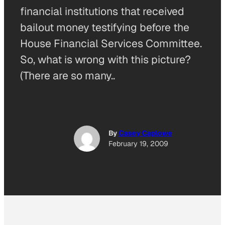
financial institutions that received
bailout money testifying before the
House Financial Services Committee.
So, what is wrong with this picture?
(There are so many..
By
Casey Caplowe
February 19, 2009