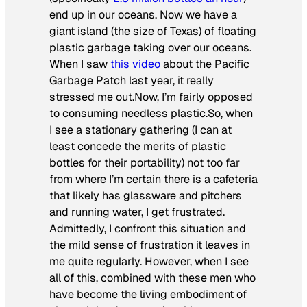
end up in our oceans. Now we have a
giant island (the size of Texas) of floating
plastic garbage taking over our oceans.
When I saw
this video
about the Pacific
Garbage Patch last year, it really
stressed me out.Now, I’m fairly opposed
to consuming needless plastic.So, when
I see a stationary gathering (I can at
least concede the merits of plastic
bottles for their portability) not too far
from where I’m certain there is a cafeteria
that likely has glassware and pitchers
and running water, I get frustrated.
Admittedly, I confront this situation and
the mild sense of frustration it leaves in
me quite regularly. However, when I see
all of this, combined with these men who
have become the living embodiment of