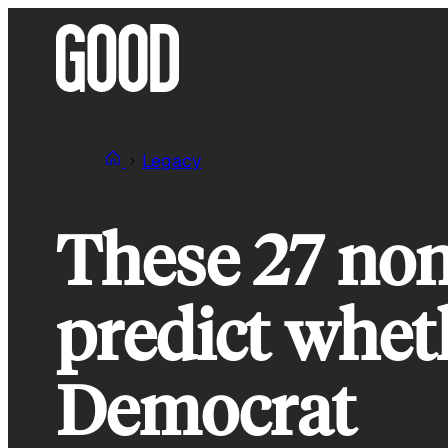
Skip
to
content
Legacy
These 27 non
predict whet
Democrat