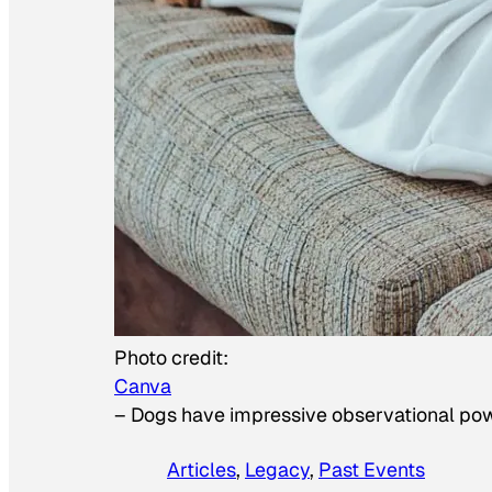
Photo credit:
Canva
–
Dogs have impressive observational po
Articles
, 
Legacy
, 
Past Events