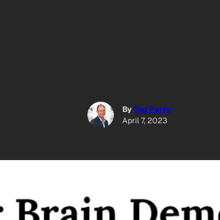
By
Tod Perry
April 7, 2023