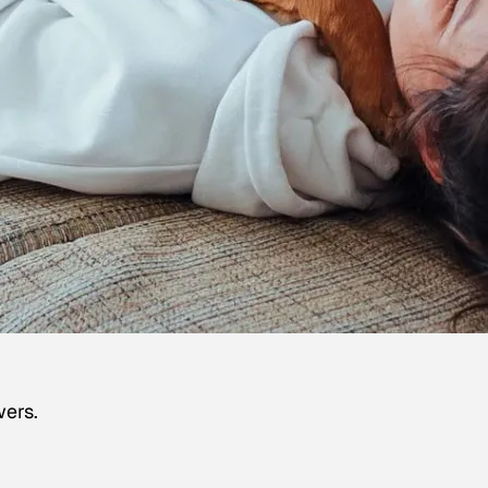
wers.