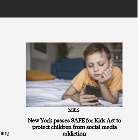
WORK
New York passes SAFE for Kids Act to
protect children from social media
hing
addiction