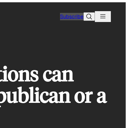
Search
Subscribe
tions can
publican or a