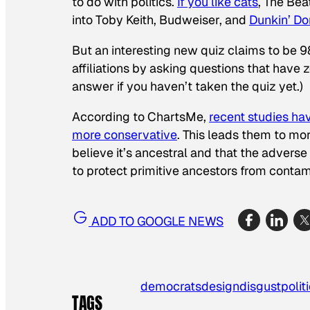
to do with politics.
If you like cats
, The Bea
into Toby Keith, Budweiser, and
Dunkin’ Do
But an interesting new quiz claims to be 98
affiliations by asking questions that have 
answer if you haven’t taken the quiz yet.)
According to ChartsMe,
recent studies ha
more conservative
. This leads them to mo
believe it’s ancestral and that the advers
to protect primitive ancestors from contam
ADD TO GOOGLE NEWS
democrats
design
disgust
polit
TAGS