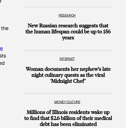
e
RESEARCH
New Russian research suggests that
 the
the human lifespan could be up to 156
years
re
sts
INTERNET
sed
Woman documents her nephew’s late
night culinary quests as the viral
‘Midnight Chef’
MONEY CULTURE
Millions of Illinois residents wake up
to find that $2.6 billion of their medical
debt has been eliminated