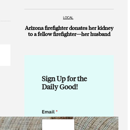
LOCAL
Arizona firefighter donates her kidney
to a fellow firefighter—her husband
Sign Up for the
Daily Good!
E
Email
*
m
a
i
l