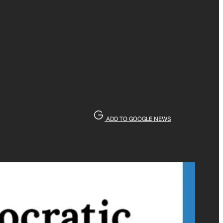
ADD TO GOOGLE NEWS