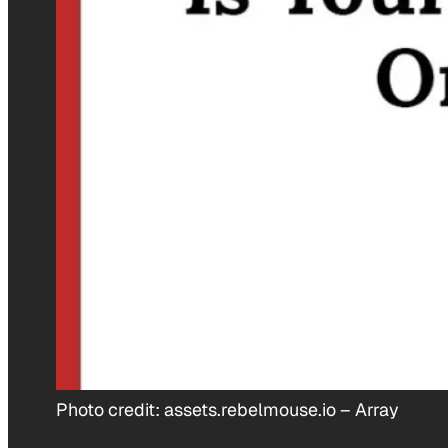
Photo credit:
assets.rebelmouse.io
–
Array