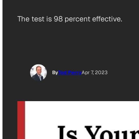
The test is 98 percent effective.
By
Tod Perry
Apr 7, 2023