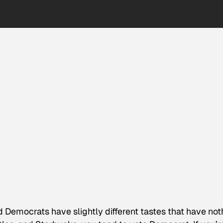
 Democrats have slightly different tastes that have not