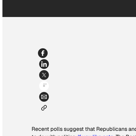
Recent polls suggest that Republicans and