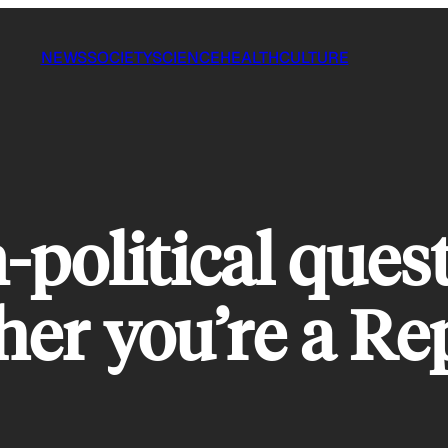
NEWS
SOCIETY
SCIENCE
HEALTH
CULTURE
-political ques
her you’re a Re