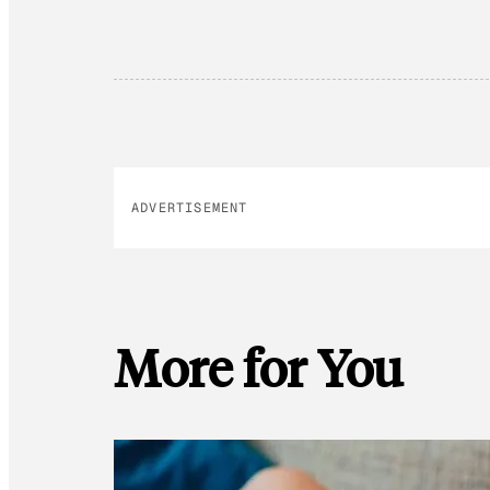
ADVERTISEMENT
More for You