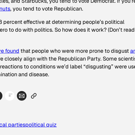
tles, and Starbucks, you tend to vote Democrat. If you’r
nuts
, you tend to vote Republican.
 percent effective at determining people’s political
zero to do with politics. So how does it work? (Don’t read
ve found
that people who were more prone to disgust
a
re closely align with the Republican Party. Some scienti
e reactions to conditions we’d label “disgusting” were u
ination and disease.
ical parties
political quiz