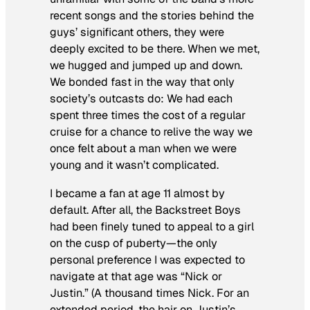
recent songs and the stories behind the
guys’ significant others, they were
deeply excited to be there. When we met,
we hugged and jumped up and down.
We bonded fast in the way that only
society’s outcasts do: We had each
spent three times the cost of a regular
cruise for a chance to relive the way we
once felt about a man when we were
young and it wasn’t complicated.
I became a fan at age 11 almost by
default. After all, the Backstreet Boys
had been finely tuned to appeal to a girl
on the cusp of puberty—the only
personal preference I was expected to
navigate at that age was “Nick or
Justin.” (A thousand times Nick. For an
extended period, the hair on Justin’s