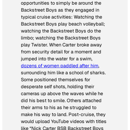
opportunities to simply be around the
Backstreet Boys as they engaged in
typical cruise activities: Watching the
Backstreet Boys play beach volleyball;
watching the Backstreet Boys do the
limbo; watching the Backstreet Boys
play Twister. When Carter broke away
from security detail for a moment and
jumped into the water for a swim,
dozens of women paddled after him
,
surrounding him like a school of sharks.
Some positioned themselves for
desperate self shots, holding their
cameras up above the waves while he
did his best to smile. Others attached
their arms to his as he struggled to
make his way to land. Post-cruise, they
would upload YouTube videos with titles
like “Nick Carter BSB Backstreet Boys