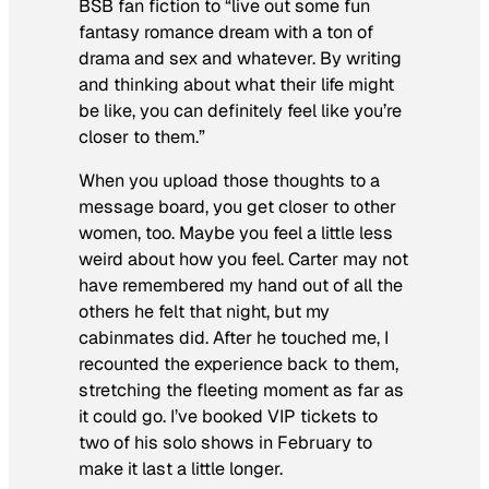
BSB fan fiction to “live out some fun
fantasy romance dream with a ton of
drama and sex and whatever. By writing
and thinking about what their life might
be like, you can definitely feel like you’re
closer to them.”
When you upload those thoughts to a
message board, you get closer to other
women, too. Maybe you feel a little less
weird about how you feel. Carter may not
have remembered my hand out of all the
others he felt that night, but my
cabinmates did. After he touched me, I
recounted the experience back to them,
stretching the fleeting moment as far as
it could go. I’ve booked VIP tickets to
two of his solo shows in February to
make it last a little longer.