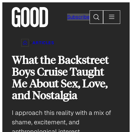
Skip
to
Search
Subscribe
content
ARTICLES
What the Backstreet
Boys Cruise Taught
Me About Sex, Love,
and Nostalgia
I approach this reality with a mix of
shame, excitement, and
anthropological interest.