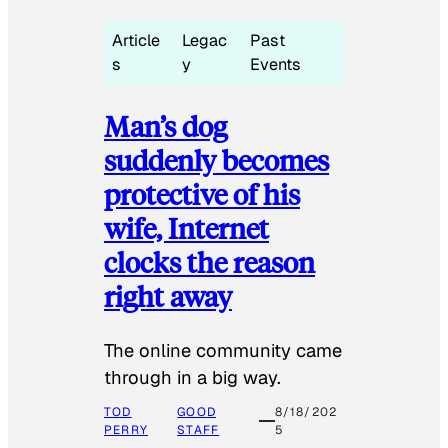
Article
Legac
Past
s
y
Events
Man’s dog
suddenly becomes
protective of his
wife, Internet
clocks the reason
right away
The online community came
through in a big way.
TOD
GOOD
8/18/202
PERRY
STAFF
5