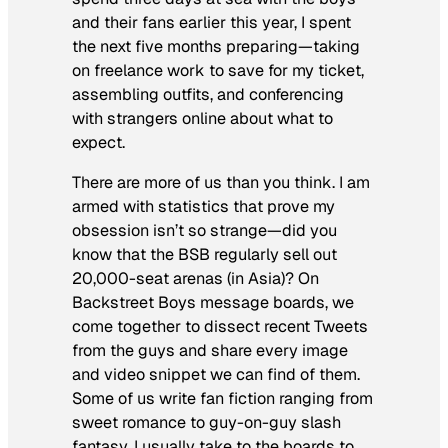
and their fans earlier this year, I spent
the next five months preparing—taking
on freelance work to save for my ticket,
assembling outfits, and conferencing
with strangers online about what to
expect.
There are more of us than you think. I am
armed with statistics that prove my
obsession isn’t so strange—did you
know that the BSB regularly sell out
20,000-seat arenas (in Asia)? On
Backstreet Boys message boards, we
come together to dissect recent Tweets
from the guys and share every image
and video snippet we can find of them.
Some of us write fan fiction ranging from
sweet romance to guy-on-guy slash
fantasy. I usually take to the boards to