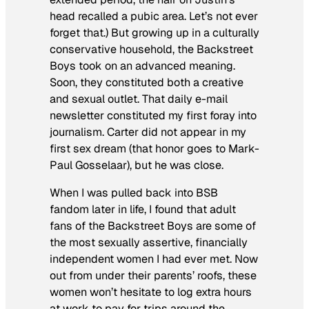
head recalled a pubic area. Let’s not ever
forget that.) But growing up in a culturally
conservative household, the Backstreet
Boys took on an advanced meaning.
Soon, they constituted both a creative
and sexual outlet. That daily e-mail
newsletter constituted my first foray into
journalism. Carter did not appear in my
first sex dream (that honor goes to Mark-
Paul Gosselaar), but he was close.
When I was pulled back into BSB
fandom later in life, I found that adult
fans of the Backstreet Boys are some of
the most sexually assertive, financially
independent women I had ever met. Now
out from under their parents’ roofs, these
women won’t hesitate to log extra hours
at work to pay for trips around the