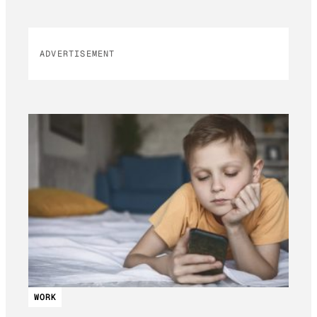
ADVERTISEMENT
WORK