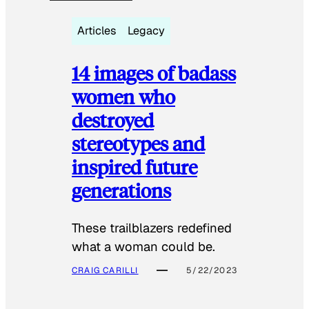
Articles
Legacy
14 images of badass
women who
destroyed
stereotypes and
inspired future
generations
These trailblazers redefined
what a woman could be.
CRAIG CARILLI
5/22/2023