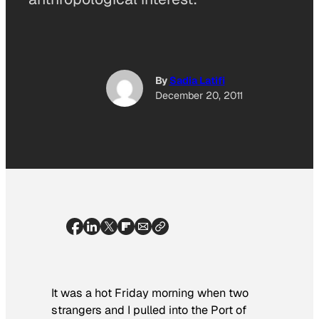
By
Sadia Latifi
December 20, 2011
It was a hot Friday morning when two
strangers and I pulled into the Port of