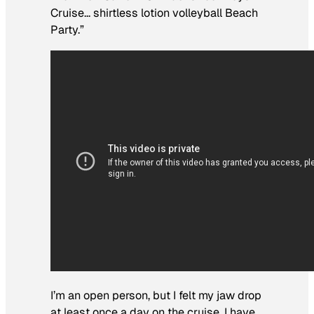
Cruise… shirtless lotion volleyball Beach
Party.”
I’m an open person, but I felt my jaw drop
at least once a day on the cruise. I have