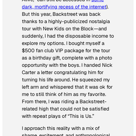
dark, mortifying recess of the internet
).
But this year, Backstreet
was
back
thanks to a highly-publicized nostalgia
tour with New Kids on the Block—and
suddenly, I had the disposable income to
explore my options. I bought myself a
$500 fan club VIP package for the tour
as a birthday gift, complete with a photo
opportunity with the boys. I handed Nick
Carter a letter congratulating him for
turning his life around. He squeezed my
left arm and whispered that it was ok for
me to still think of him as my favorite.
From there, I was riding a Backstreet-
related high that could not be satisfied
with repeat plays of
“This is Us
.”
I approach this reality with a mix of
shame, excitement, and anthropological