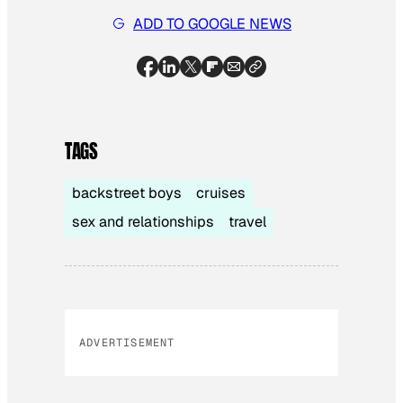
ADD TO GOOGLE NEWS
TAGS
backstreet boys
cruises
sex and relationships
travel
ADVERTISEMENT