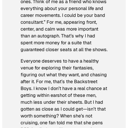
ones. Think of me as a friend who knows
everything about your personal life and
career movements. I could be your band
consultant.” For me, appearing front,
center, and calm was more important
than an autograph. That’s why I had
spent more money for a suite that
guaranteed closer seats at all the shows.
Everyone deserves to have a healthy
venue for exploring their fantasies,
figuring out what they want, and chasing
after it. For me, that’s the Backstreet
Boys. I know I don’t have a real chance at
getting within earshot of these men,
much less under their sheets. But I had
gotten as close as I could get—isn’t that
worth something? When she’s not
cruising, one fan told me that she pens