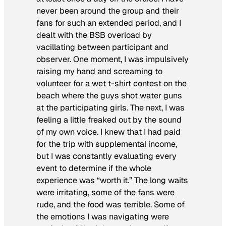
never been around the group and their
fans for such an extended period, and I
dealt with the BSB overload by
vacillating between participant and
observer. One moment, I was impulsively
raising my hand and screaming to
volunteer for a wet t-shirt contest on the
beach where the guys shot water guns
at the participating girls. The next, I was
feeling a little freaked out by the sound
of my own voice. I knew that I had paid
for the trip with supplemental income,
but I was constantly evaluating every
event to determine if the whole
experience was “worth it.” The long waits
were irritating, some of the fans were
rude, and the food was terrible. Some of
the emotions I was navigating were