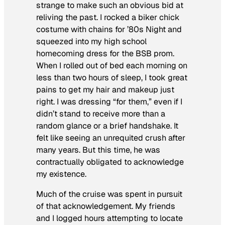
strange to make such an obvious bid at
reliving the past. I rocked a biker chick
costume with chains for ’80s Night and
squeezed into my high school
homecoming dress for the BSB prom.
When I rolled out of bed each morning on
less than two hours of sleep, I took great
pains to get my hair and makeup just
right. I was dressing “for them,” even if I
didn’t stand to receive more than a
random glance or a brief handshake. It
felt like seeing an unrequited crush after
many years. But this time, he was
contractually obligated to acknowledge
my existence.
Much of the cruise was spent in pursuit
of that acknowledgement. My friends
and I logged hours attempting to locate