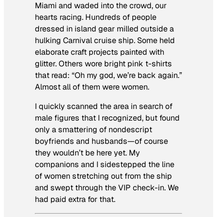
Miami and waded into the crowd, our
hearts racing. Hundreds of people
dressed in island gear milled outside a
hulking Carnival cruise ship. Some held
elaborate craft projects painted with
glitter. Others wore bright pink t-shirts
that read: “Oh my god, we’re back again.”
Almost all of them were women.
I quickly scanned the area in search of
male figures that I recognized, but found
only a smattering of nondescript
boyfriends and husbands—of course
they wouldn’t be here yet. My
companions and I sidestepped the line
of women stretching out from the ship
and swept through the VIP check-in. We
had paid extra for that.