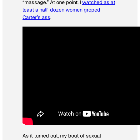
“massage.” At one point, I
watched as at
least a half-dozen women groped
Carter’s ass
.
As it turned out, my bout of sexual