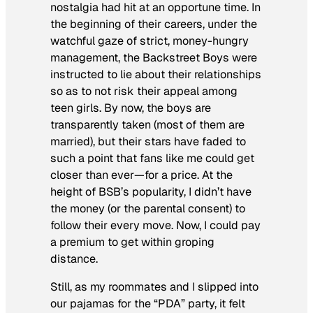
nostalgia had hit at an opportune time. In
the beginning of their careers, under the
watchful gaze of strict, money-hungry
management, the Backstreet Boys were
instructed to lie about their relationships
so as to not risk their appeal among
teen girls. By now, the boys are
transparently taken (most of them are
married), but their stars have faded to
such a point that fans like me could get
closer than ever—for a price. At the
height of BSB’s popularity, I didn’t have
the money (or the parental consent) to
follow their every move. Now, I could pay
a premium to get within groping
distance.
Still, as my roommates and I slipped into
our pajamas for the “PDA” party, it felt