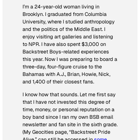
I’m a 24-year-old woman living in
Brooklyn. I graduated from Columbia
University, where I studied anthropology
and the politics of the Middle East. I
enjoy visiting art galleries and listening
to NPR. I have also spent $3,000 on
Backstreet Boys-related experiences
this year. Now I was preparing to board a
three-day, four-figure cruise to the
Bahamas with A.J., Brian, Howie, Nick,
and 1,400 of their closest fans.
I know how that sounds. Let me first say
that I have not invested this degree of
time, money, or personal reputation on a
boy band since I ran my own BSB email
newsletter and fan site in the sixth grade.
(My Geocities page, “Backstreet Pride
Alive,” can still be accessed in
some