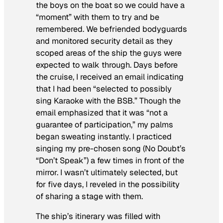
the boys on the boat so we could have a
“moment” with them to try and be
remembered. We befriended bodyguards
and monitored security detail as they
scoped areas of the ship the guys were
expected to walk through. Days before
the cruise, I received an email indicating
that I had been “selected to possibly
sing Karaoke with the BSB.” Though the
email emphasized that it was “not a
guarantee of participation,” my palms
began sweating instantly. I practiced
singing my pre-chosen song (No Doubt’s
“Don’t Speak”) a few times in front of the
mirror. I wasn’t ultimately selected, but
for five days, I reveled in the possibility
of sharing a stage with them.
The ship’s itinerary was filled with