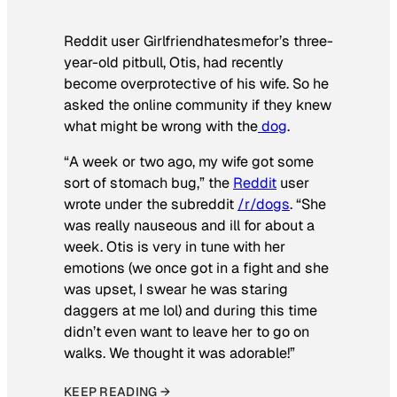
Reddit user Girlfriendhatesmefor’s three-
year-old pitbull, Otis, had recently
become overprotective of his wife. So he
asked the online community if they knew
what might be wrong with the
dog
.
“A week or two ago, my wife got some
sort of stomach bug,” the
Reddit
user
wrote under the subreddit
/r/dogs
. “She
was really nauseous and ill for about a
week. Otis is very in tune with her
emotions (we once got in a fight and she
was upset, I swear he was staring
daggers at me lol) and during this time
didn’t even want to leave her to go on
walks. We thought it was adorable!”
KEEP READING →