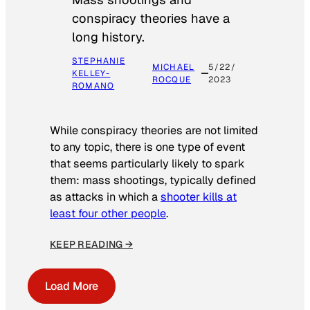
conspiracy theories have a
long history.
STEPHANIE
MICHAEL
5/22/
KELLEY-
ROCQUE
2023
ROMANO
While conspiracy theories are not limited
to any topic, there is one type of event
that seems particularly likely to spark
them: mass shootings, typically defined
as attacks in which a
shooter kills at
least four other people
.
KEEP READING →
Load More