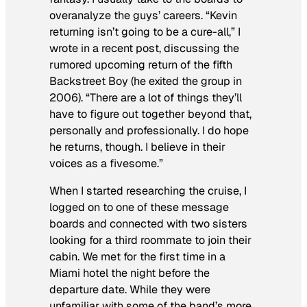
overanalyze the guys’ careers. “Kevin
returning isn’t going to be a cure-all,” I
wrote in a recent post, discussing the
rumored upcoming return of the fifth
Backstreet Boy (he exited the group in
2006). “There are a lot of things they’ll
have to figure out together beyond that,
personally and professionally. I do hope
he returns, though. I believe in their
voices as a fivesome.”
When I started researching the cruise, I
logged on to one of these message
boards and connected with two sisters
looking for a third roommate to join their
cabin. We met for the first time in a
Miami hotel the night before the
departure date. While they were
unfamiliar with some of the band’s more