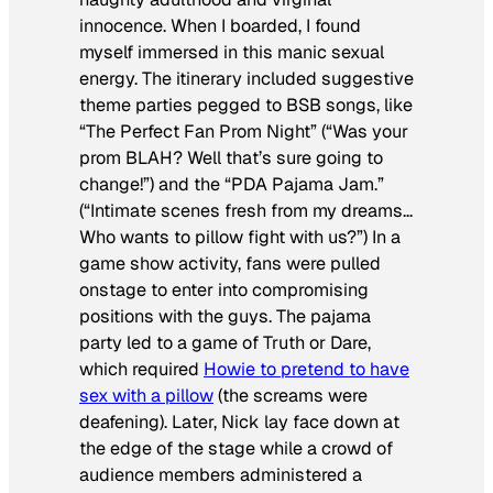
innocence. When I boarded, I found
myself immersed in this manic sexual
energy. The itinerary included suggestive
theme parties pegged to BSB songs, like
“The Perfect Fan Prom Night” (“Was your
prom BLAH? Well that’s sure going to
change!”) and the “PDA Pajama Jam.”
(“Intimate scenes fresh from my dreams…
Who wants to pillow fight with us?”) In a
game show activity, fans were pulled
onstage to enter into compromising
positions with the guys. The pajama
party led to a game of Truth or Dare,
which required
Howie to pretend to have
sex with a pillow
(the screams were
deafening). Later, Nick lay face down at
the edge of the stage while a crowd of
audience members administered a