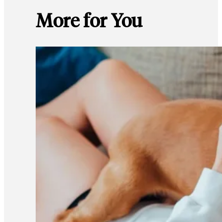
More for You