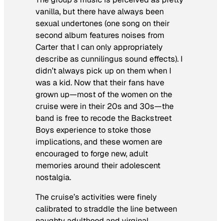
vanilla, but there have always been
sexual undertones (one song on their
second album features noises from
Carter that I can only appropriately
describe as cunnilingus sound effects). I
didn’t always pick up on them when I
was a kid. Now that their fans have
grown up—most of the women on the
cruise were in their 20s and 30s—the
band is free to recode the Backstreet
Boys experience to stoke those
implications, and these women are
encouraged to forge new, adult
memories around their adolescent
nostalgia.
The cruise’s activities were finely
calibrated to straddle the line between
naughty adulthood and virginal