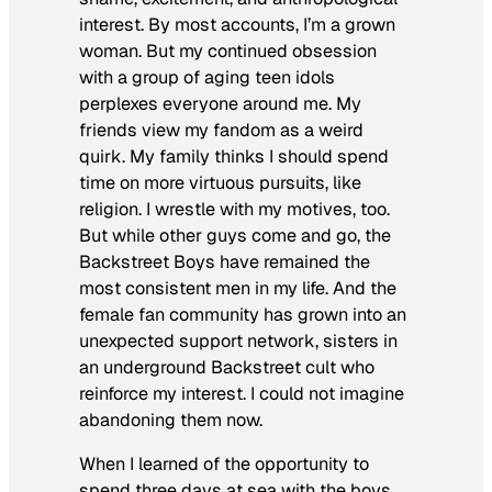
interest. By most accounts, I’m a grown
woman. But my continued obsession
with a group of aging teen idols
perplexes everyone around me. My
friends view my fandom as a weird
quirk. My family thinks I should spend
time on more virtuous pursuits, like
religion. I wrestle with my motives, too.
But while other guys come and go, the
Backstreet Boys have remained the
most consistent men in my life. And the
female fan community has grown into an
unexpected support network, sisters in
an underground Backstreet cult who
reinforce my interest. I could not imagine
abandoning them now.
When I learned of the opportunity to
spend three days at sea with the boys