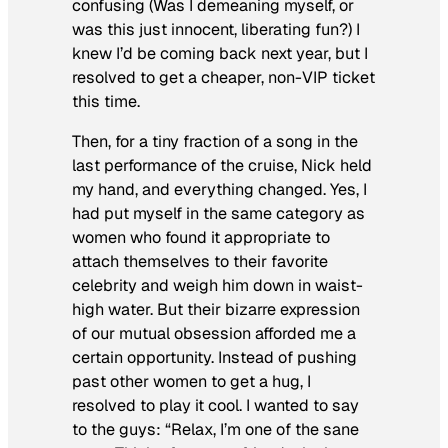
confusing (Was I demeaning myself, or
was this just innocent, liberating fun?) I
knew I’d be coming back next year, but I
resolved to get a cheaper, non-VIP ticket
this time.
Then, for a tiny fraction of a song in the
last performance of the cruise, Nick held
my hand, and everything changed. Yes, I
had put myself in the same category as
women who found it appropriate to
attach themselves to their favorite
celebrity and weigh him down in waist-
high water. But their bizarre expression
of our mutual obsession afforded me a
certain opportunity. Instead of pushing
past other women to get a hug, I
resolved to play it cool. I wanted to say
to the guys: “Relax, I’m one of the sane