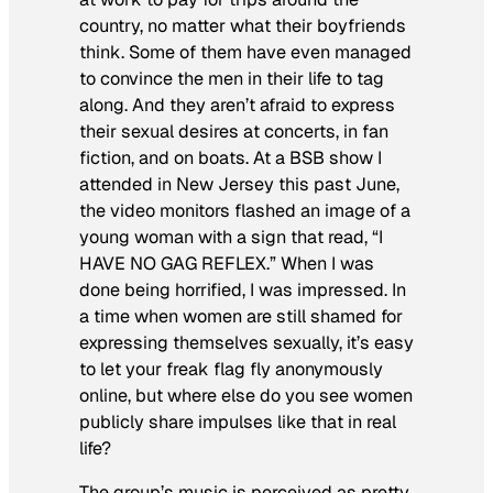
country, no matter what their boyfriends
think. Some of them have even managed
to convince the men in their life to tag
along. And they aren’t afraid to express
their sexual desires at concerts, in fan
fiction, and on boats. At a BSB show I
attended in New Jersey this past June,
the video monitors flashed an image of a
young woman with a sign that read, “I
HAVE NO GAG REFLEX.” When I was
done being horrified, I was impressed. In
a time when women are still shamed for
expressing themselves sexually, it’s easy
to let your freak flag fly anonymously
online, but where else do you see women
publicly share impulses like that in real
life?
The group’s music is perceived as pretty