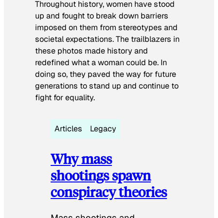
Throughout history, women have stood
up and fought to break down barriers
imposed on them from stereotypes and
societal expectations. The trailblazers in
these photos made history and
redefined what a woman could be. In
doing so, they paved the way for future
generations to stand up and continue to
fight for equality.
Articles
Legacy
Why mass
shootings spawn
conspiracy theories
Mass shootings and