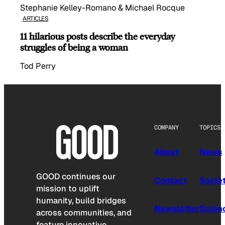
Stephanie Kelley-Romano & Michael Rocque
ARTICLES
11 hilarious posts describe the everyday
struggles of being a woman
Tod Perry
COMPANY
TOPICS
About
News
GOOD continues our
Contact
Socie
mission to uplift
humanity, build bridges
Newsletter
Scien
across communities, and
feature innovative