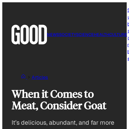
Skip
to
content
NEWS
SOCIETY
SCIENCE
HEALTH
CULTURE
r
Articles
When it Comes to
Meat, Consider Goat
It’s delicious, abundant, and far more