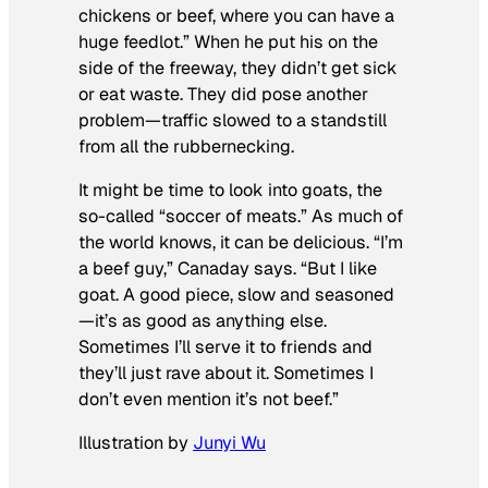
chickens or beef, where you can have a
huge feedlot.” When he put his on the
side of the freeway, they didn’t get sick
or eat waste. They did pose another
problem—traffic slowed to a standstill
from all the rubbernecking.
It might be time to look into goats, the
so-called “soccer of meats.” As much of
the world knows, it can be delicious. “I’m
a beef guy,” Canaday says. “But I like
goat. A good piece, slow and seasoned
—it’s as good as anything else.
Sometimes I’ll serve it to friends and
they’ll just rave about it. Sometimes I
don’t even mention it’s not beef.”
Illustration by
Junyi Wu