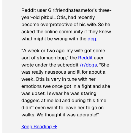
Reddit user Girlfriendhatesmefor’s three-
year-old pitbull, Otis, had recently
become overprotective of his wife. So he
asked the online community if they knew
what might be wrong with the
dog
.
“A week or two ago, my wife got some
sort of stomach bug,” the
Reddit
user
wrote under the subreddit
/r/dogs
. “She
was really nauseous and ill for about a
week. Otis is very in tune with her
emotions (we once got in a fight and she
was upset, I swear he was staring
daggers at me lol) and during this time
didn’t even want to leave her to go on
walks. We thought it was adorable!”
Keep Reading →