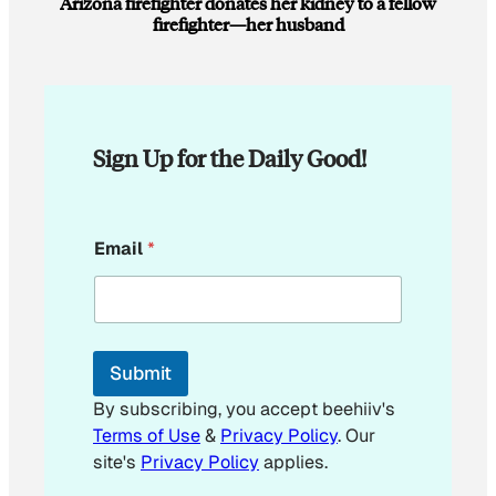
Arizona firefighter donates her kidney to a fellow
firefighter—her husband
Sign Up for the Daily Good!
E
Email
*
m
a
i
l
*
Submit
By subscribing, you accept beehiiv's
Terms of Use
&
Privacy Policy
. Our
site's
Privacy Policy
applies.