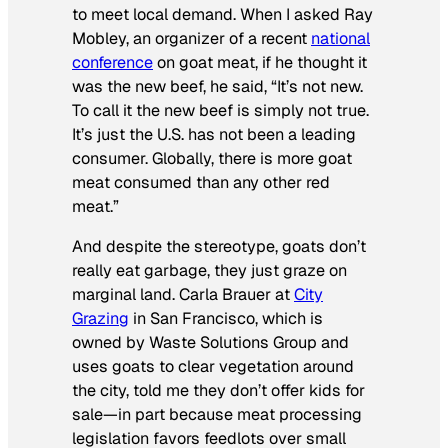
to meet local demand. When I asked Ray
Mobley, an organizer of a recent
national
conference
on goat meat, if he thought it
was the new beef, he said, “It’s not new.
To call it the new beef is simply not true.
It’s just the U.S. has not been a leading
consumer. Globally, there is more goat
meat consumed than any other red
meat.”
And despite the stereotype, goats don’t
really eat garbage, they just graze on
marginal land. Carla Brauer at
City
Grazing
in San Francisco, which is
owned by Waste Solutions Group and
uses goats to clear vegetation around
the city, told me they don’t offer kids for
sale—in part because meat processing
legislation favors feedlots over small