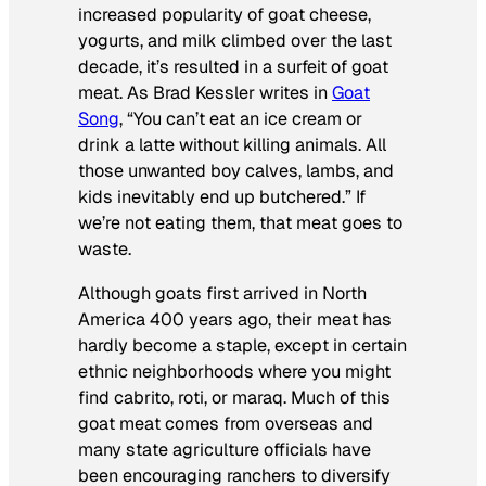
increased popularity of goat cheese,
yogurts, and milk climbed over the last
decade, it’s resulted in a surfeit of goat
meat. As Brad Kessler writes in
Goat
Song
, “You can’t eat an ice cream or
drink a latte without killing animals. All
those unwanted boy calves, lambs, and
kids inevitably end up butchered.” If
we’re not eating them, that meat goes to
waste.
Although goats first arrived in North
America 400 years ago, their meat has
hardly become a staple, except in certain
ethnic neighborhoods where you might
find
cabrito
,
roti
, or
maraq
. Much of this
goat meat comes from overseas and
many state agriculture officials have
been encouraging ranchers to diversify