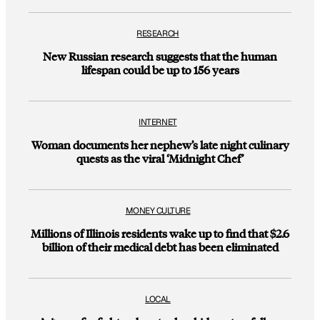
RESEARCH
New Russian research suggests that the human
lifespan could be up to 156 years
INTERNET
Woman documents her nephew’s late night culinary
quests as the viral ‘Midnight Chef’
MONEY CULTURE
Millions of Illinois residents wake up to find that $2.6
billion of their medical debt has been eliminated
LOCAL