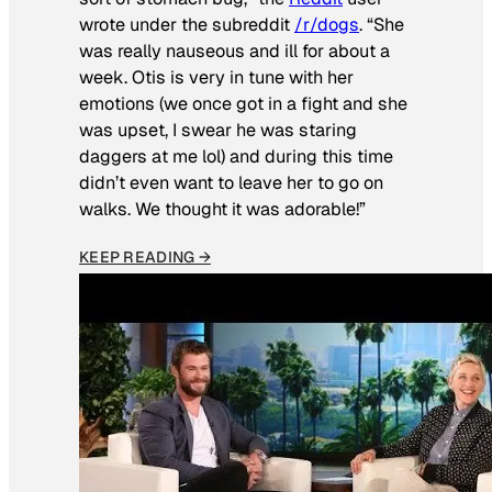
wrote under the subreddit
/r/dogs
. “She
was really nauseous and ill for about a
week. Otis is very in tune with her
emotions (we once got in a fight and she
was upset, I swear he was staring
daggers at me lol) and during this time
didn’t even want to leave her to go on
walks. We thought it was adorable!”
KEEP READING →