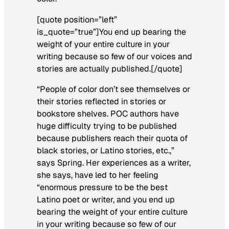
[quote position=”left”
is_quote=”true”]You end up bearing the
weight of your entire culture in your
writing because so few of our voices and
stories are actually published.[/quote]
“People of color don’t see themselves or
their stories reflected in stories or
bookstore shelves. POC authors have
huge difficulty trying to be published
because publishers reach their quota of
black stories, or Latino stories, etc.,”
says Spring. Her experiences as a writer,
she says, have led to her feeling
“enormous pressure to be the best
Latino poet or writer, and you end up
bearing the weight of your entire culture
in your writing because so few of our