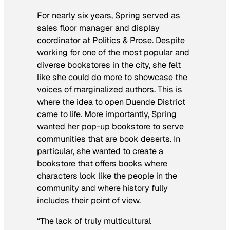
For nearly six years, Spring served as
sales floor manager and display
coordinator at Politics & Prose. Despite
working for one of the most popular and
diverse bookstores in the city, she felt
like she could do more to showcase the
voices of marginalized authors. This is
where the idea to open Duende District
came to life. More importantly, Spring
wanted her pop-up bookstore to serve
communities that are book deserts. In
particular, she wanted to create a
bookstore that offers books where
characters look like the people in the
community and where history fully
includes their point of view.
“The lack of truly multicultural