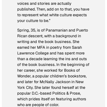
voices and stories are actually
published. Then, add on to that, you have
to represent what white culture expects
your culture to be.”
Spring, 35, is of Panamanian and Puerto
Rican descent, with a background in
writing and the book business. She
earned her MFA in poetry from Sarah
Lawrence College and has spent more
than a decade learning the ins and outs
of the book business. In the beginning of
her career, she worked for Books of
Wonder, a popular children’s bookstore,
and later for McNally Jackson in New
York City. She later found herself at the
popular D.C.-based Politics & Prose,
which prides itself on featuring authors
who are people of color.