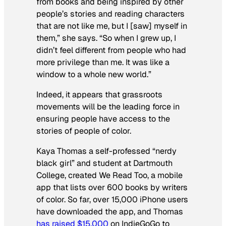
from books and being inspired by other
people’s stories and reading characters
that are not like me, but I [saw] myself in
them,” she says. “So when I grew up, I
didn’t feel different from people who had
more privilege than me. It was like a
window to a whole new world.”
Indeed, it appears that grassroots
movements will be the leading force in
ensuring people have access to the
stories of people of color.
Kaya Thomas a self-professed “nerdy
black girl” and student at Dartmouth
College, created We Read Too, a mobile
app that lists over 600 books by writers
of color. So far, over 15,000 iPhone users
have downloaded the app, and Thomas
has raised $15,000
on IndieGoGo to