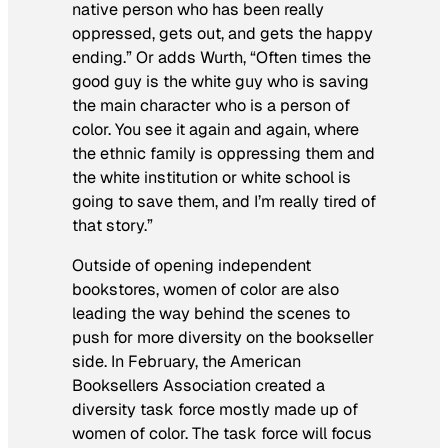
native person who has been really
oppressed, gets out, and gets the happy
ending.” Or adds Wurth, “Often times the
good guy is the white guy who is saving
the main character who is a person of
color. You see it again and again, where
the ethnic family is oppressing them and
the white institution or white school is
going to save them, and I’m really tired of
that story.”
Outside of opening independent
bookstores, women of color are also
leading the way behind the scenes to
push for more diversity on the bookseller
side. In February, the American
Booksellers Association created a
diversity task force mostly made up of
women of color. The task force will focus