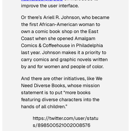
improve the user interface.
Or there’s Ariell R. Johnson, who became
the first African-American woman to
own a comic book shop on the East
Coast when she opened Amalgam
Comics & Coffeehouse in Philadelphia
last year. Johnson makes it a priority to
carry comics and graphic novels written
by and for women and people of color.
And there are other initiatives, like We
Need Diverse Books, whose mission
statement is to put “more books
featuring diverse characters into the
hands of all children.”
https://twitter.com/user/statu
s/898500521002008576