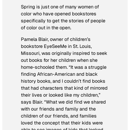
Spring is just one of many women of
color who have opened bookstores
specifically to get the stories of people
of color out in the open.
Pamela Blair, owner of children’s
bookstore EyeSeeMe in St. Louis,
Missouri, was originally inspired to seek
out books for her children when she
home-schooled them. “It was a struggle
finding African-American and black
history books, and I couldn’t find books
that had characters that kind of mirrored
their lives or looked like my children,”
says Blair. “What we did find we shared
with our friends and family and the
children of our friends, and families
loved the concept that their kids were
able to see images of kids that looked