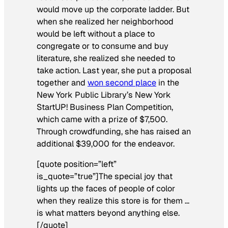
would move up the corporate ladder. But
when she realized her neighborhood
would be left without a place to
congregate or to consume and buy
literature, she realized she needed to
take action. Last year, she put a proposal
together and
won second place
in the
New York Public Library’s New York
StartUP! Business Plan Competition,
which came with a prize of $7,500.
Through crowdfunding, she has raised an
additional $39,000 for the endeavor.
[quote position=”left”
is_quote=”true”]The special joy that
lights up the faces of people of color
when they realize this store is for them …
is what matters beyond anything else.
[/quote]