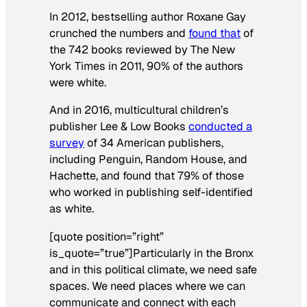
In 2012, bestselling author Roxane Gay
crunched the numbers and
found that
of
the 742 books reviewed by The New
York Times in 2011, 90% of the authors
were white.
And in 2016, multicultural children’s
publisher Lee & Low Books
conducted a
survey
of 34 American publishers,
including Penguin, Random House, and
Hachette, and found that 79% of those
who worked in publishing self-identified
as white.
[quote position=”right”
is_quote=”true”]Particularly in the Bronx
and in this political climate, we need safe
spaces. We need places where we can
communicate and connect with each