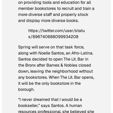
on providing tools and education for all
member bookstores to recruit and train a
more diverse staff and properly stock
and display more diverse books.
https://twitter.com/user/statu
s/896740688099934208
Spring will serve on that task force,
along with Noelle Santos, an Afro-Latina.
Santos decided to open The Lit. Bar in
the Bronx after Barnes & Nobles closed
down, leaving the neighborhood without
any bookstores. When The Lit. Bar opens,
it will be the only bookstore in the
borough.
“I never dreamed that I would be a
bookseller,” says Santos. A human
resources professional, she believed she