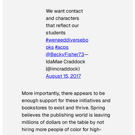
We want contact
and characters
that reflect our
students
#weneeddiversebo
oks
#acps
@BeckyFisher73
—
IdaMae Craddock
(@imcraddock)
August 15, 2017
More importantly, there appears to be
enough support for these initiatives and
bookstores to exist and thrive. Spring
believes the publishing world is leaving
millions of dollars on the table by not
hiring more people of color for high-