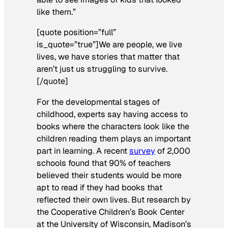
like them.”
[quote position=”full”
is_quote=”true”]We are people, we live
lives, we have stories that matter that
aren’t just us struggling to survive.
[/quote]
For the developmental stages of
childhood, experts say having access to
books where the characters look like the
children reading them plays an important
part in learning. A recent
survey
of 2,000
schools found that 90% of teachers
believed their students would be more
apt to read if they had books that
reflected their own lives. But research by
the Cooperative Children’s Book Center
at the University of Wisconsin, Madison’s