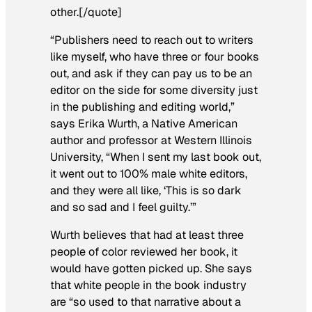
other.[/quote]
“Publishers need to reach out to writers
like myself, who have three or four books
out, and ask if they can pay us to be an
editor on the side for some diversity just
in the publishing and editing world,”
says Erika Wurth, a Native American
author and professor at Western Illinois
University, “When I sent my last book out,
it went out to 100% male white editors,
and they were all like, ‘This is so dark
and so sad and I feel guilty.’”
Wurth believes that had at least three
people of color reviewed her book, it
would have gotten picked up. She says
that white people in the book industry
are “so used to that narrative about a