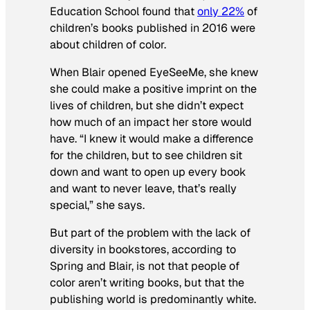
Education School found that
only 22%
of
children’s books published in 2016 were
about children of color.
When Blair opened EyeSeeMe, she knew
she could make a positive imprint on the
lives of children, but she didn’t expect
how much of an impact her store would
have. “I knew it would make a difference
for the children, but to see children sit
down and want to open up every book
and want to never leave, that’s really
special,” she says.
But part of the problem with the lack of
diversity in bookstores, according to
Spring and Blair, is not that people of
color aren’t writing books, but that the
publishing world is predominantly white.