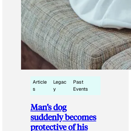
Article
Legac
Past
s
y
Events
Man’s dog
suddenly becomes
protective of his