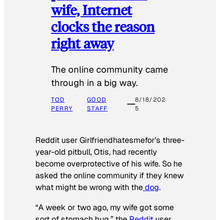
wife, Internet
clocks the reason
right away
The online community came
through in a big way.
TOD
GOOD
8/18/202
PERRY
STAFF
5
Reddit user Girlfriendhatesmefor’s three-
year-old pitbull, Otis, had recently
become overprotective of his wife. So he
asked the online community if they knew
what might be wrong with the
dog
.
“A week or two ago, my wife got some
sort of stomach bug,” the
Reddit
user