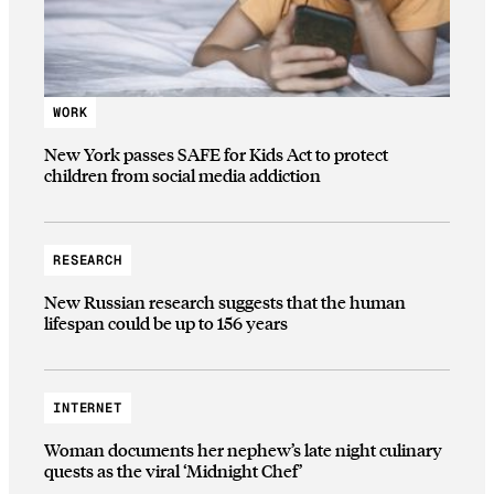
WORK
New York passes SAFE for Kids Act to protect
children from social media addiction
RESEARCH
New Russian research suggests that the human
lifespan could be up to 156 years
INTERNET
Woman documents her nephew’s late night culinary
quests as the viral ‘Midnight Chef’