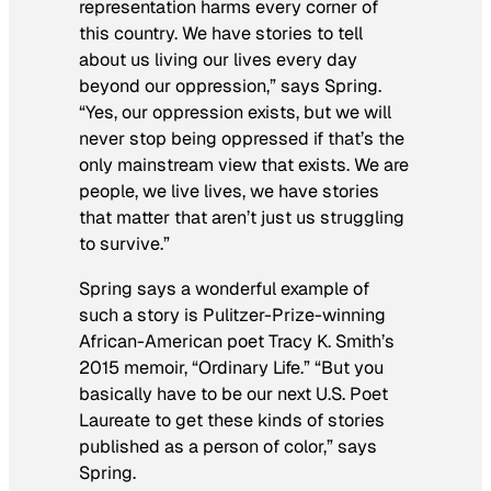
representation harms every corner of
this country. We have stories to tell
about us living our lives every day
beyond our oppression,” says Spring.
“Yes, our oppression exists, but we will
never stop being oppressed if that’s the
only mainstream view that exists. We are
people, we live lives, we have stories
that matter that aren’t just us struggling
to survive.”
Spring says a wonderful example of
such a story is Pulitzer-Prize-winning
African-American poet Tracy K. Smith’s
2015 memoir, “Ordinary Life.” “But you
basically have to be our next U.S. Poet
Laureate to get these kinds of stories
published as a person of color,” says
Spring.