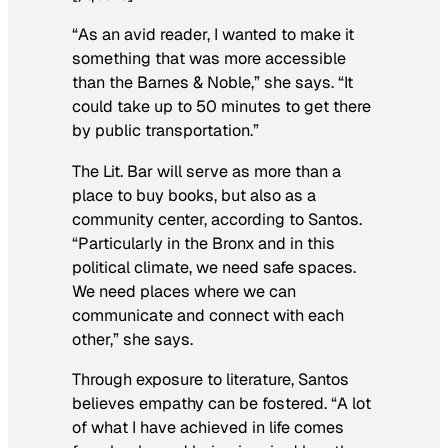
“As an avid reader, I wanted to make it
something that was more accessible
than the Barnes & Noble,” she says. “It
could take up to 50 minutes to get there
by public transportation.”
The Lit. Bar will serve as more than a
place to buy books, but also as a
community center, according to Santos.
“Particularly in the Bronx and in this
political climate, we need safe spaces.
We need places where we can
communicate and connect with each
other,” she says.
Through exposure to literature, Santos
believes empathy can be fostered. “A lot
of what I have achieved in life comes