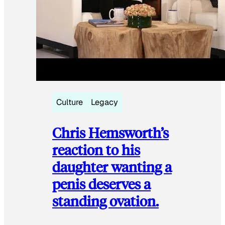
Culture
Legacy
Chris Hemsworth’s
reaction to his
daughter wanting a
penis deserves a
standing ovation.