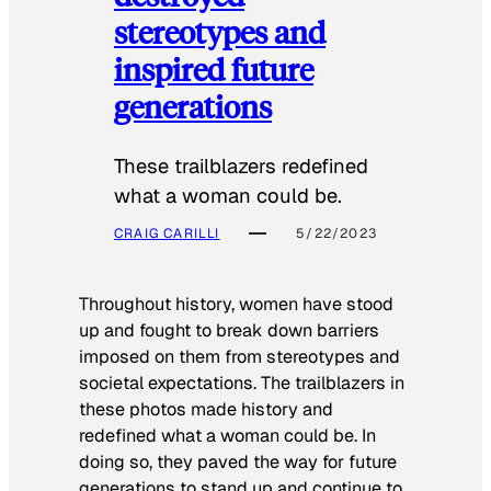
stereotypes and
inspired future
generations
These trailblazers redefined
what a woman could be.
CRAIG CARILLI
5/22/2023
Throughout history, women have stood
up and fought to break down barriers
imposed on them from stereotypes and
societal expectations. The trailblazers in
these photos made history and
redefined what a woman could be. In
doing so, they paved the way for future
generations to stand up and continue to