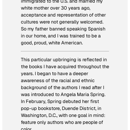
immigrated to the U.S. and married my
white mother over 30 years ago,
acceptance and representation of other
cultures were not generally welcomed.
So my father banned speaking Spanish
in our home, and I was trained to be a
good, proud, white American.
This particular upbringing is reflected in
the books I have acquired throughout the
years. I began to have a deeper
awareness of the racial and ethnic
background of the authors I read after I
was introduced to Angela Maria Spring.
In February, Spring debuted her first
pop-up bookstore, Duende District, in
Washington, D.C., with one goal in mind:
feature only authors who are people of
color.