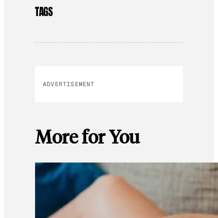
TAGS
ADVERTISEMENT
More for You