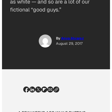
as white — and so are a lot of our
fictional “good guys.”
By
Anya Alvarez
August 29, 2017