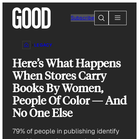
Skip
to
Search
Subscribe
content
LEGACY
Here’s What Happens
When Stores Carry
Books By Women,
People Of Color — And
No One Else
79% of people in publishing identify