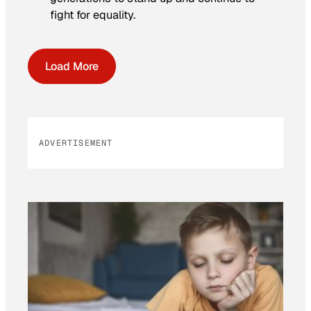
fight for equality.
Load More
ADVERTISEMENT