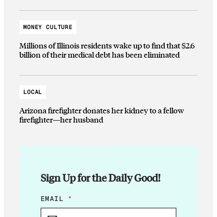
MONEY CULTURE
Millions of Illinois residents wake up to find that $2.6
billion of their medical debt has been eliminated
LOCAL
Arizona firefighter donates her kidney to a fellow
firefighter—her husband
Sign Up for the Daily Good!
*
EMAIL
*
*
E