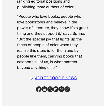
ranking editorial positions and
publishing more authors of color.
“People who love books, people who
love bookstores and believe in the
power of literature, they know it’s a great
thing and they support it,” says Spring.
“But the special joy that lights up the
faces of people of color when they
realize this store is for them and by
people like them, carrying books that
celebrate all of us, is what matters
beyond anything else.”
ADD TO GOOGLE NEWS