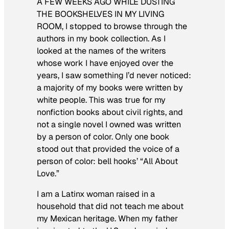
A FEW WEEKS AGO WHILE DUSTING
THE BOOKSHELVES IN MY LIVING
ROOM
, I stopped to browse through the
authors in my book collection. As I
looked at the names of the writers
whose work I have enjoyed over the
years, I saw something I’d never noticed:
a majority of my books were written by
white people. This was true for my
nonfiction books about civil rights, and
not a single novel I owned was written
by a person of color. Only one book
stood out that provided the voice of a
person of color: bell hooks’ “All About
Love.”
I am a Latinx woman raised in a
household that did not teach me about
my Mexican heritage. When my father