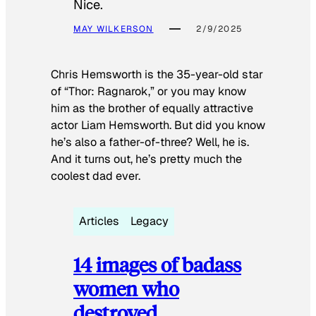
Nice.
MAY WILKERSON
2/9/2025
Chris Hemsworth is the 35-year-old star
of “Thor: Ragnarok,” or you may know
him as the brother of equally attractive
actor Liam Hemsworth. But did you know
he’s also a father-of-three? Well, he is.
And it turns out, he’s pretty much the
coolest dad ever.
Articles
Legacy
14 images of badass
women who
destroyed