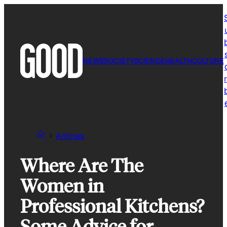
Skip
to
content
NEWS
SOCIETY
SCIENCE
HEALTH
CULTURE
r
Articles
Where Are The
Women in
Professional Kitchens?
Some Advice for