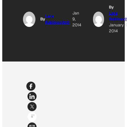
By
Jan
Lara
Lara
By
9,
Rabinovi
Rabinovitch
2014
January 9
2014