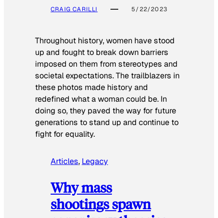
CRAIG CARILLI
5/22/2023
Throughout history, women have stood
up and fought to break down barriers
imposed on them from stereotypes and
societal expectations. The trailblazers in
these photos made history and
redefined what a woman could be. In
doing so, they paved the way for future
generations to stand up and continue to
fight for equality.
Articles
, 
Legacy
Why mass
shootings spawn