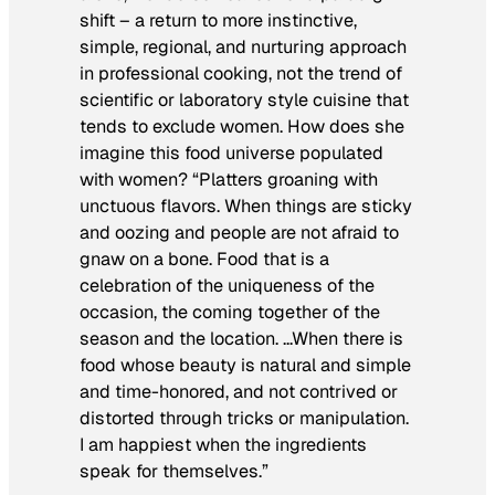
shift – a return to more instinctive,
simple, regional, and nurturing approach
in professional cooking, not the trend of
scientific or laboratory style cuisine that
tends to exclude women. How does she
imagine this food universe populated
with women? “Platters groaning with
unctuous flavors. When things are sticky
and oozing and people are not afraid to
gnaw on a bone. Food that is a
celebration of the uniqueness of the
occasion, the coming together of the
season and the location. …When there is
food whose beauty is natural and simple
and time-honored, and not contrived or
distorted through tricks or manipulation.
I am happiest when the ingredients
speak for themselves.”