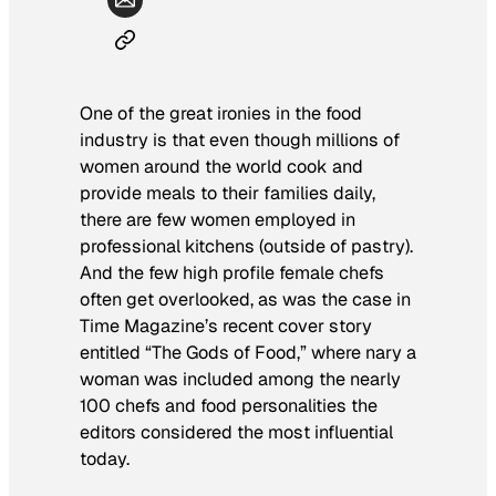
One of the great ironies in the food
industry is that even though millions of
women around the world cook and
provide meals to their families daily,
there are few women employed in
professional kitchens (outside of pastry).
And the few high profile female chefs
often get overlooked, as was the case in
Time Magazine
’s recent cover story
entitled “The Gods of Food,” where nary a
woman was included among the nearly
100 chefs and food personalities the
editors considered the most influential
today.