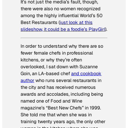
It’s not just the media’s fault, though,
there were also no women recognized
among the highly influential World’s 50
Best Restaurants (
just look at this
slideshow, it could be a foodie’s
PlayGirl
).
In order to understand why there are so
fewer female chefs in professional
kitchens, or why they’re often
overlooked, I sat down with Suzanne
Goin, an LA-based chef
and cookbook
author
who runs several restaurants in
the city and has received numerous
awards and accolades, including being
named one of
Food and Wine
magazine’s “Best New Chefs” in 1999.
She told me that when she was in
training twenty years ago, the only other