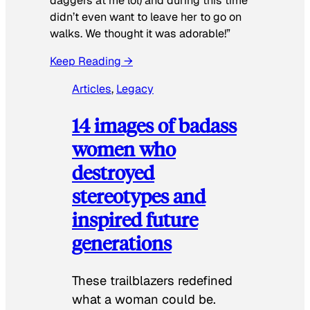
daggers at me lol) and during this time
didn’t even want to leave her to go on
walks. We thought it was adorable!”
Keep Reading →
Articles
, 
Legacy
14 images of badass
women who
destroyed
stereotypes and
inspired future
generations
These trailblazers redefined
what a woman could be.