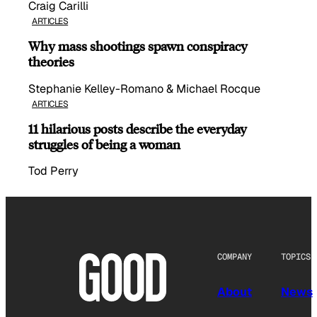
Craig Carilli
ARTICLES
Why mass shootings spawn conspiracy
theories
Stephanie Kelley-Romano & Michael Rocque
ARTICLES
11 hilarious posts describe the everyday
struggles of being a woman
Tod Perry
COMPANY
TOPICS
About
News