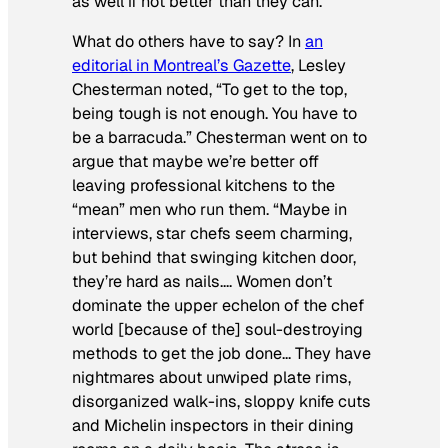
as well if not better than they can.”
What do others have to say? In
an
editorial in Montreal’s
Gazette
, Lesley
Chesterman noted, “To get to the top,
being tough is not enough. You have to
be a barracuda.” Chesterman went on to
argue that maybe we’re better off
leaving professional kitchens to the
“mean” men who run them. “Maybe in
interviews, star chefs seem charming,
but behind that swinging kitchen door,
they’re hard as nails…. Women don’t
dominate the upper echelon of the chef
world [because of the] soul-destroying
methods to get the job done… They have
nightmares about unwiped plate rims,
disorganized walk-ins, sloppy knife cuts
and Michelin inspectors in their dining