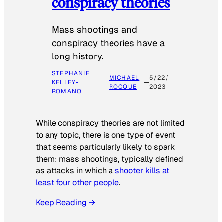
conspiracy theories
Mass shootings and
conspiracy theories have a
long history.
STEPHANIE
MICHAEL
5/22/
KELLEY-
ROCQUE
2023
ROMANO
While conspiracy theories are not limited
to any topic, there is one type of event
that seems particularly likely to spark
them: mass shootings, typically defined
as attacks in which a
shooter kills at
least four other people
.
Keep Reading →