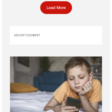
Load More
ADVERTISEMENT