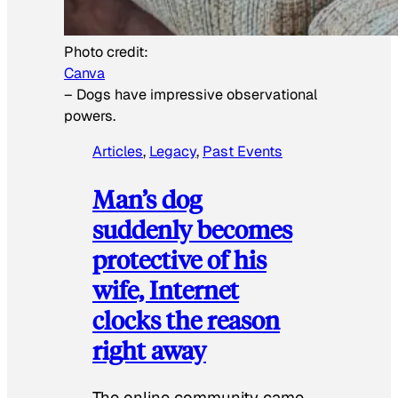
Photo credit:
Canva
–
Dogs have impressive observational
powers.
Articles
, 
Legacy
, 
Past Events
Man’s dog
suddenly becomes
protective of his
wife, Internet
clocks the reason
right away
The online community came