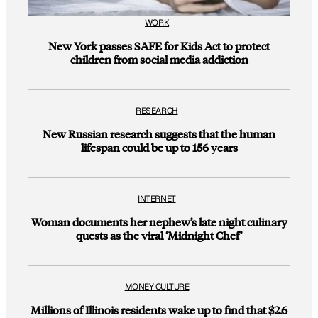
WORK
New York passes SAFE for Kids Act to protect
children from social media addiction
RESEARCH
New Russian research suggests that the human
lifespan could be up to 156 years
INTERNET
Woman documents her nephew’s late night culinary
quests as the viral ‘Midnight Chef’
MONEY CULTURE
Millions of Illinois residents wake up to find that $2.6