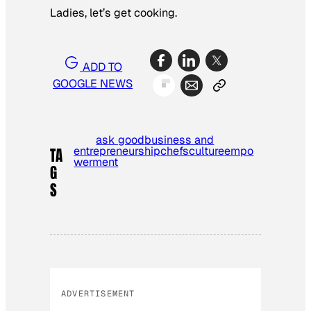
Ladies, let’s get cooking.
ADD TO
GOOGLE NEWS
ask good
business and
entrepreneurship
chefs
culture
empo
TA
werment
G
S
ADVERTISEMENT