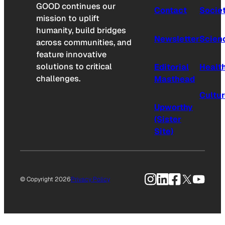
GOOD continues our
Contact
Socie
mission to uplift
humanity, build bridges
Newsletter
Scien
across communities, and
feature innovative
solutions to critical
Editorial
Healt
challenges.
Masthead
Cultu
Upworthy
(Sister
Site)
Instagram
LinkedIn
Facebook
X
YouTu
© Copyright 2026
Privacy Policy