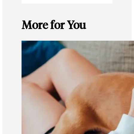
More for You