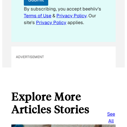
m
a
By subscribing, you accept beehiiv's
i
Terms of Use
&
Privacy Policy
. Our
l
site's
Privacy Policy
applies.
ADVERTISEMENT
Explore More
Articles Stories
See
All