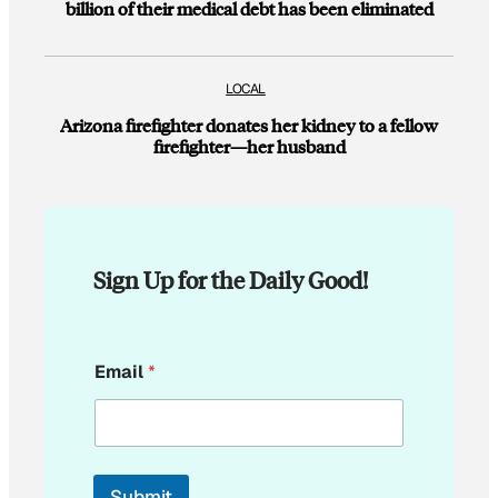
billion of their medical debt has been eliminated
LOCAL
Arizona firefighter donates her kidney to a fellow
firefighter—her husband
Sign Up for the Daily Good!
*
Email
*
E
m
a
i
l
E
Submit