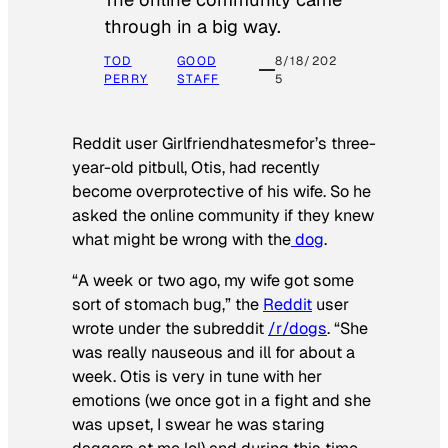
through in a big way.
TOD
GOOD
8/18/202
PERRY
STAFF
5
Reddit user Girlfriendhatesmefor’s three-
year-old pitbull, Otis, had recently
become overprotective of his wife. So he
asked the online community if they knew
what might be wrong with the
dog
.
“A week or two ago, my wife got some
sort of stomach bug,” the
Reddit
user
wrote under the subreddit
/r/dogs
. “She
was really nauseous and ill for about a
week. Otis is very in tune with her
emotions (we once got in a fight and she
was upset, I swear he was staring