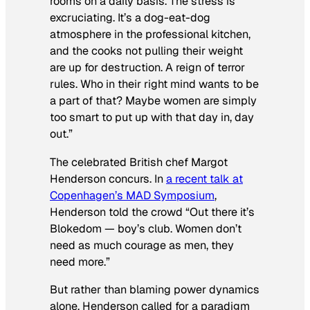
rooms on a daily basis. The stress is
excruciating. It’s a dog-eat-dog
atmosphere in the professional kitchen,
and the cooks not pulling their weight
are up for destruction. A reign of terror
rules. Who in their right mind wants to be
a part of that? Maybe women are simply
too smart to put up with that day in, day
out.”
The celebrated British chef Margot
Henderson concurs. In
a recent talk at
Copenhagen’s MAD Symposium
,
Henderson told the crowd “Out there it’s
Blokedom — boy’s club. Women don’t
need as much courage as men, they
need more.”
But rather than blaming power dynamics
alone, Henderson called for a paradigm