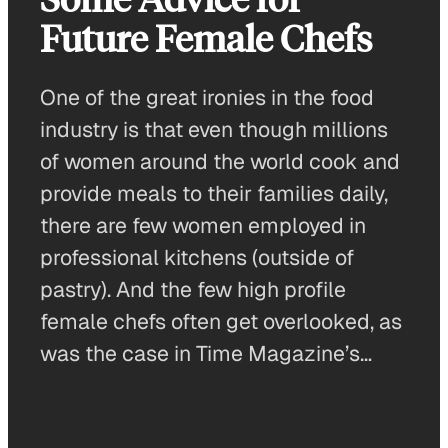
Future Female Chefs
One of the great ironies in the food
industry is that even though millions
of women around the world cook and
provide meals to their families daily,
there are few women employed in
professional kitchens (outside of
pastry). And the few high profile
female chefs often get overlooked, as
was the case in Time Magazine’s…