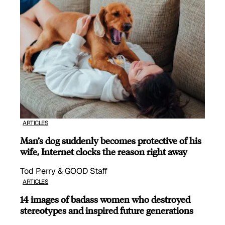
ARTICLES
Man’s dog suddenly becomes protective of his
wife, Internet clocks the reason right away
Tod Perry & GOOD Staff
ARTICLES
14 images of badass women who destroyed
stereotypes and inspired future generations