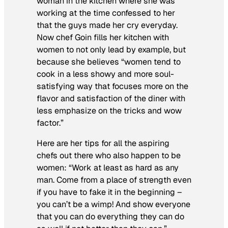
woman in the kitchen where she was
working at the time confessed to her
that the guys made her cry everyday.
Now chef Goin fills her kitchen with
women to not only lead by example, but
because she believes “women tend to
cook in a less showy and more soul-
satisfying way that focuses more on the
flavor and satisfaction of the diner with
less emphasize on the tricks and wow
factor.”
Here are her tips for all the aspiring
chefs out there who also happen to be
women: “Work at least as hard as any
man. Come from a place of strength even
if you have to fake it in the beginning –
you can’t be a wimp! And show everyone
that you can do everything they can do