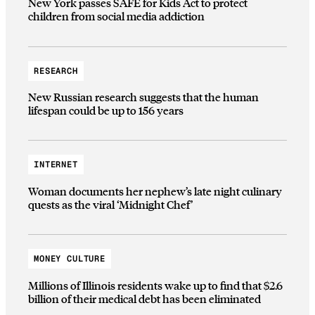
New York passes SAFE for Kids Act to protect
children from social media addiction
RESEARCH
New Russian research suggests that the human
lifespan could be up to 156 years
INTERNET
Woman documents her nephew’s late night culinary
quests as the viral ‘Midnight Chef’
MONEY CULTURE
Millions of Illinois residents wake up to find that $2.6
billion of their medical debt has been eliminated