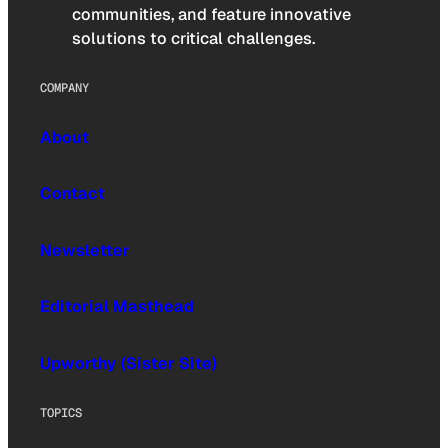
communities, and feature innovative
solutions to critical challenges.
COMPANY
About
Contact
Newsletter
Editorial Masthead
Upworthy (Sister Site)
TOPICS