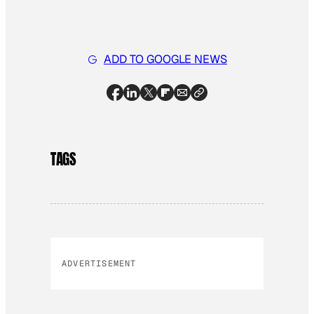
ADD TO GOOGLE NEWS
TAGS
ADVERTISEMENT