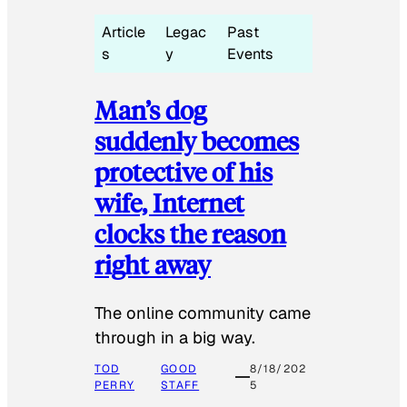
Article
Legac
Past
s
y
Events
Man’s dog
suddenly becomes
protective of his
wife, Internet
clocks the reason
right away
The online community came
through in a big way.
TOD
GOOD
8/18/202
PERRY
STAFF
5