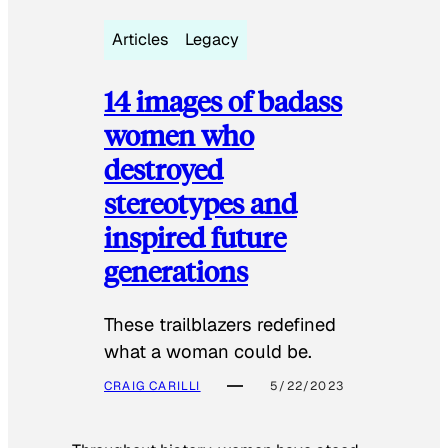
Articles
Legacy
14 images of badass
women who
destroyed
stereotypes and
inspired future
generations
These trailblazers redefined
what a woman could be.
CRAIG CARILLI
5/22/2023