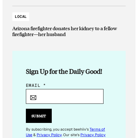
LOCAL
Arizona firefighter donates her kidney to a fellow
firefighter—her husband
Sign Up for the Daily Good!
*
EMAIL
*
E
M
A
I
SUBMIT
L
By subscribing, you accept beehiiv's
Terms of
Use
&
Privacy Policy
. Our site's
Privacy Policy