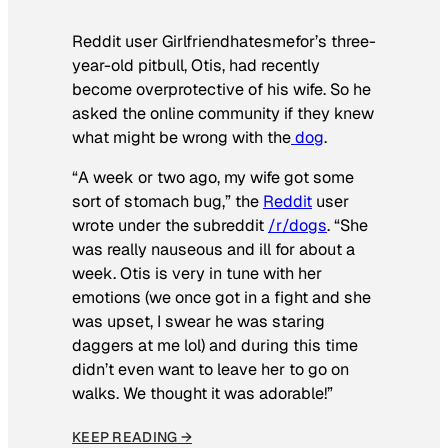
Reddit user Girlfriendhatesmefor’s three-
year-old pitbull, Otis, had recently
become overprotective of his wife. So he
asked the online community if they knew
what might be wrong with the
dog
.
“A week or two ago, my wife got some
sort of stomach bug,” the
Reddit
user
wrote under the subreddit
/r/dogs
. “She
was really nauseous and ill for about a
week. Otis is very in tune with her
emotions (we once got in a fight and she
was upset, I swear he was staring
daggers at me lol) and during this time
didn’t even want to leave her to go on
walks. We thought it was adorable!”
KEEP READING →