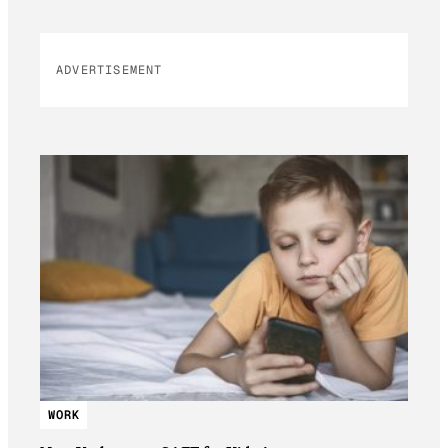
ADVERTISEMENT
WORK