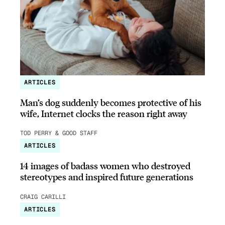
ARTICLES
Man’s dog suddenly becomes protective of his
wife, Internet clocks the reason right away
TOD PERRY & GOOD STAFF
ARTICLES
14 images of badass women who destroyed
stereotypes and inspired future generations
CRAIG CARILLI
ARTICLES