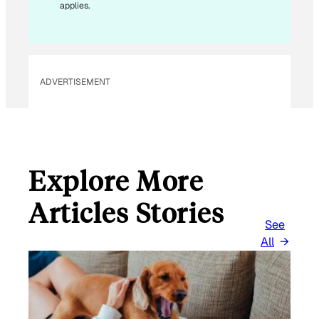
applies.
ADVERTISEMENT
Explore More
Articles Stories
See
All