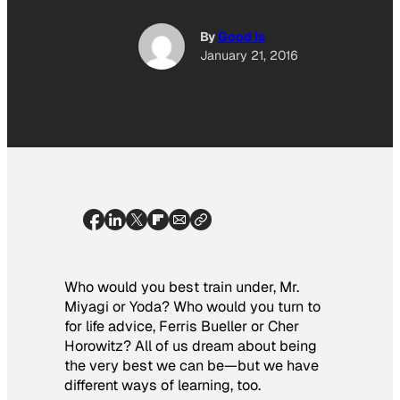
By
Good Is
January 21, 2016
Who would you best train under, Mr.
Miyagi or Yoda? Who would you turn to
for life advice, Ferris Bueller or Cher
Horowitz? All of us dream about being
the very best we can be—but we have
different ways of learning, too.