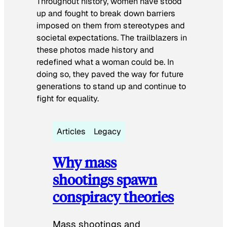
Throughout history, women have stood
up and fought to break down barriers
imposed on them from stereotypes and
societal expectations. The trailblazers in
these photos made history and
redefined what a woman could be. In
doing so, they paved the way for future
generations to stand up and continue to
fight for equality.
Articles
Legacy
Why mass
shootings spawn
conspiracy theories
Mass shootings and