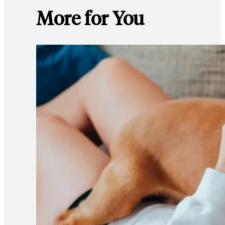
More for You