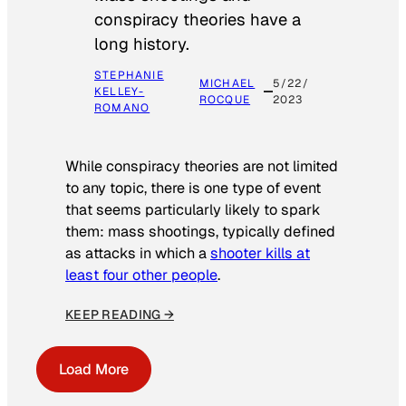
conspiracy theories have a
long history.
STEPHANIE
MICHAEL
5/22/
KELLEY-
ROCQUE
2023
ROMANO
While conspiracy theories are not limited
to any topic, there is one type of event
that seems particularly likely to spark
them: mass shootings, typically defined
as attacks in which a
shooter kills at
least four other people
.
KEEP READING →
Load More