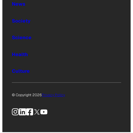
News
Society
Science
Health
Culture
© Copyright 2026
Privacy Policy
Instagram
LinkedIn
Facebook
X
YouTube