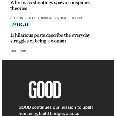
Why mass shootings spawn conspiracy
theories
STEPHANIE KELLEY-ROMANO & MICHAEL ROCQUE
ARTICLES
11 hilarious posts describe the everyday
struggles of being a woman
TOD PERRY
GOOD continues our mission to uplift
humanity, build bridges across