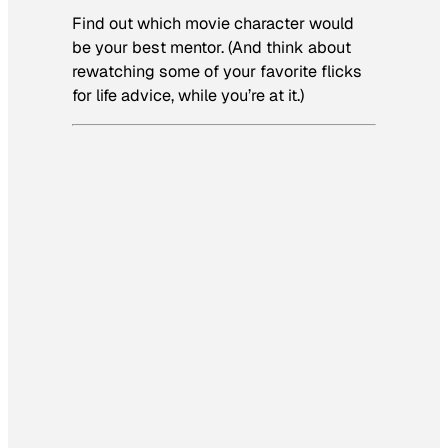
Find out which movie character would
be your best mentor. (And think about
rewatching some of your favorite flicks
for life advice, while you’re at it.)