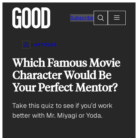
Skip
to
Search
Subscribe
content
ARTICLES
Which Famous Movie
Character Would Be
Your Perfect Mentor?
Take this quiz to see if you’d work
better with Mr. Miyagi or Yoda.