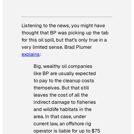
Listening to the news, you might have
thought that BP was picking up the tab
for this oil spill, but that’s only true in a
very limited sense. Brad Plumer
explains
:
Big, wealthy oil companies
like BP are usually expected
to pay to the cleanup costs
themselves. But that still
leaves the cost of all the
indirect damage to fisheries
and wildlife habitats in the
area. In that case, under
current law, an offshore rig
operator is liable for up to $75