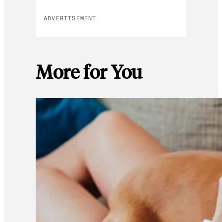
ADVERTISEMENT
More for You