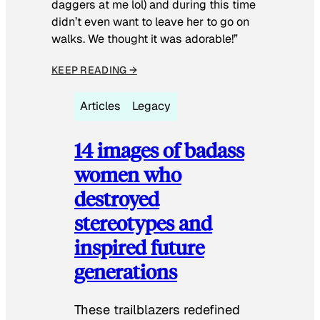
daggers at me lol) and during this time
didn’t even want to leave her to go on
walks. We thought it was adorable!”
KEEP READING →
Articles
Legacy
14 images of badass
women who
destroyed
stereotypes and
inspired future
generations
These trailblazers redefined