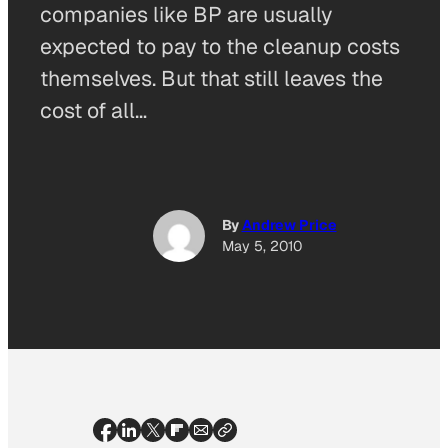
companies like BP are usually
expected to pay to the cleanup costs
themselves. But that still leaves the
cost of all…
By
Andrew Price
May 5, 2010