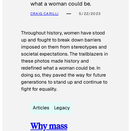
what a woman could be.
CRAIG CARILLI
5/22/2023
Throughout history, women have stood
up and fought to break down barriers
imposed on them from stereotypes and
societal expectations. The trailblazers in
these photos made history and
redefined what a woman could be. In
doing so, they paved the way for future
generations to stand up and continue to
fight for equality.
Articles
Legacy
Why mass