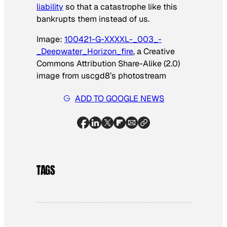
liability
so that a catastrophe like this
bankrupts them instead of us.
Image:
100421-G-XXXXL-_003_-
_Deepwater_Horizon_fire
, a Creative
Commons Attribution Share-Alike (2.0)
image from uscgd8’s photostream
ADD TO GOOGLE NEWS
TAGS