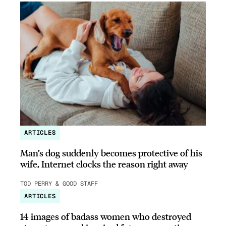
ARTICLES
Man’s dog suddenly becomes protective of his
wife, Internet clocks the reason right away
TOD PERRY & GOOD STAFF
ARTICLES
14 images of badass women who destroyed