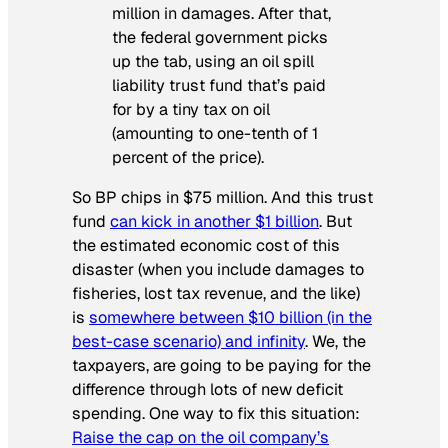
million in damages. After that,
the federal government picks
up the tab, using an oil spill
liability trust fund that’s paid
for by a tiny tax on oil
(amounting to one-tenth of 1
percent of the price).
So BP chips in $75 million. And this trust
fund
can kick in another $1 billion
. But
the estimated economic cost of this
disaster (when you include damages to
fisheries, lost tax revenue, and the like)
is
somewhere between $10 billion (in the
best-case scenario) and infinity
. We, the
taxpayers, are going to be paying for the
difference through lots of new deficit
spending. One way to fix this situation:
Raise the cap on the oil company’s