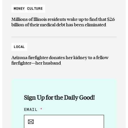
MONEY CULTURE
Millions of Illinois residents wake up to find that $2.6
billion of their medical debt has been eliminated
LOCAL
Arizona firefighter donates her kidney to a fellow
firefighter—her husband
Sign Up for the Daily Good!
E
EMAIL
*
M
A
I