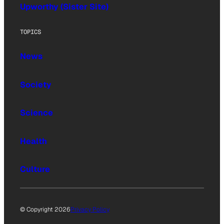
Upworthy (Sister Site)
TOPICS
News
Society
Science
Health
Culture
© Copyright 2026
Privacy Policy