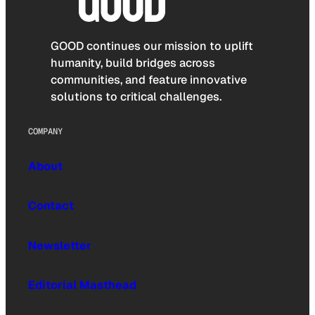
GOOD continues our mission to uplift
humanity, build bridges across
communities, and feature innovative
solutions to critical challenges.
COMPANY
About
Contact
Newsletter
Editorial Masthead