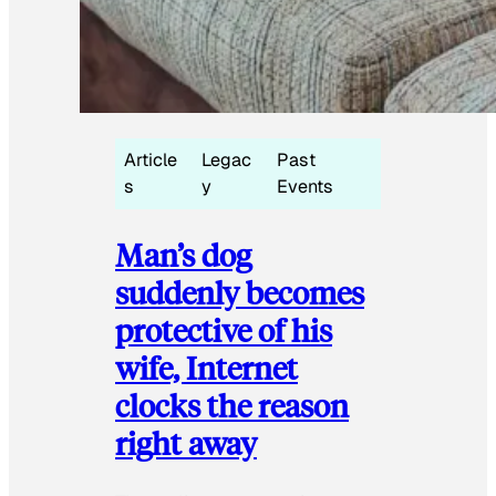
Article
Legac
Past
s
y
Events
Man’s dog
suddenly becomes
protective of his
wife, Internet
clocks the reason
right away