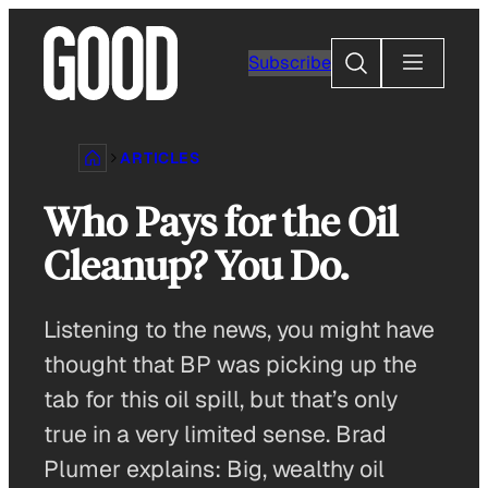
Skip
to
Search
Subscribe
content
ARTICLES
Who Pays for the Oil
Cleanup? You Do.
Listening to the news, you might have
thought that BP was picking up the
tab for this oil spill, but that’s only
true in a very limited sense. Brad
Plumer explains: Big, wealthy oil