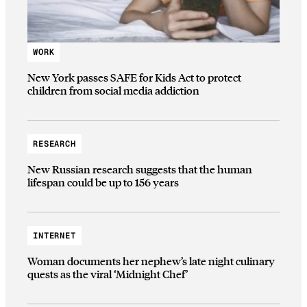
WORK
New York passes SAFE for Kids Act to protect
children from social media addiction
RESEARCH
New Russian research suggests that the human
lifespan could be up to 156 years
INTERNET
Woman documents her nephew’s late night culinary
quests as the viral ‘Midnight Chef’