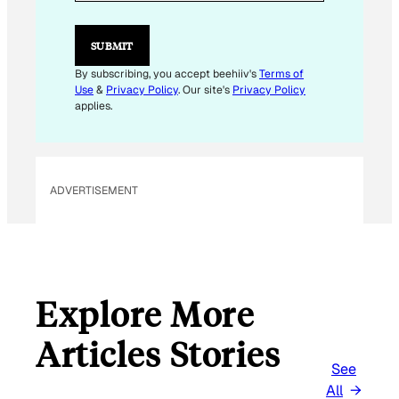
L
E
M
SUBMIT
A
I
By subscribing, you accept beehiiv's
Terms of
L
Use
&
Privacy Policy
. Our site's
Privacy Policy
*
applies.
ADVERTISEMENT
Explore More
Articles Stories
See
All