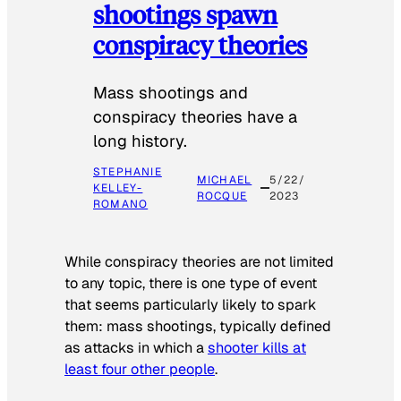
shootings spawn
conspiracy theories
Mass shootings and
conspiracy theories have a
long history.
STEPHANIE
MICHAEL
5/22/
KELLEY-
ROCQUE
2023
ROMANO
While conspiracy theories are not limited
to any topic, there is one type of event
that seems particularly likely to spark
them: mass shootings, typically defined
as attacks in which a
shooter kills at
least four other people
.