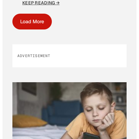
KEEP READING →
Load More
ADVERTISEMENT