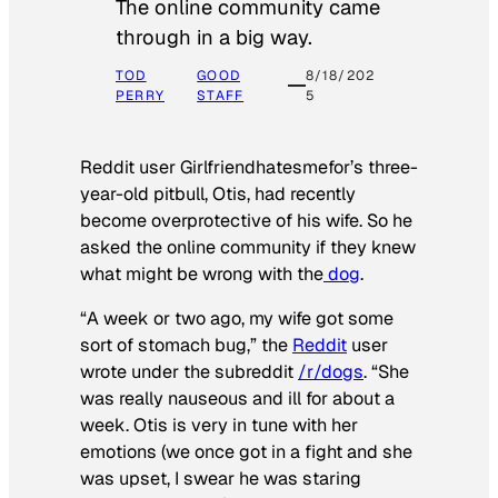
The online community came
through in a big way.
TOD
GOOD
8/18/202
PERRY
STAFF
5
Reddit user Girlfriendhatesmefor’s three-
year-old pitbull, Otis, had recently
become overprotective of his wife. So he
asked the online community if they knew
what might be wrong with the
dog
.
“A week or two ago, my wife got some
sort of stomach bug,” the
Reddit
user
wrote under the subreddit
/r/dogs
. “She
was really nauseous and ill for about a
week. Otis is very in tune with her
emotions (we once got in a fight and she
was upset, I swear he was staring