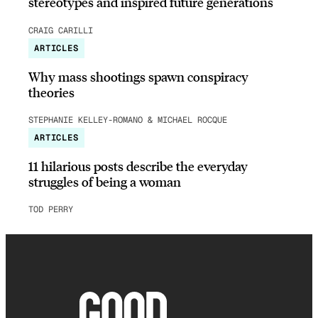
stereotypes and inspired future generations
CRAIG CARILLI
ARTICLES
Why mass shootings spawn conspiracy
theories
STEPHANIE KELLEY-ROMANO & MICHAEL ROCQUE
ARTICLES
11 hilarious posts describe the everyday
struggles of being a woman
TOD PERRY