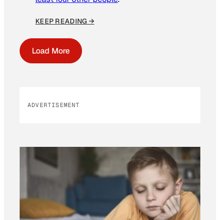
KEEP READING →
Load More
ADVERTISEMENT