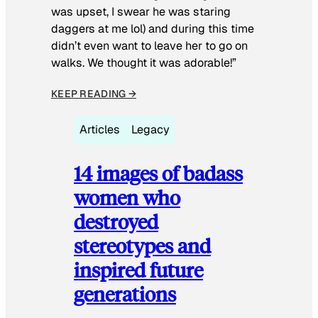
was upset, I swear he was staring
daggers at me lol) and during this time
didn’t even want to leave her to go on
walks. We thought it was adorable!”
KEEP READING →
Articles
Legacy
14 images of badass
women who
destroyed
stereotypes and
inspired future
generations