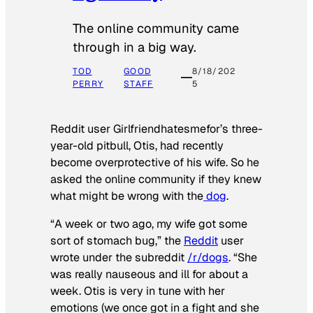
The online community came
through in a big way.
TOD
GOOD
8/18/202
PERRY
STAFF
5
Reddit user Girlfriendhatesmefor’s three-
year-old pitbull, Otis, had recently
become overprotective of his wife. So he
asked the online community if they knew
what might be wrong with the
dog
.
“A week or two ago, my wife got some
sort of stomach bug,” the
Reddit
user
wrote under the subreddit
/r/dogs
. “She
was really nauseous and ill for about a
week. Otis is very in tune with her
emotions (we once got in a fight and she