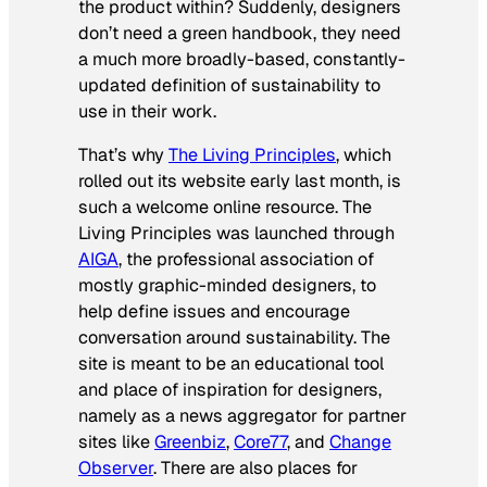
the product within? Suddenly, designers
don’t need a green handbook, they need
a much more broadly-based, constantly-
updated definition of sustainability to
use in their work.
That’s why
The Living Principles
, which
rolled out its website early last month, is
such a welcome online resource. The
Living Principles was launched through
AIGA
, the professional association of
mostly graphic-minded designers, to
help define issues and encourage
conversation around sustainability. The
site is meant to be an educational tool
and place of inspiration for designers,
namely as a news aggregator for partner
sites like
Greenbiz
,
Core77
, and
Change
Observer
. There are also places for