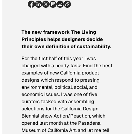
The new framework The Living
Principles helps designers decide
their own definition of sustainability.
For the first half of this year I was
charged with a heady task: Find the best
examples of new California product
designs which respond to pressing
environmental, political, social, and
economic issues. I was one of five
curators tasked with assembling
selections for the California Design
Biennial show
Action/Reaction
, which
opened last month at the Pasadena
Museum of California Art, and let me tell