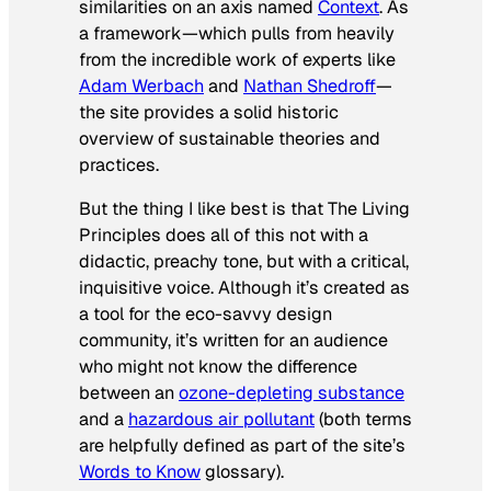
similarities on an axis named
Context
. As
a framework—which pulls from heavily
from the incredible work of experts like
Adam Werbach
and
Nathan Shedroff
—
the site provides a solid historic
overview of sustainable theories and
practices.
But the thing I like best is that The Living
Principles does all of this not with a
didactic, preachy tone, but with a critical,
inquisitive voice. Although it’s created as
a tool for the eco-savvy design
community, it’s written for an audience
who might not know the difference
between an
ozone-depleting substance
and a
hazardous air pollutant
(both terms
are helpfully defined as part of the site’s
Words to Know
glossary).