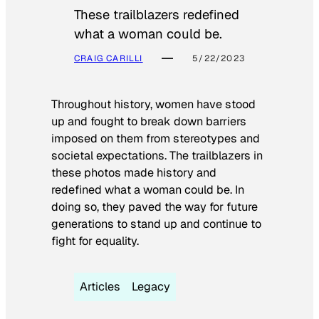
These trailblazers redefined
what a woman could be.
CRAIG CARILLI
5/22/2023
Throughout history, women have stood
up and fought to break down barriers
imposed on them from stereotypes and
societal expectations. The trailblazers in
these photos made history and
redefined what a woman could be. In
doing so, they paved the way for future
generations to stand up and continue to
fight for equality.
Articles
Legacy