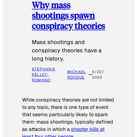
Why mass
shootings spawn
conspiracy theories
Mass shootings and
conspiracy theories have a
long history.
STEPHANIE
MICHAEL
5/22/
KELLEY-
ROCQUE
2023
ROMANO
While conspiracy theories are not limited
to any topic, there is one type of event
that seems particularly likely to spark
them: mass shootings, typically defined
as attacks in which a
shooter kills at
least four other people
.