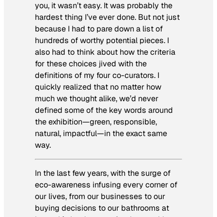
you, it wasn’t easy. It was probably the
hardest thing I’ve ever done. But not just
because I had to pare down a list of
hundreds of worthy potential pieces. I
also had to think about how the criteria
for these choices jived with the
definitions of my four co-curators. I
quickly realized that no matter how
much we thought alike, we’d never
defined some of the key words around
the exhibition—green, responsible,
natural, impactful—in the exact same
way.
In the last few years, with the surge of
eco-awareness infusing every corner of
our lives, from our businesses to our
buying decisions to our bathrooms at