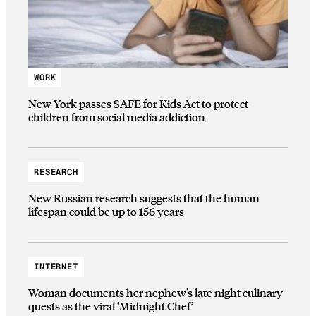
WORK
New York passes SAFE for Kids Act to protect
children from social media addiction
RESEARCH
New Russian research suggests that the human
lifespan could be up to 156 years
INTERNET
Woman documents her nephew’s late night culinary
quests as the viral ‘Midnight Chef’