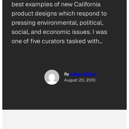
best examples of new California
product designs which respond to
pressing environmental, political,
social, and economic issues. I was
one of five curators tasked with…
By
Alissa Walker
August 20, 2010