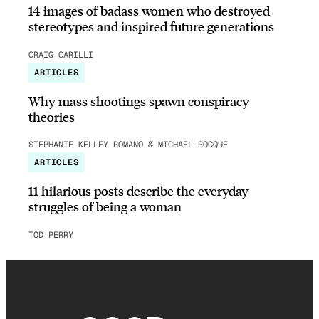
14 images of badass women who destroyed
stereotypes and inspired future generations
CRAIG CARILLI
ARTICLES
Why mass shootings spawn conspiracy
theories
STEPHANIE KELLEY-ROMANO & MICHAEL ROCQUE
ARTICLES
11 hilarious posts describe the everyday
struggles of being a woman
TOD PERRY