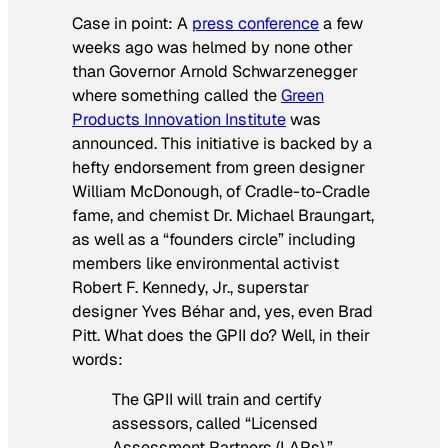
Case in point: A
press conference
a few
weeks ago was helmed by none other
than Governor Arnold Schwarzenegger
where something called the
Green
Products Innovation Institute
was
announced. This initiative is backed by a
hefty endorsement from green designer
William McDonough, of Cradle-to-Cradle
fame, and chemist Dr. Michael Braungart,
as well as a “founders circle” including
members like environmental activist
Robert F. Kennedy, Jr., superstar
designer Yves Béhar and, yes, even Brad
Pitt. What does the GPII do? Well, in their
words:
The GPII will train and certify
assessors, called “Licensed
Assessment Partners (LAPs),”