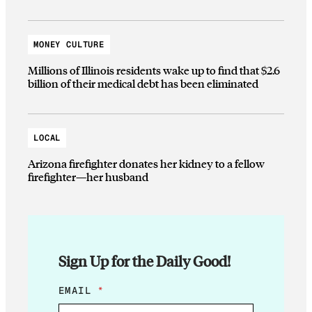
MONEY CULTURE
Millions of Illinois residents wake up to find that $2.6
billion of their medical debt has been eliminated
LOCAL
Arizona firefighter donates her kidney to a fellow
firefighter—her husband
Sign Up for the Daily Good!
*
EMAIL
*
E