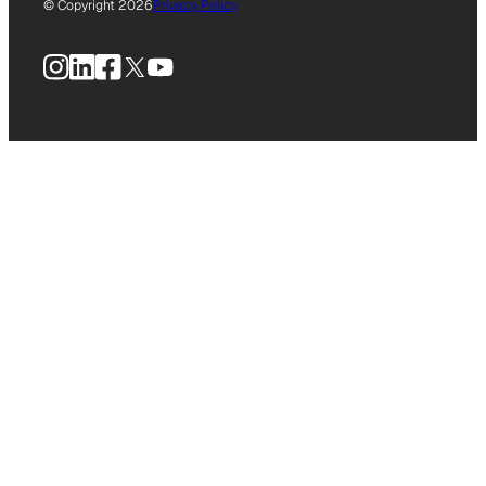
© Copyright 2026
Privacy Policy
Instagram
LinkedIn
Facebook
X
YouTube