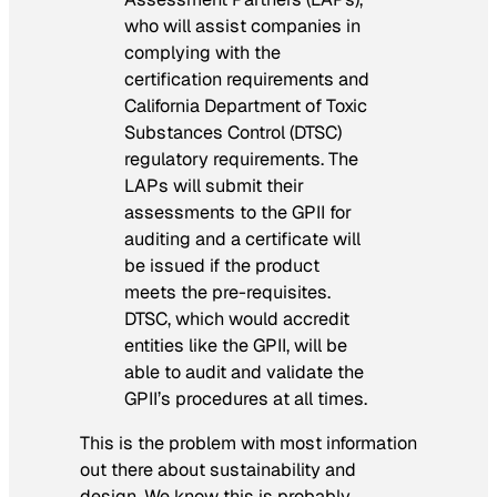
who will assist companies in
complying with the
certification requirements and
California Department of Toxic
Substances Control (DTSC)
regulatory requirements. The
LAPs will submit their
assessments to the GPII for
auditing and a certificate will
be issued if the product
meets the pre-requisites.
DTSC, which would accredit
entities like the GPII, will be
able to audit and validate the
GPII’s procedures at all times.
This is the problem with most information
out there about sustainability and
design. We know this is probably