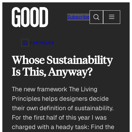
Skip
to
Search
Subscribe
content
ARTICLES
Whose Sustainability
Is This, Anyway?
The new framework The Living
Principles helps designers decide
their own definition of sustainability.
For the first half of this year I was
charged with a heady task: Find the