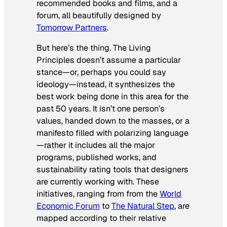
recommended books and films, and a
forum, all beautifully designed by
Tomorrow Partners
.
But here’s the thing. The Living
Principles doesn’t assume a particular
stance—or, perhaps you could say
ideology—instead, it synthesizes the
best work being done in this area for the
past 50 years. It isn’t one person’s
values, handed down to the masses, or a
manifesto filled with polarizing language
—rather it includes all the major
programs, published works, and
sustainability rating tools that designers
are currently working with. These
initiatives, ranging from from the
World
Economic Forum
to
The Natural Step
, are
mapped according to their relative