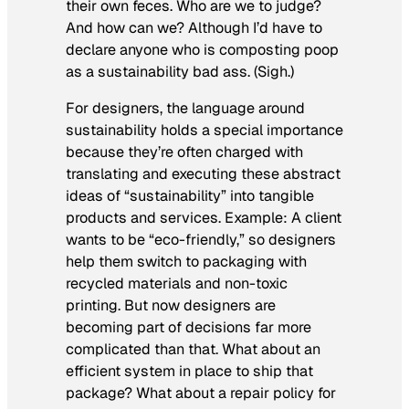
their own feces. Who are we to judge?
And how can we? Although I’d have to
declare anyone who is composting poop
as a sustainability bad ass. (Sigh.)
For designers, the language around
sustainability holds a special importance
because they’re often charged with
translating and executing these abstract
ideas of “sustainability” into tangible
products and services. Example: A client
wants to be “eco-friendly,” so designers
help them switch to packaging with
recycled materials and non-toxic
printing. But now designers are
becoming part of decisions far more
complicated than that. What about an
efficient system in place to ship that
package? What about a repair policy for