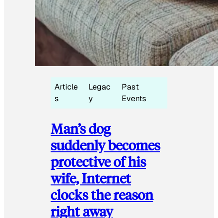
Article
Legac
Past
s
y
Events
Man’s dog
suddenly becomes
protective of his
wife, Internet
clocks the reason
right away