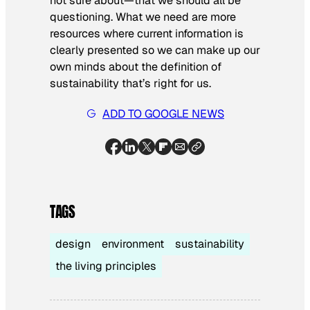
not sure about—that we should
all
be
questioning. What we need are more
resources where current information is
clearly presented so we can make up our
own minds about the definition of
sustainability that’s right for us.
ADD TO GOOGLE NEWS
TAGS
design
environment
sustainability
the living principles