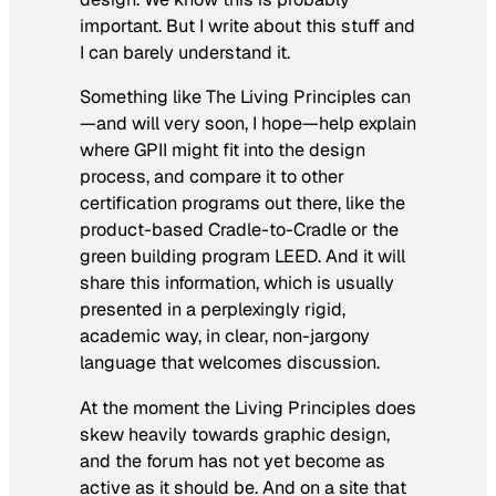
important. But I write about this stuff and
I can barely understand it.
Something like The Living Principles can
—and will very soon, I hope—help explain
where GPII might fit into the design
process, and compare it to other
certification programs out there, like the
product-based Cradle-to-Cradle or the
green building program LEED. And it will
share this information, which is usually
presented in a perplexingly rigid,
academic way, in clear, non-jargony
language that welcomes discussion.
At the moment the Living Principles does
skew heavily towards graphic design,
and the forum has not yet become as
active as it should be. And on a site that