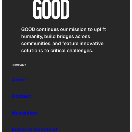
GOOD continues our mission to uplift
humanity, build bridges across
communities, and feature innovative
solutions to critical challenges.
COMPANY
About
Contact
Newsletter
Editorial Masthead