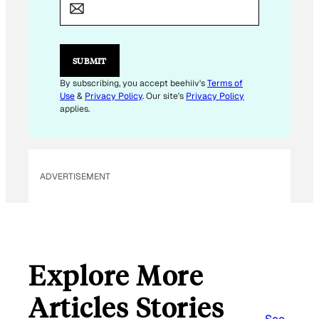
M
A
I
L
*
SUBMIT
By subscribing, you accept beehiiv's
Terms of
Use
&
Privacy Policy
. Our site's
Privacy Policy
applies.
ADVERTISEMENT
Explore More
Articles Stories