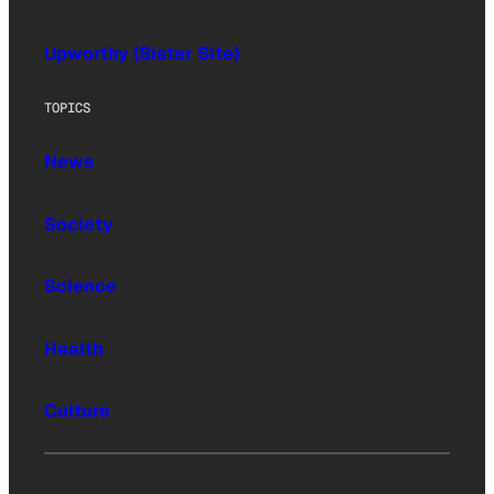
Upworthy (Sister Site)
TOPICS
News
Society
Science
Health
Culture