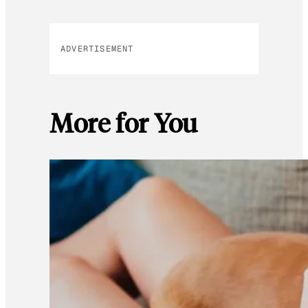
ADVERTISEMENT
More for You