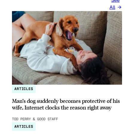
See
All
ARTICLES
Man’s dog suddenly becomes protective of his
wife, Internet clocks the reason right away
TOD PERRY & GOOD STAFF
ARTICLES