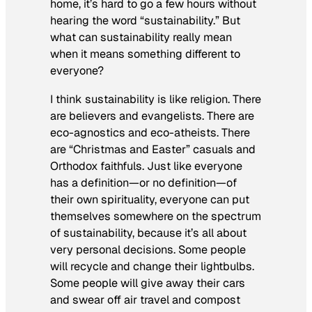
home, it’s hard to go a few hours without
hearing the word “sustainability.” But
what can sustainability really mean
when it means something different to
everyone?
I think sustainability is like religion. There
are believers and evangelists. There are
eco-agnostics and eco-atheists. There
are “Christmas and Easter” casuals and
Orthodox faithfuls. Just like everyone
has a definition—or no definition—of
their own spirituality, everyone can put
themselves somewhere on the spectrum
of sustainability, because it’s all about
very personal decisions. Some people
will recycle and change their lightbulbs.
Some people will give away their cars
and swear off air travel and compost