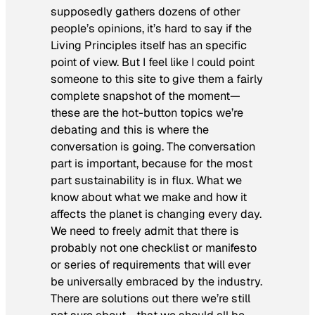
supposedly gathers dozens of other
people’s opinions, it’s hard to say if the
Living Principles itself has an specific
point of view. But I feel like I could point
someone to this site to give them a fairly
complete snapshot of the moment—
these are the hot-button topics we’re
debating and this is where the
conversation is going. The conversation
part is important, because for the most
part sustainability is in flux. What we
know about what we make and how it
affects the planet is changing every day.
We need to freely admit that there is
probably not one checklist or manifesto
or series of requirements that will ever
be universally embraced by the industry.
There are solutions out there we’re still