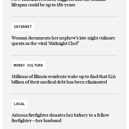
lifespan could be up to 156 years
INTERNET
Woman documents her nephew’s late night culinary
quests as the viral ‘Midnight Chef’
MONEY CULTURE
Millions of Illinois residents wake up to find that $2.6
billion of their medical debt has been eliminated
LOCAL
Arizona firefighter donates her kidney to a fellow
firefighter—her husband