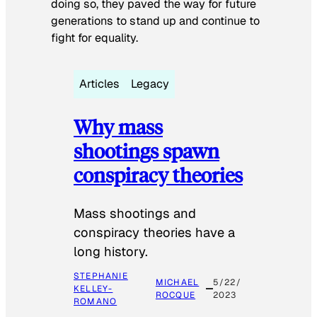
doing so, they paved the way for future
generations to stand up and continue to
fight for equality.
Articles
Legacy
Why mass
shootings spawn
conspiracy theories
Mass shootings and
conspiracy theories have a
long history.
STEPHANIE
MICHAEL
5/22/
KELLEY-
ROCQUE
2023
ROMANO