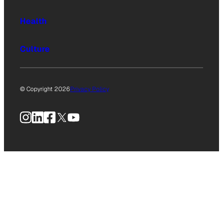
Health
Culture
© Copyright 2026
Privacy Policy
Instagram
LinkedIn
Facebook
X
YouTube