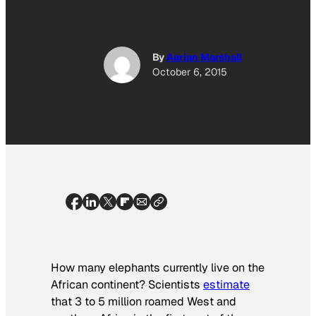
By
Aarian Marshall
October 6, 2015
How many elephants currently live on the
African continent? Scientists
estimate
that 3 to 5 million roamed West and