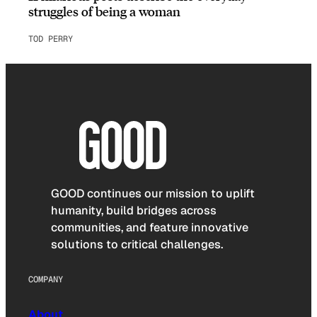
struggles of being a woman
TOD PERRY
GOOD continues our mission to uplift
humanity, build bridges across
communities, and feature innovative
solutions to critical challenges.
COMPANY
About