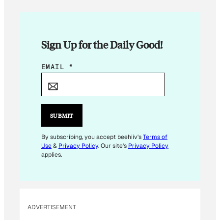
Sign Up for the Daily Good!
E
EMAIL
*
M
A
I
L
SUBMIT
E
M
By subscribing, you accept beehiiv's
Terms of
Use
&
Privacy Policy
. Our site's
Privacy Policy
A
applies.
I
L
*
ADVERTISEMENT