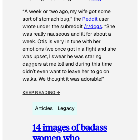
“A week or two ago, my wife got some
sort of stomach bug,” the
Reddit
user
wrote under the subreddit
/r/dogs
. “She
was really nauseous and ill for about a
week. Otis is very in tune with her
emotions (we once got in a fight and she
was upset, I swear he was staring
daggers at me lol) and during this time
didn’t even want to leave her to go on
walks. We thought it was adorable!”
KEEP READING →
Articles
Legacy
14 images of badass
women who