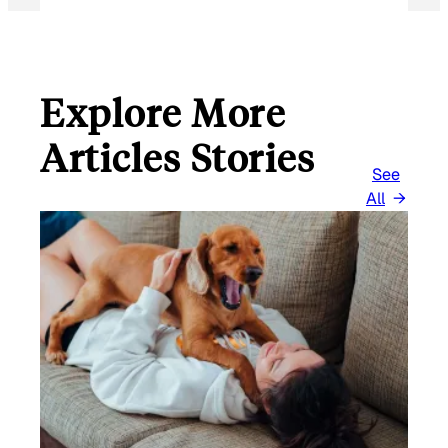
Explore More
Articles Stories
See
All