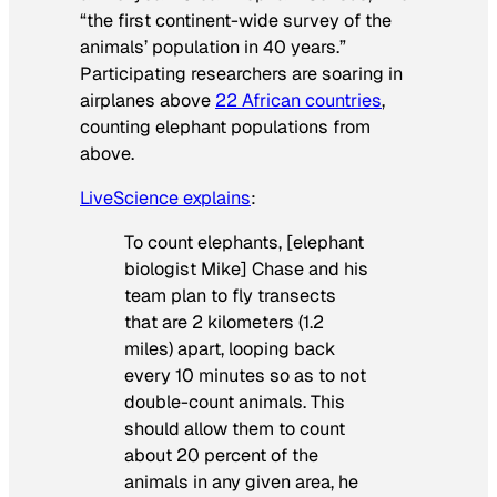
“the first continent-wide survey of the
animals’ population in 40 years.”
Participating researchers are soaring in
airplanes above
22 African countries
,
counting elephant populations from
above.
LiveScience explains
:
To count elephants, [elephant
biologist Mike] Chase and his
team plan to fly transects
that are 2 kilometers (1.2
miles) apart, looping back
every 10 minutes so as to not
double-count animals. This
should allow them to count
about 20 percent of the
animals in any given area, he