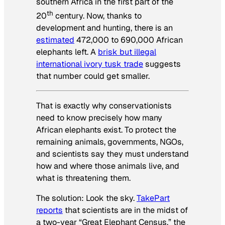
southern Africa in the first part of the
th
20
century. Now, thanks to
development and hunting, there is an
estimated
472,000 to 690,000 African
elephants left. A
brisk but illegal
international ivory tusk trade
suggests
that number could get smaller.
That is exactly why conservationists
need to know precisely how many
African elephants exist. To protect the
remaining animals, governments, NGOs,
and scientists say they must understand
how and where those animals live, and
what is threatening them.
The solution: Look the sky.
TakePart
reports
that scientists are in the midst of
a two-year “Great Elephant Census,” the