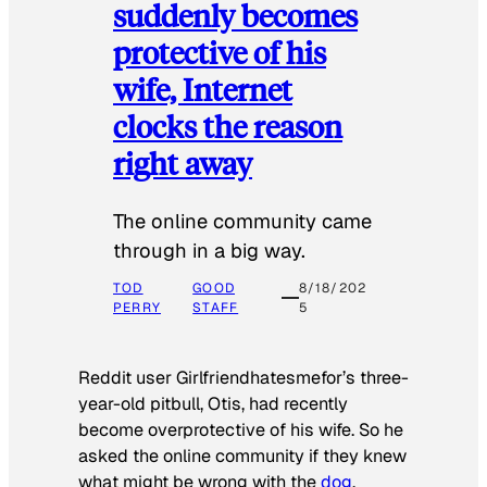
suddenly becomes
protective of his
wife, Internet
clocks the reason
right away
The online community came
through in a big way.
TOD
GOOD
8/18/202
PERRY
STAFF
5
Reddit user Girlfriendhatesmefor’s three-
year-old pitbull, Otis, had recently
become overprotective of his wife. So he
asked the online community if they knew
what might be wrong with the
dog
.