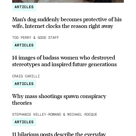
ARTICLES
Man’s dog suddenly becomes protective of his
wife, Internet clocks the reason right away
TOD PERRY & GOOD STAFF
ARTICLES
14 images of badass women who destroyed
stereotypes and inspired future generations
CRAIG CARILLI
ARTICLES
Why mass shootings spawn conspiracy
theories
STEPHANIE KELLEY-ROMANO & MICHAEL ROCQUE
ARTICLES
11 hilarious posts describe the everyday