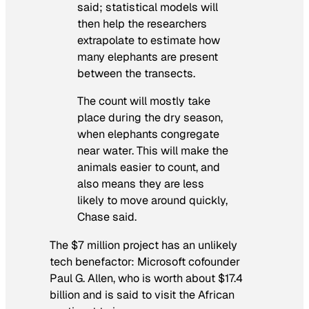
said; statistical models will
then help the researchers
extrapolate to estimate how
many elephants are present
between the transects.
The count will mostly take
place during the dry season,
when elephants congregate
near water. This will make the
animals easier to count, and
also means they are less
likely to move around quickly,
Chase said.
The $7 million project has an unlikely
tech benefactor: Microsoft cofounder
Paul G. Allen, who is worth about $17.4
billion and is said to visit the African