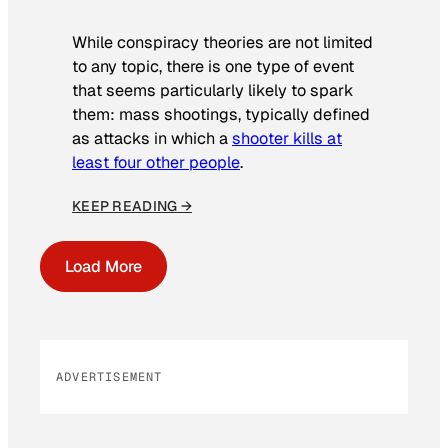
While conspiracy theories are not limited
to any topic, there is one type of event
that seems particularly likely to spark
them: mass shootings, typically defined
as attacks in which a
shooter kills at
least four other people
.
KEEP READING →
Load More
ADVERTISEMENT