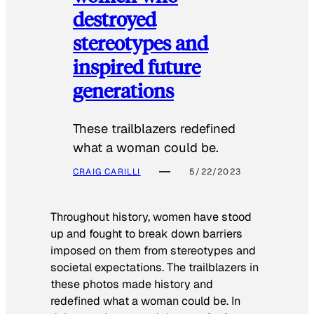
destroyed
stereotypes and
inspired future
generations
These trailblazers redefined
what a woman could be.
CRAIG CARILLI
5/22/2023
Throughout history, women have stood
up and fought to break down barriers
imposed on them from stereotypes and
societal expectations. The trailblazers in
these photos made history and
redefined what a woman could be. In