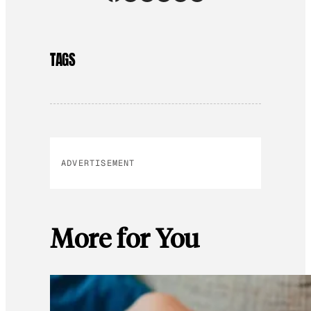
TAGS
ADVERTISEMENT
More for You