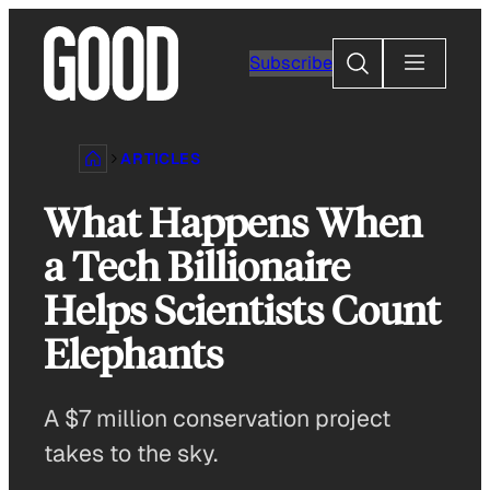
Skip
to
Search
Subscribe
content
ARTICLES
What Happens When
a Tech Billionaire
Helps Scientists Count
Elephants
A $7 million conservation project
takes to the sky.