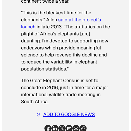
continent twice a year.
“This is the bleakest time for the
elephants,” Allen
said at the project’s
launch
in late 2013. “The statistics on the
plight of Africa’s elephants [are]
daunting. I’m devoted to supporting new
endeavors which provide meaningful
science to help reverse this decline and
to reduce the variability in elephant
population statistics.”
The Great Elephant Census is set to
conclude in 2016, just in time for a major
international wildlife trade meeting in
South Africa.
ADD TO GOOGLE NEWS