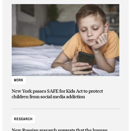
WORK
New York passes SAFE for Kids Act to protect
children from social media addiction
RESEARCH
New Russian research suggests that the human