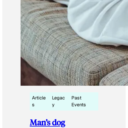
Article
Legac
Past
s
y
Events
Man’s dog