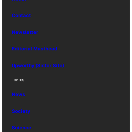
Contact
Newsletter
Editorial Masthead
Upworthy (Sister Site)
TOPICS
News
Society
Science