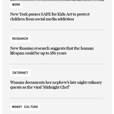
WORK
New York passes SAFE for Kids Act to protect
children from social media addiction
RESEARCH
New Russian research suggests that the human
lifespan could be up to 156 years
INTERNET
Woman documents her nephew’s late night culinary
quests as the viral ‘Midnight Chef’
MONEY CULTURE