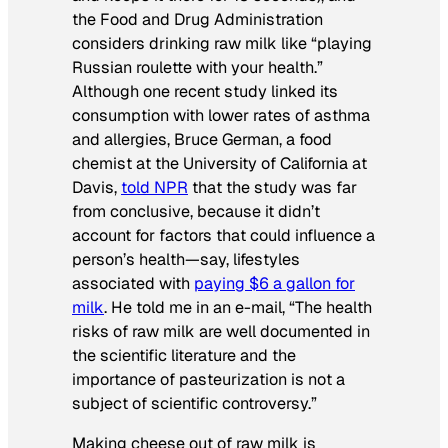
the Food and Drug Administration
considers drinking raw milk like “playing
Russian roulette with your health.”
Although one recent study linked its
consumption with lower rates of asthma
and allergies, Bruce German, a food
chemist at the University of California at
Davis,
told NPR
that the study was far
from conclusive, because it didn’t
account for factors that could influence a
person’s health—say, lifestyles
associated with
paying $6 a gallon for
milk
. He told me in an e-mail, “The health
risks of raw milk are well documented in
the scientific literature and the
importance of pasteurization is not a
subject of scientific controversy.”
Making cheese out of raw milk is