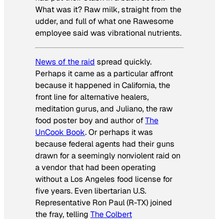
What was it? Raw milk, straight from the
udder, and full of what one Rawesome
employee said was vibrational nutrients.
News of the raid
spread quickly.
Perhaps it came as a particular affront
because it happened in California, the
front line for alternative healers,
meditation gurus, and Juliano, the raw
food poster boy and author of
The
UnCook Book
. Or perhaps it was
because federal agents had their guns
drawn for a seemingly nonviolent raid on
a vendor that had been operating
without a Los Angeles food license for
five years. Even libertarian U.S.
Representative Ron Paul (R-TX) joined
the fray, telling
The Colbert