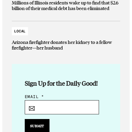
Millions of Illinois residents wake up to find that $2.6
billion of their medical debt has been eliminated
LOCAL
Arizona firefighter donates her kidney to a fellow
firefighter—her husband
Sign Up for the Daily Good!
*
EMAIL
*
E
M
A
I
SUBMIT