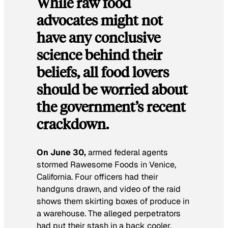
While raw food
advocates might not
have any conclusive
science behind their
beliefs, all food lovers
should be worried about
the government’s recent
crackdown.
On June 30,
armed federal agents
stormed Rawesome Foods in Venice,
California. Four officers had their
handguns drawn, and video of the raid
shows them skirting boxes of produce in
a warehouse. The alleged perpetrators
had put their stash in a back cooler.