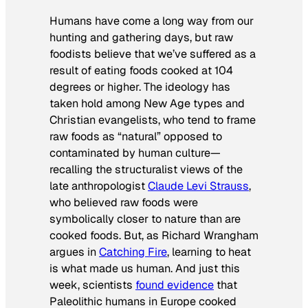
Humans have come a long way from our
hunting and gathering days, but raw
foodists believe that we’ve suffered as a
result of eating foods cooked at 104
degrees or higher. The ideology has
taken hold among New Age types and
Christian evangelists, who tend to frame
raw foods as “natural” opposed to
contaminated by human culture—
recalling the structuralist views of the
late anthropologist
Claude Levi Strauss
,
who believed raw foods were
symbolically closer to nature than are
cooked foods. But, as Richard Wrangham
argues in
Catching Fire
, learning to heat
is what made us human. And just this
week, scientists
found evidence
that
Paleolithic humans in Europe cooked