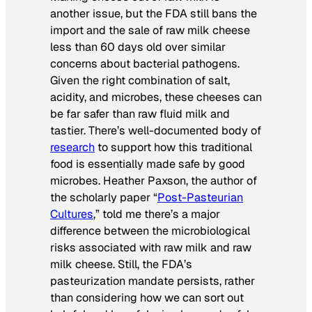
another issue, but the FDA still bans the
import and the sale of raw milk cheese
less than 60 days old over similar
concerns about bacterial pathogens.
Given the right combination of salt,
acidity, and microbes, these cheeses can
be far safer than raw fluid milk and
tastier. There’s well-documented body of
research
to support how this traditional
food is essentially made safe by good
microbes. Heather Paxson, the author of
the scholarly paper “
Post-Pasteurian
Cultures
,” told me there’s a major
difference between the microbiological
risks associated with raw milk and raw
milk cheese. Still, the FDA’s
pasteurization mandate persists, rather
than considering how we can sort out