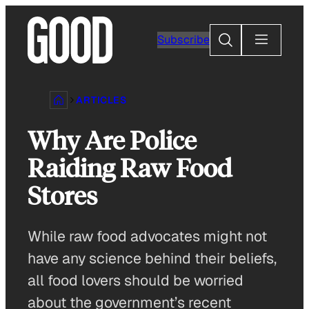
Skip
to
Search
Subscribe
content
ARTICLES
Why Are Police
Raiding Raw Food
Stores
While raw food advocates might not
have any science behind their beliefs,
all food lovers should be worried
about the government’s recent