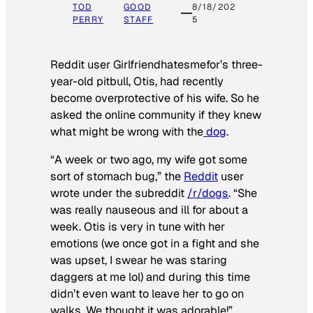
TOD
GOOD
8/18/202
PERRY
STAFF
5
Reddit user Girlfriendhatesmefor’s three-
year-old pitbull, Otis, had recently
become overprotective of his wife. So he
asked the online community if they knew
what might be wrong with the
dog
.
“A week or two ago, my wife got some
sort of stomach bug,” the
Reddit
user
wrote under the subreddit
/r/dogs
. “She
was really nauseous and ill for about a
week. Otis is very in tune with her
emotions (we once got in a fight and she
was upset, I swear he was staring
daggers at me lol) and during this time
didn’t even want to leave her to go on
walks. We thought it was adorable!”