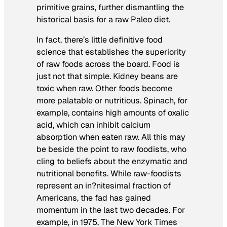
primitive grains, further dismantling the
historical basis for a raw Paleo diet.
In fact, there’s little definitive food
science that establishes the superiority
of raw foods across the board. Food is
just not that simple. Kidney beans are
toxic when raw. Other foods become
more palatable or nutritious. Spinach, for
example, contains high amounts of oxalic
acid, which can inhibit calcium
absorption when eaten raw. All this may
be beside the point to raw foodists, who
cling to beliefs about the enzymatic and
nutritional benefits. While raw-foodists
represent an in?nitesimal fraction of
Americans, the fad has gained
momentum in the last two decades. For
example, in 1975,
The New York Times