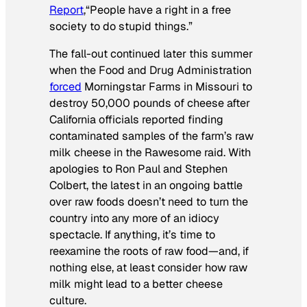
Report
,
“People have a right in a free
society to do stupid things.”
The fall-out continued later this summer
when the Food and Drug Administration
forced
Morningstar Farms in Missouri to
destroy 50,000 pounds of cheese after
California officials reported finding
contaminated samples of the farm’s raw
milk cheese in the Rawesome raid. With
apologies to Ron Paul and Stephen
Colbert, the latest in an ongoing battle
over raw foods doesn’t need to turn the
country into any more of an idiocy
spectacle. If anything, it’s time to
reexamine the roots of raw food—and, if
nothing else, at least consider how raw
milk might lead to a better cheese
culture.