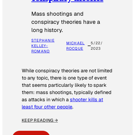
Mass shootings and
conspiracy theories have a
long history.
STEPHANIE
MICHAEL
5/22/
KELLEY-
ROCQUE
2023
ROMANO
While conspiracy theories are not limited
to any topic, there is one type of event
that seems particularly likely to spark
them: mass shootings, typically defined
as attacks in which a
shooter kills at
least four other people
.
KEEP READING →