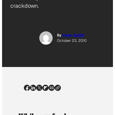
crackdown.
By
Peter Smith
October 23, 2010