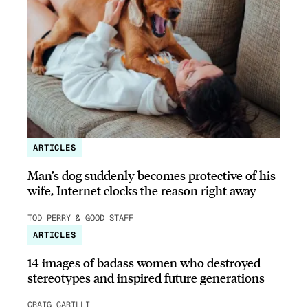
ARTICLES
Man’s dog suddenly becomes protective of his
wife, Internet clocks the reason right away
TOD PERRY & GOOD STAFF
ARTICLES
14 images of badass women who destroyed
stereotypes and inspired future generations
CRAIG CARILLI