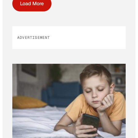
Load More
ADVERTISEMENT