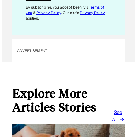
L
*
By subscribing, you accept beehiiv's
Terms of
Use
&
Privacy Policy
. Our site's
Privacy Policy
applies.
ADVERTISEMENT
Explore More
Articles Stories
See
All