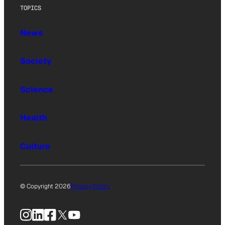
TOPICS
News
Society
Science
Health
Culture
© Copyright 2026
Privacy Policy
Instagram
LinkedIn
Facebook
X
YouTube