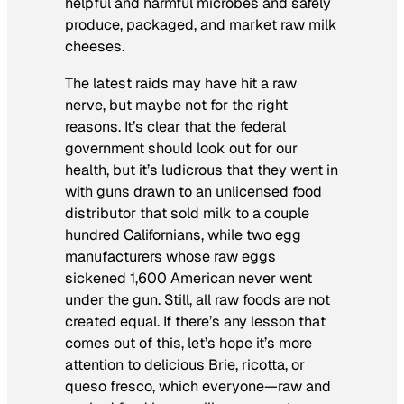
helpful and harmful microbes and safely
produce, packaged, and market raw milk
cheeses.
The latest raids may have hit a raw
nerve, but maybe not for the right
reasons. It’s clear that the federal
government should look out for our
health, but it’s ludicrous that they went in
with guns drawn to an unlicensed food
distributor that sold milk to a couple
hundred Californians, while two egg
manufacturers whose raw eggs
sickened 1,600 American never went
under the gun. Still, all raw foods are not
created equal. If there’s any lesson that
comes out of this, let’s hope it’s more
attention to delicious Brie, ricotta, or
queso fresco
, which everyone—raw and