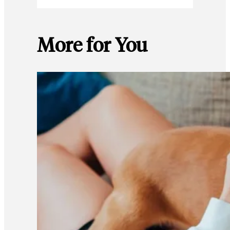
More for You