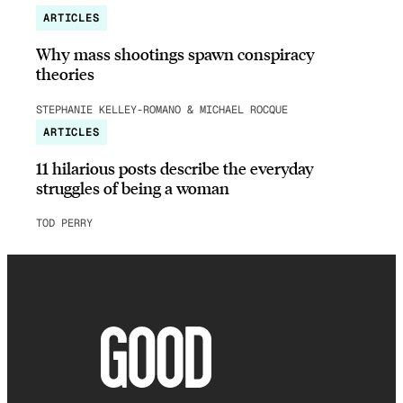
ARTICLES
Why mass shootings spawn conspiracy
theories
STEPHANIE KELLEY-ROMANO & MICHAEL ROCQUE
ARTICLES
11 hilarious posts describe the everyday
struggles of being a woman
TOD PERRY