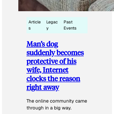
Article
Legac
Past
s
y
Events
Man’s dog
suddenly becomes
protective of his
wife, Internet
clocks the reason
right away
The online community came
through in a big way.