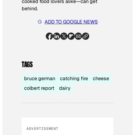
cooked food lovers alike—can get
behind.
ADD TO GOOGLE NEWS
TAGS
bruce german
catching fire
cheese
colbert report
dairy
ADVERTISEMENT