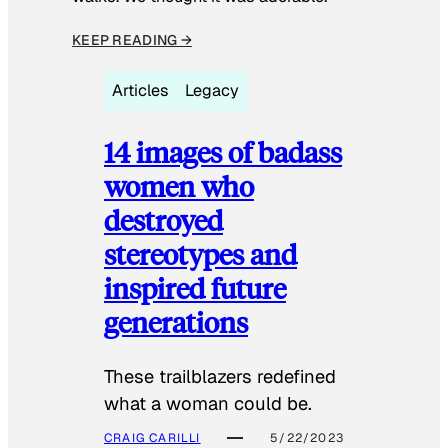
KEEP READING →
Articles
Legacy
14 images of badass
women who
destroyed
stereotypes and
inspired future
generations
These trailblazers redefined
what a woman could be.
CRAIG CARILLI
5/22/2023