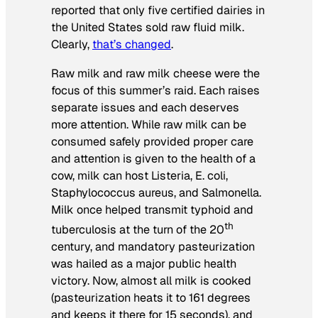
reported that only five certified dairies in
the United States sold raw fluid milk.
Clearly,
that’s changed
.
Raw milk and raw milk cheese were the
focus of this summer’s raid. Each raises
separate issues and each deserves
more attention. While raw milk can be
consumed safely provided proper care
and attention is given to the health of a
cow, milk can host
Listeria, E. coli,
Staphylococcus aureus,
and
Salmonella.
Milk once helped transmit typhoid and
th
tuberculosis at the turn of the 20
century, and mandatory pasteurization
was hailed as a major public health
victory. Now, almost all milk is cooked
(pasteurization heats it to 161 degrees
and keeps it there for 15 seconds), and