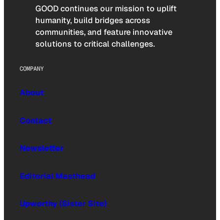
GOOD continues our mission to uplift
humanity, build bridges across
communities, and feature innovative
solutions to critical challenges.
COMPANY
About
Contact
Newsletter
Editorial Masthead
Upworthy (Sister Site)