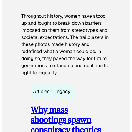
Throughout history, women have stood
up and fought to break down barriers
imposed on them from stereotypes and
societal expectations. The trailblazers in
these photos made history and
redefined what a woman could be. In
doing so, they paved the way for future
generations to stand up and continue to
fight for equality.
Articles
Legacy
Why mass
shootings spawn
conspiracy theories