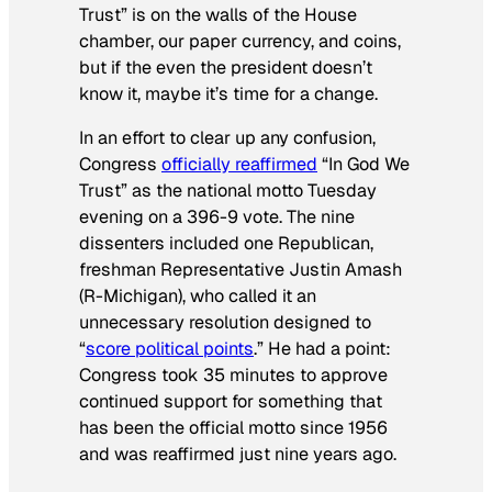
Trust” is on the walls of the House
chamber, our paper currency, and coins,
but if the even the president doesn’t
know it, maybe it’s time for a change.
In an effort to clear up any confusion,
Congress
officially reaffirmed
“In God We
Trust” as the national motto Tuesday
evening on a 396-9 vote. The nine
dissenters included one Republican,
freshman Representative Justin Amash
(R-Michigan), who called it an
unnecessary resolution designed to
“
score political points
.” He had a point:
Congress took 35 minutes to approve
continued support for something that
has been the official motto since 1956
and was reaffirmed just nine years ago.