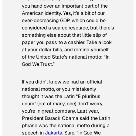
you hand over an important part of the
American identity. Yes, it’s a bit of our
ever-decreasing GDP, which could be
considered a scarce resource, but there’s
something else about that little slip of
paper you pass to a cashier. Take a look
at your dollar bills, and remind yourself
of the United State’s national motto: “In
God We Trust.”
If you didn’t know we had an official
national motto, or you mistakenly
thought it was the Latin “
E pluribus
unum”
(out of many, one) don’t worry,
you’re in great company. Last year,
President Barack Obama said the Latin
phrase was the national motto during a
speech in
Jakarta
. Sure, “In God We