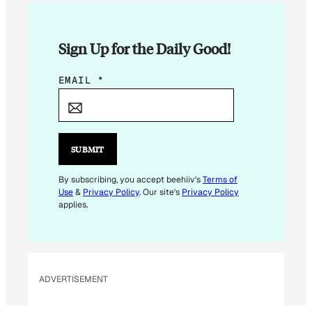
Sign Up for the Daily Good!
E
EMAIL
*
M
A
I
L
SUBMIT
*
By subscribing, you accept beehiiv's
Terms of
Use
&
Privacy Policy
. Our site's
Privacy Policy
applies.
ADVERTISEMENT