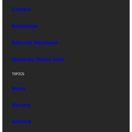
Contact
Newsletter
Editorial Masthead
Upworthy (Sister Site)
TOPICS
News
Society
Science