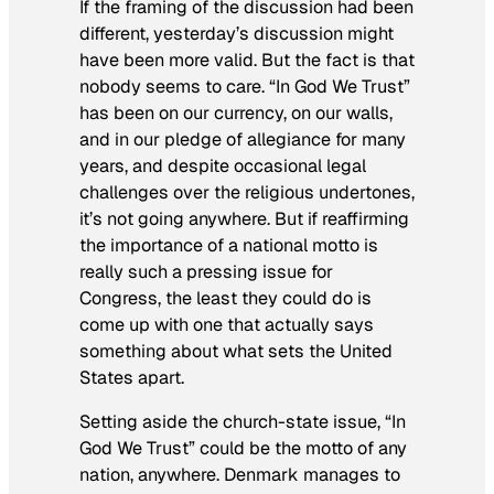
If the framing of the discussion had been
different, yesterday’s discussion might
have been more valid. But the fact is that
nobody seems to care. “In God We Trust”
has been on our currency, on our walls,
and in our pledge of allegiance for many
years, and despite occasional legal
challenges over the religious undertones,
it’s not going anywhere. But if reaffirming
the importance of a national motto is
really such a pressing issue for
Congress, the least they could do is
come up with one that actually says
something about what sets the United
States apart.
Setting aside the church-state issue, “In
God We Trust” could be the motto of any
nation, anywhere. Denmark manages to