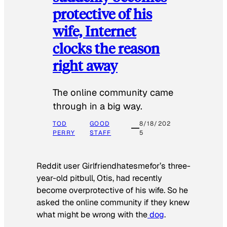
protective of his
wife, Internet
clocks the reason
right away
The online community came
through in a big way.
TOD
GOOD
8/18/202
PERRY
STAFF
5
Reddit user Girlfriendhatesmefor’s three-
year-old pitbull, Otis, had recently
become overprotective of his wife. So he
asked the online community if they knew
what might be wrong with the
dog
.