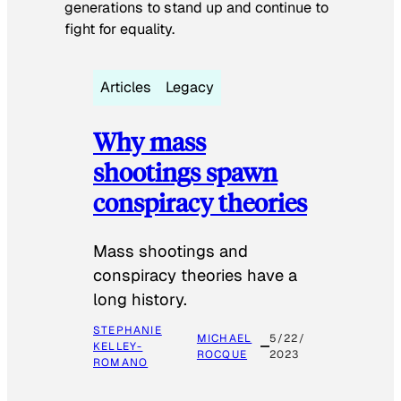
generations to stand up and continue to
fight for equality.
Articles
Legacy
Why mass
shootings spawn
conspiracy theories
Mass shootings and
conspiracy theories have a
long history.
STEPHANIE
MICHAEL
5/22/
KELLEY-
ROCQUE
2023
ROMANO