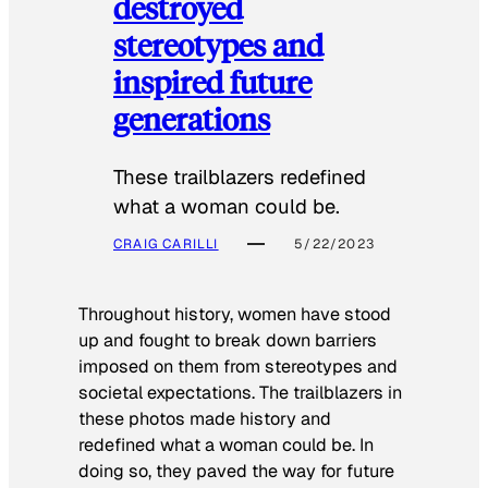
destroyed
stereotypes and
inspired future
generations
These trailblazers redefined
what a woman could be.
CRAIG CARILLI
5/22/2023
Throughout history, women have stood
up and fought to break down barriers
imposed on them from stereotypes and
societal expectations. The trailblazers in
these photos made history and
redefined what a woman could be. In
doing so, they paved the way for future