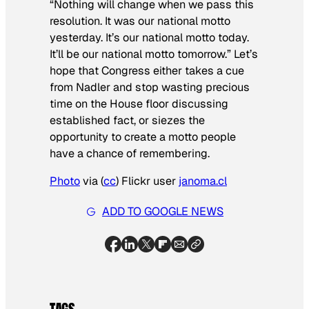
“Nothing will change when we pass this
resolution. It was our national motto
yesterday. It’s our national motto today.
It’ll be our national motto tomorrow.” Let’s
hope that Congress either takes a cue
from Nadler and stop wasting precious
time on the House floor discussing
established fact, or siezes the
opportunity to create a motto people
have a chance of remembering.
Photo
via (
cc
) Flickr user
janoma.cl
ADD TO GOOGLE NEWS