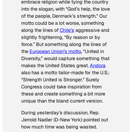
embrace religion while tying the country
into the slogan, with “God’s help, the love
of the people, Denmark’s strength.” Our
motto could be a lot worse, something
along the lines of
Chile’s
aggressive and
slightly frightening, “By reason or by
force.” But something along the lines of
the
European Union’s motto
, “United in
Diversity,” would capture something that
makes the United States great.
Andora
also has a motto tailor-made for the U.S.:
“Strength United is Stronger.” Surely
Congress could take inspiration from
these and create something a bit more
unique than the bland current version.
During yesterday’s discussion, Rep.
Jerrold Nadler (D-New York) pointed out
how much time was being wasted.