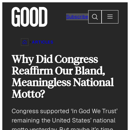
Skip
to
Search
Subscribe
content
ARTICLES
Why Did Congress
Reaffirm Our Bland,
Meaningless National
Motto?
Congress supported ‘In God We Trust’
remaining the United States’ national
motto yesterday. But maybe it’s time