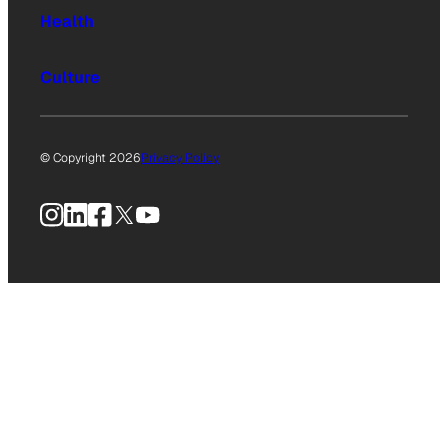
Health
Culture
© Copyright 2026
Privacy Policy
Instagram
LinkedIn
Facebook
X
YouTube