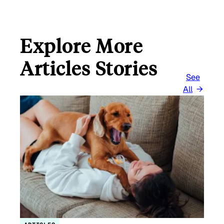
Explore More
Articles Stories
See
All