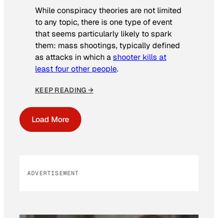
While conspiracy theories are not limited
to any topic, there is one type of event
that seems particularly likely to spark
them: mass shootings, typically defined
as attacks in which a
shooter kills at
least four other people
.
KEEP READING →
Load More
ADVERTISEMENT