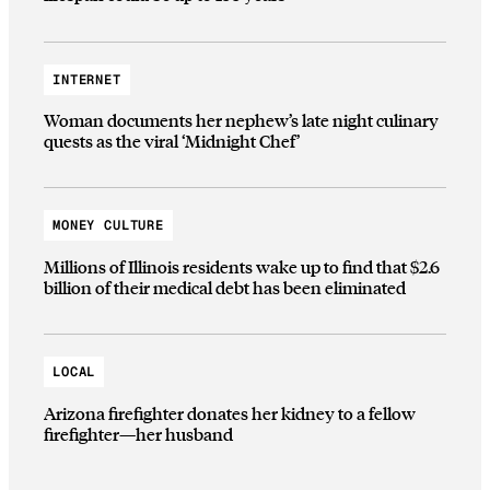
INTERNET
Woman documents her nephew’s late night culinary
quests as the viral ‘Midnight Chef’
MONEY CULTURE
Millions of Illinois residents wake up to find that $2.6
billion of their medical debt has been eliminated
LOCAL
Arizona firefighter donates her kidney to a fellow
firefighter—her husband