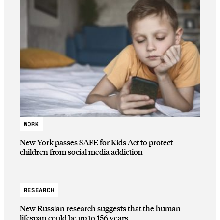
WORK
New York passes SAFE for Kids Act to protect
children from social media addiction
RESEARCH
New Russian research suggests that the human
lifespan could be up to 156 years