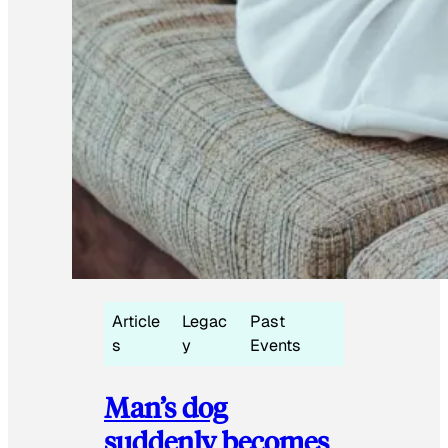
Article
Legac
Past
s
y
Events
Man’s dog
suddenly becomes