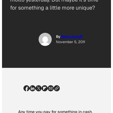
for something a little more unique?
By
Nina Lincoff
November 5, 2011
Any time you pay for something in cash,