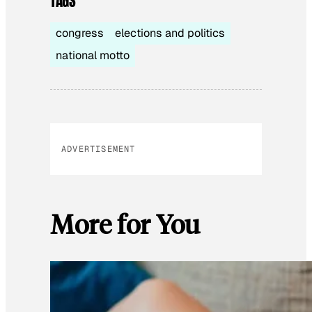
TAGS
congress
elections and politics
national motto
ADVERTISEMENT
More for You