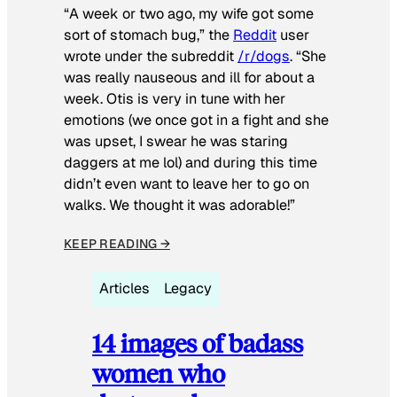
“A week or two ago, my wife got some
sort of stomach bug,” the
Reddit
user
wrote under the subreddit
/r/dogs
. “She
was really nauseous and ill for about a
week. Otis is very in tune with her
emotions (we once got in a fight and she
was upset, I swear he was staring
daggers at me lol) and during this time
didn’t even want to leave her to go on
walks. We thought it was adorable!”
KEEP READING →
Articles
Legacy
14 images of badass
women who