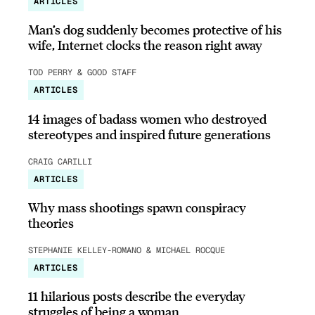
ARTICLES
Man’s dog suddenly becomes protective of his
wife, Internet clocks the reason right away
TOD PERRY & GOOD STAFF
ARTICLES
14 images of badass women who destroyed
stereotypes and inspired future generations
CRAIG CARILLI
ARTICLES
Why mass shootings spawn conspiracy
theories
STEPHANIE KELLEY-ROMANO & MICHAEL ROCQUE
ARTICLES
11 hilarious posts describe the everyday
struggles of being a woman