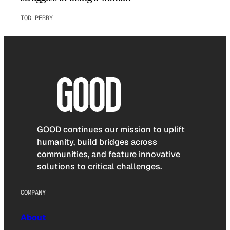
TOD PERRY
GOOD continues our mission to uplift
humanity, build bridges across
communities, and feature innovative
solutions to critical challenges.
COMPANY
About