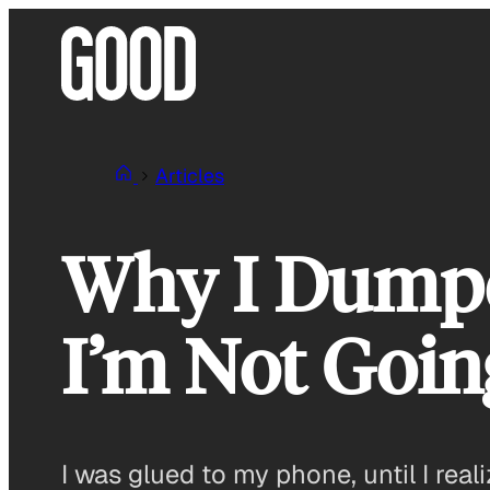
Skip
to
content
Articles
Why I Dump
I’m Not Goin
I was glued to my phone, until I reali