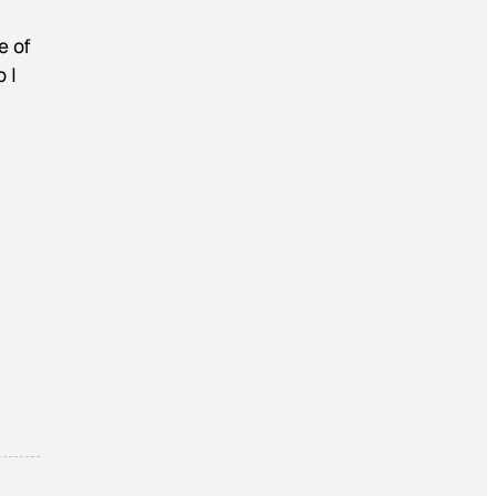
e of
 I