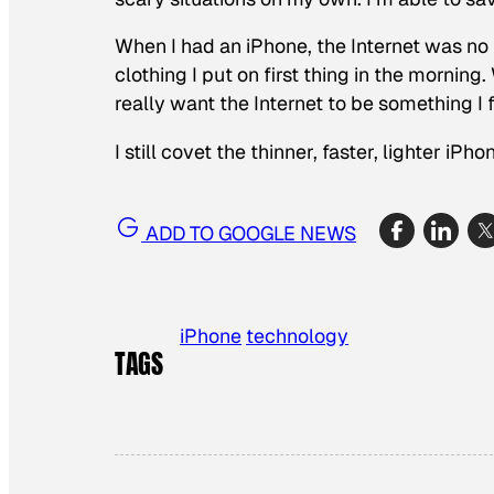
When I had an iPhone, the Internet was no l
clothing I put on first thing in the morning.
really want the Internet to be something I
I still covet the thinner, faster, lighter iPh
ADD TO GOOGLE NEWS
iPhone
technology
TAGS