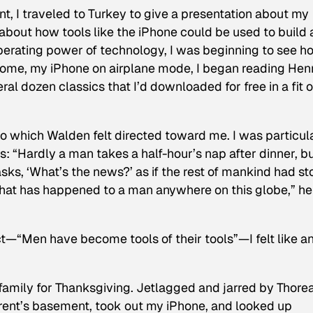
, I traveled to Turkey to give a presentation about my
out how tools like the iPhone could be used to build 
iberating power of technology, I was beginning to see h
t home, my iPhone on airplane mode, I began reading Hen
eral dozen classics that I’d downloaded for free in a fit o
to which
Walden
felt directed toward me. I was particul
s: “Hardly a man takes a half-hour’s nap after dinner, b
ks, ‘What’s the news?’ as if the rest of mankind had s
 that has happened to a man anywhere on this globe,” he
—“Men have become tools of their tools”—I felt like a
family for Thanksgiving. Jetlagged and jarred by Thorea
parent’s basement, took out my iPhone, and looked up