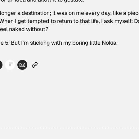
onger a destination; it was on me every day, like a piec
 When I get tempted to return to that life, I ask myself: Do
 feel naked without?
one 5. But I’m sticking with my boring little Nokia.