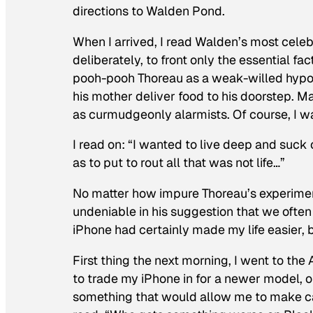
directions to Walden Pond.
When I arrived, I read
Walden’s
most celebr
deliberately, to front only the essential fa
pooh-pooh Thoreau as a weak-willed hypocr
his mother deliver food to his doorstep. M
as curmudgeonly alarmists. Of course, I w
I read on: “I wanted to live deep and suck o
as to put to rout all that was not life…”
No matter how impure Thoreau’s experimen
undeniable in his suggestion that we often 
iPhone had certainly made my life easier, b
First thing the next morning, I went to the 
to trade my iPhone in for a newer model, or
something that would allow me to make cal