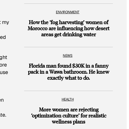
.
ENVIRONMENT
How the ‘fog harvesting’ women of
et my
Morocco are influencing how desert
areas get drinking water
hed
NEWS
ight
ore
Florida man found $30K in a fanny
pack in a Wawa bathroom. He knew
ause
exactly what to do.
en
HEALTH
More women are rejecting
te.
‘optimization culture’ for realistic
wellness plans