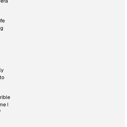
-era
ife
ng
ly
to
rible
me I
f