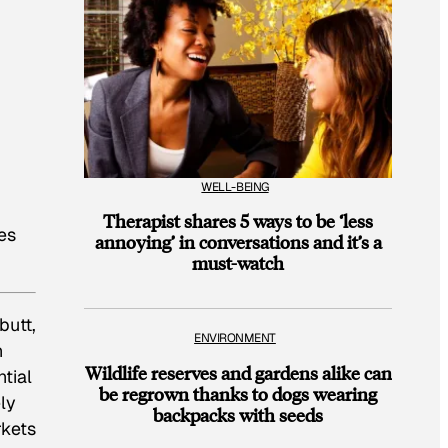
WELL-BEING
Therapist shares 5 ways to be ‘less
es
annoying’ in conversations and it’s a
must-watch
butt,
ENVIRONMENT
n
Wildlife reserves and gardens alike can
tial
be regrown thanks to dogs wearing
ly
backpacks with seeds
rkets