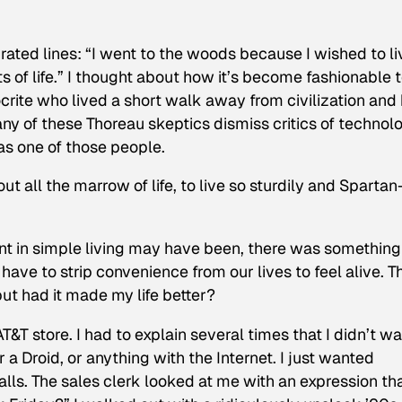
ated lines: “I went to the woods because I wished to li
cts of life.” I thought about how it’s become fashionable 
ite who lived a short walk away from civilization and
any of these Thoreau skeptics dismiss critics of technol
as one of those people.
ut all the marrow of life, to live so sturdily and Spartan
t in simple living may have been, there was something
have to strip convenience from our lives to feel alive. T
ut had it made my life better?
AT&T store. I had to explain several times that I didn’t w
 a Droid, or anything with the Internet. I just wanted
ls. The sales clerk looked at me with an expression th