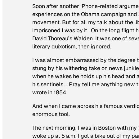
Soon after another iPhone-related argument
experiences on the Obama campaign and ab
movement. But for all my talk about the l
imprisoned I was by it . On the long fligh
David Thoreau’s
Walden
. It was one of sev
literary quixotism, then ignored.
I was almost embarrassed by the degree 
stung by his withering take on news junkie
when he wakes he holds up his head and as
his sentinels … Pray tell me anything new
wrote in 1854.
And when I came across his famous verdict
enormous tool.
The next morning, I was in Boston with my 
woke up at 5 a.m. I got a bike out of my 