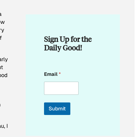
a
ow
ry
Sign Up for the
f
Daily Good!
arly
ut
E
Email
*
tood
m
a
i
l
*
n
Submit
u, I