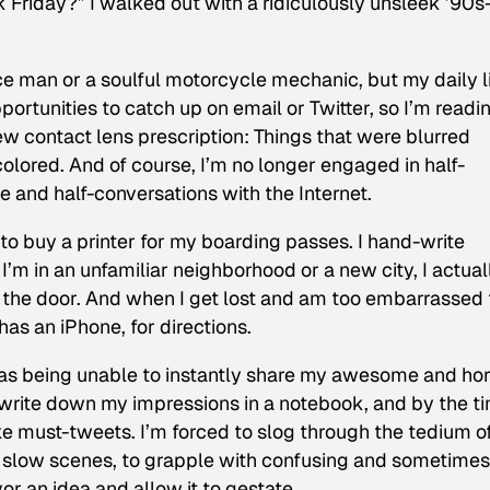
 Friday?” I walked out with a ridiculously unsleek ’90s
e man or a soulful motorcycle mechanic, but my daily l
rtunities to catch up on email or Twitter, so I’m readi
a new contact lens prescription: Things that were blurred
colored. And of course, I’m no longer engaged in half-
e and half-conversations with the Internet.
 to buy a printer for my boarding passes. I hand-write
f I’m in an unfamiliar neighborhood or a new city, I actual
t the door. And when I get lost and am too embarrassed 
has an iPhone, for directions.
was being unable to instantly share my awesome and hor
 write down my impressions in a notebook, and by the ti
ike must-tweets. I’m forced to slog through the tedium o
d slow scenes, to grapple with confusing and sometimes
or an idea and allow it to gestate.