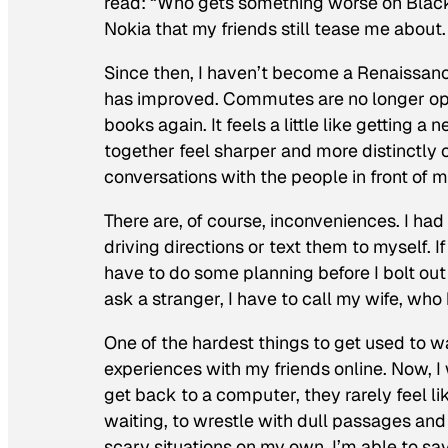
read: “Who gets something
worse
on Black
Nokia that my friends still tease me about.
Since then, I haven’t become a Renaissanc
has improved. Commutes are no longer oppo
books again. It feels a little like getting 
together feel sharper and more distinctly 
conversations with the people in front of m
There are, of course, inconveniences. I had
driving directions or text them to myself. I
have to do some planning before I bolt ou
ask a stranger, I have to call my wife, who 
One of the hardest things to get used to 
experiences with my friends online. Now, I
get back to a computer, they rarely feel l
waiting, to wrestle with dull passages an
scary situations on my own. I’m able to sav