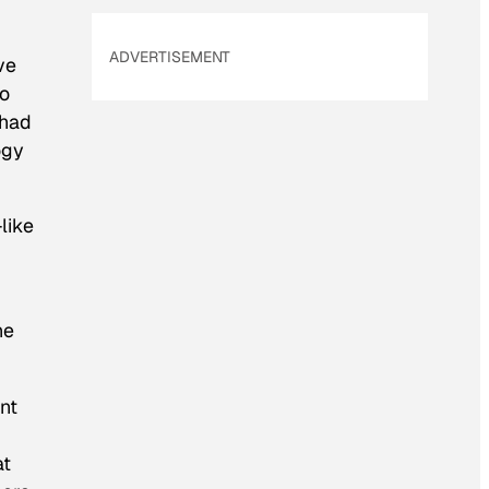
ADVERTISEMENT
ve
to
 had
ogy
-like
he
ant
at