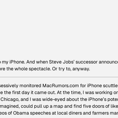
to my iPhone. And when Steve Jobs’ successor announc
ore the whole spectacle. Or try to, anyway.
sessively monitored MacRumors.com for iPhone scuttle
e the first day it came out. At the time, I was working o
Chicago, and I was wide-eyed about the iPhone’s poten
magined, could pull up a map and find five doors of like
deos of Obama speeches at local diners and farmers ma