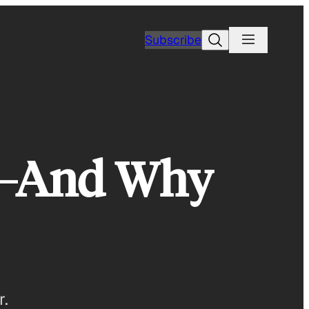
Search
Subscribe
e—And Why
r.