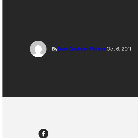
By
Sam Graham-Felsen
Oct 6, 2011