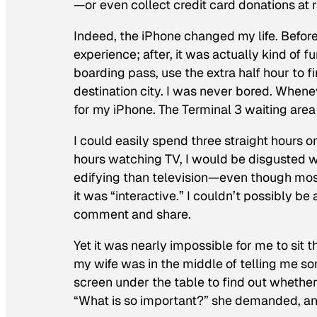
—or even collect credit card donations at r
Indeed, the iPhone changed my life. Before
experience; after, it was actually kind of f
boarding pass, use the extra half hour to 
destination city. I was never bored. Wheneve
for my iPhone. The Terminal 3 waiting area
I could easily spend three straight hours o
hours watching TV, I would be disgusted w
edifying than television—even though mos
it was “interactive.” I couldn’t possibly
comment and share.
Yet it was nearly impossible for me to sit
my wife was in the middle of telling me som
screen under the table to find out whether
“What is so important?” she demanded, an