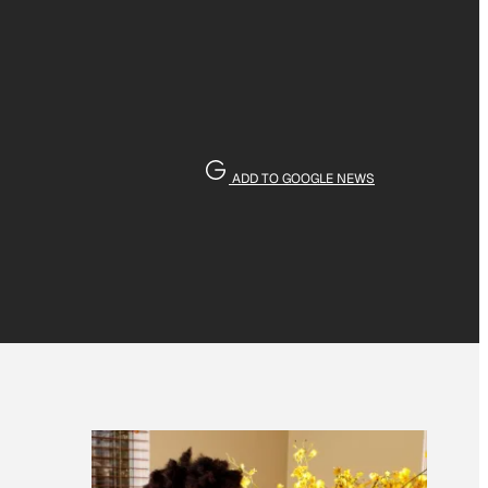
ADD TO GOOGLE NEWS