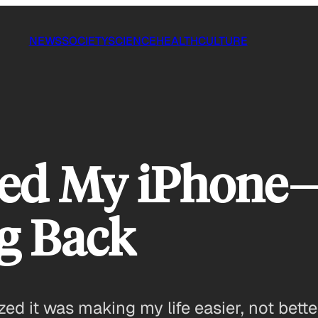
NEWS
SOCIETY
SCIENCE
HEALTH
CULTURE
ed My iPhon
g Back
zed it was making my life easier, not bette