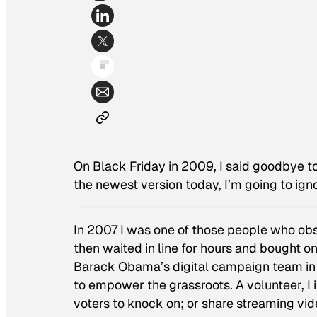
On Black Friday in 2009, I said goodbye 
the newest version today, I’m going to ign
In 2007 I was one of those people who ob
then waited in line for hours and bought on
Barack Obama’s digital campaign team in 
to empower the grassroots. A volunteer, I i
voters to knock on; or share streaming vi