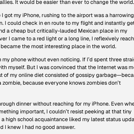
allies. It would be easier than ever to change the world
 I got my iPhone, rushing to the airport was a harrowing
un. I could check in en route to my flight and instantly g
find a cheap but critically-lauded Mexican place in my
r I came to a red light or a long line, I reflexively reac
 became the most interesting place in the world.
n my phone without even noticing. If I’d spent three stra
ith myself. But I was convinced that the Internet was m
t of my online diet consisted of gossipy garbage—bec
 be a zombie, because everyone knows zombies don’t
 through dinner without reaching for my iPhone. Even wh
ething important, I couldn’t resist peeking at that tiny
 a high school acquaintance liked my latest status upda
d I knew I had no good answer.