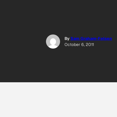
By
Sam Graham-Felsen
October 6, 2011