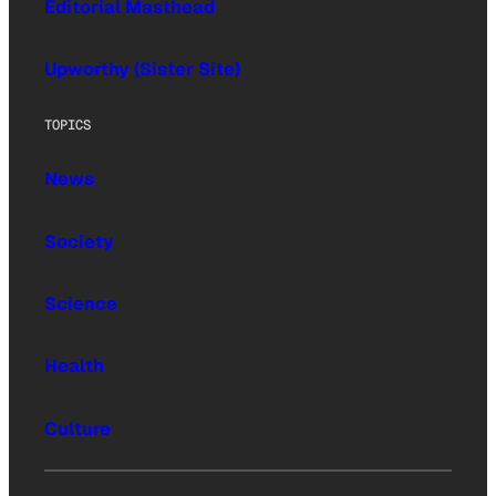
Editorial Masthead
Upworthy (Sister Site)
TOPICS
News
Society
Science
Health
Culture