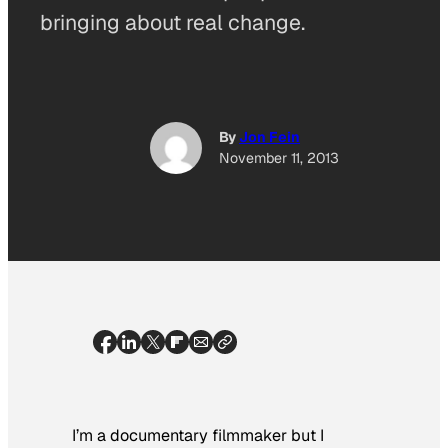
bringing about real change.
By
Jon Fein
November 11, 2013
I’m a documentary filmmaker but I