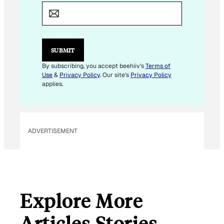
E
M
A
I
L
SUBMIT
By subscribing, you accept beehiiv's
Terms of
Use
&
Privacy Policy
. Our site's
Privacy Policy
applies.
ADVERTISEMENT
Explore More
Articles Stories