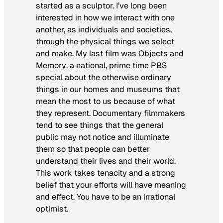
started as a sculptor. I’ve long been
interested in how we interact with one
another, as individuals and societies,
through the physical things we select
and make. My last film was
Objects and
Memory
, a national, prime time PBS
special about the otherwise ordinary
things in our homes and museums that
mean the most to us because of what
they represent. Documentary filmmakers
tend to see things that the general
public may not notice and illuminate
them so that people can better
understand their lives and their world.
This work takes tenacity and a strong
belief that your efforts will have meaning
and effect. You have to be an irrational
optimist.