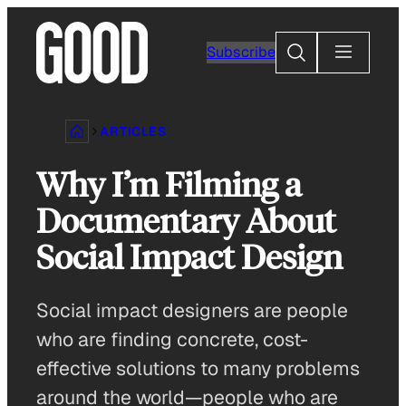
Skip
to
Search
Subscribe
content
ARTICLES
Why I’m Filming a
Documentary About
Social Impact Design
Social impact designers are people
who are finding concrete, cost-
effective solutions to many problems
around the world—people who are