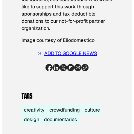
like to support this work through
sponsorships and tax-deductible
donations to our not-for-profit partner
organization.
Image courtesy of Eliodomestico
ADD TO GOOGLE NEWS
TAGS
creativity
crowdfunding
culture
design
documentaries