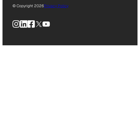
© Copyright 2026
Privacy Policy
Instagram
LinkedIn
Facebook
X
YouTube