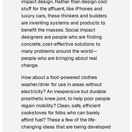
impact design. Rather than design cool
stuff for the affluent, like iPhones and
luxury cars, these thinkers and builders
are inventing systems and products to
benefit the masses. Social impact
designers are people who are finding
concrete, cost-effective solutions to
many problems around the world—
people who are bringing about real
change.
How about a foot-powered clothes
washer/drier for use in areas without
electricity? An inexpensive but durable
prosthetic knee joint, to help poor people
regain mobility? Clean, safe, efficient
cookstoves for folks who can barely
afford fuel? These a few of the life-
changing ideas that are being developed