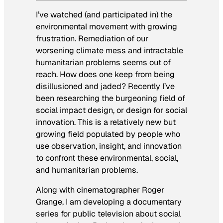
I’ve watched (and participated in) the
environmental movement with growing
frustration. Remediation of our
worsening climate mess and intractable
humanitarian problems seems out of
reach. How does one keep from being
disillusioned and jaded? Recently I’ve
been researching the burgeoning field of
social impact design, or design for social
innovation. This is a relatively new but
growing field populated by people who
use observation, insight, and innovation
to confront these environmental, social,
and humanitarian problems.
Along with cinematographer Roger
Grange, I am developing a documentary
series for public television about social