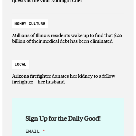
quests as the viral ‘Midnight Chef’
MONEY CULTURE
Millions of Illinois residents wake up to find that $2.6
billion of their medical debt has been eliminated
LOCAL
Arizona firefighter donates her kidney to a fellow
firefighter—her husband
Sign Up for the Daily Good!
*
EMAIL
*