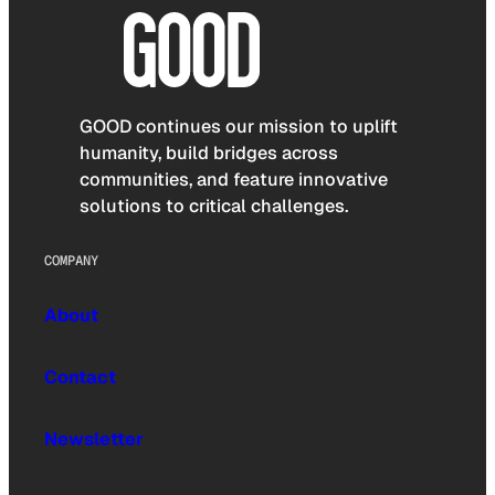
GOOD continues our mission to uplift
humanity, build bridges across
communities, and feature innovative
solutions to critical challenges.
COMPANY
About
Contact
Newsletter