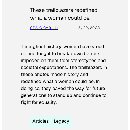
These trailblazers redefined
what a woman could be.
CRAIG CARILLI
5/22/2023
Throughout history, women have stood
up and fought to break down barriers
imposed on them from stereotypes and
societal expectations. The trailblazers in
these photos made history and
redefined what a woman could be. In
doing so, they paved the way for future
generations to stand up and continue to
fight for equality.
Articles
Legacy