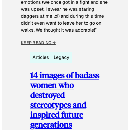
emotions (we once got in a fight and she
was upset, I swear he was staring
daggers at me lol) and during this time
didn’t even want to leave her to go on
walks. We thought it was adorable!”
KEEP READING →
Articles
Legacy
14 images of badass
women who
destroyed
stereotypes and
inspired future
generations