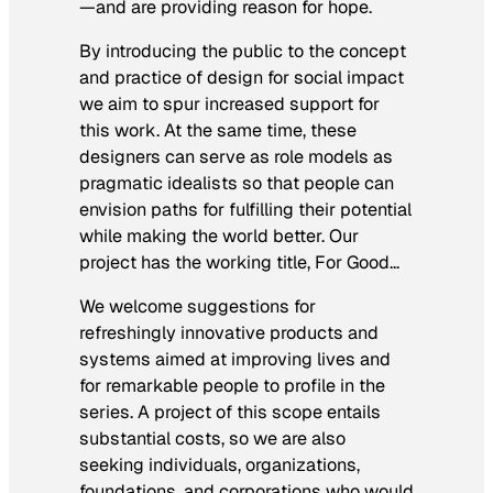
—and are providing reason for hope.
By introducing the public to the concept
and practice of design for social impact
we aim to spur increased support for
this work. At the same time, these
designers can serve as role models as
pragmatic idealists so that people can
envision paths for fulfilling their potential
while making the world better. Our
project has the working title,
For Good…
We welcome suggestions for
refreshingly innovative products and
systems aimed at improving lives and
for remarkable people to profile in the
series. A project of this scope entails
substantial costs, so we are also
seeking individuals, organizations,
foundations, and corporations who would