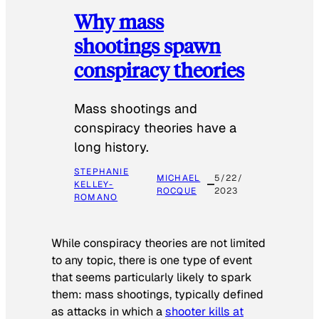
Why mass
shootings spawn
conspiracy theories
Mass shootings and
conspiracy theories have a
long history.
STEPHANIE
MICHAEL
5/22/
KELLEY-
ROCQUE
2023
ROMANO
While conspiracy theories are not limited
to any topic, there is one type of event
that seems particularly likely to spark
them: mass shootings, typically defined
as attacks in which a
shooter kills at