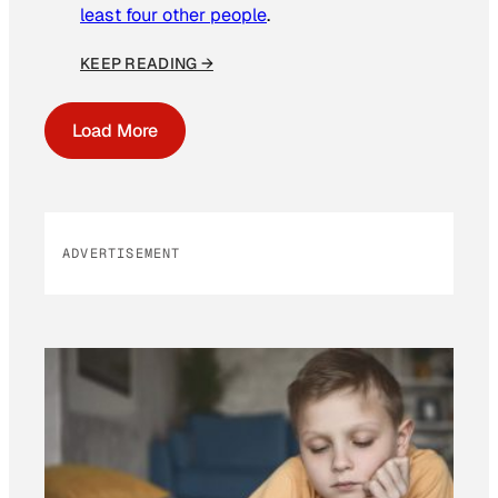
least four other people
.
KEEP READING →
Load More
ADVERTISEMENT