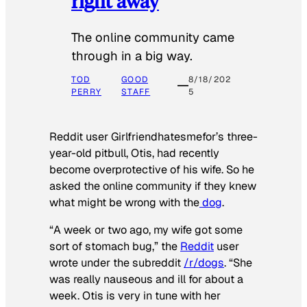
right away
The online community came
through in a big way.
TOD
GOOD
8/18/202
PERRY
STAFF
5
Reddit user Girlfriendhatesmefor’s three-
year-old pitbull, Otis, had recently
become overprotective of his wife. So he
asked the online community if they knew
what might be wrong with the
dog
.
“A week or two ago, my wife got some
sort of stomach bug,” the
Reddit
user
wrote under the subreddit
/r/dogs
. “She
was really nauseous and ill for about a
week. Otis is very in tune with her