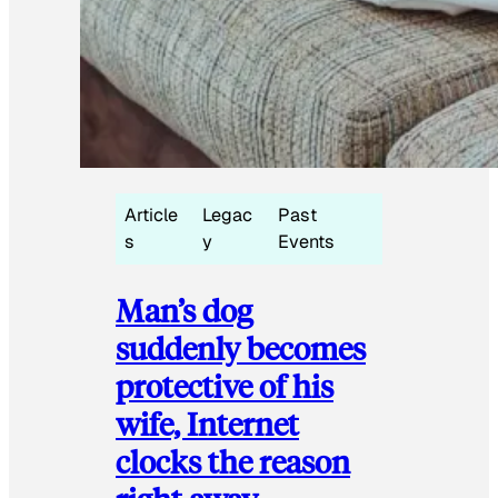
Article
Legac
Past
s
y
Events
Man’s dog
suddenly becomes
protective of his
wife, Internet
clocks the reason