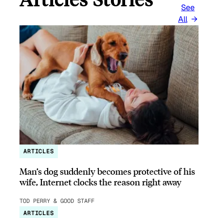
See
All
ARTICLES
Man’s dog suddenly becomes protective of his
wife, Internet clocks the reason right away
TOD PERRY & GOOD STAFF
ARTICLES