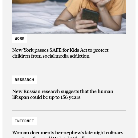
WORK
New York passes SAFE for Kids Act to protect
children from social media addiction
RESEARCH
New Russian research suggests that the human
lifespan could be up to 156 years
INTERNET
Woman documents her nephew’s late night culinary