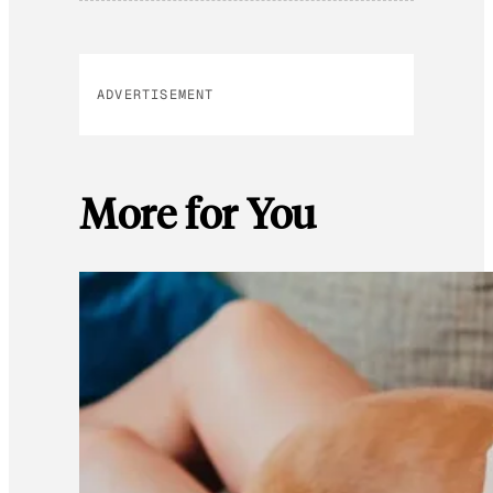
ADVERTISEMENT
More for You