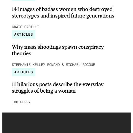
14 images of badass women who destroyed
stereotypes and inspired future generations
CRAIG CARILLI
ARTICLES
Why mass shootings spawn conspiracy
theories
STEPHANIE KELLEY-ROMANO & MICHAEL ROCQUE
ARTICLES
11 hilarious posts describe the everyday
struggles of being a woman
TOD PERRY