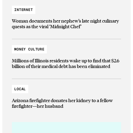
INTERNET
Woman documents her nephew’s late night culinary
quests as the viral ‘Midnight Chef’
MONEY CULTURE
Millions of Illinois residents wake up to find that $2.6
billion of their medical debt has been eliminated
LOCAL
Arizona firefighter donates her kidney to a fellow
firefighter—her husband