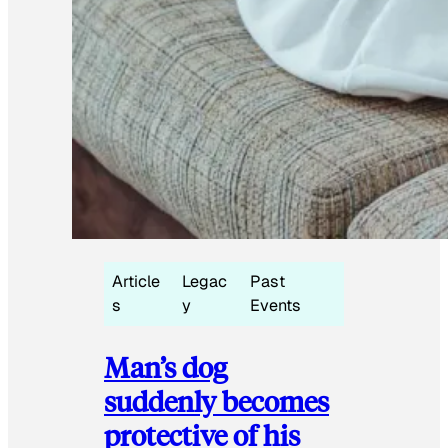
Article
Legac
Past
s
y
Events
Man’s dog
suddenly becomes
protective of his