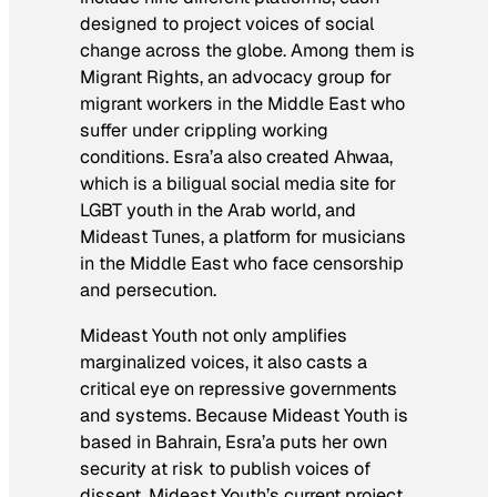
designed to project voices of social
change across the globe. Among them is
Migrant Rights, an advocacy group for
migrant workers in the Middle East who
suffer under crippling working
conditions. Esra’a also created Ahwaa,
which is a biligual social media site for
LGBT youth in the Arab world, and
Mideast Tunes, a platform for musicians
in the Middle East who face censorship
and persecution.
Mideast Youth not only amplifies
marginalized voices, it also casts a
critical eye on repressive governments
and systems. Because Mideast Youth is
based in Bahrain, Esra’a puts her own
security at risk to publish voices of
dissent. Mideast Youth’s current project,