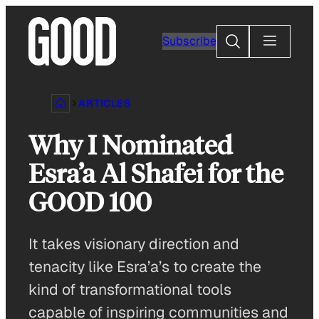
Skip
to
Search
Subscribe
content
ARTICLES
Why I Nominated
Esra’a Al Shafei for the
GOOD 100
It takes visionary direction and
tenacity like Esra’a’s to create the
kind of transformational tools
capable of inspiring communities and