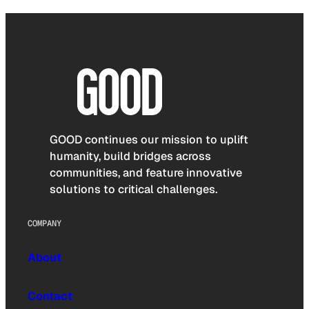
GOOD continues our mission to uplift
humanity, build bridges across
communities, and feature innovative
solutions to critical challenges.
COMPANY
About
Contact