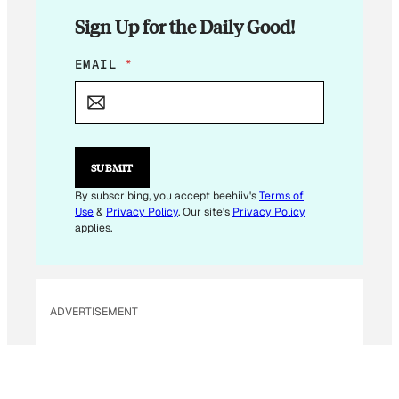
Sign Up for the Daily Good!
E
EMAIL
*
M
A
I
L
E
M
SUBMIT
A
I
By subscribing, you accept beehiiv's
Terms of
L
Use
&
Privacy Policy
. Our site's
Privacy Policy
E
applies.
M
A
I
L
ADVERTISEMENT