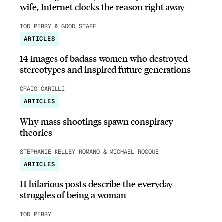
wife, Internet clocks the reason right away
TOD PERRY & GOOD STAFF
ARTICLES
14 images of badass women who destroyed
stereotypes and inspired future generations
CRAIG CARILLI
ARTICLES
Why mass shootings spawn conspiracy
theories
STEPHANIE KELLEY-ROMANO & MICHAEL ROCQUE
ARTICLES
11 hilarious posts describe the everyday
struggles of being a woman
TOD PERRY