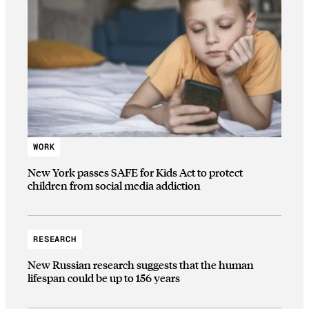
WORK
New York passes SAFE for Kids Act to protect
children from social media addiction
RESEARCH
New Russian research suggests that the human
lifespan could be up to 156 years