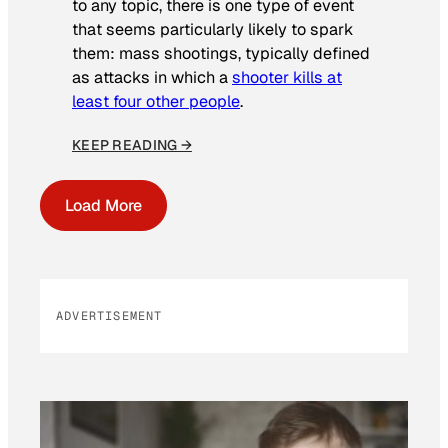
to any topic, there is one type of event
that seems particularly likely to spark
them: mass shootings, typically defined
as attacks in which a
shooter kills at
least four other people
.
KEEP READING →
Load More
ADVERTISEMENT