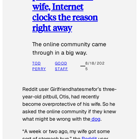
wife, Internet
clocks the reason
right away
The online community came
through in a big way.
TOD
GOOD
8/18/202
PERRY
STAFF
5
Reddit user Girlfriendhatesmefor’s three-
year-old pitbull, Otis, had recently
become overprotective of his wife. So he
asked the online community if they knew
what might be wrong with the
dog
.
“A week or two ago, my wife got some
sort of stomach bug,” the
Reddit
user