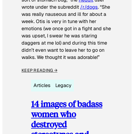
wrote under the subreddit
/r/dogs
. “She
was really nauseous and ill for about a
week. Otis is very in tune with her
emotions (we once got in a fight and she
was upset, I swear he was staring
daggers at me lol) and during this time
didn’t even want to leave her to go on
walks. We thought it was adorable!”
KEEP READING →
Articles
Legacy
14 images of badass
women who
destroyed