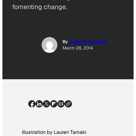
fomenting change.
By
Tasbeeh Herwees
March 28, 2014
Illustration by Lauren Tamaki