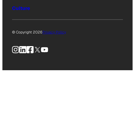
Culture
© Copyright 2026
Privacy Policy
Instagram
LinkedIn
Facebook
X
YouTube