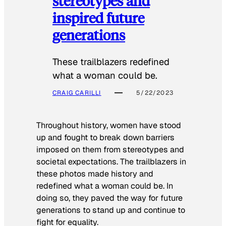
stereotypes and
inspired future
generations
These trailblazers redefined
what a woman could be.
CRAIG CARILLI
5/22/2023
Throughout history, women have stood
up and fought to break down barriers
imposed on them from stereotypes and
societal expectations. The trailblazers in
these photos made history and
redefined what a woman could be. In
doing so, they paved the way for future
generations to stand up and continue to
fight for equality.