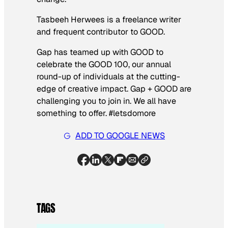
Tasbeeh Herwees is a freelance writer
and frequent contributor to GOOD.
Gap has teamed up with GOOD to
celebrate the GOOD 100, our annual
round-up of individuals at the cutting-
edge of creative impact. Gap + GOOD are
challenging you to join in. We all have
something to offer. #letsdomore
ADD TO GOOGLE NEWS
TAGS