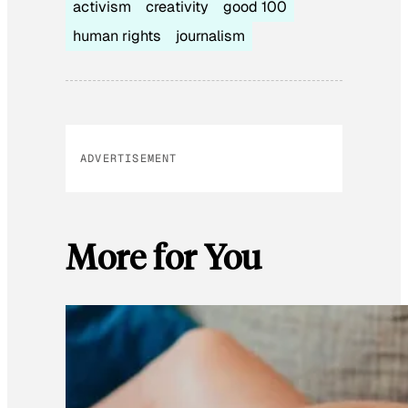
activism
creativity
good 100
human rights
journalism
ADVERTISEMENT
More for You