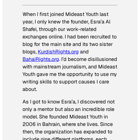
When I first joined Mideast Youth last
year, I only knew the founder, Esra’a Al
Shafei, through our work-related
exchanges online. I had been recruited to
blog for the main site and its two sister
blogs,
KurdishRights.org
and
BahaiRights.org
. I’d become disillusioned
with mainstream journalism, and Mideast
Youth gave me the opportunity to use my
writing skills to support causes I care
about.
As I got to know Esra’a, I discovered not
only a mentor but also an incredible role
model. She founded Mideast Youth in
2006 in Bahrain, where she lives. Since
then, the organization has expanded to
include nine different platforms, each