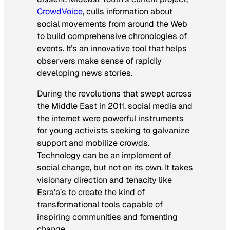
CrowdVoice
, culls information about
social movements from around the Web
to build comprehensive chronologies of
events. It’s an innovative tool that helps
observers make sense of rapidly
developing news stories.
During the revolutions that swept across
the Middle East in 2011, social media and
the internet were powerful instruments
for young activists seeking to galvanize
support and mobilize crowds.
Technology can be an implement of
social change, but not on its own. It takes
visionary direction and tenacity like
Esra’a’s to create the kind of
transformational tools capable of
inspiring communities and fomenting
change.