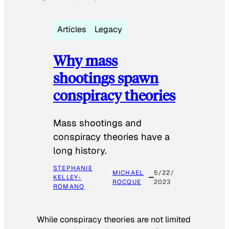
Articles
Legacy
Why mass
shootings spawn
conspiracy theories
Mass shootings and
conspiracy theories have a
long history.
STEPHANIE
MICHAEL
5/22/
KELLEY-
ROCQUE
2023
ROMANO
While conspiracy theories are not limited