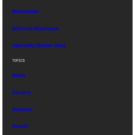
Newsletter
Editorial Masthead
Upworthy (Sister Site)
TOPICS
News
Society
Science
Health