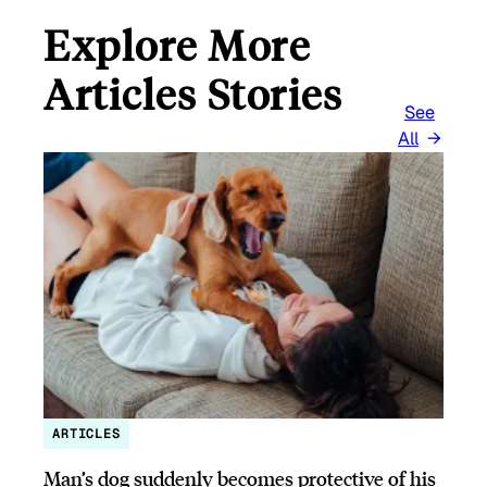
Explore More
Articles Stories
See
All
ARTICLES
Man’s dog suddenly becomes protective of his