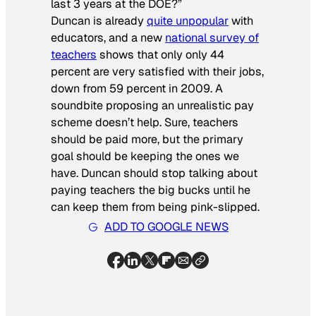
last 3 years at the DOE?”
Duncan is already
quite unpopular
with
educators, and a new
national survey of
teachers
shows that only only 44
percent are very satisfied with their jobs,
down from 59 percent in 2009. A
soundbite proposing an unrealistic pay
scheme doesn’t help. Sure, teachers
should be paid more, but the primary
goal should be keeping the ones we
have. Duncan should stop talking about
paying teachers the big bucks until he
can keep them from being pink-slipped.
ADD TO GOOGLE NEWS