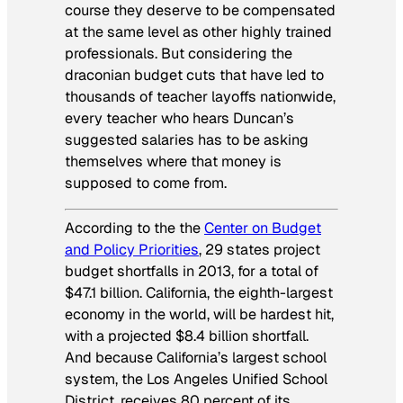
course they deserve to be compensated
at the same level as other highly trained
professionals. But considering the
draconian budget cuts that have led to
thousands of teacher layoffs nationwide,
every teacher who hears Duncan’s
suggested salaries has to be asking
themselves where that money is
supposed to come from.
According to the the
Center on Budget
and Policy Priorities
, 29 states project
budget shortfalls in 2013, for a total of
$47.1 billion.
California, the eighth-largest
economy in the world, will be hardest hit,
with a projected $8.4 billion shortfall.
And because California’s largest school
system, the
Los Angeles Unified School
District, receives 80 percent of its