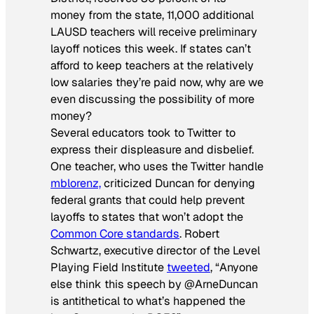
money from the state, 11,000 additional
LAUSD teachers will receive preliminary
layoff notices this week. If states can’t
afford to keep teachers at the relatively
low salaries they’re paid now, why are we
even discussing the possibility of more
money?
Several educators took to Twitter to
express their displeasure and disbelief.
One teacher, who uses the Twitter handle
mblorenz,
criticized Duncan for denying
federal grants that could help prevent
layoffs to states that won’t adopt the
Common Core standards
. Robert
Schwartz, executive director of the Level
Playing Field Institute
tweeted
, “Anyone
else think this speech by @ArneDuncan
is antithetical to what’s happened the