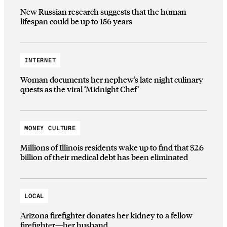
New Russian research suggests that the human
lifespan could be up to 156 years
INTERNET
Woman documents her nephew’s late night culinary
quests as the viral ‘Midnight Chef’
MONEY CULTURE
Millions of Illinois residents wake up to find that $2.6
billion of their medical debt has been eliminated
LOCAL
Arizona firefighter donates her kidney to a fellow
firefighter—her husband