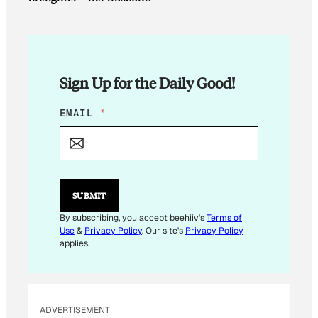
Sign Up for the Daily Good!
E
EMAIL
*
M
A
I
L
SUBMIT
By subscribing, you accept beehiiv's
Terms of
Use
&
Privacy Policy
. Our site's
Privacy Policy
applies.
ADVERTISEMENT