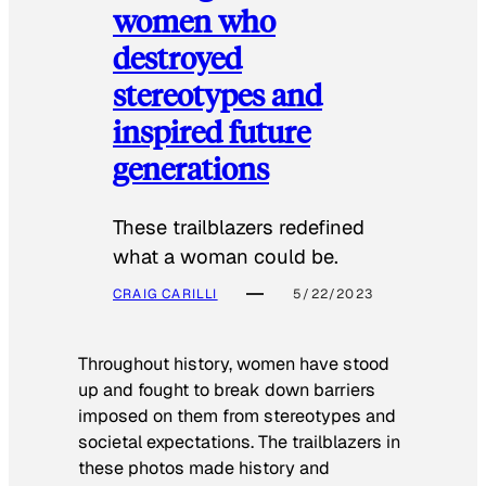
women who
destroyed
stereotypes and
inspired future
generations
These trailblazers redefined
what a woman could be.
CRAIG CARILLI
5/22/2023
Throughout history, women have stood
up and fought to break down barriers
imposed on them from stereotypes and
societal expectations. The trailblazers in
these photos made history and