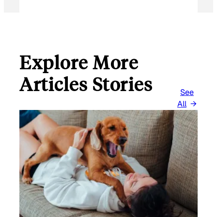
Explore More
Articles Stories
See
All