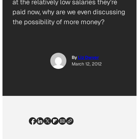
at the relatively low salaries they’re
paid now, why are we even discussing
the possibility of more money?
By
Liz Dwyer
March 12, 2012