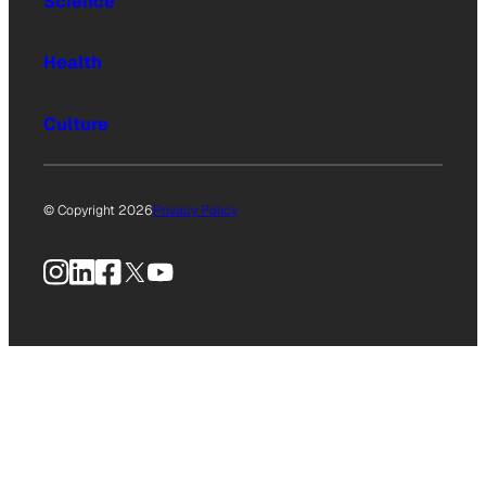
Science
Health
Culture
© Copyright 2026
Privacy Policy
Instagram
LinkedIn
Facebook
X
YouTube