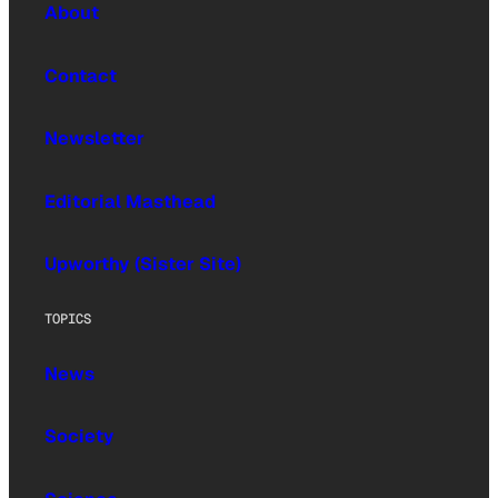
About
Contact
Newsletter
Editorial Masthead
Upworthy (Sister Site)
TOPICS
News
Society