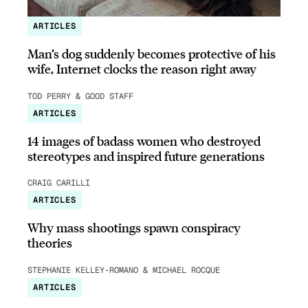
ARTICLES
Man’s dog suddenly becomes protective of his
wife, Internet clocks the reason right away
TOD PERRY & GOOD STAFF
ARTICLES
14 images of badass women who destroyed
stereotypes and inspired future generations
CRAIG CARILLI
ARTICLES
Why mass shootings spawn conspiracy
theories
STEPHANIE KELLEY-ROMANO & MICHAEL ROCQUE
ARTICLES