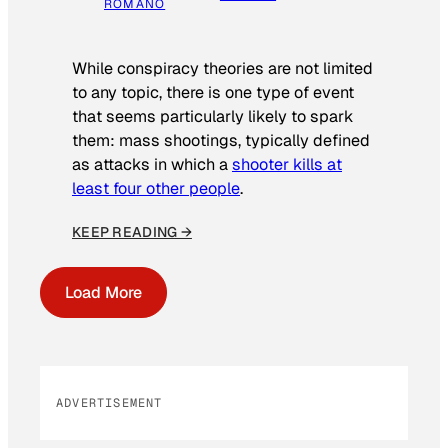
ROMANO
While conspiracy theories are not limited
to any topic, there is one type of event
that seems particularly likely to spark
them: mass shootings, typically defined
as attacks in which a
shooter kills at
least four other people
.
KEEP READING →
Load More
ADVERTISEMENT