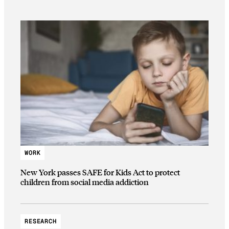
WORK
New York passes SAFE for Kids Act to protect
children from social media addiction
RESEARCH