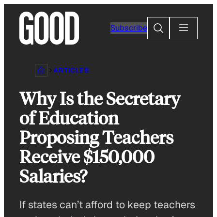
Skip
to
Search
Subscribe
content
ARTICLES
Why Is the Secretary
of Education
Proposing Teachers
Receive $150,000
Salaries?
If states can’t afford to keep teachers