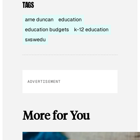
TAGS
arne duncan
education
education budgets
k-12 education
sxswedu
ADVERTISEMENT
More for You