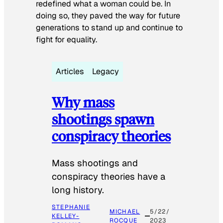
redefined what a woman could be. In
doing so, they paved the way for future
generations to stand up and continue to
fight for equality.
Articles
Legacy
Why mass
shootings spawn
conspiracy theories
Mass shootings and
conspiracy theories have a
long history.
STEPHANIE
MICHAEL
5/22/
KELLEY-
ROCQUE
2023