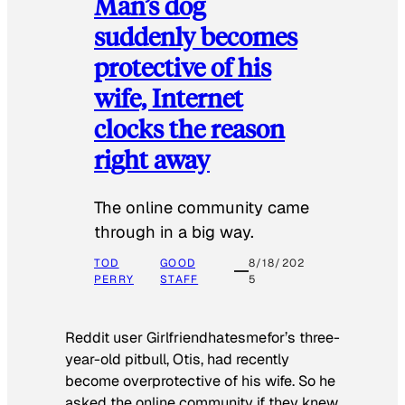
Man’s dog
suddenly becomes
protective of his
wife, Internet
clocks the reason
right away
The online community came
through in a big way.
TOD
GOOD
8/18/202
PERRY
STAFF
5
Reddit user Girlfriendhatesmefor’s three-
year-old pitbull, Otis, had recently
become overprotective of his wife. So he
asked the online community if they knew