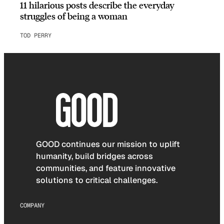
11 hilarious posts describe the everyday
struggles of being a woman
TOD PERRY
GOOD continues our mission to uplift
humanity, build bridges across
communities, and feature innovative
solutions to critical challenges.
COMPANY