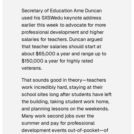
Secretary of Education Arne Duncan
used his SXSWedu keynote address
earlier this week to advocate for more
professional development and higher
salaries for teachers. Duncan argued
that teacher salaries should start at
about $65,000 a year and range up to
$150,000 a year for highly rated
veterans.
That sounds good in theory—teachers
work incredibly hard, staying at their
school sites long after students have left
the building, taking student work home,
and planning lessons on the weekends.
Many work second jobs over the
summer and pay for professional
development events out-of-pocket—of