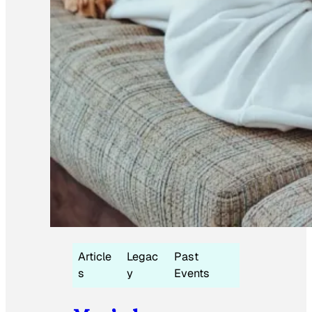
Article
Legac
Past
s
y
Events