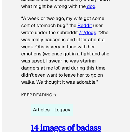
what might be wrong with the
dog
.
“A week or two ago, my wife got some
sort of stomach bug,” the
Reddit
user
wrote under the subreddit
/r/dogs
. “She
was really nauseous and ill for about a
week. Otis is very in tune with her
emotions (we once got in a fight and she
was upset, I swear he was staring
daggers at me lol) and during this time
didn’t even want to leave her to go on
walks. We thought it was adorable!”
KEEP READING →
Articles
Legacy
14 images of badass