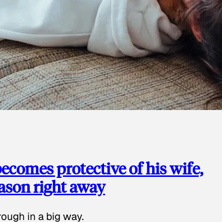
ecomes protective of his wife,
eason right away
ough in a big way.