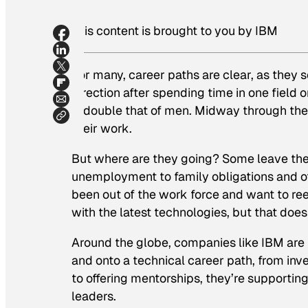
This content is brought to you by IBM
For many, career paths are clear, as they s
direction after spending time in one field 
is double that of men. Midway through the
their work.
But where are they going? Some leave the w
unemployment to family obligations and o
been out of the work force and want to reen
with the latest technologies, but that does
Around the globe, companies like IBM are
and onto a technical career path, from in
to offering mentorships, they’re support
leaders.