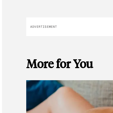
ADVERTISEMENT
More for You