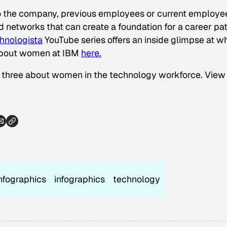
o the company, previous employees or current employee
d networks that can create a foundation for a career pa
hnologista
YouTube series offers an inside glimpse at w
about women at IBM
here.
 of three about women in the technology workforce. View
nfographics
infographics
technology