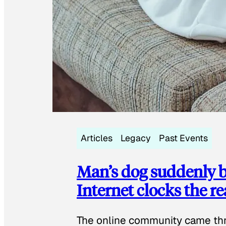
Articles
Legacy
Past Events
Man’s dog suddenly b
Internet clocks the r
The online community came thr