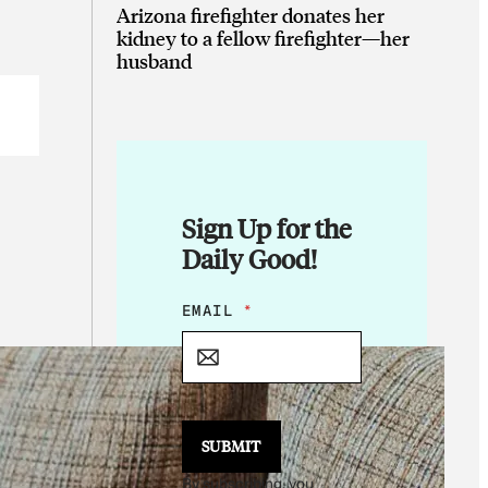
Arizona firefighter donates her
kidney to a fellow firefighter—her
husband
Sign Up for the
Daily Good!
*
EMAIL
*
E
M
A
I
L
*
SUBMIT
By subscribing, you