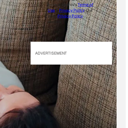
accept beehiiv's
Terms of
Use
&
Privacy Policy
. Our
site's
Privacy Policy
applies.
ADVERTISEMENT