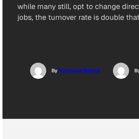
while many still, opt to change dire
jobs, the turnover rate is double th
By
Francesca Ramos
B