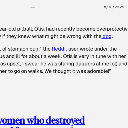
8/18/2025
ear-old pitbull, Otis, had recently become overprotectiv
y if they knew what might be wrong with the
dog
.
t of stomach bug,” the
Reddit
user wrote under the
s and ill for about a week. Otis is very in tune with her
as upset, I swear he was staring daggers at me lol) and
 her to go on walks. We thought it was adorable!”
 women who destroyed