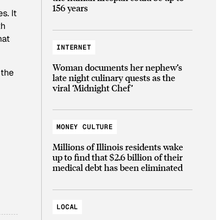
156 years
s. It
th
hat
INTERNET
Woman documents her nephew’s
 the
late night culinary quests as the
viral ‘Midnight Chef’
MONEY CULTURE
Millions of Illinois residents wake
up to find that $2.6 billion of their
medical debt has been eliminated
LOCAL