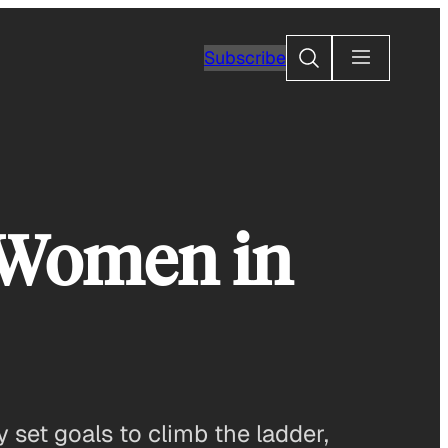
Search
Subscribe
p Women in
 set goals to climb the ladder,