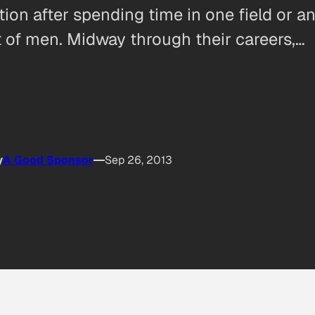
ction after spending time in one field or 
at of men. Midway through their careers,…
y
A Good Sponsor
Sep 26, 2013