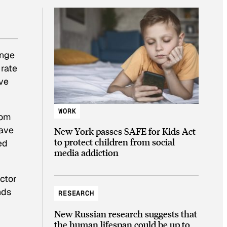
ange
 rate
ve
WORK
rom
have
New York passes SAFE for Kids Act
to protect children from social
ed
media addiction
ctor
nds
RESEARCH
New Russian research suggests that
the human lifespan could be up to