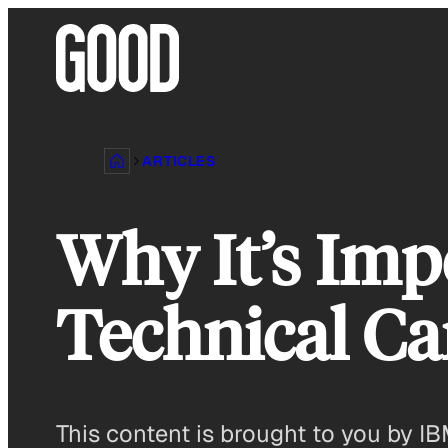
Skip
to
content
ARTICLES
Why It’s Imp
Technical Ca
This content is brought to you by IB