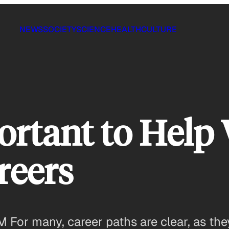
NEWS
SOCIETY
SCIENCE
HEALTH
CULTURE
ortant to Hel
reers
M For many, career paths are clear, as they