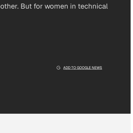
another. But for women in technical
ADD TO GOOGLE NEWS