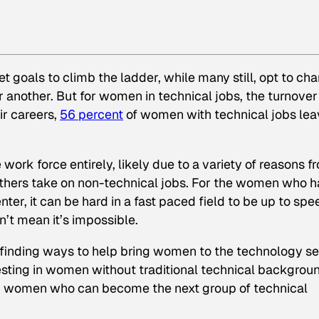
et goals to climb the ladder, while many still, opt to ch
or another. But for women in technical jobs, the turnover
ir careers,
56 percent
of women with technical jobs lea
ork force entirely, likely due to a variety of reasons f
thers take on non-technical jobs. For the women who 
ter, it can be hard in a fast paced field to be up to spe
n’t mean it’s impossible.
 finding ways to help bring women to the technology se
vesting in women without traditional technical backgrou
ing women who can become the next group of technical