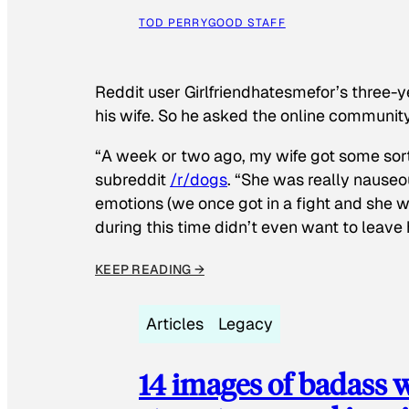
TOD PERRY
GOOD STAFF
Reddit user Girlfriendhatesmefor’s three-y
his wife. So he asked the online communit
“A week or two ago, my wife got some sor
subreddit
/r/dogs
. “She was really nauseou
emotions (we once got in a fight and she w
during this time didn’t even want to leave
KEEP READING →
Articles
Legacy
14 images of badass