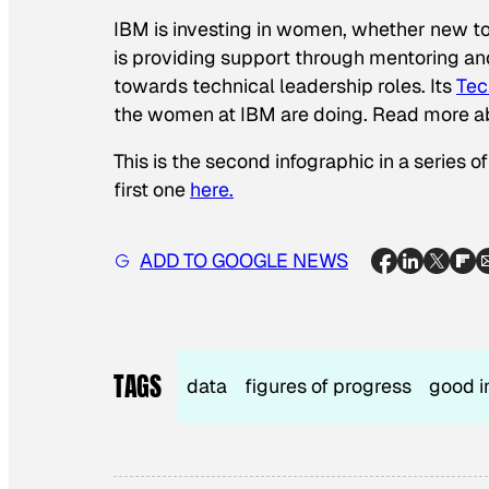
IBM is investing in women, whether new t
is providing support through mentoring an
towards technical leadership roles. Its
Tec
the women at IBM are doing. Read more 
This is the second infographic in a series
first one
here.
ADD TO GOOGLE NEWS
TAGS
data
figures of progress
good i