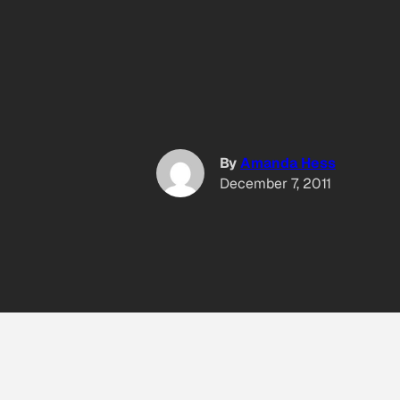
By
Amanda Hess
December 7, 2011