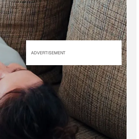
Policy
. Our site's
Privacy Policy
applies.
ADVERTISEMENT