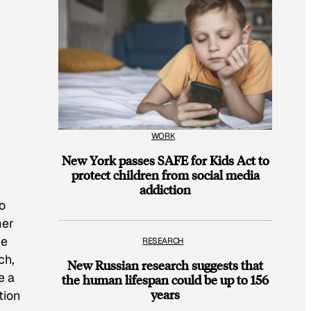
WORK
New York passes SAFE for Kids Act to
protect children from social media
addiction
o
mer
he
RESEARCH
ch,
New Russian research suggests that
e a
the human lifespan could be up to 156
years
tion