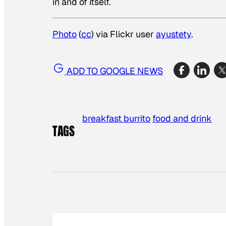
in and of itself.
Photo
(
cc
) via Flickr user
ayustety
.
ADD TO GOOGLE NEWS
breakfast burrito
food and drink
TAGS