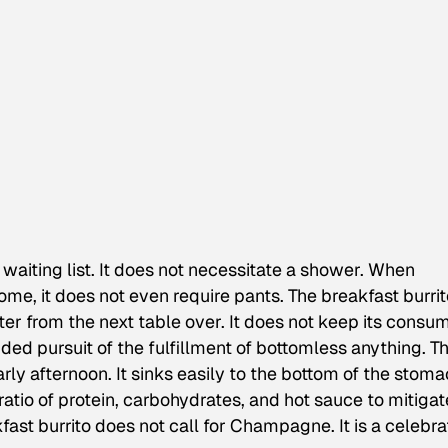
aiting list. It does not necessitate a shower. When
me, it does not even require pants. The breakfast burrit
ter from the next table over. It does not keep its consu
ded pursuit of the fulfillment of bottomless anything. T
rly afternoon. It sinks easily to the bottom of the stoma
atio of protein, carbohydrates, and hot sauce to mitigat
ast burrito does not call for Champagne. It is a celebra