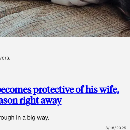
wers.
ecomes protective of his wife,
eason right away
ough in a big way.
8/18/2025