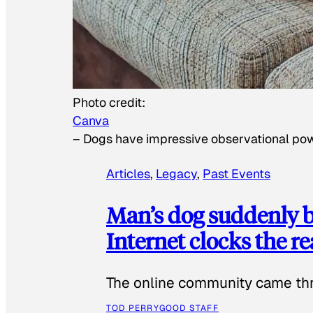
Photo credit:
Canva
–
Dogs have impressive observational po
Articles
, 
Legacy
, 
Past Events
Man’s dog suddenly b
Internet clocks the r
The online community came thr
TOD PERRY
GOOD STAFF