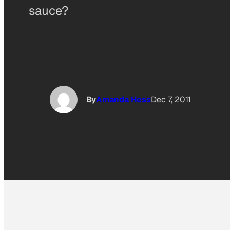
sauce?
By
Amanda Hess
Dec 7, 2011