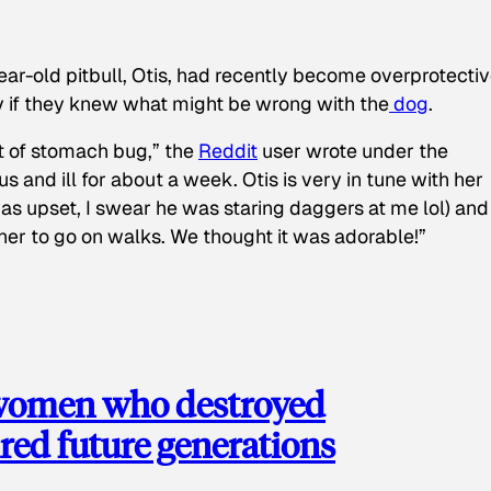
ear-old pitbull, Otis, had recently become overprotectiv
y if they knew what might be wrong with the
dog
.
t of stomach bug,” the
Reddit
user wrote under the
s and ill for about a week. Otis is very in tune with her
as upset, I swear he was staring daggers at me lol) and
 her to go on walks. We thought it was adorable!”
 women who destroyed
red future generations