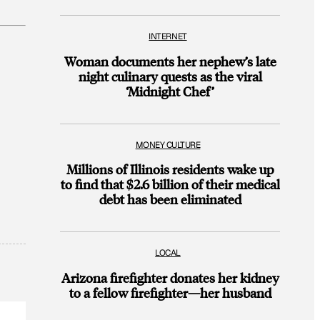
INTERNET
Woman documents her nephew’s late
night culinary quests as the viral
‘Midnight Chef’
MONEY CULTURE
Millions of Illinois residents wake up
to find that $2.6 billion of their medical
debt has been eliminated
LOCAL
Arizona firefighter donates her kidney
to a fellow firefighter—her husband