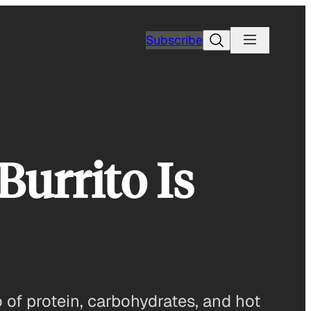
Search
Subscribe
urrito Is
 of protein, carbohydrates, and hot