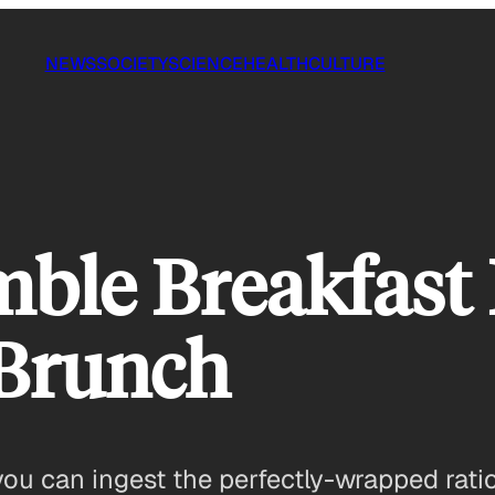
NEWS
SOCIETY
SCIENCE
HEALTH
CULTURE
le Breakfast B
 Brunch
ou can ingest the perfectly-wrapped ratio