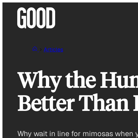
Skip
to
content
Articles
Why the Humb
Better Than
Why wait in line for mimosas when y