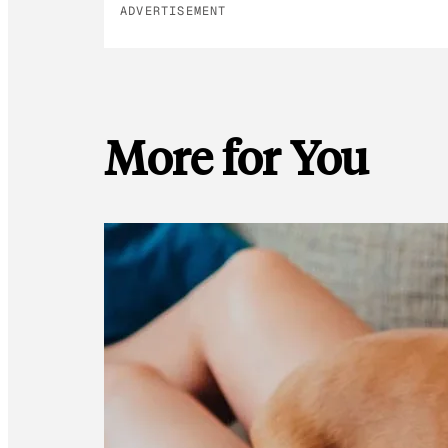
ADVERTISEMENT
More for You