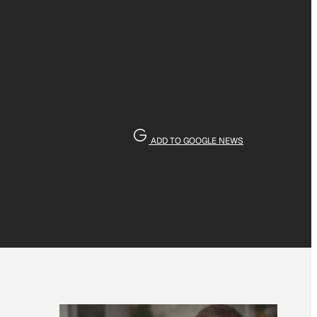
ADD TO GOOGLE NEWS