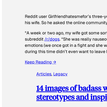
Reddit user Girlfriendhatesmefor’s three-y
his wife. So he asked the online communit
“A week or two ago, my wife got some sor
subreddit
/r/dogs
. “She was really nauseou
emotions (we once got in a fight and she w
during this time didn’t even want to leave
Keep Reading →
Articles
, 
Legacy
14 images of badass
stereotypes and inspi