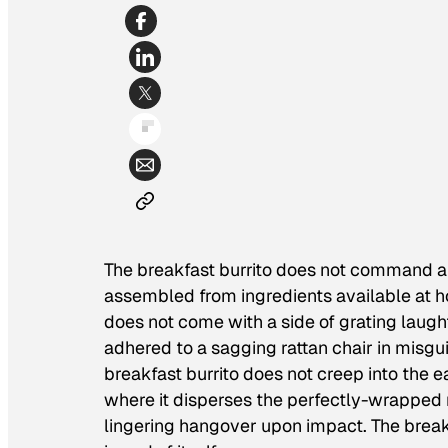
The breakfast burrito does not command a w
assembled from ingredients available at ho
does not come with a side of grating laugh
adhered to a sagging rattan chair in misgui
breakfast burrito does not creep into the ea
where it disperses the perfectly-wrapped r
lingering hangover upon impact. The breakf