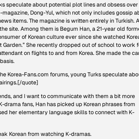
 speculate about potential plot lines and obsess over
 e-magazine, Dong-Yul, which not only includes gossip a
ws items. The magazine is written entirely in Turkish. 
 the site. Among them is Begum Han, a 21-year old form
consumer of Korean culture ever since she watched Kore
t Garden.” She recently dropped out of school to work f
 attendant on flights to and from Korea. She made the ca
basis.
n the Korea-Fans.com forums, young Turks speculate abo
airings.[/quote]
 friends, and I want to communicate with them a bit more
al K-drama fans, Han has picked up Korean phrases from
ed her elementary language skills to connect with K-
 speak Korean from watching K-dramas.