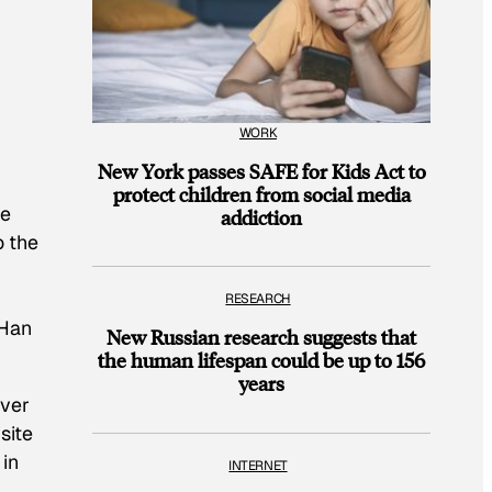
WORK
New York passes SAFE for Kids Act to
protect children from social media
he
addiction
o the
RESEARCH
 Han
New Russian research suggests that
the human lifespan could be up to 156
years
over
site
 in
INTERNET