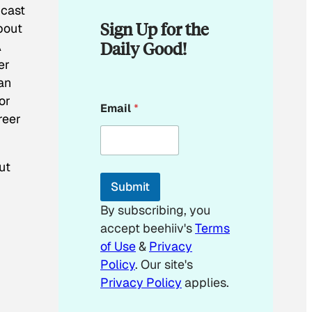
 cast
Sign Up for the
bout
Daily Good!
A
er
an
E
or
Email
*
m
reer
a
i
l
E
ut
m
Submit
a
i
By subscribing, you
l
accept beehiiv's
Terms
of Use
&
Privacy
Policy
. Our site's
Privacy Policy
applies.