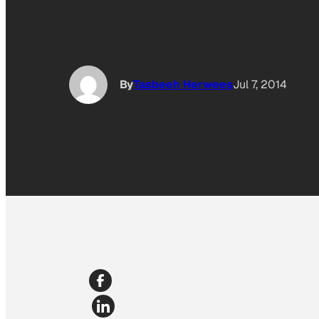
By
Tasbeeh Herwees
Jul 7, 2014