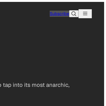
Search
Subscribe
 tap into its most anarchic,