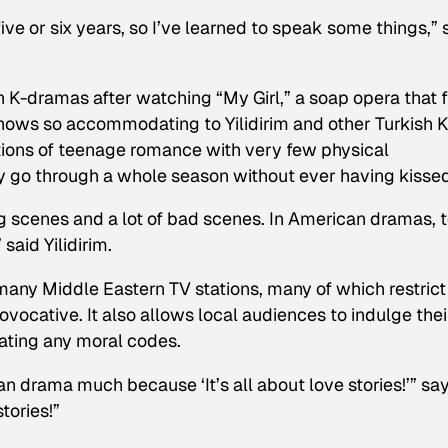
ve or six years, so I’ve learned to speak some things,” 
th K-dramas after watching “My Girl,” a soap opera that f
hows so accommodating to Yilidirim and other Turkish K
ctions of teenage romance with very few physical
y go through a whole season without ever having kissed
ing scenes and a lot of bad scenes. In American dramas, t
 said Yilidirim.
many Middle Eastern TV stations, many of which restrict
ocative. It also allows local audiences to indulge thei
lating any moral codes.
an drama much because ‘It’s all about love stories!’” sa
tories!”