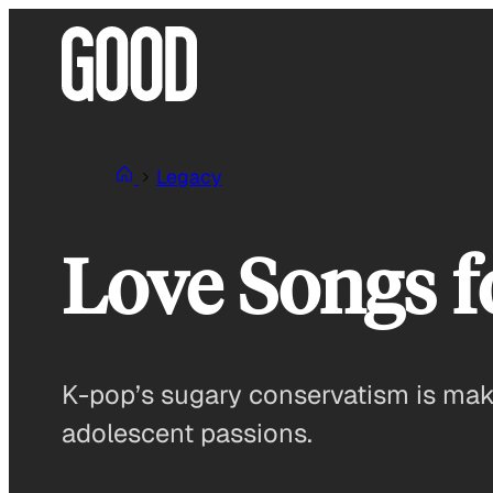
Skip
to
content
Legacy
Love Songs f
K-pop’s sugary conservatism is makin
adolescent passions.