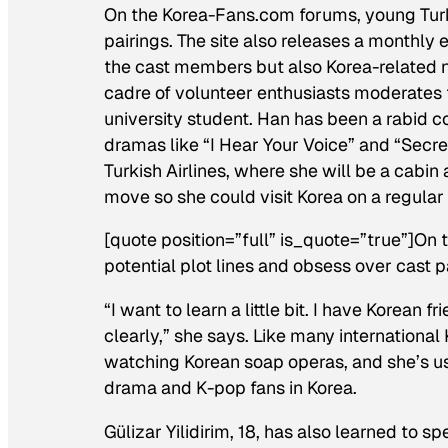
On the Korea-Fans.com forums, young Turks
pairings. The site also releases a monthly
the cast members but also Korea-related ne
cadre of volunteer enthusiasts moderates
university student. Han has been a rabid 
dramas like “I Hear Your Voice” and “Secre
Turkish Airlines, where she will be a cabin
move so she could visit Korea on a regular 
[quote position=”full” is_quote=”true”]O
potential plot lines and obsess over cast p
“I want to learn a little bit. I have Korean
clearly,” she says. Like many internation
watching Korean soap operas, and she’s us
drama and K-pop fans in Korea.
Gülizar Yilidirim, 18, has also learned to