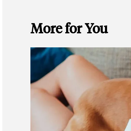
More for You