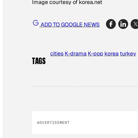
Image courtesy of korea.net
ADD TO GOOGLE NEWS
cities
K-drama
K-pop
korea
turkey
TAGS
ADVERTISEMENT