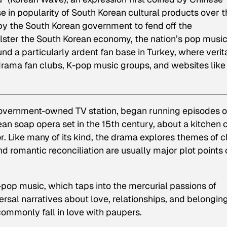
e in popularity of South Korean cultural products over t
t by the South Korean government to fend off the
ster the South Korean economy, the nation’s pop musi
d a particularly ardent fan base in Turkey, where verit
drama fan clubs, K-pop music groups, and websites like
government-owned TV station, began running episodes o
ean soap opera set in the 15th century, about a kitchen
. Like many of its kind, the drama explores themes of c
 romantic reconciliation are usually major plot points o
-pop music, which taps into the mercurial passions of
sal narratives about love, relationships, and belonging
ommonly fall in love with paupers.