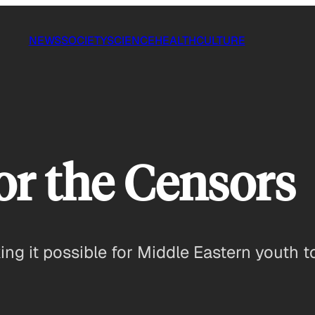
NEWS
SOCIETY
SCIENCE
HEALTH
CULTURE
or the Censors
g it possible for Middle Eastern youth to