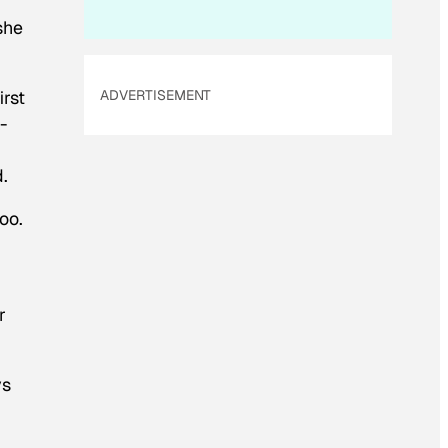
she
irst
ADVERTISEMENT
-
.
oo.
r
ys