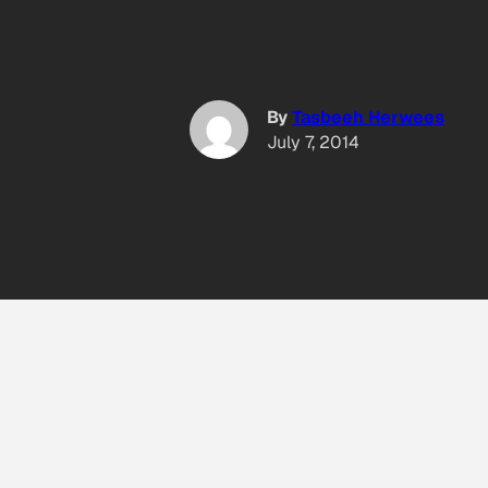
By
Tasbeeh Herwees
July 7, 2014