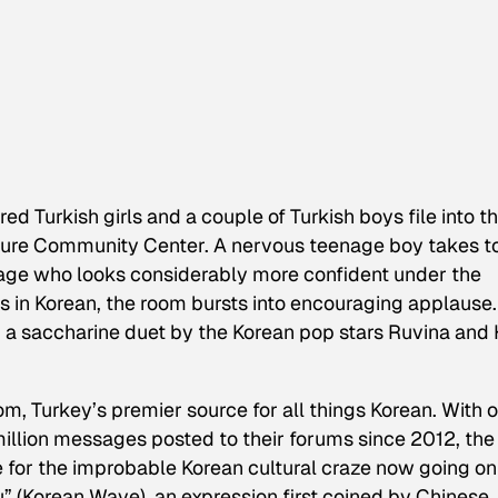
ed Turkish girls and a couple of Turkish boys file into t
lture Community Center. A nervous teenage boy takes t
 age who looks considerably more confident under the
cs in Korean, the room bursts into encouraging applause.
” a saccharine duet by the Korean pop stars Ruvina and
, Turkey’s premier source for all things Korean. With 
illion messages posted to their forums since 2012, the 
e for the improbable Korean cultural craze now going on
lyu” (Korean Wave), an expression first coined by Chinese