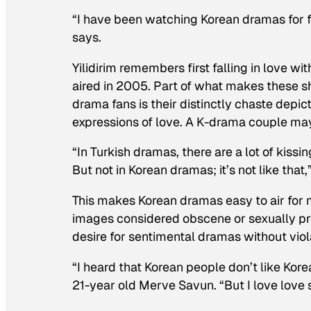
“I have been watching Korean dramas for fi
says.
Yilidirim remembers first falling in love wi
aired in 2005. Part of what makes these s
drama fans is their distinctly chaste depi
expressions of love. A K-drama couple ma
“In Turkish dramas, there are a lot of kiss
But not in Korean dramas; it’s not like that,”
This makes Korean dramas easy to air for 
images considered obscene or sexually prov
desire for sentimental dramas without vio
“I heard that Korean people don’t like Kore
21-year old Merve Savun. “But I love love s