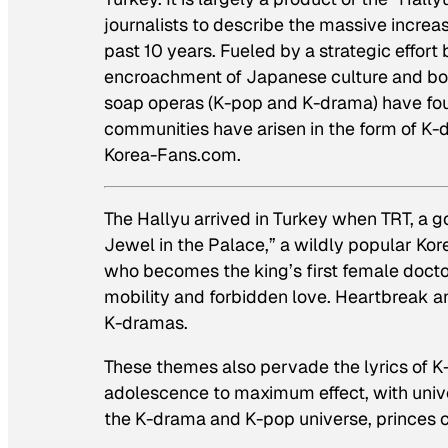
journalists to describe the massive increas
past 10 years. Fueled by a strategic effor
encroachment of Japanese culture and bol
soap operas (K-pop and K-drama) have foun
communities have arisen in the form of K-
Korea-Fans.com.
The Hallyu arrived in Turkey when TRT, a 
Jewel in the Palace,” a wildly popular Kor
who becomes the king’s first female doctor
mobility and forbidden love. Heartbreak and
K-dramas.
These themes also pervade the lyrics of K
adolescence to maximum effect, with univer
the K-drama and K-pop universe, princes c