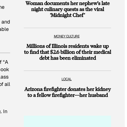
Woman documents her nephew’s late
he
night culinary quests as the viral
‘Midnight Chef’
c and
able
MONEY CULTURE
Millions of Illinois residents wake up
to find that $2.6 billion of their medical
debt has been eliminated
f “A
 cook
lass
LOCAL
f all
Arizona firefighter donates her kidney
to a fellow firefighter—her husband
. In