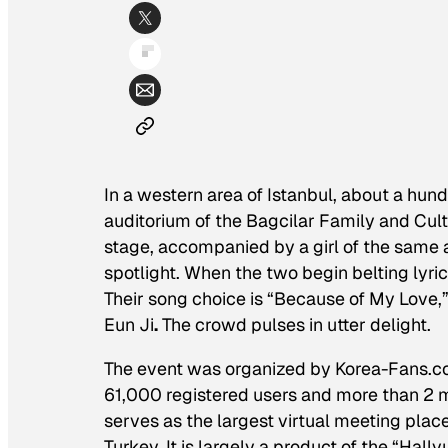
In a western area of Istanbul, about a hundr
auditorium of the Bagcilar Family and Cu
stage, accompanied by a girl of the same
spotlight. When the two begin belting lyri
Their song choice is “Because of My Love,
Eun Ji
.
The crowd pulses in utter delight.
The event was organized by Korea-Fans.com
61,000 registered users and more than 2 m
serves as the largest virtual meeting plac
Turkey. It is largely a product of the “Hal