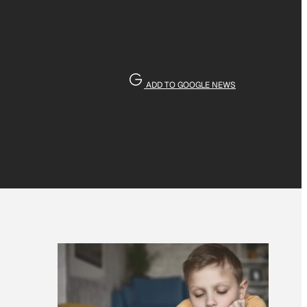
ADD TO GOOGLE NEWS