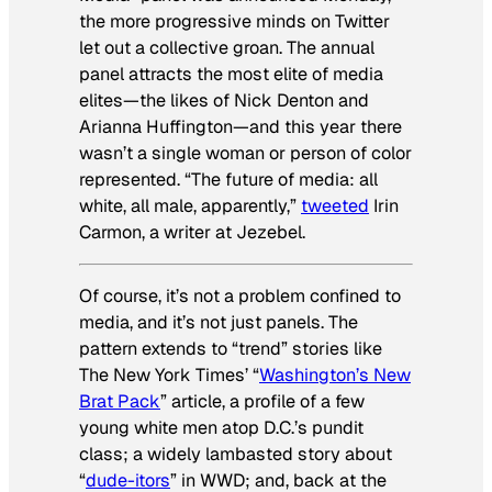
the more progressive minds on Twitter
let out a collective groan. The annual
panel attracts the most elite of media
elites—the likes of Nick Denton and
Arianna Huffington—and this year there
wasn’t a single woman or person of color
represented. “The future of media: all
white, all male, apparently,”
tweeted
Irin
Carmon, a writer at
Jezebel
.
Of course, it’s not a problem confined to
media, and it’s not just panels. The
pattern extends to “trend” stories like
The New York Times
’ “
Washington’s New
Brat Pack
” article, a profile of a few
young white men atop D.C.’s pundit
class; a widely lambasted story about
“
dude-itors
” in
WWD
; and, back at the