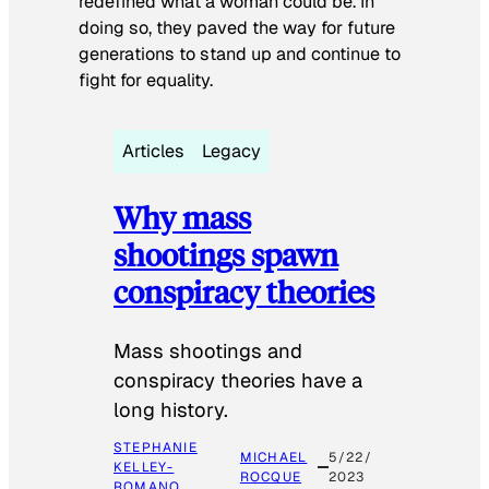
redefined what a woman could be. In
doing so, they paved the way for future
generations to stand up and continue to
fight for equality.
Articles
Legacy
Why mass
shootings spawn
conspiracy theories
Mass shootings and
conspiracy theories have a
long history.
STEPHANIE
MICHAEL
5/22/
KELLEY-
ROCQUE
2023
ROMANO