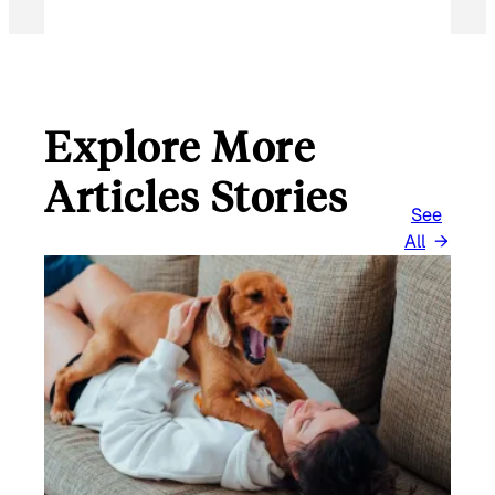
Explore More
Articles Stories
See
All