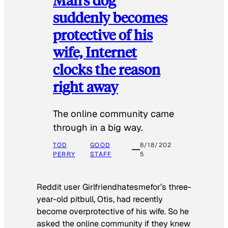
suddenly becomes
protective of his
wife, Internet
clocks the reason
right away
The online community came
through in a big way.
TOD
GOOD
8/18/202
PERRY
STAFF
5
Reddit user Girlfriendhatesmefor’s three-
year-old pitbull, Otis, had recently
become overprotective of his wife. So he
asked the online community if they knew