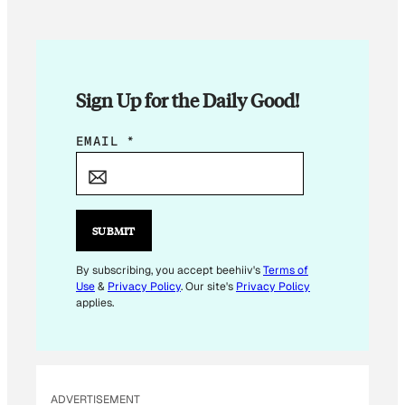
Sign Up for the Daily Good!
*
EMAIL
*
E
M
A
I
SUBMIT
L
By subscribing, you accept beehiiv's
Terms of
Use
&
Privacy Policy
. Our site's
Privacy Policy
applies.
ADVERTISEMENT