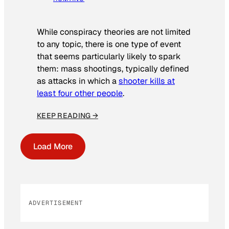
While conspiracy theories are not limited
to any topic, there is one type of event
that seems particularly likely to spark
them: mass shootings, typically defined
as attacks in which a
shooter kills at
least four other people
.
KEEP READING →
Load More
ADVERTISEMENT