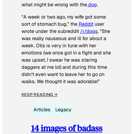
what might be wrong with the
dog
.
“A week or two ago, my wife got some
sort of stomach bug,” the
Reddit
user
wrote under the subreddit
/r/dogs
. “She
was really nauseous and ill for about a
week. Otis is very in tune with her
emotions (we once got in a fight and she
was upset, I swear he was staring
daggers at me lol) and during this time
didn’t even want to leave her to go on
walks. We thought it was adorable!”
KEEP READING →
Articles
Legacy
14 images of badass