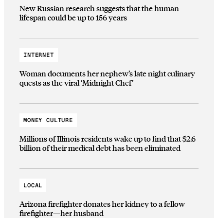
New Russian research suggests that the human
lifespan could be up to 156 years
INTERNET
Woman documents her nephew’s late night culinary
quests as the viral ‘Midnight Chef’
MONEY CULTURE
Millions of Illinois residents wake up to find that $2.6
billion of their medical debt has been eliminated
LOCAL
Arizona firefighter donates her kidney to a fellow
firefighter—her husband