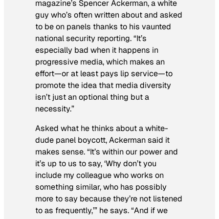
magazine’s Spencer Ackerman, a white
guy who’s often written about and asked
to be on panels thanks to his vaunted
national security reporting. “It’s
especially bad when it happens in
progressive media, which makes an
effort—or at least pays lip service—to
promote the idea that media diversity
isn’t just an optional thing but a
necessity.”
Asked what he thinks about a white-
dude panel boycott, Ackerman said it
makes sense. “It’s within our power and
it’s up to us to say, ‘Why don’t you
include my colleague who works on
something similar, who has possibly
more to say because they’re not listened
to as frequently,’” he says. “And if we