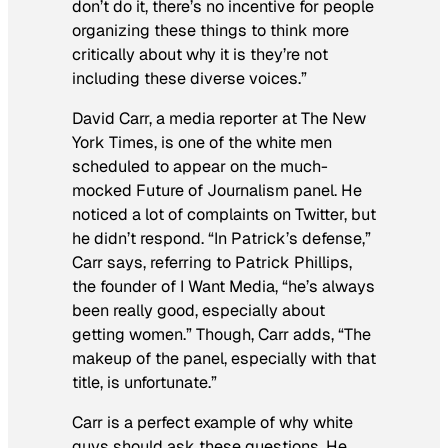
don’t do it, there’s no incentive for people
organizing these things to think more
critically about why it is they’re not
including these diverse voices.”
David Carr, a media reporter at
The New
York Times
, is one of the white men
scheduled to appear on the much-
mocked Future of Journalism panel. He
noticed a lot of complaints on Twitter, but
he didn’t respond. “In Patrick’s defense,”
Carr says, referring to Patrick Phillips,
the founder of I Want Media, “he’s always
been really good, especially about
getting women.” Though, Carr adds, “The
makeup of the panel, especially with that
title, is unfortunate.”
Carr is a perfect example of why white
guys should ask these questions. He