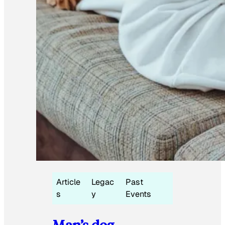
Article
Legac
Past
s
y
Events
Man’s dog