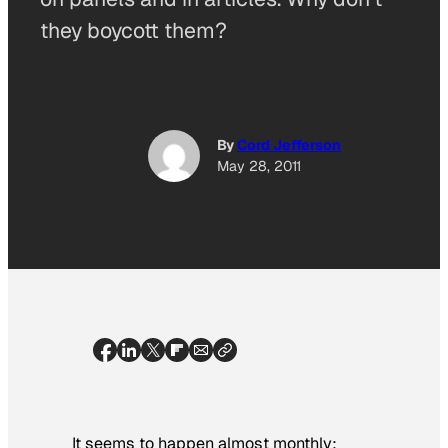
they boycott them?
By
Cord Jefferson
May 28, 2011
It seems to happen almost monthly: