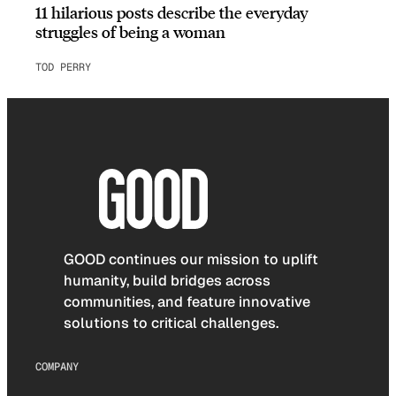
11 hilarious posts describe the everyday
struggles of being a woman
TOD PERRY
GOOD continues our mission to uplift
humanity, build bridges across
communities, and feature innovative
solutions to critical challenges.
COMPANY