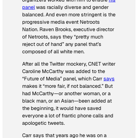
panel
was racially diverse and gender
balanced. And even more stringent is the
progressive media event Netroots
Nation. Raven Brooks, executive director
of Netroots, says they “pretty much
reject out of hand” any panel that’s
composed of all white men.
After all the Twitter mockery,
CNET
writer
Caroline McCarthy was added to the
“Future of Media” panel, which Carr
says
makes it “more fair, if not balanced.” But
had McCarthy—or another woman, or a
black man, or an Asian—been added at
the beginning, it would have saved
everyone a lot of frantic phone calls and
apologetic tweets.
Carr says that years ago he was on a