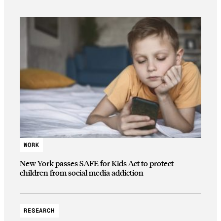
WORK
New York passes SAFE for Kids Act to protect
children from social media addiction
RESEARCH