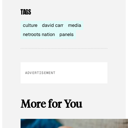
TAGS
culture
david carr
media
netroots nation
panels
ADVERTISEMENT
More for You