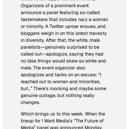
Organizers of a prominent event
announce a panel featuring so-called
tastemakers that includes nary a woman
or minority. A Twitter uproar ensues, and
bloggers weigh in on this latest travesty
in diversity. After that, the white, male
panelists—genuinely surprised to be
called out—apologize, saying they had
no idea things would skew so white and
male. The event organizer also
apologizes and tacks on an excuse: “I
reached out to women and minorities,
but…” There’s mocking and maybe some
genuine outrage, but nothing really
changes.
Which brings us to this week. When the
lineup for I Want Media’s “The Future of
Media” panel was announced Monday,