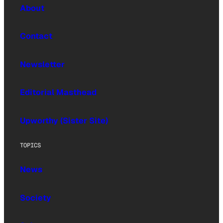
About
Contact
Newsletter
Editorial Masthead
Upworthy (Sister Site)
TOPICS
News
Society