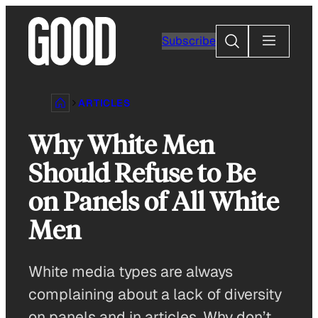
Skip
to
Search
Subscribe
content
ARTICLES
Why White Men
Should Refuse to Be
on Panels of All White
Men
White media types are always
complaining about a lack of diversity
on panels and in articles. Why don’t