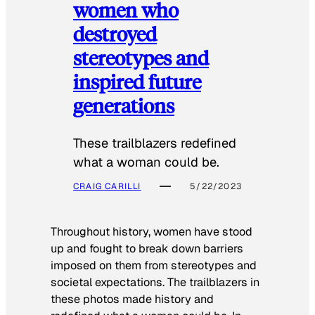
women who
destroyed
stereotypes and
inspired future
generations
These trailblazers redefined
what a woman could be.
CRAIG CARILLI
5/22/2023
Throughout history, women have stood
up and fought to break down barriers
imposed on them from stereotypes and
societal expectations. The trailblazers in
these photos made history and