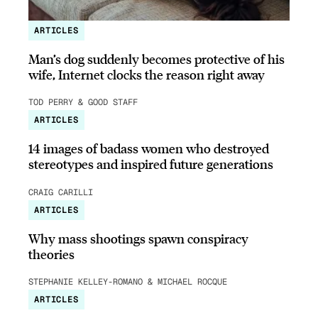
ARTICLES
Man’s dog suddenly becomes protective of his
wife, Internet clocks the reason right away
TOD PERRY & GOOD STAFF
ARTICLES
14 images of badass women who destroyed
stereotypes and inspired future generations
CRAIG CARILLI
ARTICLES
Why mass shootings spawn conspiracy
theories
STEPHANIE KELLEY-ROMANO & MICHAEL ROCQUE
ARTICLES