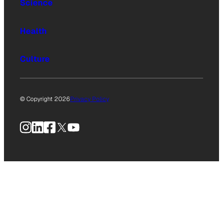
Science
Health
Culture
© Copyright 2026
Privacy Policy
Instagram
LinkedIn
Facebook
X
YouTube