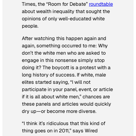
Times
, the “Room for Debate”
roundtable
about wealth inequality that sought the
opinions of only well-educated white
people.
After watching this happen again and
again, something occurred to me: Why
don’t the white men who are asked to
engage in this nonsense simply stop
doing it? The boycott is a protest with a
long history of success. If white, male
elites started saying, “I will not
participate in your panel, event, or article
if it is all about white men,” chances are
these panels and articles would quickly
dry up—or become more diverse.
“I think it’s ridiculous that this kind of
thing goes on in 2011,” says
Wired