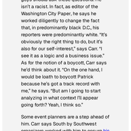
isn’t a racist. In fact, as editor of the
Washington City Paper
, he says he
worked diligently to change the fact
that, in predominantly black D.C., his
reporters were predominantly white. “It’s
obviously the right thing to do, but it’s
also for our self-interest,” says Carr. “I
see it as a logic and a business issue.”
As for the notion of a boycott, Carr says
he’d think about it. “On the one hand, I
would be loath to boycott Patrick
because he’s got a track record with
me,” he says. “But am I going to start
analyzing in what context I’ll appear
going forth? Yeah, I think so.”
Some event planners are a step ahead of
him. Carr says South by Southwest
organizers worked with him to ensure
his