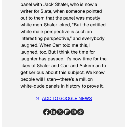
panel with Jack Shafer, who is now a
writer for
Slate
, when someone pointed
out to them that the panel was mostly
white men. Shafer joked, “But the entitled
white male perspective is such an
interesting perspective,” and everybody
laughed. When Carr told me this, I
laughed, too. But I think the time for
laughter has passed. It’s now time for the
likes of Shafer and Carr and Ackerman to
get serious about this subject. We know
people will listen—there’s a million
white-dude panels in history to prove it.
ADD TO GOOGLE NEWS