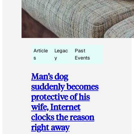
Article
Legac
Past
s
y
Events
Man’s dog
suddenly becomes
protective of his
wife, Internet
clocks the reason
right away