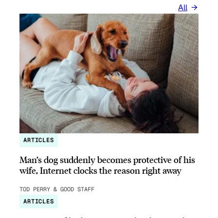
All
ARTICLES
Man’s dog suddenly becomes protective of his
wife, Internet clocks the reason right away
TOD PERRY & GOOD STAFF
ARTICLES