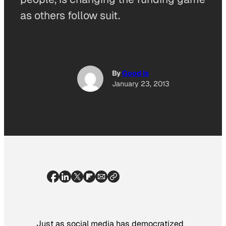
as others follow suit.
By
Good Is
January 23, 2013
Just as social media has democratized