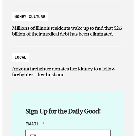
MONEY CULTURE
Millions of Illinois residents wake up to find that $2.6
billion of their medical debt has been eliminated
LOCAL
Arizona firefighter donates her kidney to a fellow
firefighter—her husband
Sign Up for the Daily Good!
E
EMAIL
*
M
A