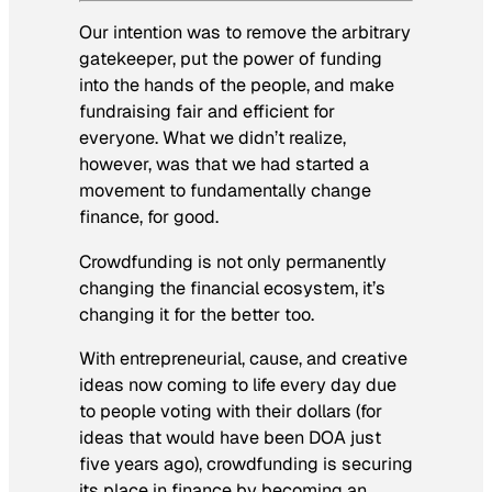
Our intention was to remove the arbitrary
gatekeeper, put the power of funding
into the hands of the people, and make
fundraising fair and efficient for
everyone. What we didn’t realize,
however, was that we had started a
movement to fundamentally change
finance,
for good.
Crowdfunding is not only
permanently
changing the financial ecosystem, it’s
changing it
for the better
too.
With entrepreneurial, cause, and creative
ideas now coming to life every day due
to people voting with their dollars (for
ideas that would have been DOA just
five years ago), crowdfunding is securing
its place in finance by becoming an