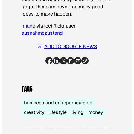
gogo. There are never too many good
ideas to make happen.
Image
via (cc) flickr user
ausnahmezustand
ADD TO GOOGLE NEWS
TAGS
business and entrepreneurship
creativity
lifestyle
living
money