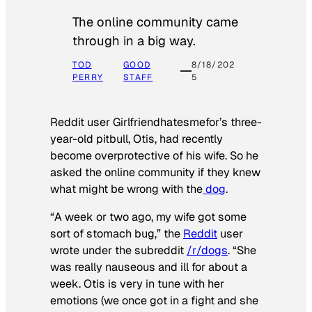
The online community came
through in a big way.
TOD
GOOD
8/18/202
PERRY
STAFF
5
Reddit user Girlfriendhatesmefor’s three-
year-old pitbull, Otis, had recently
become overprotective of his wife. So he
asked the online community if they knew
what might be wrong with the
dog
.
“A week or two ago, my wife got some
sort of stomach bug,” the
Reddit
user
wrote under the subreddit
/r/dogs
. “She
was really nauseous and ill for about a
week. Otis is very in tune with her
emotions (we once got in a fight and she