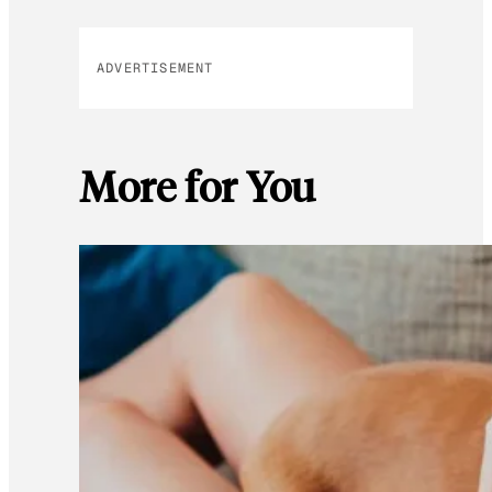
ADVERTISEMENT
More for You