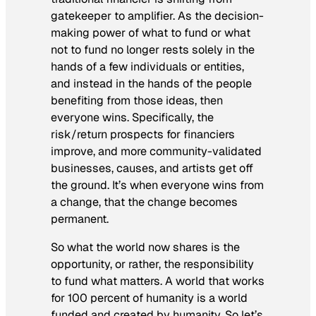
gatekeeper to amplifier. As the decision-
making power of what to fund or what
not to fund no longer rests solely in the
hands of a few individuals or entities,
and instead in the hands of the people
benefiting from those ideas, then
everyone wins. Specifically, the
risk/return prospects for financiers
improve, and more community-validated
businesses, causes, and artists get off
the ground. It’s when everyone wins from
a change, that the change becomes
permanent.
So what the world now shares is the
opportunity, or rather, the responsibility
to fund what matters. A world that works
for 100 percent of humanity is a world
funded and created by humanity. So let’s