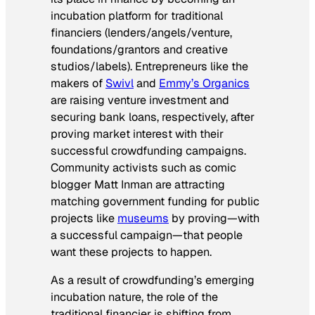
incubation platform for traditional
financiers (lenders/angels/venture,
foundations/grantors and creative
studios/labels). Entrepreneurs like the
makers of
Swivl
and
Emmy’s Organics
are raising venture investment and
securing bank loans, respectively, after
proving market interest with their
successful crowdfunding campaigns.
Community activists such as comic
blogger Matt Inman are attracting
matching government funding for public
projects like
museums
by proving—with
a successful campaign—that people
want these projects to happen.
As a result of crowdfunding’s emerging
incubation nature, the role of the
traditional financier is shifting from