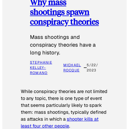
Why mass
shootings spawn
conspiracy theories
Mass shootings and
conspiracy theories have a
long history.
STEPHANIE
MICHAEL
5/22/
KELLEY-
ROCQUE
2023
ROMANO
While conspiracy theories are not limited
to any topic, there is one type of event
that seems particularly likely to spark
them: mass shootings, typically defined
as attacks in which a
shooter kills at
least four other people
.