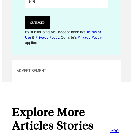
I
L
*
SUBMIT
By subscribing, you accept beehiiv's
Terms of
Use
&
Privacy Policy
. Our site's
Privacy Policy
applies.
ADVERTISEMENT
Explore More
Articles Stories
See