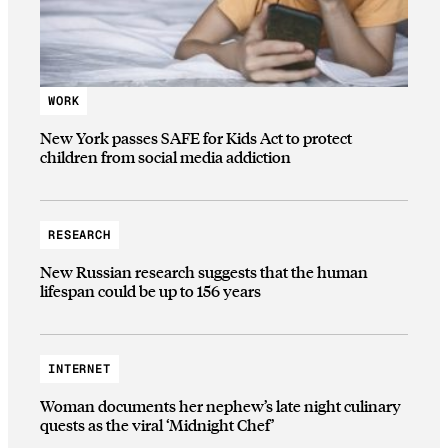
WORK
New York passes SAFE for Kids Act to protect
children from social media addiction
RESEARCH
New Russian research suggests that the human
lifespan could be up to 156 years
INTERNET
Woman documents her nephew’s late night culinary
quests as the viral ‘Midnight Chef’