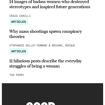
14 images of badass women who destroyed
stereotypes and inspired future generations
CRAIG CARILLI
ARTICLES
Why mass shootings spawn conspiracy
theories
STEPHANIE KELLEY-ROMANO & MICHAEL ROCQUE
ARTICLES
11 hilarious posts describe the everyday
struggles of being a woman
TOD PERRY