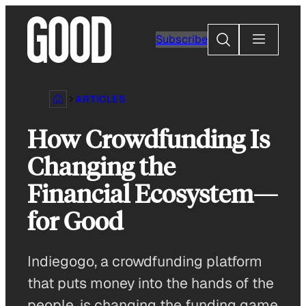
Skip
to
Search
Subscribe
content
ARTICLES
How Crowdfunding Is
Changing the
Financial Ecosystem—
for Good
Indiegogo, a crowdfunding platform
that puts money into the hands of the
people, is changing the funding game