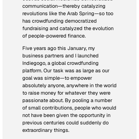
communication—thereby catalyzing
revolutions like the Arab Spring—so too
has crowdfunding democratized
fundraising and catalyzed the evolution
of people-powered finance.
Five years ago this January, my
business partners and I launched
Indiegogo, a global crowdfunding
platform. Our task was as large as our
goal was simple—to empower
absolutely anyone, anywhere in the world
to raise money for whatever they were
passionate about. By pooling a number
of small contributions, people who would
not have been given the opportunity in
previous centuries could suddenly do
extraordinary things.