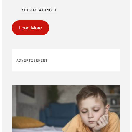
KEEP READING →
Load More
ADVERTISEMENT