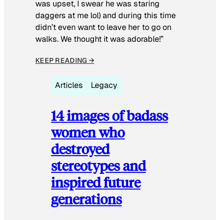
was upset, I swear he was staring
daggers at me lol) and during this time
didn’t even want to leave her to go on
walks. We thought it was adorable!”
KEEP READING →
Articles
Legacy
14 images of badass
women who
destroyed
stereotypes and
inspired future
generations