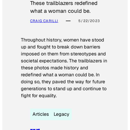
These trailblazers redefined
what a woman could be.
CRAIG CARILLI
5/22/2023
Throughout history, women have stood
up and fought to break down barriers
imposed on them from stereotypes and
societal expectations. The trailblazers in
these photos made history and
redefined what a woman could be. In
doing so, they paved the way for future
generations to stand up and continue to
fight for equality.
Articles
Legacy