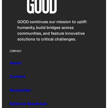
GOOD continues our mission to uplift
humanity, build bridges across
communities, and feature innovative
solutions to critical challenges.
COMPANY
About
Contact
Newsletter
Editorial Masthead