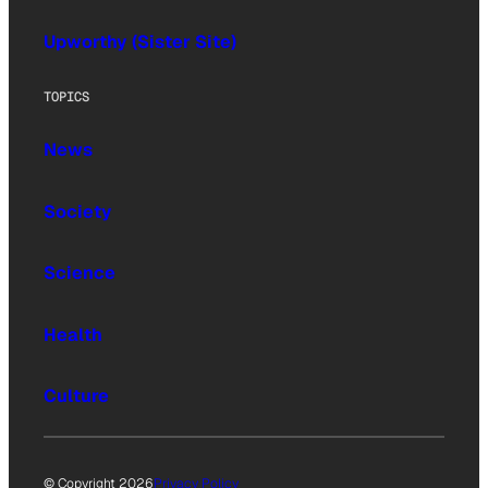
Upworthy (Sister Site)
TOPICS
News
Society
Science
Health
Culture
© Copyright 2026
Privacy Policy