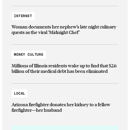
INTERNET
Woman documents her nephew’s late night culinary
quests as the viral ‘Midnight Chef’
MONEY CULTURE
Millions of Illinois residents wake up to find that $2.6
billion of their medical debt has been eliminated
LOCAL
Arizona firefighter donates her kidney to a fellow
firefighter—her husband