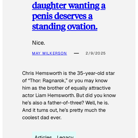
daughter wanting a
penis deserves a
standing ovation.
Nice.
MAY WILKERSON
2/9/2025
Chris Hemsworth is the 35-year-old star
of “Thor: Ragnarok,” or you may know
him as the brother of equally attractive
actor Liam Hemsworth. But did you know
he’s also a father-of-three? Well, he is.
And it turns out, he’s pretty much the
coolest dad ever.
Articles
Legacy