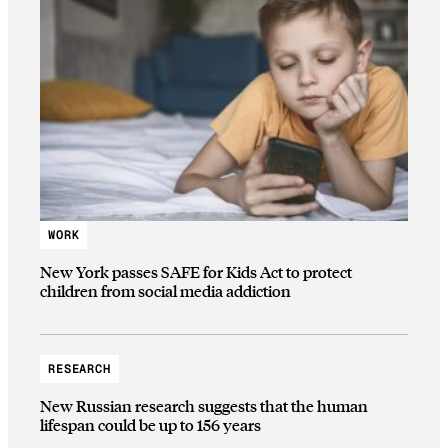
WORK
New York passes SAFE for Kids Act to protect
children from social media addiction
RESEARCH
New Russian research suggests that the human
lifespan could be up to 156 years