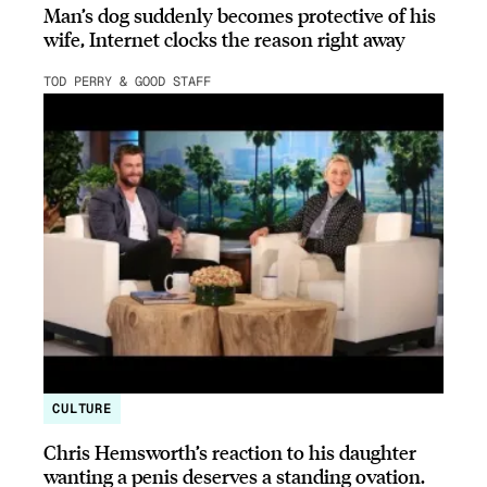
Man’s dog suddenly becomes protective of his
wife, Internet clocks the reason right away
TOD PERRY & GOOD STAFF
CULTURE
Chris Hemsworth’s reaction to his daughter
wanting a penis deserves a standing ovation.