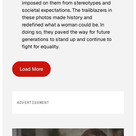
imposed on them from stereotypes and
societal expectations. The trailblazers in
these photos made history and
redefined what a woman could be. In
doing so, they paved the way for future
generations to stand up and continue to
fight for equality.
Load More
ADVERTISEMENT