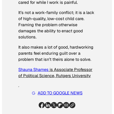
cared for while I work is painful.
It’s not a work-family conflict; it is a lack
of high-quality, low-cost child care.
Framing the problem otherwise
damages the ability to enact good
solutions.
It also makes a lot of good, hardworking
parents feel enduring guilt over a
problem that isn’t theirs alone to solve.
Shauna Shames
is Associate Professor
of Political Science, Rutgers University
ADD TO GOOGLE NEWS