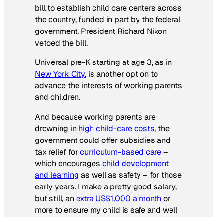
bill to establish child care centers across
the country, funded in part by the federal
government. President Richard Nixon
vetoed the bill.
Universal pre-K starting at age 3, as in
New York City
, is another option to
advance the interests of working parents
and children.
And because working parents are
drowning in
high child-care costs
, the
government could offer subsidies and
tax relief for
curriculum-based care
–
which encourages
child development
and learning
as well as safety – for those
early years. I make a pretty good salary,
but still, an
extra US$1,000 a month
or
more to ensure my child is safe and well