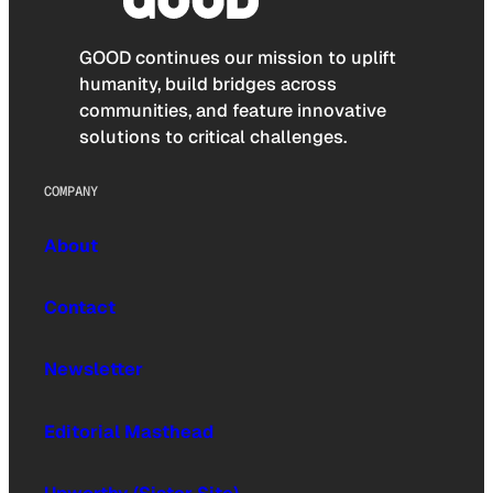
GOOD continues our mission to uplift
humanity, build bridges across
communities, and feature innovative
solutions to critical challenges.
COMPANY
About
Contact
Newsletter
Editorial Masthead