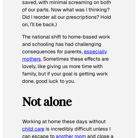
saved, with minimal screaming on both
of our parts. Now what was I thinking?
Did I reorder all our prescriptions? Hold
on, I’ll be back.)
The national shift to home-based work
and schooling has had challenging
consequences for parents,
especially
mothers
. Sometimes these effects are
lovely, like giving us more time with
family, but if your goal is getting work
done, good luck to you.
Not alone
Working at home these days without
child care
is incredibly difficult unless I
can escape to
another room
and close a