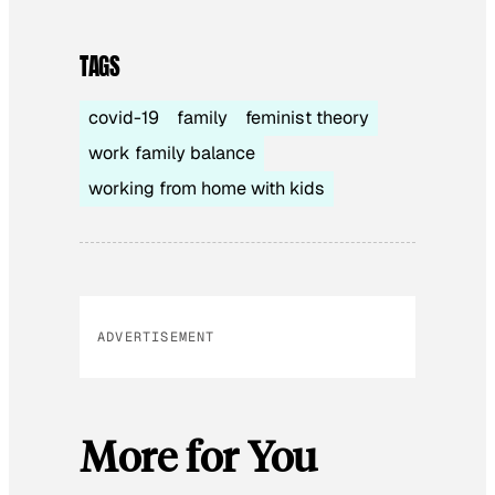
TAGS
covid-19
family
feminist theory
work family balance
working from home with kids
ADVERTISEMENT
More for You