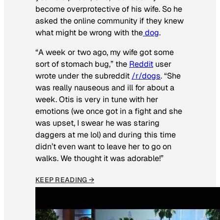
become overprotective of his wife. So he
asked the online community if they knew
what might be wrong with the
dog
.
“A week or two ago, my wife got some
sort of stomach bug,” the
Reddit
user
wrote under the subreddit
/r/dogs
. “She
was really nauseous and ill for about a
week. Otis is very in tune with her
emotions (we once got in a fight and she
was upset, I swear he was staring
daggers at me lol) and during this time
didn’t even want to leave her to go on
walks. We thought it was adorable!”
KEEP READING →