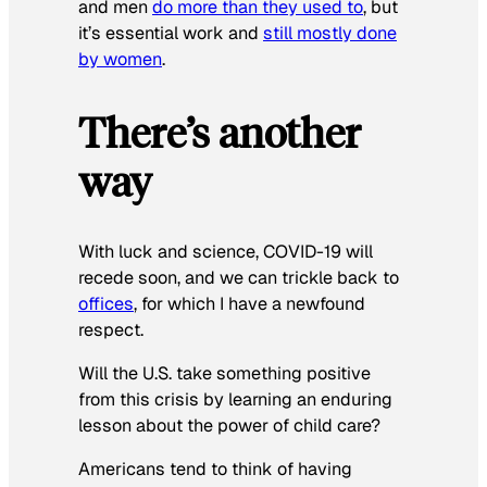
and men
do more than they used to
, but
it’s essential work and
still mostly done
by women
.
There’s another
way
With luck and science, COVID-19 will
recede soon, and we can trickle back to
offices
, for which I have a newfound
respect.
Will the U.S. take something positive
from this crisis by learning an enduring
lesson about the power of child care?
Americans tend to think of having