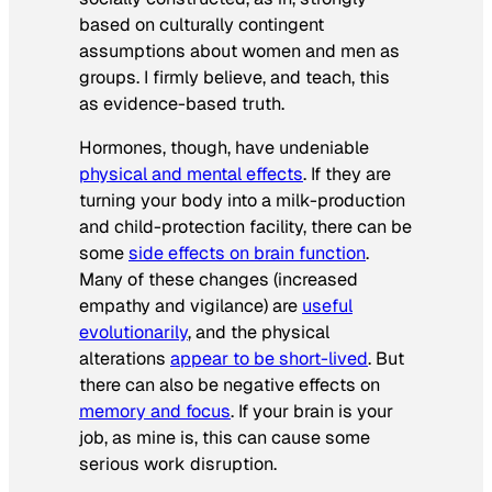
based on culturally contingent
assumptions about women and men as
groups. I firmly believe, and teach, this
as evidence-based truth.
Hormones, though, have undeniable
physical and mental effects
. If they are
turning your body into a milk-production
and child-protection facility, there can be
some
side effects on brain function
.
Many of these changes (increased
empathy and vigilance) are
useful
evolutionarily
, and the physical
alterations
appear to be short-lived
. But
there can also be negative effects on
memory and focus
. If your brain is your
job, as mine is, this can cause some
serious work disruption.