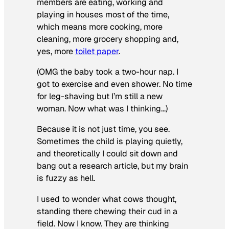
members are eating, working and
playing in houses most of the time,
which means more cooking, more
cleaning, more grocery shopping and,
yes, more
toilet paper
.
(OMG the baby took a two-hour nap. I
got to exercise and even shower. No time
for leg-shaving but I’m still a new
woman. Now what was I thinking…)
Because it is not just time, you see.
Sometimes the child is playing quietly,
and theoretically I could sit down and
bang out a research article, but my brain
is fuzzy as hell.
I used to wonder what cows thought,
standing there chewing their cud in a
field. Now I know. They are thinking