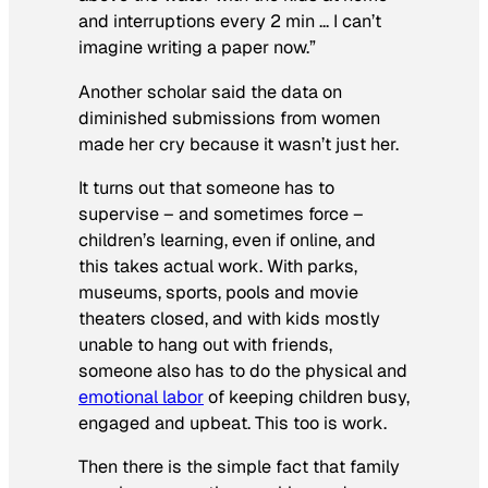
and interruptions every 2 min … I can’t
imagine writing a paper now.”
Another scholar said the data on
diminished submissions from women
made her cry because it wasn’t just her.
It turns out that someone has to
supervise – and sometimes force –
children’s learning, even if online, and
this takes actual work. With parks,
museums, sports, pools and movie
theaters closed, and with kids mostly
unable to hang out with friends,
someone also has to do the physical and
emotional labor
of keeping children busy,
engaged and upbeat. This too is work.
Then there is the simple fact that family