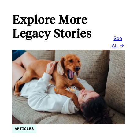
Explore More
Legacy Stories
See
All
ARTICLES