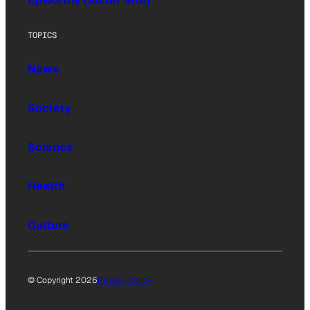
Upworthy (Sister Site)
TOPICS
News
Society
Science
Health
Culture
© Copyright 2026
Privacy Policy