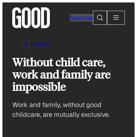
Skip
to
Search
Subscribe
content
LEGACY
Without child care,
work and family are
impossible
Work and family, without good
childcare, are mutually exclusive.