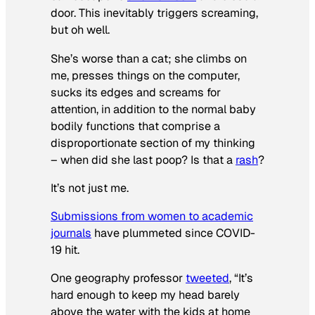
door. This inevitably triggers screaming,
but oh well.
She’s worse than a cat; she climbs on
me, presses things on the computer,
sucks its edges and screams for
attention, in addition to the normal baby
bodily functions that comprise a
disproportionate section of my thinking
– when did she last poop? Is that a
rash
?
It’s not just me.
Submissions from women to academic
journals
have plummeted since COVID-
19 hit.
One geography professor
tweeted
, “It’s
hard enough to keep my head barely
above the water with the kids at home