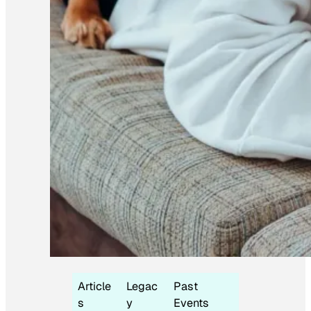
Article
Legac
Past
s
y
Events