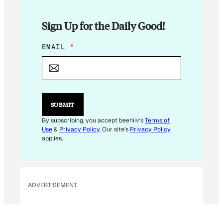
Sign Up for the Daily Good!
*
EMAIL
*
*
E
M
A
I
L
SUBMIT
By subscribing, you accept beehiiv's
Terms of
Use
&
Privacy Policy
. Our site's
Privacy Policy
applies.
ADVERTISEMENT