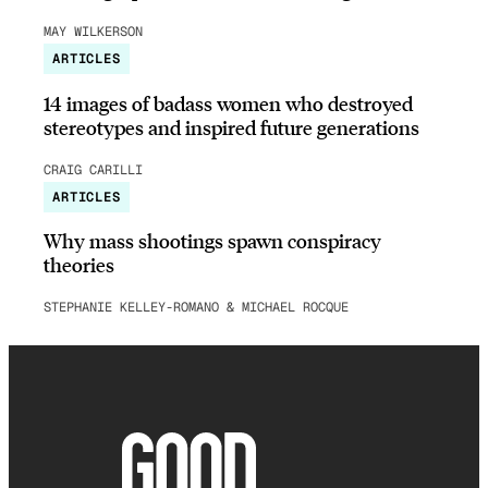
MAY WILKERSON
ARTICLES
14 images of badass women who destroyed
stereotypes and inspired future generations
CRAIG CARILLI
ARTICLES
Why mass shootings spawn conspiracy
theories
STEPHANIE KELLEY-ROMANO & MICHAEL ROCQUE