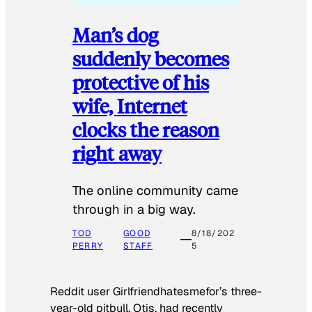
Man’s dog
suddenly becomes
protective of his
wife, Internet
clocks the reason
right away
The online community came
through in a big way.
TOD
GOOD
8/18/202
PERRY
STAFF
5
Reddit user Girlfriendhatesmefor’s three-
year-old pitbull, Otis, had recently