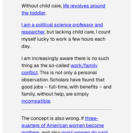
Without child care,
life revolves around
the toddler
.
I am a political science professor and
researcher
, but lacking child care, I count
myself lucky to work a few hours each
day.
I am increasingly aware there is no such
thing as the so-called
work/family
conflict
. This is not only a personal
observation. Scholars have found that
good jobs – full-time, with benefits – and
family, without help, are simply
incompatible
.
The concept is also wrong. If
three-
quarters of American women become
mothers
, and also
most women do paid