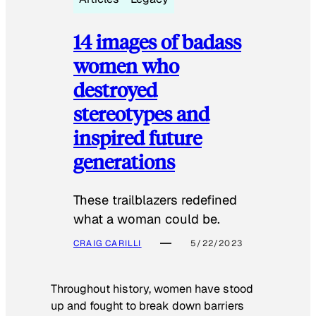
14 images of badass
women who
destroyed
stereotypes and
inspired future
generations
These trailblazers redefined
what a woman could be.
CRAIG CARILLI
5/22/2023
Throughout history, women have stood
up and fought to break down barriers