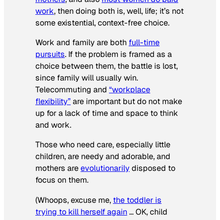
work
, then doing both is, well, life; it’s not
some existential, context-free choice.
Work and family are both
full-time
pursuits
. If the problem is framed as a
choice between them, the battle is lost,
since family will usually win.
Telecommuting and
“workplace
flexibility”
are important but do not make
up for a lack of time and space to think
and work.
Those who need care, especially little
children, are needy and adorable, and
mothers are
evolutionarily
disposed to
focus on them.
(Whoops, excuse me,
the toddler is
trying to kill herself again
… OK, child