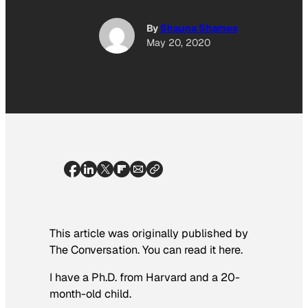
By
Shauna Shames
May 20, 2020
This article was originally published by
The Conversation. You can read it here.
I have a Ph.D. from Harvard and a 20-
month-old child.