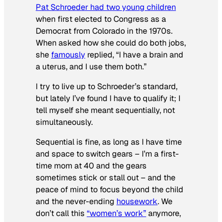
Pat Schroeder had two young children
when first elected to Congress as a
Democrat from Colorado in the 1970s.
When asked how she could do both jobs,
she
famously
replied, “I have a brain and
a uterus, and I use them both.”
I try to live up to Schroeder’s standard,
but lately I’ve found I have to qualify it; I
tell myself she meant sequentially, not
simultaneously.
Sequential is fine, as long as I have time
and space to switch gears – I’m a first-
time mom at 40 and the gears
sometimes stick or stall out – and the
peace of mind to focus beyond the child
and the never-ending
housework
. We
don’t call this
“women’s work”
anymore,