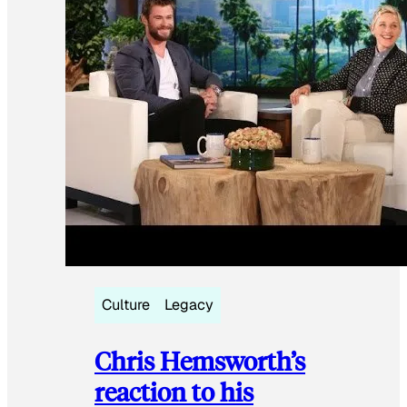
Culture
Legacy
Chris Hemsworth’s
reaction to his