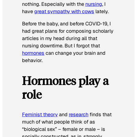
nothing. Especially with the
nursing
, I
have
great sympathy with cows
lately.
Before the baby, and before COVID-19, I
had great plans for composing scholarly
articles in my head during all that
nursing downtime. But I forgot that
hormones
can change your brain and
behavior.
Hormones play a
role
Feminist theory
and
research
finds that
much of what people think of as
“biological sex” – female or male – is
socially constructed, as in, strongly