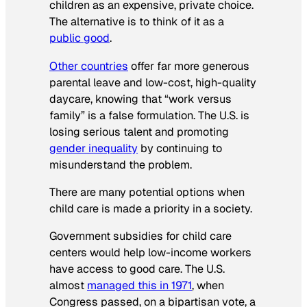
children as an expensive, private choice.
The alternative is to think of it as a
public good
.
Other countries
offer far more generous
parental leave and low-cost, high-quality
daycare, knowing that “work versus
family” is a false formulation. The U.S. is
losing serious talent and promoting
gender inequality
by continuing to
misunderstand the problem.
There are many potential options when
child care is made a priority in a society.
Government subsidies for child care
centers would help low-income workers
have access to good care. The U.S.
almost
managed this in 1971
, when
Congress passed, on a bipartisan vote, a