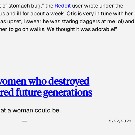
t of stomach bug,” the
Reddit
user wrote under the
s and ill for about a week. Otis is very in tune with her
as upset, I swear he was staring daggers at me lol) and
 her to go on walks. We thought it was adorable!”
 women who destroyed
red future generations
hat a woman could be.
5/22/2023