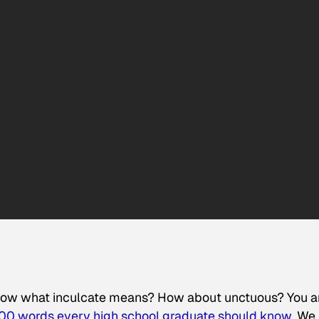
know what inculcate means? How about unctuous? You a
00 words every high school graduate should know.
We