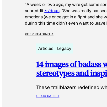
“A week or two ago, my wife got some sor
subreddit
/r/dogs
. “She was really nauseou
emotions (we once got in a fight and she w
during this time didn’t even want to leave
KEEP READING →
Articles
Legacy
14 images of badass
stereotypes and inspi
These trailblazers redefined w
CRAIG CARILLI