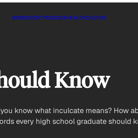
NEWS
SOCIETY
SCIENCE
HEALTH
CULTURE
hould Know
o you know what inculcate means? How ab
ords every high school graduate should 