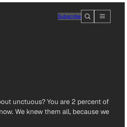
Search
Subscribe
out unctuous? You are 2 percent of
know. We knew them all, because we