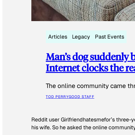
Articles
Legacy
Past Events
Man’s dog suddenly b
Internet clocks the r
The online community came thr
TOD PERRY
GOOD STAFF
Reddit user Girlfriendhatesmefor’s three-y
his wife. So he asked the online communit