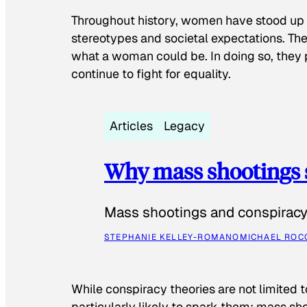
Throughout history, women have stood up
stereotypes and societal expectations. The
what a woman could be. In doing so, they 
continue to fight for equality.
Articles
Legacy
Why mass shootings 
Mass shootings and conspiracy 
STEPHANIE KELLEY-ROMANO
MICHAEL ROC
While conspiracy theories are not limited t
particularly likely to spark them: mass sho