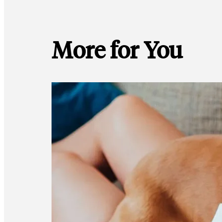
More for You