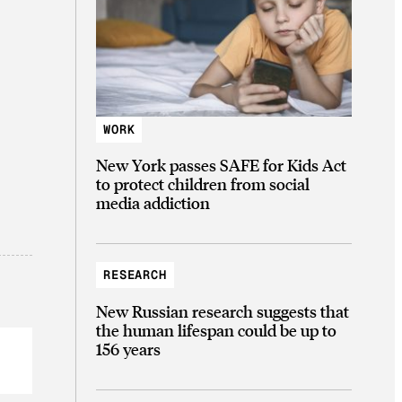
WORK
New York passes SAFE for Kids Act
to protect children from social
media addiction
RESEARCH
New Russian research suggests that
the human lifespan could be up to
156 years