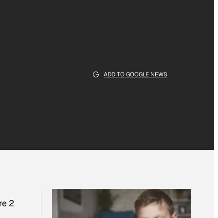
ADD TO GOOGLE NEWS
re 2