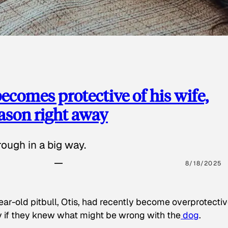
ecomes protective of his wife,
eason right away
ough in a big way.
8/18/2025
ear-old pitbull, Otis, had recently become overprotectiv
y if they knew what might be wrong with the
dog
.