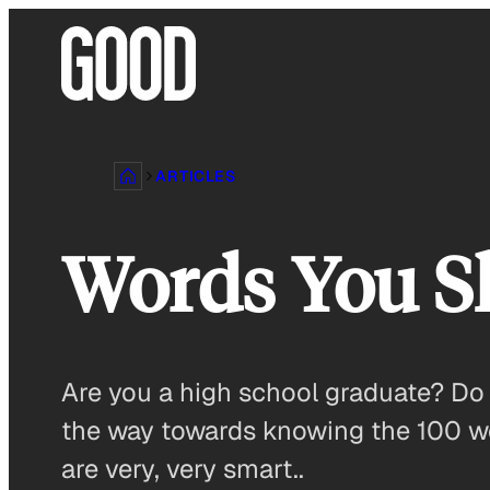
Skip
to
content
ARTICLES
Words You S
Are you a high school graduate? D
the way towards knowing the 100 w
are very, very smart..