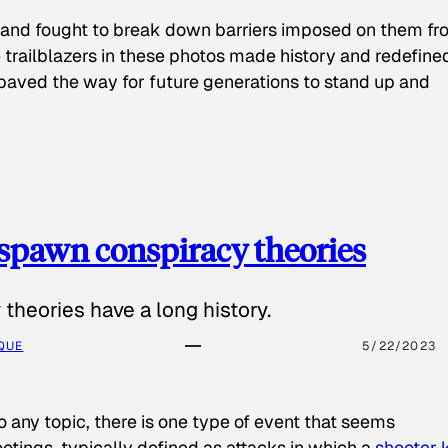
 and fought to break down barriers imposed on them fr
 trailblazers in these photos made history and redefine
paved the way for future generations to stand up and
spawn conspiracy theories
theories have a long history.
QUE
5/22/2023
o any topic, there is one type of event that seems
otings, typically defined as attacks in which a
shooter k