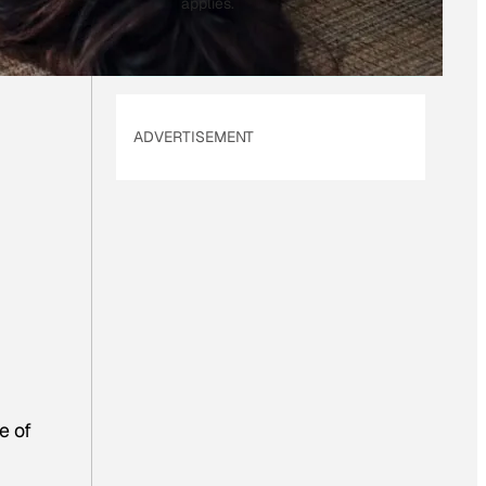
applies.
ADVERTISEMENT
e of