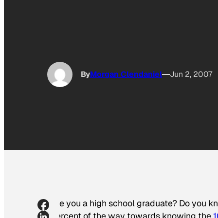
By
Morgan Clendaniel
Jun 2, 2007
Are you a high school graduate? Do you 
percent of the way towards knowing the
1