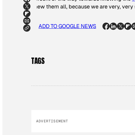
knew them all, because we are very, very 
ADD TO GOOGLE NEWS
TAGS
ADVERTISEMENT