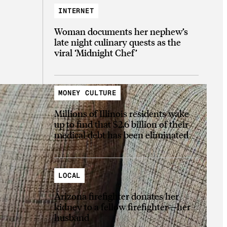
INTERNET
Woman documents her nephew’s
late night culinary quests as the
viral ‘Midnight Chef’
MONEY CULTURE
Millions of Illinois residents wake
up to find that $2.6 billion of their
medical debt has been eliminated
LOCAL
Arizona firefighter donates her
kidney to a fellow firefighter—her
husband