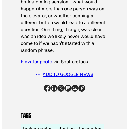
brainstorming session—what would
happen if more than one person was on
the elevator, or whether pushing a
different button would lead to a different
question. One thing, though, was clear: it
was an idea we likely never would have
come to if we hadn’t started with a
random phrase.
Elevator photo
via Shutterstock
ADD TO GOOGLE NEWS
TAGS
brainstorming
ideation
innovation