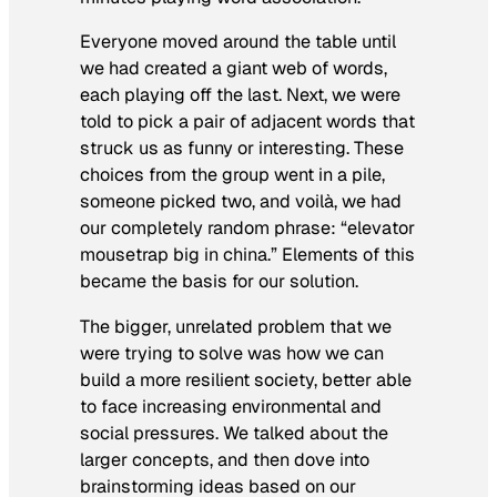
Everyone moved around the table until
we had created a giant web of words,
each playing off the last. Next, we were
told to pick a pair of adjacent words that
struck us as funny or interesting. These
choices from the group went in a pile,
someone picked two, and voilà, we had
our completely random phrase: “elevator
mousetrap big in china.” Elements of this
became the basis for our solution.
The bigger, unrelated problem that we
were trying to solve was how we can
build a more resilient society, better able
to face increasing environmental and
social pressures. We talked about the
larger concepts, and then dove into
brainstorming ideas based on our