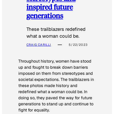
inspired future
generations
These trailblazers redefined
what a woman could be.
CRAIG CARILLI
5/22/2023
Throughout history, women have stood
up and fought to break down barriers
imposed on them from stereotypes and
societal expectations. The trailblazers in
these photos made history and
redefined what a woman could be. In
doing so, they paved the way for future
generations to stand up and continue to
fight for equality.