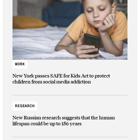
WORK
New York passes SAFE for Kids Act to protect
children from social media addiction
RESEARCH
New Russian research suggests that the human
lifespan could be up to 156 years