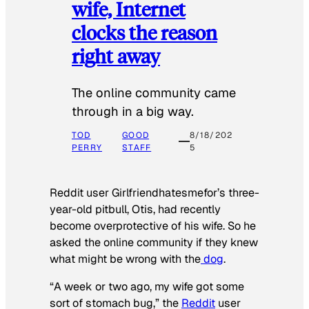
wife, Internet
clocks the reason
right away
The online community came
through in a big way.
TOD
GOOD
8/18/202
PERRY
STAFF
5
Reddit user Girlfriendhatesmefor’s three-
year-old pitbull, Otis, had recently
become overprotective of his wife. So he
asked the online community if they knew
what might be wrong with the
dog
.
“A week or two ago, my wife got some
sort of stomach bug,” the
Reddit
user