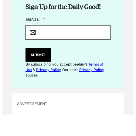
Sign Up for the Daily Good!
*
EMAIL
*
*
SUBMIT
By subscribing, you accept beehiiv's
Terms of
Use
&
Privacy Policy
. Our site's
Privacy Policy
applies.
ADVERTISEMENT