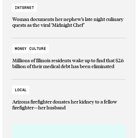
INTERNET
Woman documents her nephew’s late night culinary
quests as the viral ‘Midnight Chef’
MONEY CULTURE
Millions of Illinois residents wake up to find that $2.6
billion of their medical debt has been eliminated
LOCAL
Arizona firefighter donates her kidney to a fellow
firefighter—her husband