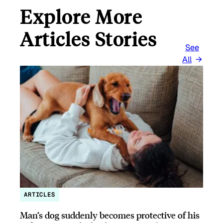
Explore More
Articles Stories
See
All
ARTICLES
Man’s dog suddenly becomes protective of his