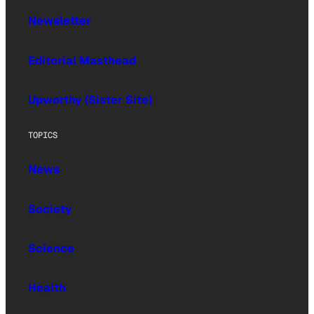
Newsletter
Editorial Masthead
Upworthy (Sister Site)
TOPICS
News
Society
Science
Health