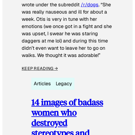
wrote under the subreddit
/r/dogs
. “She
was really nauseous and ill for about a
week. Otis is very in tune with her
emotions (we once got in a fight and she
was upset, I swear he was staring
daggers at me lol) and during this time
didn’t even want to leave her to go on
walks. We thought it was adorable!”
KEEP READING →
Articles
Legacy
14 images of badass
women who
destroyed
stereotypes and