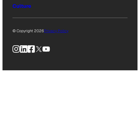
Culture
© Copyright 2026
Privacy Policy
Instagram
LinkedIn
Facebook
X
YouTube