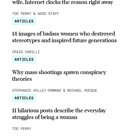
wife, Internet clocks the reason right away
TOD PERRY & GOOD STAFF
ARTICLES
14 images of badass women who destroyed
stereotypes and inspired future generations
CRAIG CARILLI
ARTICLES
Why mass shootings spawn conspiracy
theories
STEPHANIE KELLEY-ROMANO & MICHAEL ROCQUE
ARTICLES
11 hilarious posts describe the everyday
struggles of being a woman
TOD PERRY