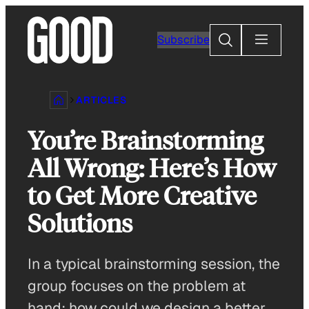
Skip
to
Search
Subscribe
content
ARTICLES
You’re Brainstorming
All Wrong: Here’s How
to Get More Creative
Solutions
In a typical brainstorming session, the
group focuses on the problem at
hand: how could we design a better