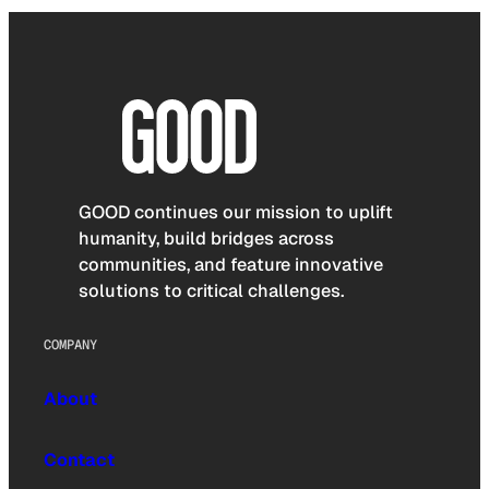
GOOD continues our mission to uplift
humanity, build bridges across
communities, and feature innovative
solutions to critical challenges.
COMPANY
About
Contact