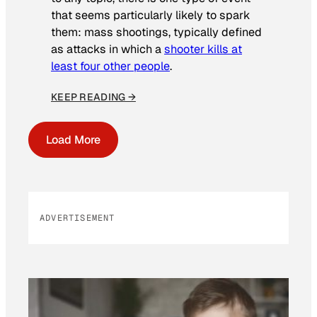
that seems particularly likely to spark
them: mass shootings, typically defined
as attacks in which a
shooter kills at
least four other people
.
KEEP READING →
Load More
ADVERTISEMENT