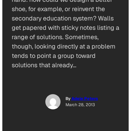
shoe, for example, or reinvent the
secondary education system? Walls
get papered with sticky notes listing a
range of solutions. Sometimes,
though, looking directly at a problem
tends to point a group toward
solutions that already…
By
Adele Peters
March 28, 2013