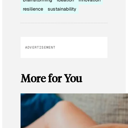
resilience
sustainability
ADVERTISEMENT
More for You