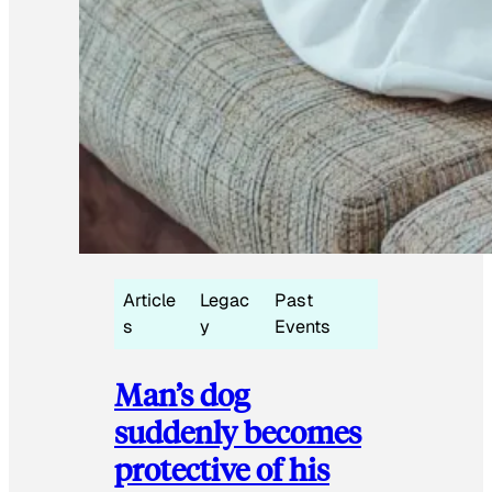
Article
Legac
Past
s
y
Events
Man’s dog
suddenly becomes
protective of his