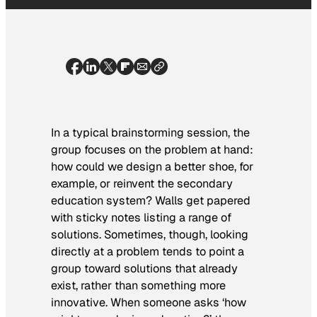
In a typical brainstorming session, the
group focuses on the problem at hand:
how could we design a better shoe, for
example, or reinvent the secondary
education system? Walls get papered
with sticky notes listing a range of
solutions. Sometimes, though, looking
directly at a problem tends to point a
group toward solutions that already
exist, rather than something more
innovative. When someone asks ‘how