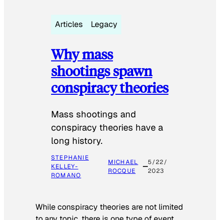
Articles
Legacy
Why mass
shootings spawn
conspiracy theories
Mass shootings and
conspiracy theories have a
long history.
STEPHANIE
MICHAEL
5/22/
KELLEY-
ROCQUE
2023
ROMANO
While conspiracy theories are not limited
to any topic, there is one type of event