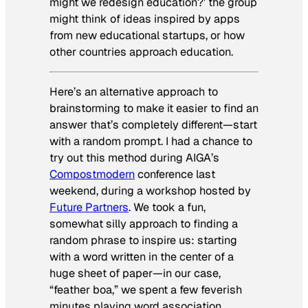
might we redesign education?’ the group
might think of ideas inspired by apps
from new educational startups, or how
other countries approach education.
Here’s an alternative approach to
brainstorming to make it easier to find an
answer that’s completely different—start
with a random prompt. I had a chance to
try out this method during AIGA’s
Compostmodern
conference last
weekend, during a workshop hosted by
Future Partners
. We took a fun,
somewhat silly approach to finding a
random phrase to inspire us: starting
with a word written in the center of a
huge sheet of paper—in our case,
“feather boa,” we spent a few feverish
minutes playing word association.