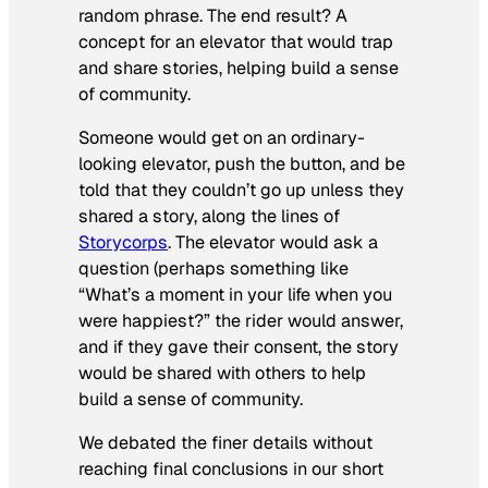
random phrase. The end result? A
concept for an elevator that would trap
and share stories, helping build a sense
of community.
Someone would get on an ordinary-
looking elevator, push the button, and be
told that they couldn’t go up unless they
shared a story, along the lines of
Storycorps
. The elevator would ask a
question (perhaps something like
“What’s a moment in your life when you
were happiest?” the rider would answer,
and if they gave their consent, the story
would be shared with others to help
build a sense of community.
We debated the finer details without
reaching final conclusions in our short