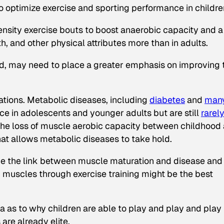
o optimize exercise and sporting performance in childre
tensity exercise bouts to boost anaerobic capacity and a
, and other physical attributes more than in adults.
nd, may need to place a greater emphasis on improving 
ations. Metabolic diseases, including
diabetes
and
man
nce in adolescents and younger adults but are still
rarel
t the loss of muscle aerobic capacity between childhood
hat allows metabolic diseases to take hold.
amine the link between muscle maturation and disease and
muscles through exercise training might be the best
a as to why children are able to play and play and play
are already elite.