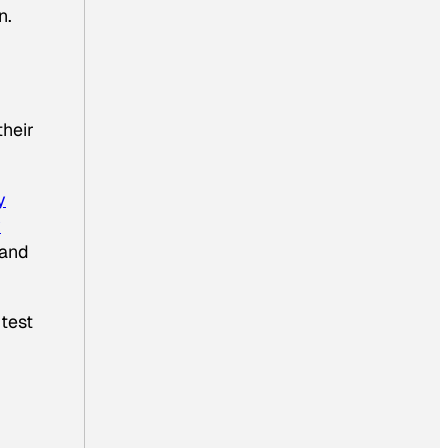
n.
their
y
y
 and
 test