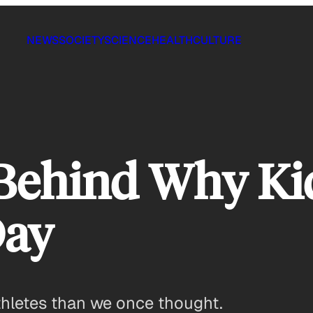
NEWS
SOCIETY
SCIENCE
HEALTH
CULTURE
 Behind Why Ki
Day
thletes than we once thought.