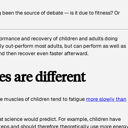
g been the source of debate — is it due to fitness? Or
ormance and recovery of children and adults doing
nly out-perform most adults, but can perform as well as
nd then recover even faster afterward.
s are different
 muscles of children tend to fatigue
more slowly than
hat science would predict. For example, children have
teps and should therefore theoretically use more energy