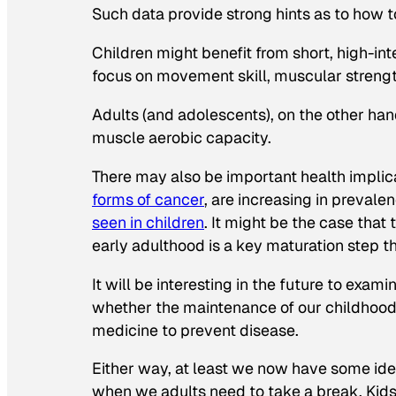
Such data provide strong hints as to how t
Children might benefit from short, high-in
focus on movement skill, muscular strength
Adults (and adolescents), on the other ha
muscle aerobic capacity.
There may also be important health implic
forms of cancer
, are increasing in prevale
seen in children
. It might be the case tha
early adulthood is a key maturation step t
It will be interesting in the future to ex
whether the maintenance of our childhood 
medicine to prevent disease.
Either way, at least we now have some ide
when we adults need to take a break. Kids 