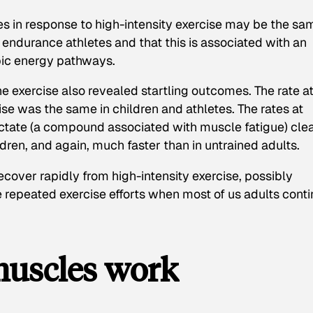
tes in response to high-intensity exercise may be the sa
t endurance athletes and that this is associated with an
bic energy pathways.
e exercise also revealed startling outcomes. The rate a
se was the same in children and athletes. The rates at
actate (a compound associated with muscle fatigue) cle
dren, and again, much faster than in untrained adults.
cover rapidly from high-intensity exercise, possibly
 repeated exercise efforts when most of us adults cont
muscles work