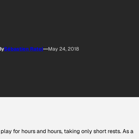
By
Sébastien Ratel
May 24, 2018
lay for hours and hours, taking only short rests. As a