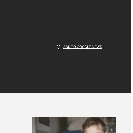
ADD TO GOOGLE NEWS