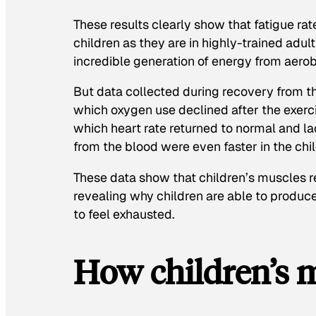
These results clearly show that fatigue ra
children as they are in highly-trained adul
incredible generation of energy from aero
But data collected during recovery from th
which oxygen use declined after the exerci
which heart rate returned to normal and l
from the blood were even faster in the chil
These data show that children’s muscles re
revealing why children are able to produce
to feel exhausted.
How children’s 