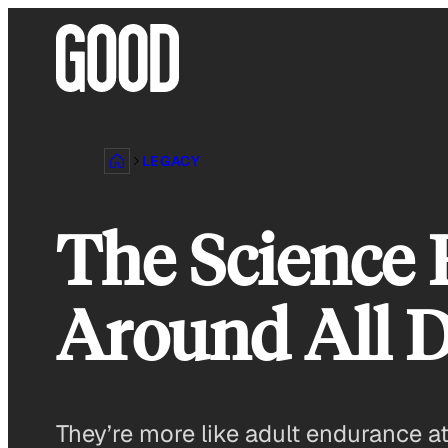
Skip
to
content
LEGACY
The Science
Around All 
They’re more like adult endurance a