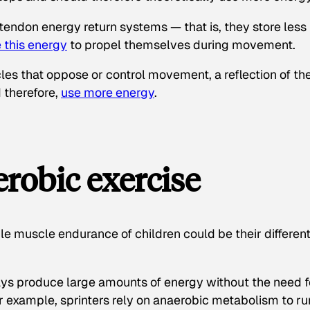
 tendon energy return systems — that is, they store less
e this energy
to propel themselves during movement.
les that oppose or control movement, a reflection of th
d therefore,
use more energy
.
robic exercise
e muscle endurance of children could be their differen
s produce large amounts of energy without the need f
r example, sprinters rely on anaerobic metabolism to ru