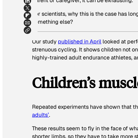
parent or caregiver, it can be exhausting.
For scientists, why this is the case has lon
something else?
Our study
published in April
looked at perf
strenuous cycling. It shows children not o
highly-trained adult endurance athletes, a
Children’s muscle
Repeated experiments have shown that the
adults’
.
These results seem to fly in the face of w
shorter limbs, so they have to take more s