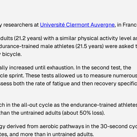
y researchers at
Université Clermont Auvergne
, in Franc
lts (21.2 years) with a similar physical activity level a
urance-trained male athletes (21.5 years) were asked 
 bicycle.
lly increased until exhaustion. In the second test, the
cle sprint. These tests allowed us to measure numerou
sess both the rate of fatigue and then recovery specific
h in the all-out cycle as the endurance-trained athlete
han the untrained adults (about 50% loss).
rgy derived from aerobic pathways in the 30-second cy
etes, and more than in untrained adults.