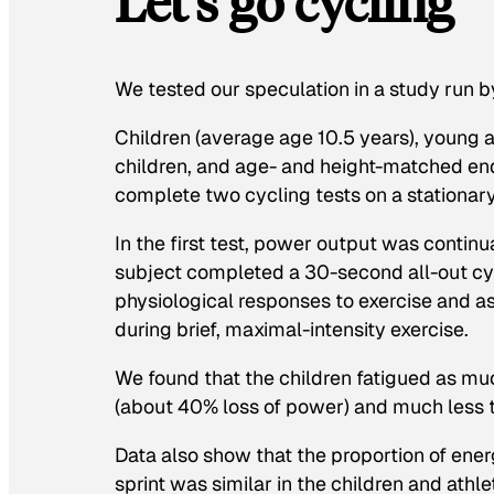
Let’s go cycling
We tested our speculation in a study run b
Children (average age 10.5 years), young adu
children, and age- and height-matched end
complete two cycling tests on a stationary
In the first test, power output was continua
subject completed a 30-second all-out cy
physiological responses to exercise and as
during brief, maximal-intensity exercise.
We found that the children fatigued as muc
(about 40% loss of power) and much less t
Data also show that the proportion of ene
sprint was similar in the children and athl