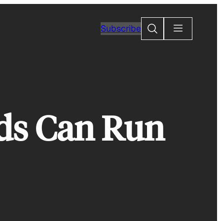
Search
Subscribe
ds Can Run