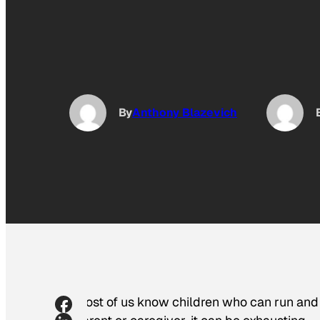
By
Anthony Blazevich
Most of us know children who can run and p