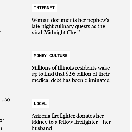
INTERNET
Woman documents her nephew’s
late night culinary quests as the
e
viral ‘Midnight Chef’
MONEY CULTURE
Millions of Illinois residents wake
up to find that $2.6 billion of their
medical debt has been eliminated
t use
LOCAL
Arizona firefighter donates her
or
kidney to a fellow firefighter—her
husband
n