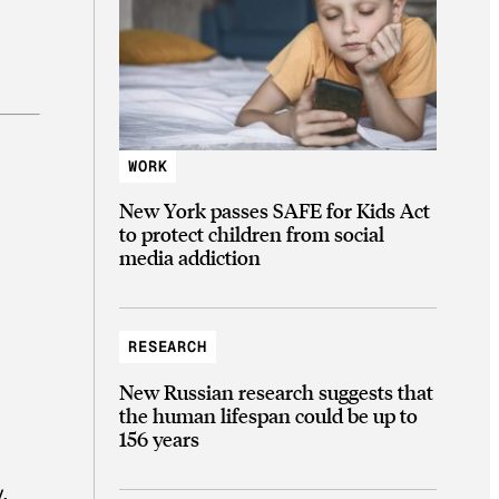
WORK
New York passes SAFE for Kids Act
to protect children from social
media addiction
RESEARCH
New Russian research suggests that
the human lifespan could be up to
156 years
.