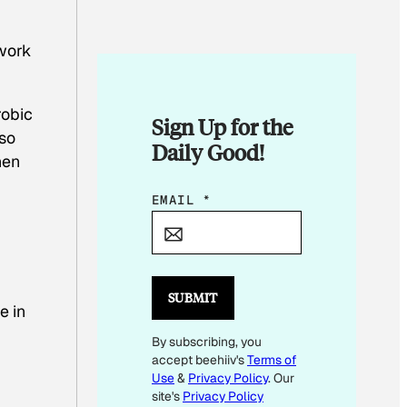
 work
robic
Sign Up for the
lso
Daily Good!
hen
E
EMAIL
*
M
A
I
L
SUBMIT
e in
E
By subscribing, you
M
accept beehiiv's
Terms of
A
Use
&
Privacy Policy
. Our
I
site's
Privacy Policy