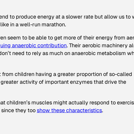
nd to produce energy at a slower rate but allow us to
ike in a well-run marathon.
ren seem to be able to get more of their energy from ae
guing anaerobic contribution
. Their aerobic machinery a
ey don’t need to rely as much on anaerobic metabolism w
t from children having a greater proportion of so-called
greater activity of important enzymes that drive the
at children’s muscles might actually respond to exercis
, since they too
show these characteristics
.