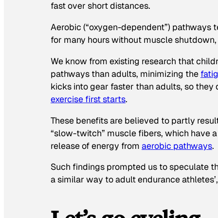
fast over short distances.
Aerobic (“oxygen-dependent”) pathways te
for many hours without muscle shutdown, l
We know from existing research that child
pathways than adults, minimizing the
fati
kicks into gear faster than adults, so th
exercise first starts
.
These benefits are believed to partly resul
“slow-twitch” muscle fibers, which have a 
release of energy from
aerobic pathways
.
Such findings prompted us to speculate th
a similar way to adult endurance athletes’