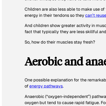
Children are also less able to make use of
energy in their tendons so they
can’t reus
And children show greater activity in musc
fact that typically they are less skillful an
So, how do their muscles stay fresh?
Aerobic and anae
One possible explanation for the remarkabl
of
energy pathways
.
Anaerobic (“oxygen-independent”) pathway
oxygen but tend to cause rapid fatigue. Fo