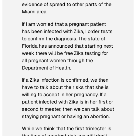
evidence of spread to other parts of the
Miami area.
If I am worried that a pregnant patient
has been infected with Zika, I order tests
to confirm the diagnosis. The state of
Florida has announced that starting next
week there will be free Zika testing for
all pregnant women through the
Department of Health.
If a Zika infection is confirmed, we then
have to talk about the risks that she is
willing to accept in her pregnancy. If a
patient infected with Zika is in her first or
second trimester, then we can talk about
staying pregnant or having an abortion.
While we think that the first trimester is
the time of greatest risk, we still don’t