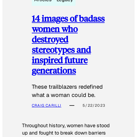
14 images of badass
women who
destroyed
stereotypes and
inspired future
generations
These trailblazers redefined
what a woman could be.
CRAIG CARILLI
5/22/2023
Throughout history, women have stood
up and fought to break down barriers