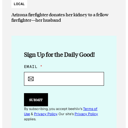
LOCAL
Arizona firefighter donates her kidney to a fellow
firefighter—her husband
Sign Up for the Daily Good!
*
EMAIL
*
E
M
A
I
L
E
SUBMIT
M
A
By subscribing, you accept beehiiv's
Terms of
I
Use
&
Privacy Policy
. Our site's
Privacy Policy
L
applies.