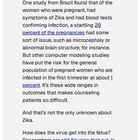
One study from Brazil found that of the
women who were pregnant, had
symptoms of Zika and had blood tests
confirming infection, a startling
29
percent of the pregnancies
had some
sort of issue, such as microcephaly or
abnormal brain structure, for instance.
But other computer modeling studies
have put the risk for the general
population of pregnant women who are
infected in the first trimester at about
1
percent
. It’s these wide ranges in
outcomes that makes counseling
patients so difficult.
And that’s not the only unknown about
Zika.
How does the virus get into the fetus?