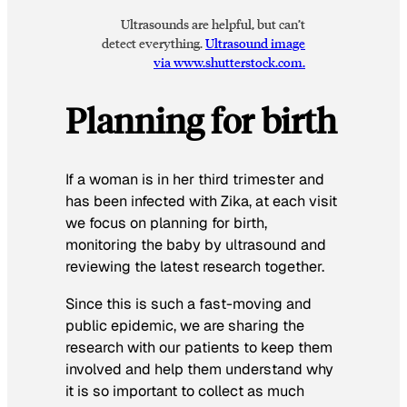
Ultrasounds are helpful, but can’t
detect everything.
Ultrasound image
via www.shutterstock.com.
Planning for birth
If a woman is in her third trimester and
has been infected with Zika, at each visit
we focus on planning for birth,
monitoring the baby by ultrasound and
reviewing the latest research together.
Since this is such a fast-moving and
public epidemic, we are sharing the
research with our patients to keep them
involved and help them understand why
it is so important to collect as much