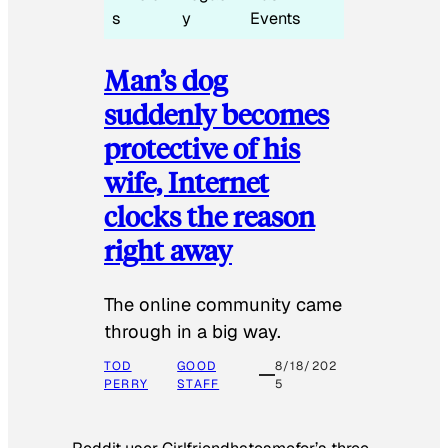
s
y
Events
Man’s dog
suddenly becomes
protective of his
wife, Internet
clocks the reason
right away
The online community came
through in a big way.
TOD
GOOD
8/18/202
PERRY
STAFF
5