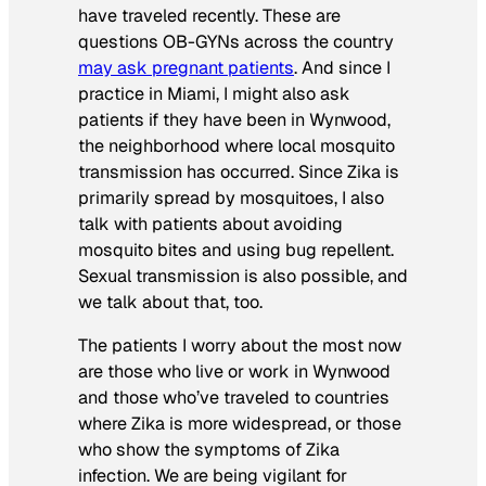
have traveled recently. These are
questions OB-GYNs across the country
may ask pregnant patients
. And since I
practice in Miami, I might also ask
patients if they have been in Wynwood,
the neighborhood where local mosquito
transmission has occurred. Since Zika is
primarily spread by mosquitoes, I also
talk with patients about avoiding
mosquito bites and using bug repellent.
Sexual transmission is also possible, and
we talk about that, too.
The patients I worry about the most now
are those who live or work in Wynwood
and those who’ve traveled to countries
where Zika is more widespread, or those
who show the symptoms of Zika
infection. We are being vigilant for