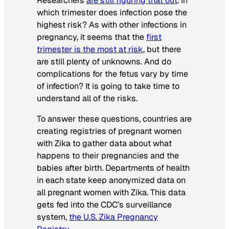
Researchers
are still figuring that out
. In
which trimester does infection pose the
highest risk? As with other infections in
pregnancy, it seems that the
first
trimester is the most at risk
, but there
are still plenty of unknowns. And do
complications for the fetus vary by time
of infection? It is going to take time to
understand all of the risks.
To answer these questions, countries are
creating registries of pregnant women
with Zika to gather data about what
happens to their pregnancies and the
babies after birth. Departments of health
in each state keep anonymized data on
all pregnant women with Zika. This data
gets fed into the CDC’s surveillance
system,
the U.S. Zika Pregnancy