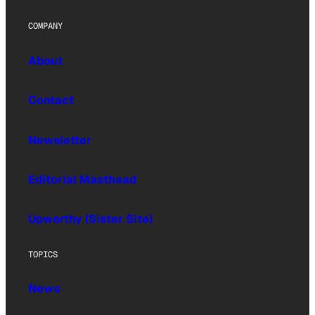
COMPANY
About
Contact
Newsletter
Editorial Masthead
Upworthy (Sister Site)
TOPICS
News