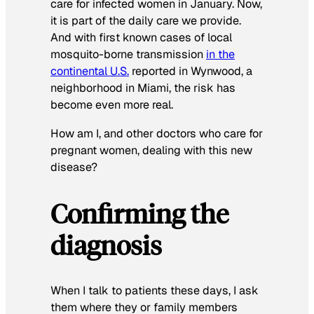
care for infected women in January. Now,
it is part of the daily care we provide.
And with first known cases of local
mosquito-borne transmission
in the
continental U.S.
reported in Wynwood, a
neighborhood in Miami, the risk has
become even more real.
How am I, and other doctors who care for
pregnant women, dealing with this new
disease?
Confirming the
diagnosis
When I talk to patients these days, I ask
them where they or family members