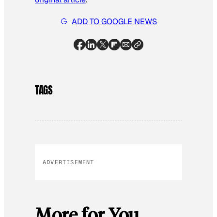
ADD TO GOOGLE NEWS
TAGS
ADVERTISEMENT
More for You