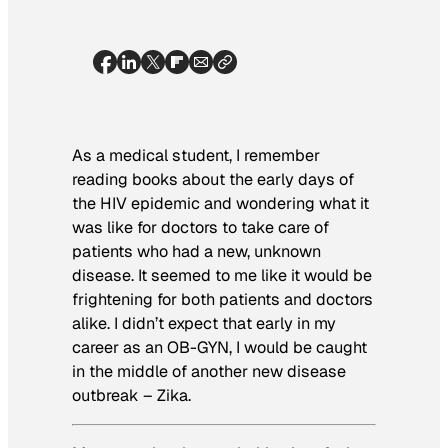
As a medical student, I remember
reading books about the early days of
the HIV epidemic and wondering what it
was like for doctors to take care of
patients who had a new, unknown
disease. It seemed to me like it would be
frightening for both patients and doctors
alike. I didn’t expect that early in my
career as an OB-GYN, I would be caught
in the middle of another new disease
outbreak – Zika.