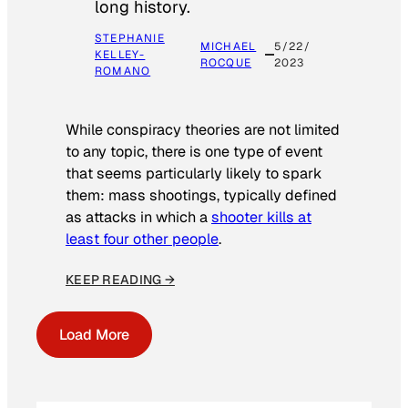
long history.
STEPHANIE
MICHAEL
5/22/
KELLEY-
ROCQUE
2023
ROMANO
While conspiracy theories are not limited
to any topic, there is one type of event
that seems particularly likely to spark
them: mass shootings, typically defined
as attacks in which a
shooter kills at
least four other people
.
KEEP READING →
Load More