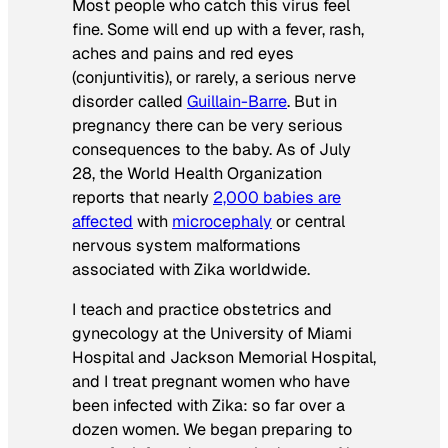
Most people who catch this virus feel
fine. Some will end up with a fever, rash,
aches and pains and red eyes
(conjuntivitis), or rarely, a serious nerve
disorder called
Guillain-Barre
. But in
pregnancy there can be very serious
consequences to the baby. As of July
28, the World Health Organization
reports that nearly
2,000 babies are
affected
with
microcephaly
or central
nervous system malformations
associated with Zika worldwide.
I teach and practice obstetrics and
gynecology at the University of Miami
Hospital and Jackson Memorial Hospital,
and I treat pregnant women who have
been infected with Zika: so far over a
dozen women. We began preparing to