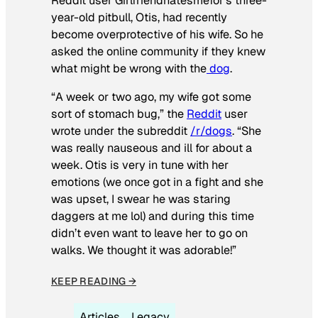
Reddit user Girlfriendhatesmefor’s three-
year-old pitbull, Otis, had recently
become overprotective of his wife. So he
asked the online community if they knew
what might be wrong with the
dog
.
“A week or two ago, my wife got some
sort of stomach bug,” the
Reddit
user
wrote under the subreddit
/r/dogs
. “She
was really nauseous and ill for about a
week. Otis is very in tune with her
emotions (we once got in a fight and she
was upset, I swear he was staring
daggers at me lol) and during this time
didn’t even want to leave her to go on
walks. We thought it was adorable!”
KEEP READING →
Articles
Legacy