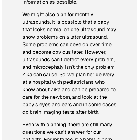
information as possible.
We might also plan for monthly
ultrasounds. It is possible that a baby
that looks normal on one ultrasound may
show problems on a later ultrasound.
Some problems can develop over time
and become obvious later. However,
ultrasounds can’t detect every problem,
and microcephaly isn’t the only problem
Zika can cause. So, we plan her delivery
at a hospital with pediatricians who
know about Zika and can be prepared to
care for the newborn, and look at the
baby’s eyes and ears and in some cases
do brain imaging tests after birth.
Even with planning, there are still many
questions we can’t answer for our
patients. For instance, if a baby is born