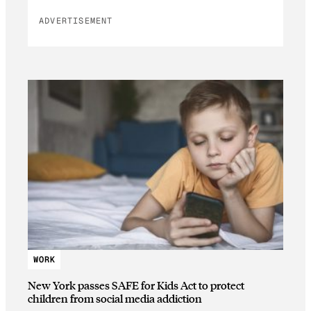
ADVERTISEMENT
WORK
New York passes SAFE for Kids Act to protect
children from social media addiction