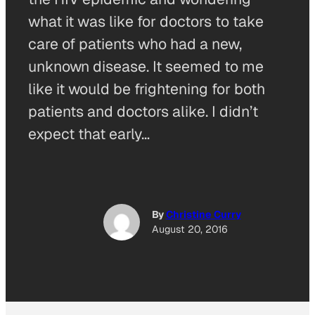
what it was like for doctors to take
care of patients who had a new,
unknown disease. It seemed to me
like it would be frightening for both
patients and doctors alike. I didn’t
expect that early…
By
Christine Curry
August 20, 2016