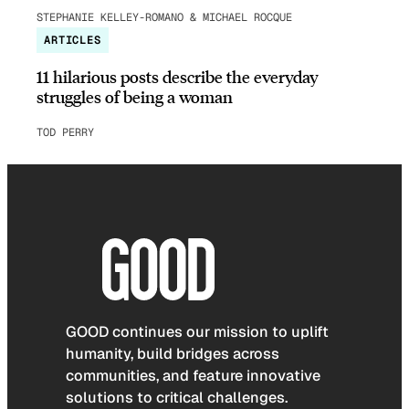
STEPHANIE KELLEY-ROMANO & MICHAEL ROCQUE
ARTICLES
11 hilarious posts describe the everyday
struggles of being a woman
TOD PERRY
GOOD continues our mission to uplift
humanity, build bridges across
communities, and feature innovative
solutions to critical challenges.