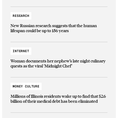
RESEARCH
New Russian research suggests that the human
lifespan could be up to 156 years
INTERNET
Woman documents her nephew’s late night culinary
quests as the viral ‘Midnight Chef’
MONEY CULTURE
Millions of Illinois residents wake up to find that $2.6
billion of their medical debt has been eliminated