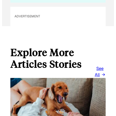
ADVERTISEMENT
Explore More
Articles Stories
See
All