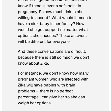
know if there is ever a safe point in
pregnancy. So how much risk is she
willing to accept? What would it mean to
have a sick baby in her family? How
would she get support no matter what
options she chooses? Those answers
will be different for everyone.
And these conversations are difficult,
because there is still so much we don’t
know about Zika.
For instance, we don’t know how many
pregnant women who are infected with
Zika will have babies with brain
problems – there is no perfect
percentage I can give her so she can
weigh her options.