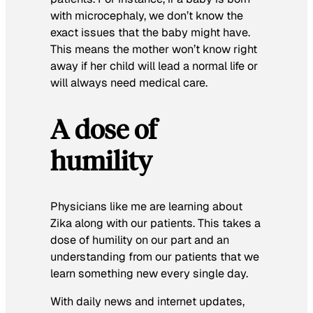
with microcephaly, we don’t know the
exact issues that the baby might have.
This means the mother won’t know right
away if her child will lead a normal life or
will always need medical care.
A dose of
humility
Physicians like me are learning about
Zika along with our patients. This takes a
dose of humility on our part and an
understanding from our patients that we
learn something new every single day.
With daily news and internet updates,