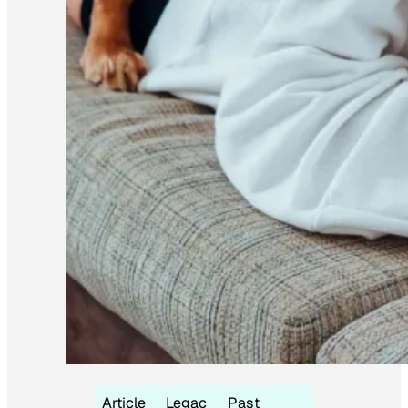
Article
Legac
Past