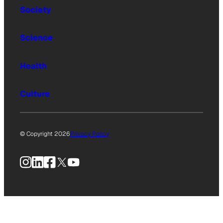
Society
Science
Health
Culture
© Copyright 2026
Privacy Policy
Instagram
LinkedIn
Facebook
X
YouTube