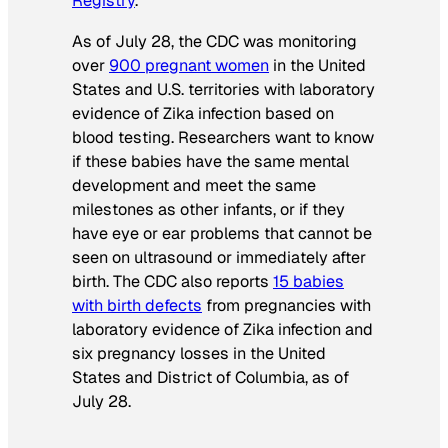
Registry
.
As of July 28, the CDC was monitoring
over
900 pregnant women
in the United
States and U.S. territories with laboratory
evidence of Zika infection based on
blood testing. Researchers want to know
if these babies have the same mental
development and meet the same
milestones as other infants, or if they
have eye or ear problems that cannot be
seen on ultrasound or immediately after
birth. The CDC also reports
15 babies
with birth defects
from pregnancies with
laboratory evidence of Zika infection and
six pregnancy losses in the United
States and District of Columbia, as of
July 28.