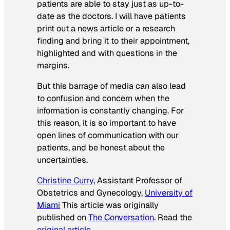
patients are able to stay just as up-to-
date as the doctors. I will have patients
print out a news article or a research
finding and bring it to their appointment,
highlighted and with questions in the
margins.
But this barrage of media can also lead
to confusion and concern when the
information is constantly changing. For
this reason, it is so important to have
open lines of communication with our
patients, and be honest about the
uncertainties.
Christine Curry
, Assistant Professor of
Obstetrics and Gynecology,
University of
Miami
This article was originally
published on
The Conversation
. Read the
original article
.