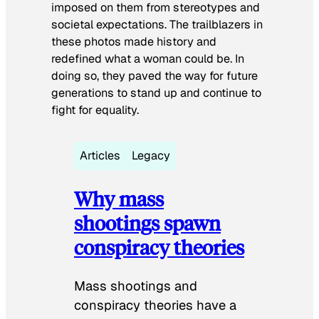
imposed on them from stereotypes and
societal expectations. The trailblazers in
these photos made history and
redefined what a woman could be. In
doing so, they paved the way for future
generations to stand up and continue to
fight for equality.
Articles
Legacy
Why mass
shootings spawn
conspiracy theories
Mass shootings and
conspiracy theories have a