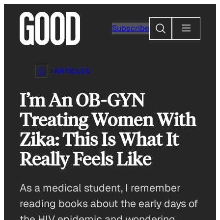
Skip
to
Search
Subscribe
content
ARTICLES
I’m An OB-GYN
Treating Women With
Zika: This Is What It
Really Feels Like
As a medical student, I remember
reading books about the early days of
the HIV epidemic and wondering