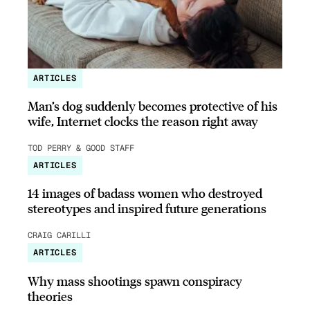
ARTICLES
Man’s dog suddenly becomes protective of his
wife, Internet clocks the reason right away
TOD PERRY & GOOD STAFF
ARTICLES
14 images of badass women who destroyed
stereotypes and inspired future generations
CRAIG CARILLI
ARTICLES
Why mass shootings spawn conspiracy
theories