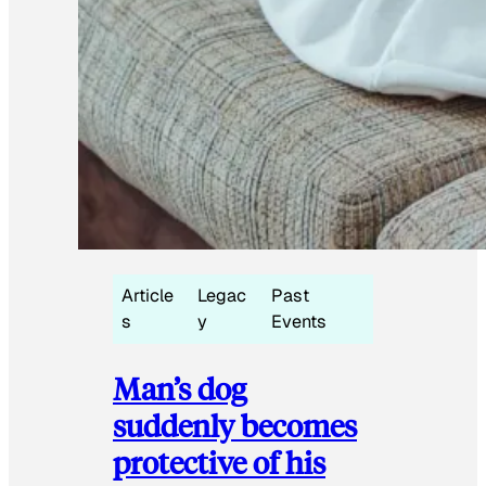
Article
Legac
Past
s
y
Events
Man’s dog
suddenly becomes
protective of his