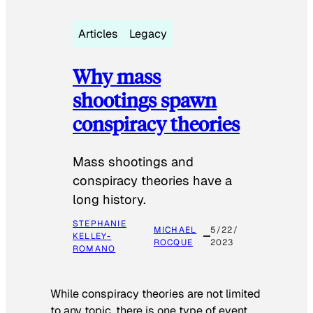
Articles
Legacy
Why mass
shootings spawn
conspiracy theories
Mass shootings and
conspiracy theories have a
long history.
STEPHANIE
MICHAEL
5/22/
KELLEY-
ROCQUE
2023
ROMANO
While conspiracy theories are not limited
to any topic, there is one type of event