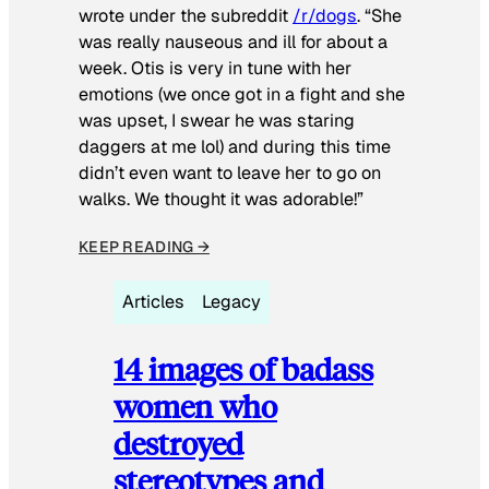
wrote under the subreddit
/r/dogs
. “She
was really nauseous and ill for about a
week. Otis is very in tune with her
emotions (we once got in a fight and she
was upset, I swear he was staring
daggers at me lol) and during this time
didn’t even want to leave her to go on
walks. We thought it was adorable!”
KEEP READING →
Articles
Legacy
14 images of badass
women who
destroyed
stereotypes and