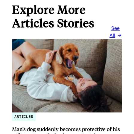
Explore More
Articles Stories
See
All
ARTICLES
Man’s dog suddenly becomes protective of his