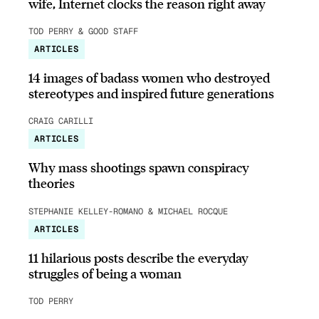
wife, Internet clocks the reason right away
TOD PERRY & GOOD STAFF
ARTICLES
14 images of badass women who destroyed
stereotypes and inspired future generations
CRAIG CARILLI
ARTICLES
Why mass shootings spawn conspiracy
theories
STEPHANIE KELLEY-ROMANO & MICHAEL ROCQUE
ARTICLES
11 hilarious posts describe the everyday
struggles of being a woman
TOD PERRY