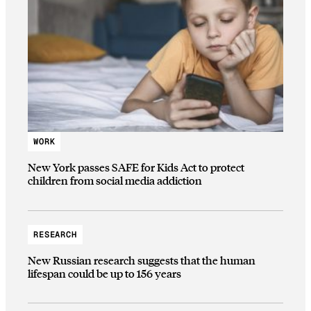
WORK
New York passes SAFE for Kids Act to protect
children from social media addiction
RESEARCH
New Russian research suggests that the human
lifespan could be up to 156 years