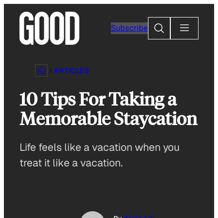
Skip
to
Search
Subscribe
content
ARTICLES
10 Tips For Taking a
Memorable Staycation
Life feels like a vacation when you
treat it like a vacation.