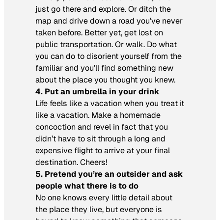
just go there and explore. Or ditch the
map and drive down a road you’ve never
taken before. Better yet, get lost on
public transportation. Or walk. Do what
you can do to disorient yourself from the
familiar and you’ll find something new
about the place you thought you knew.
4. Put an umbrella in your drink
Life feels like a vacation when you treat it
like a vacation. Make a homemade
concoction and revel in fact that you
didn’t have to sit through a long and
expensive flight to arrive at your final
destination. Cheers!
5. Pretend you’re an outsider and ask
people what there is to do
No one knows every little detail about
the place they live, but everyone is