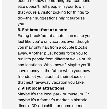
bound to know something that someone
else doesn’t. Tell people in your town
that you’re a visitor looking for things to
do—their suggestions might surprise
you.
6. Eat breakfast at a hotel
Eating breakfast at a hotel can make you
feel like you’re on vacation, even though
you may only hail from a couple blocks
away. Another plus: hotels force you to
run into people from different walks of life
and locations. Who knows? Maybe you’ll
save money in the future when your new
friends let you crash at their place on
that next far-away vacation you take.
7. Visit local attractions
Maybe it’s the local park or museum. Or
maybe it’s a farmer’s market, a historic
diner, a DIY art exhibit or some surreal,