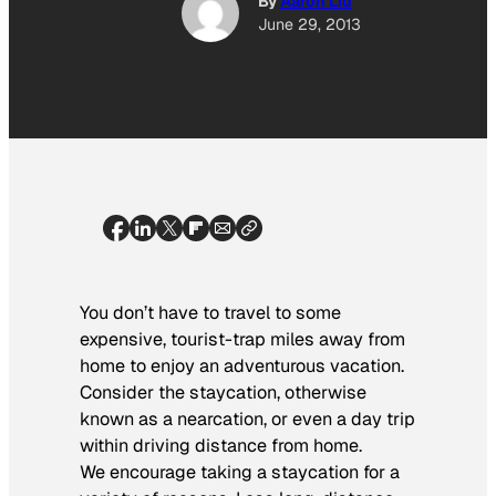
By
Aaron Liu
June 29, 2013
You don’t have to travel to some
expensive, tourist-trap miles away from
home to enjoy an adventurous vacation.
Consider the staycation, otherwise
known as a nearcation, or even a day trip
within driving distance from home.
We encourage taking a staycation for a