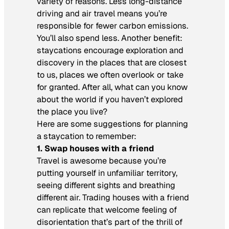
variety of reasons. Less long-distance
driving and air travel means you’re
responsible for fewer carbon emissions.
You’ll also spend less. Another benefit:
staycations encourage exploration and
discovery in the places that are closest
to us, places we often overlook or take
for granted. After all, what can you know
about the world if you haven’t explored
the place you live?
Here are some suggestions for planning
a staycation to remember:
1. Swap houses with a friend
Travel is awesome because you’re
putting yourself in unfamiliar territory,
seeing different sights and breathing
different air. Trading houses with a friend
can replicate that welcome feeling of
disorientation that’s part of the thrill of