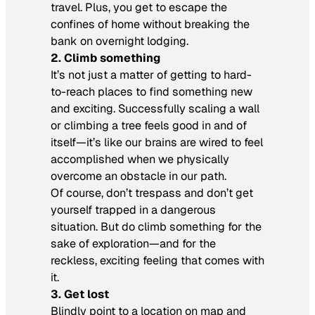
travel. Plus, you get to escape the
confines of home without breaking the
bank on overnight lodging.
2. Climb something
It’s not just a matter of getting to hard-
to-reach places to find something new
and exciting. Successfully scaling a wall
or climbing a tree feels good in and of
itself—it’s like our brains are wired to feel
accomplished when we physically
overcome an obstacle in our path.
Of course, don’t trespass and don’t get
yourself trapped in a dangerous
situation. But do climb something for the
sake of exploration—and for the
reckless, exciting feeling that comes with
it.
3. Get lost
Blindly point to a location on map and