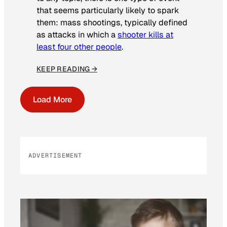
that seems particularly likely to spark
them: mass shootings, typically defined
as attacks in which a
shooter kills at
least four other people
.
KEEP READING →
Load More
ADVERTISEMENT