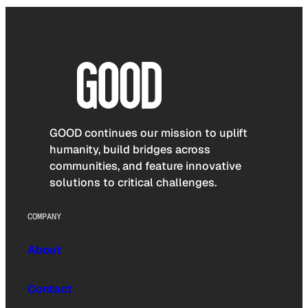
GOOD continues our mission to uplift
humanity, build bridges across
communities, and feature innovative
solutions to critical challenges.
COMPANY
About
Contact