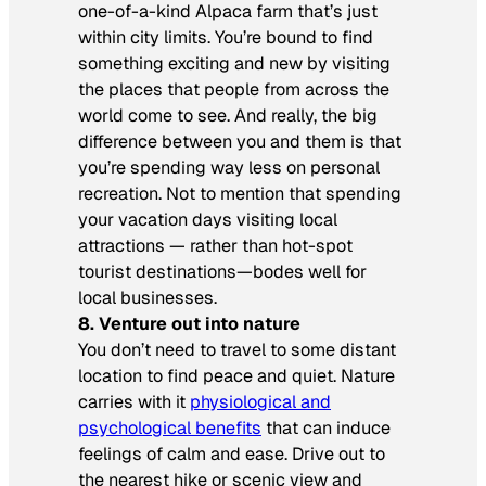
one-of-a-kind Alpaca farm that’s just
within city limits. You’re bound to find
something exciting and new by visiting
the places that people from across the
world come to see. And really, the big
difference between you and them is that
you’re spending way less on personal
recreation. Not to mention that spending
your vacation days visiting local
attractions — rather than hot-spot
tourist destinations—bodes well for
local businesses.
8. Venture out into nature
You don’t need to travel to some distant
location to find peace and quiet. Nature
carries with it
physiological and
psychological benefits
that can induce
feelings of calm and ease. Drive out to
the nearest hike or scenic view and