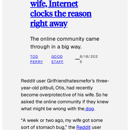
wife, Internet
clocks the reason
right away
The online community came
through in a big way.
TOD
GOOD
8/18/202
PERRY
STAFF
5
Reddit user Girlfriendhatesmefor’s three-
year-old pitbull, Otis, had recently
become overprotective of his wife. So he
asked the online community if they knew
what might be wrong with the
dog
.
“A week or two ago, my wife got some
sort of stomach bug,” the
Reddit
user