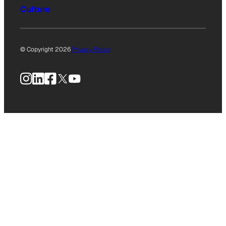
Culture
© Copyright 2026
Privacy Policy
Instagram
LinkedIn
Facebook
X
YouTube