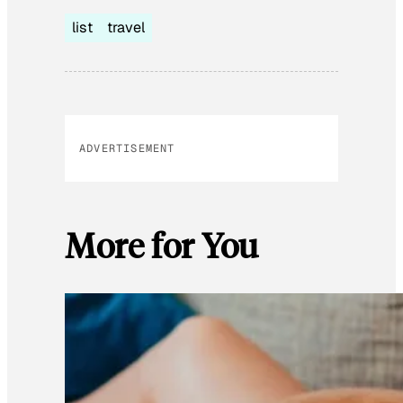
list
travel
ADVERTISEMENT
More for You