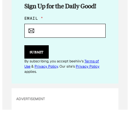
Sign Up for the Daily Good!
E
EMAIL
*
M
A
I
L
*
*
SUBMIT
By subscribing, you accept beehiiv's
Terms of
Use
&
Privacy Policy
. Our site's
Privacy Policy
applies.
ADVERTISEMENT