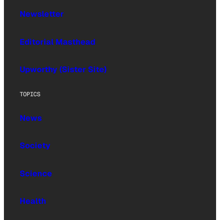
Newsletter
Editorial Masthead
Upworthy (Sister Site)
TOPICS
News
Society
Science
Health