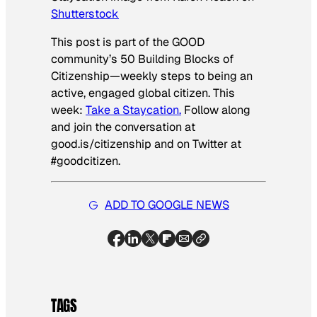
Shutterstock
This post is part of the GOOD
community’s 50 Building Blocks of
Citizenship—weekly steps to being an
active, engaged global citizen. This
week:
Take a Staycation.
Follow along
and join the conversation at
good.is/citizenship and on Twitter at
#goodcitizen.
ADD TO GOOGLE NEWS
TAGS