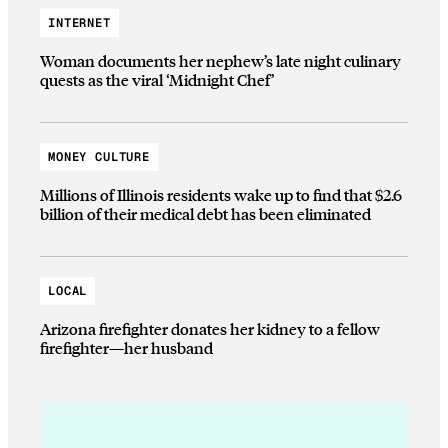
INTERNET
Woman documents her nephew’s late night culinary
quests as the viral ‘Midnight Chef’
MONEY CULTURE
Millions of Illinois residents wake up to find that $2.6
billion of their medical debt has been eliminated
LOCAL
Arizona firefighter donates her kidney to a fellow
firefighter—her husband