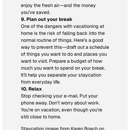
enjoy the fresh air—and the money
you’ve saved.
9. Plan out your break
One of the dangers with vacationing at
home is the risk of falling back into the
normal routine of things. Here’s a good
way to prevent this—draft out a schedule
of things you want to do and places you
want to visit. Prepare a budget of how
much you want to spend on your break.
It’ll help you separate your staycation
from everyday life.
10. Relax
Stop checking your e-mail. Put your
phone away. Don’t worry about work.
You’re on vacation, even though you’re
still close to home.
Staycation image from Karen Roach on