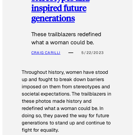
inspired future
generations
These trailblazers redefined
what a woman could be.
CRAIG CARILLI
5/22/2023
Throughout history, women have stood
up and fought to break down barriers
imposed on them from stereotypes and
societal expectations. The trailblazers in
these photos made history and
redefined what a woman could be. In
doing so, they paved the way for future
generations to stand up and continue to
fight for equality.