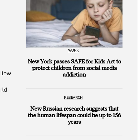
WORK
New York passes SAFE for Kids Act to
protect children from social media
ollow
addiction
rld
RESEARCH
New Russian research suggests that
the human lifespan could be up to 156
years