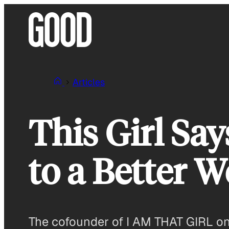
Skip
to
content
Articles
This Girl Say
to a Better W
The cofounder of I AM THAT GIRL on