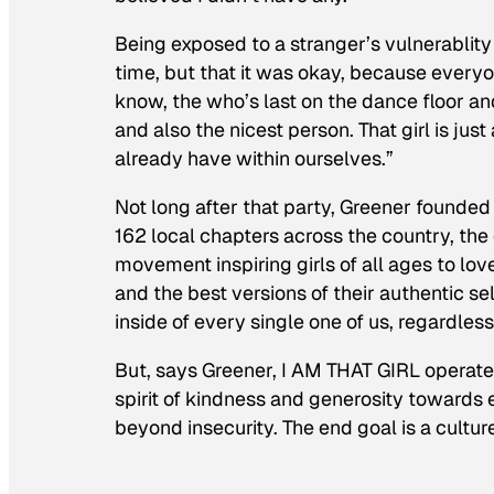
Being exposed to a stranger’s vulnerablity 
time, but that it was okay, because every
know, the who’s last on the dance floor and 
and also the nicest person. That girl is j
already have within ourselves.”
Not long after that party, Greener founded
162 local chapters across the country, the
movement inspiring girls of all ages to lov
and the best versions of their authentic sel
inside of every single one of us, regardless
But, says Greener, I AM THAT GIRL operat
spirit of kindness and generosity towards
beyond insecurity. The end goal is a cult