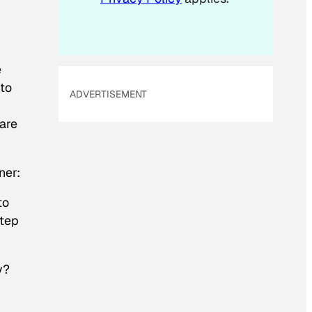
e
 to
ADVERTISEMENT
hare
ner:
to
step
y?