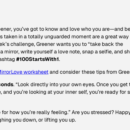
eener, you’ve got to know and love who you are—and b
es taken in a totally unguarded moment are a great way
week’s challenge, Greener wants you to “take back the
 a mirror, write yourself a love note, snap a selfie, and s
hashtag
#100StartsWith1
.
MirrorLove worksheet
and consider these tips from Gree
econds
. “Look directly into your own eyes. Once you get 
, and you’re looking at your
inner
self, you’re ready for 
 for how you’re really feeling.” Are you stressed? Happ
ighing you down, or lifting you up.