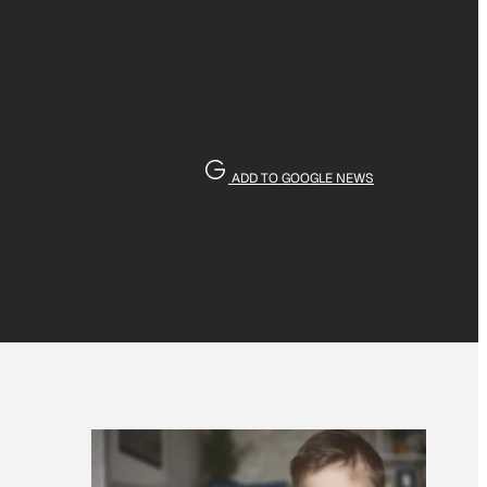
ADD TO GOOGLE NEWS