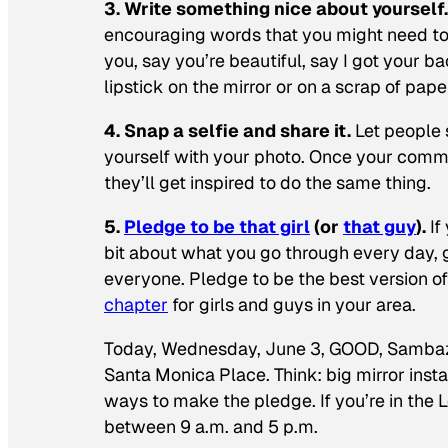
3. Write something nice about yourself
encouraging words that you might need to 
you, say you’re beautiful, say I got your b
lipstick on the mirror or on a scrap of pape
4. Snap a selfie and share it.
Let people 
yourself with your photo. Once your commun
they’ll get inspired to do the same thing.
5.
Pledge to be that girl
(or
that guy
).
If
bit about what you go through every day, 
everyone. Pledge to be the best version of
chapter
for girls and guys in your area.
Today, Wednesday, June 3, GOOD, Sambazon,
Santa Monica Place. Think: big mirror instal
ways to make the pledge. If you’re in the 
between 9 a.m. and 5 p.m.