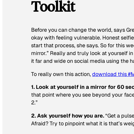
Toolkit
Before you can change the world, says Gr
okay with feeling vulnerable. Honest selfi
start that process, she says. So for this 
mirror.” Really and truly look at yourself in
it far and wide on social media using the 
To really own this action,
download this #
1. Look at yourself in a mirror for 60 s
that point where you see beyond your face
2.”
2. Ask yourself how you are.
“Get a pulse
Afraid? Try to pinpoint what it is that’s we