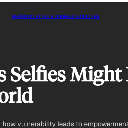
NEWS
SOCIETY
SCIENCE
HEALTH
CULTURE
s Selfies Might
orld
 how vulnerability leads to empowerment