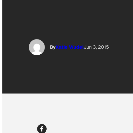
By
Katie Wudel
Jun 3, 2015