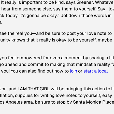
.
It really is important to be kind, says Greener. Whateve
hear from someone else, say them to yourself. Say I lo
ack today, it’s gonna be okay.” Jot down those words in
r.
see the real you—and be sure to post your love note to
ity knows that it really is okay to be yourself, maybe
 you feel empowered for even a moment by sharing a litt
go ahead and commit to making that mindset a reality f
 you! You can also find out how to
join
or
start a local
 and I AM THAT GIRL will be bringing this action to lif
lation; supplies for writing love notes to yourself; easy
Los Angeles area, be sure to stop by Santa Monica Plac