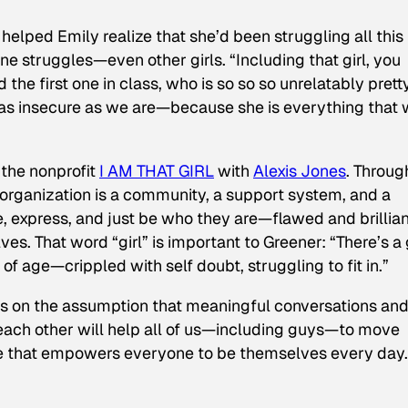
helped Emily realize that she’d been struggling all this
one struggles—even other girls. “Including
that girl
, you
the first one in class, who is so so so unrelatably prett
ust as insecure as we are—because she is everything that
 the nonprofit
I AM THAT GIRL
with
Alexis Jones
. Throug
 organization is a community, a support system, and a
e, express, and just be who they are—flawed and brillian
ves. That word “girl” is important to Greener: “There’s a g
 of age—crippled with self doubt, struggling to fit in.”
es on the assumption that meaningful conversations and
 each other will help all of us—including guys—to move
ure that empowers everyone to be themselves every day.