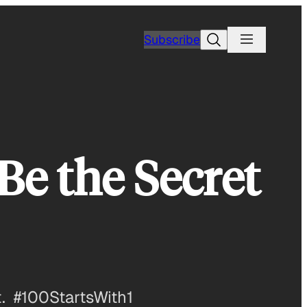
Search
Subscribe
 Be the Secret
. #100StartsWith1