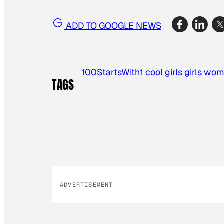
ADD TO GOOGLE NEWS
100StartsWith1
cool girls
girls
wom
TAGS
ADVERTISEMENT