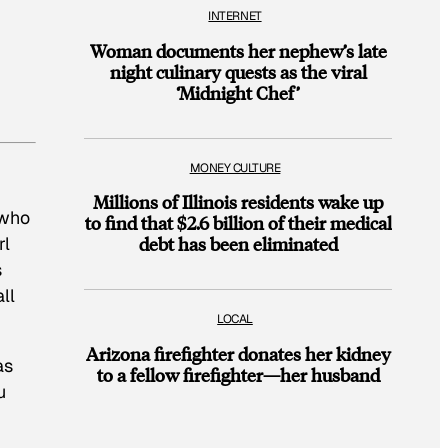
INTERNET
Woman documents her nephew’s late
night culinary quests as the viral
‘Midnight Chef’
MONEY CULTURE
Millions of Illinois residents wake up
 who
to find that $2.6 billion of their medical
rl
debt has been eliminated
s
ll
LOCAL
Arizona firefighter donates her kidney
as
to a fellow firefighter—her husband
u