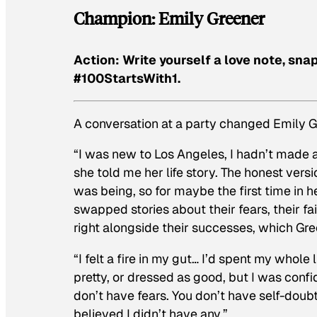
Champion: Emily Greener
Action: Write yourself a love note, sna
#100StartsWith1.
A conversation at a party changed Emily Gr
“I was new to Los Angeles, I hadn’t made an
she told me her life story. The honest versi
was being, so for maybe the first time in he
swapped stories about their fears, their f
right alongside their successes, which Gre
“I felt a fire in my gut… I’d spent my whole
pretty, or dressed as good, but I was confi
don’t have fears. You don’t have self-doubt
believed I didn’t have any.”