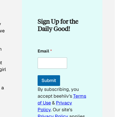
Sign Up for the
y
Daily Good!
 we
E
h
Email
*
m
a
i
t
l
irl
E
m
Submit
a
i
 a
By subscribing, you
l
accept beehiiv's
Terms
E
m
of Use
&
Privacy
a
Policy
. Our site's
i
Privacy Policy
applies.
l