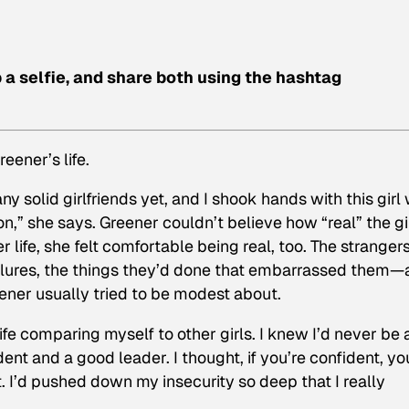
p a selfie, and share both using the hashtag
eener’s life.
y solid girlfriends yet, and I shook hands with this girl
on,” she says. Greener couldn’t believe how “real” the gi
r life, she felt comfortable being real, too. The stranger
ailures, the things they’d done that embarrassed them—a
ener usually tried to be modest about.
 life comparing myself to other girls. I knew I’d never be 
dent and a good leader. I thought, if you’re confident, yo
. I’d pushed down my insecurity so deep that I really