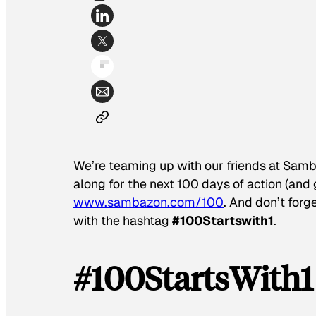
We’re teaming up with our friends at Samb
along for the next 100 days of action (an
www.sambazon.com/100
. And don’t forge
with the hashtag
#100Startswith1
.
#100StartsWith1