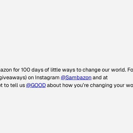
azon for 100 days of little ways to change our world. F
d giveaways) on Instagram
@Sambazon
and at
t to tell us
@GOOD
about how you’re changing your wo