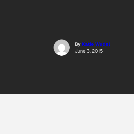
By
Katie Wudel
June 3, 2015