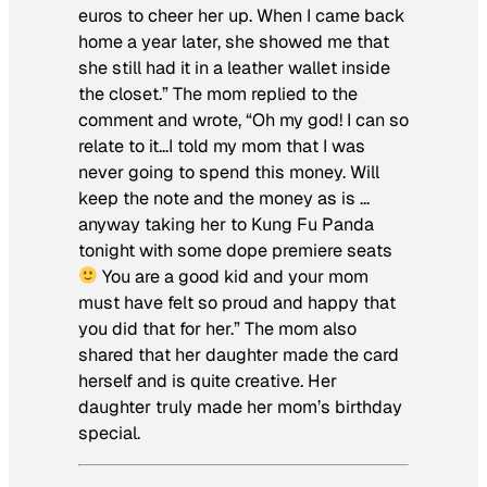
euros to cheer her up. When I came back
home a year later, she showed me that
she still had it in a leather wallet inside
the closet.” The mom replied to the
comment and wrote, “Oh my god! I can so
relate to it…I told my mom that I was
never going to spend this money. Will
keep the note and the money as is …
anyway taking her to Kung Fu Panda
tonight with some dope premiere seats
You are a good kid and your mom
must have felt so proud and happy that
you did that for her.” The mom also
shared that her daughter made the card
herself and is quite creative. Her
daughter truly made her mom’s birthday
special.