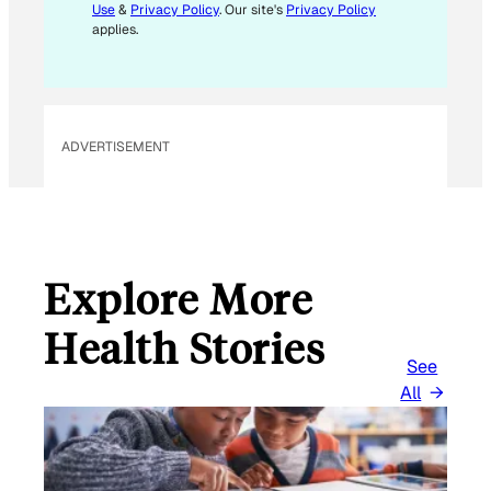
Use
&
Privacy Policy
. Our site's
Privacy Policy
M
applies.
A
I
L
ADVERTISEMENT
Explore More
Health Stories
See
All