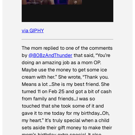
via GIPHY
The mom replied to one of the comments
by
@808zAndThunder
that said, “You’re
doing an amazing job as a mom OP.
Maybe use the money to get some ice
cream with her.” She wrote, “Thank you.
Means a lot …She is my best friend. She
turned 11 on Feb 25 and got a bit of cash
from family and friends…I was so
touched that she took some of it and
gave it to me today for my birthday…Oh,
my heart.” It’s truly special when a child
sets aside their gift money to make their
mom’s birthday extra special. It also