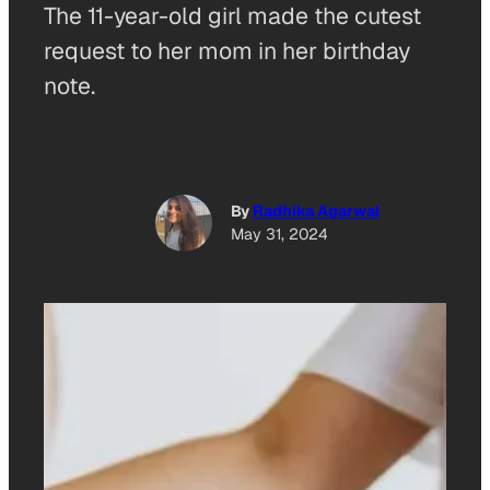
The 11-year-old girl made the cutest
request to her mom in her birthday
note.
By
Radhika Agarwal
May 31, 2024