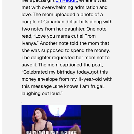
her special gift
on Reddit
, where it was
met with overwhelming admiration and
love. The mom uploaded a photo of a
couple of Canadian dollar bills along with
two notes from her daughter. One note
read, “Love you mama cutie! From
Ivanya.” Another note told the mom that
she was supposed to spend the money.
The daughter requested her mom not to
save it. The mom captioned the post,
“Celebrated my birthday today..got this
money envelope from my 11-year-old with
this message ..she knows I am frugal,
laughing out loud.”