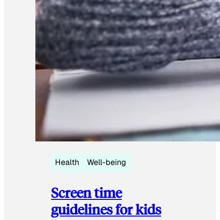
Health
Well-being
Screen time
guidelines for kids