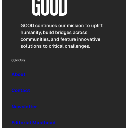
GOOD continues our mission to uplift
humanity, build bridges across
communities, and feature innovative
solutions to critical challenges.
COMPANY
About
Contact
Newsletter
Editorial Masthead