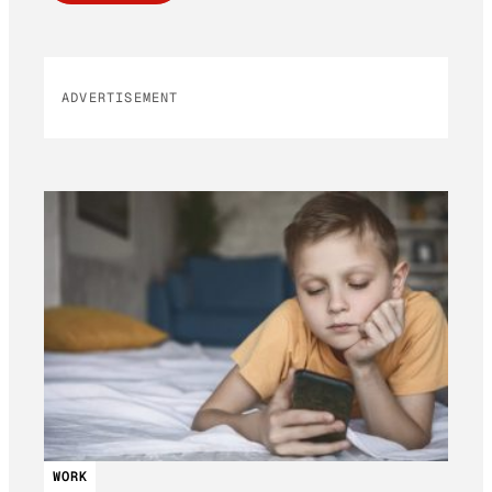
ADVERTISEMENT
WORK