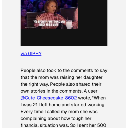
via GIPHY
People also took to the comments to say
that the mom was raising her daughter
the right way. People also shared their
own stories in the comments. A user
@Cute-Cheesecake-8602
wrote, “When
I was 21 I left home and started working.
Every time I called my mom she was
complaining about how tough her
financial situation was. So I sent her 500