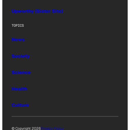
Upworthy (Sister Site)
TOPICS
News
Society
Science
Health
Culture
© Copyright 2026
Privacy Policy