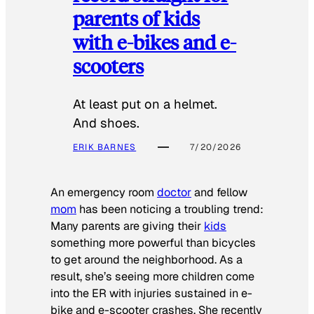
parents of kids
with e-bikes and e-
scooters
At least put on a helmet.
And shoes.
ERIK BARNES
7/20/2026
An emergency room
doctor
and fellow
mom
has been noticing a troubling trend:
Many parents are giving their
kids
something more powerful than bicycles
to get around the neighborhood. As a
result, she’s seeing more children come
into the ER with injuries sustained in e-
bike and e-scooter crashes. She recently