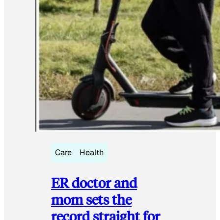
Care
Health
ER doctor and
mom sets the
record straight for