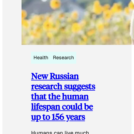
Health
Research
New Russian
research suggests
that the human
lifespan could be
up to 156 years
Humans can live much