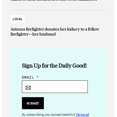
LOCAL
Arizona firefighter donates her kidney to a fellow
firefighter—her husband
Sign Up for the Daily Good!
*
EMAIL
*
E
M
A
I
SUBMIT
L
E
By subscribing, you accept beehiiv's
Terms of