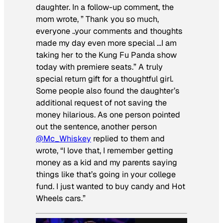
daughter. In a follow-up comment, the
mom wrote, ” Thank you so much,
everyone ..your comments and thoughts
made my day even more special …I am
taking her to the Kung Fu Panda show
today with premiere seats.” A truly
special return gift for a thoughtful girl.
Some people also found the daughter’s
additional request of not saving the
money hilarious. As one person pointed
out the sentence, another person
@Mc_Whiskey
replied to them and
wrote, “I love that, I remember getting
money as a kid and my parents saying
things like that’s going in your college
fund. I just wanted to buy candy and Hot
Wheels cars.”