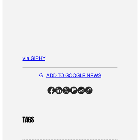
via GIPHY
ADD TO GOOGLE NEWS
TAGS