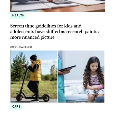
HEALTH
Screen time guidelines for kids and
adolescents have shifted as research paints a
more nuanced picture
GOOD PARTNER
CARE