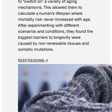
to “switch on” a variety of aging
mechanisms. This allowed them to
calculate a human’s lifespan where
mortality risk never increased with age.
After experimenting with different
scenarios and conditions, they found the
biggest barriers to longevity were
caused by non-renewable tissues and
somatic mutations.
KEEP READING →