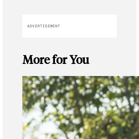
ADVERTISEMENT
More for You