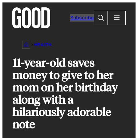
Skip
to
Search
Subscribe
content
HEALTH
11-year-old saves
money to give to her
mom on her birthday
along with a
hilariously adorable
note