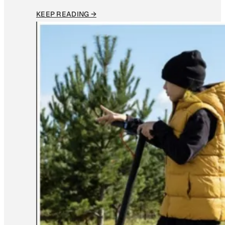
KEEP READING →