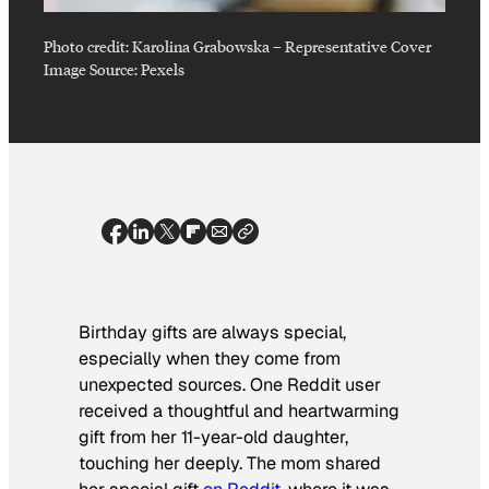
Photo credit:
Karolina Grabowska
–
Representative Cover
Image Source: Pexels
Birthday gifts are always special,
especially when they come from
unexpected sources. One Reddit user
received a thoughtful and heartwarming
gift from her 11-year-old daughter,
touching her deeply. The mom shared