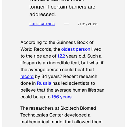
longer if certain barriers are
addressed.
ERIK BARNES
7/31/2026
According to the
Guinness Book of
World Records
, the
oldest person
lived
to the ripe age of
122
years old. Such a
lifespan is an incredible feat, but what if
the average person could beat that
record
by 34 years? Recent research
done in
Russia
has led scientists to
believe that the average human lifespan
could be up to
156 years
.
The researchers at Skoltech Biomed
Technologies Center developed a
mathematical model that allowed them