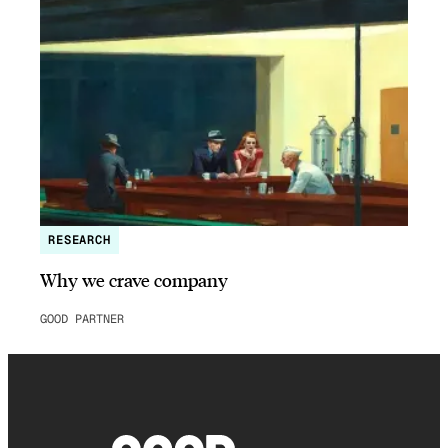
RESEARCH
Why we crave company
GOOD PARTNER