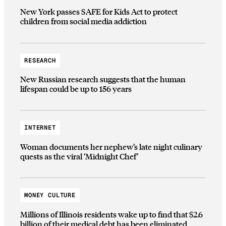
New York passes SAFE for Kids Act to protect
children from social media addiction
RESEARCH
New Russian research suggests that the human
lifespan could be up to 156 years
INTERNET
Woman documents her nephew’s late night culinary
quests as the viral ‘Midnight Chef’
MONEY CULTURE
Millions of Illinois residents wake up to find that $2.6
billion of their medical debt has been eliminated