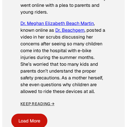
went online with a plea to parents and
young riders.
Dr. Meghan Elizabeth Beach Martin
,
known online as
Dr. Beachgem
, posted a
video in her scrubs discussing her
concerns after seeing so many children
come into the hospital with e-bike
injuries during the summer months.
She’s worried that too many kids and
parents don’t understand the proper
safety precautions. As a mother herself,
she even questions why children are
allowed to ride these devices at all.
KEEP READING →
Load More