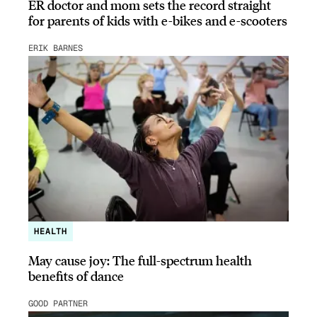
ER doctor and mom sets the record straight
for parents of kids with e-bikes and e-scooters
ERIK BARNES
HEALTH
May cause joy: The full-spectrum health
benefits of dance
GOOD PARTNER