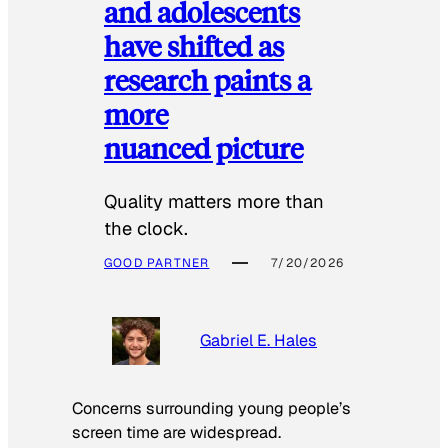
and adolescents
have shifted as
research paints a
more
nuanced picture
Quality matters more than
the clock.
GOOD PARTNER
7/20/2026
Gabriel E. Hales
Concerns surrounding young people’s
screen time are widespread.