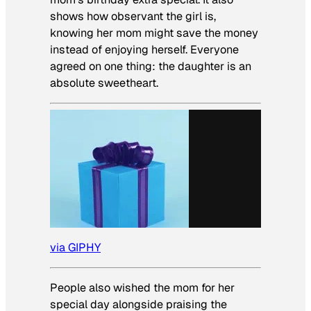
shows how observant the girl is,
knowing her mom might save the money
instead of enjoying herself. Everyone
agreed on one thing: the daughter is an
absolute sweetheart.
via GIPHY
People also wished the mom for her
special day alongside praising the