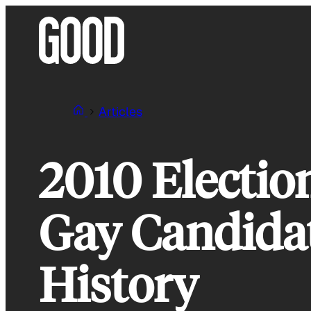
Skip
to
content
Articles
2010 Electio
Gay Candidat
History