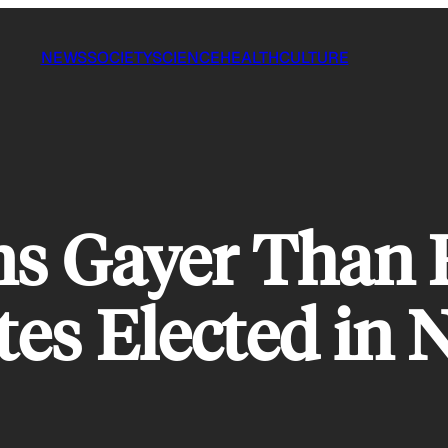
NEWS
SOCIETY
SCIENCE
HEALTH
CULTURE
ns Gayer Than 
es Elected in N