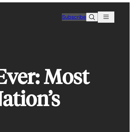
Search
Subscribe
Ever: Most
ation’s