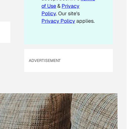
of Use
&
Privacy
Policy
. Our site's
Privacy Policy
applies.
ADVERTISEMENT