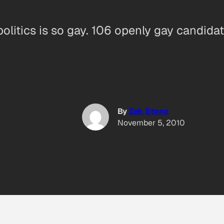
olitics is so gay. 106 openly gay candidat
By
Zak Stone
November 5, 2010