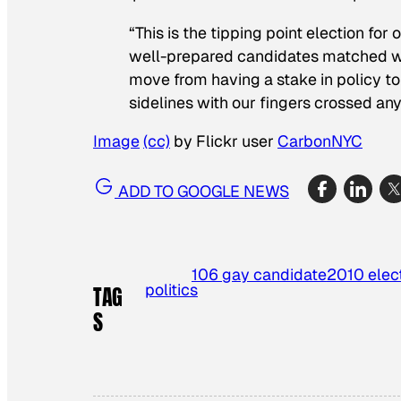
“This is the tipping point election fo
well-prepared candidates matched w
move from having a stake in policy to 
sidelines with our fingers crossed an
Image
(cc)
by Flickr user
CarbonNYC
ADD TO GOOGLE NEWS
106 gay candidate
2010 elec
politics
TAG
S