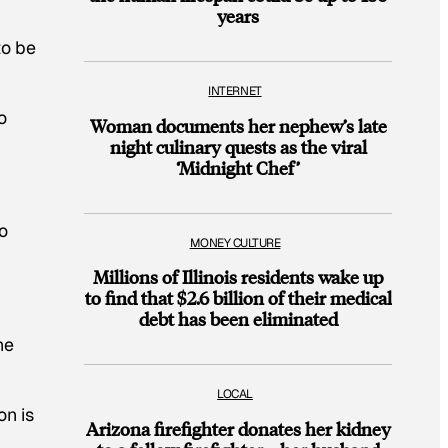
years
to be
INTERNET
o
Woman documents her nephew’s late
night culinary quests as the viral
‘Midnight Chef’
o
MONEY CULTURE
Millions of Illinois residents wake up
to find that $2.6 billion of their medical
debt has been eliminated
he
LOCAL
on is
Arizona firefighter donates her kidney