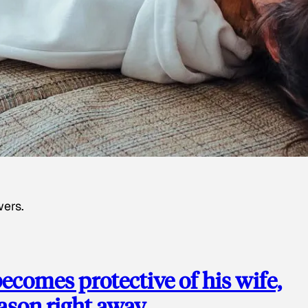
wers.
ecomes protective of his wife,
eason right away