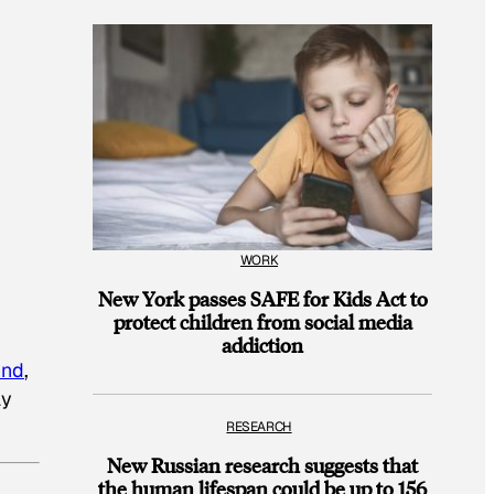
WORK
New York passes SAFE for Kids Act to
protect children from social media
addiction
und
,
ay
RESEARCH
New Russian research suggests that
the human lifespan could be up to 156