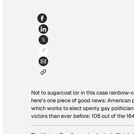
Not to sugarcoat (or in this case rainbow-c
here’s one piece of good news: American po
which works to elect openly gay politician
victors than ever before: 106 out of the 1