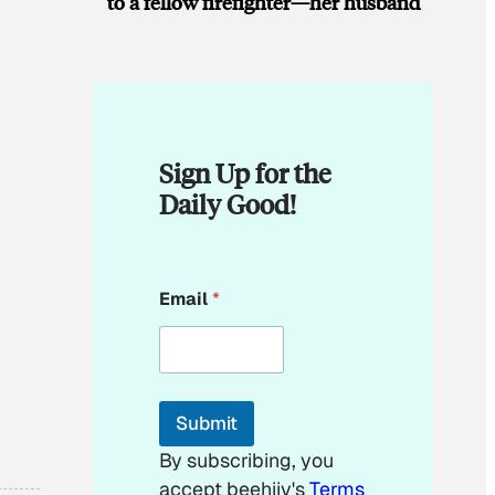
to a fellow firefighter—her husband
Sign Up for the
Daily Good!
E
Email
*
m
a
i
l
E
m
Submit
a
i
By subscribing, you
l
accept beehiiv's
Terms