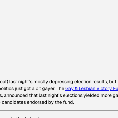
oat) last night’s mostly depressing election results, but
litics just got a bit gayer. The
Gay & Lesbian Victory F
s, announced that last night’s elections yielded more g
64 candidates endorsed by the fund.