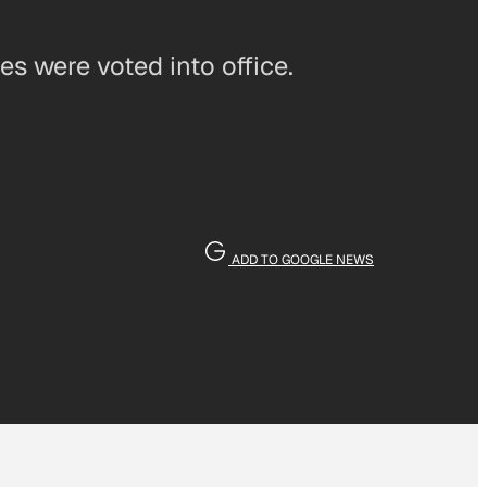
es were voted into office.
ADD TO GOOGLE NEWS