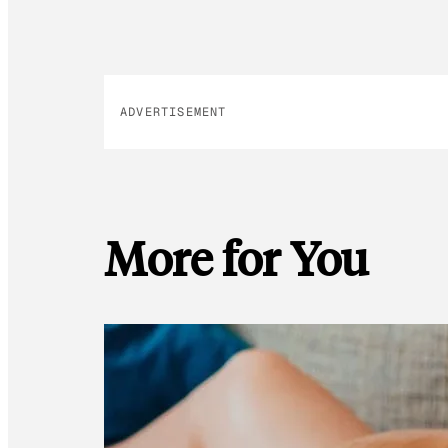
ADVERTISEMENT
More for You