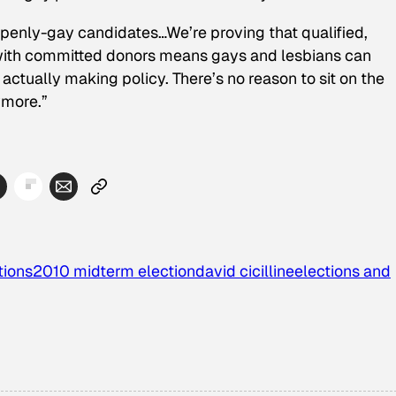
r openly-gay candidates…We’re proving that qualified,
ith committed donors means gays and lesbians can
actually making policy. There’s no reason to sit on the
ymore.”
tions
2010 midterm election
david cicilline
elections and