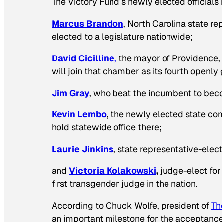
The Victory Fund’s newly elected officials 
Marcus Brandon
, North Carolina state r
elected to a legislature nationwide;
David Cicilline
,
the mayor of Providence,
will join that chamber as its fourth openl
Jim Gray
, who beat the incumbent to beco
Kevin Lembo
, the newly elected state co
hold statewide office there;
Laurie Jinkins
, state representative-elect
and
Victoria Kolakowski
,
judge-elect for
first transgender judge in the nation.
According to Chuck Wolfe, president of
Th
an important milestone for the acceptance 