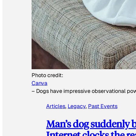
Photo credit:
Canva
–
Dogs have impressive observational po
Articles
, 
Legacy
, 
Past Events
Man’s dog suddenly b
Internet clocks the r