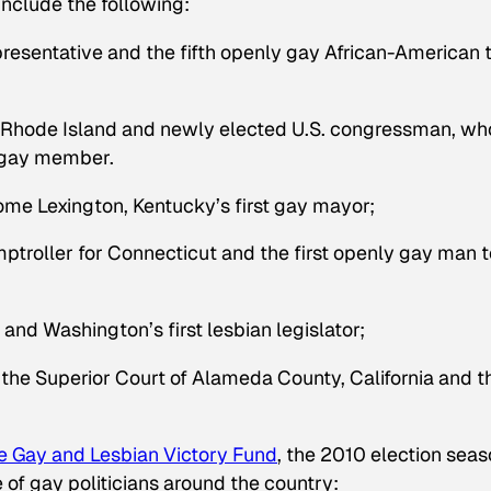
include the following:
epresentative and the fifth openly gay African-American 
 Rhode Island and newly elected U.S. congressman, wh
y gay member.
me Lexington, Kentucky’s first gay mayor;
mptroller for Connecticut and the first openly gay man t
 and Washington’s first lesbian legislator;
 the Superior Court of Alameda County, California and t
e Gay and Lesbian Victory Fund
, the 2010 election seas
of gay politicians around the country: