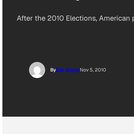
After the 2010 Elections, American p
By
Zak Stone
Nov 5, 2010