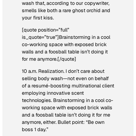
wash that, according to our copywriter,
smells like both a rare ghost orchid and
your first kiss.
[quote position=”full”
is_quote=”true”]Brainstorming in a cool
co-working space with exposed brick
walls and a foosball table isn’t doing it
for me anymore.[/quote]
10 a.m. Realization.
I don’t care about
selling body wash—not even on behalf
of a resumé-boosting multinational client
employing innovative scent
technologies. Brainstorming in a cool co-
working space with exposed brick walls
and a foosball table isn’t doing it for me
anymore, either. Bullet point: “Be own
boss 1 day.”