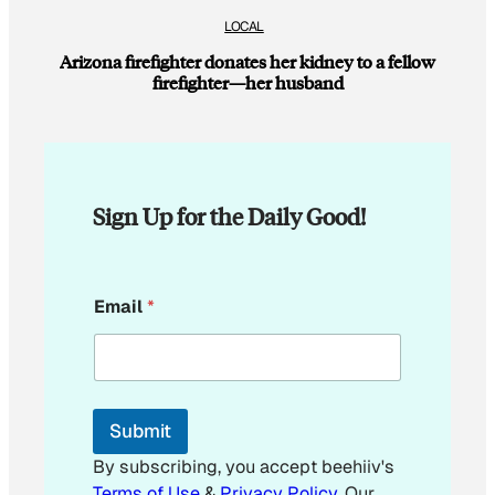
LOCAL
Arizona firefighter donates her kidney to a fellow
firefighter—her husband
Sign Up for the Daily Good!
E
Email
*
m
a
i
l
E
m
Submit
a
i
By subscribing, you accept beehiiv's
l
Terms of Use
&
Privacy Policy
. Our