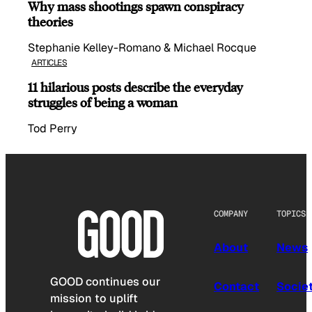
Why mass shootings spawn conspiracy
theories
Stephanie Kelley-Romano & Michael Rocque
ARTICLES
11 hilarious posts describe the everyday
struggles of being a woman
Tod Perry
COMPANY
TOPICS
About
News
GOOD continues our
Contact
Socie
mission to uplift