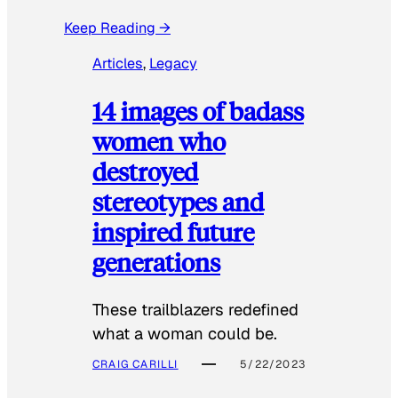
Keep Reading →
Articles
, 
Legacy
14 images of badass
women who
destroyed
stereotypes and
inspired future
generations
These trailblazers redefined
what a woman could be.
CRAIG CARILLI
5/22/2023