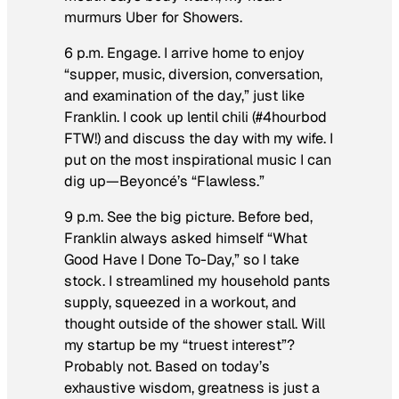
murmurs Uber for Showers.
6 p.m. Engage.
I arrive home to enjoy
“supper, music, diversion, conversation,
and examination of the day,” just like
Franklin. I cook up lentil chili (#4hourbod
FTW!) and discuss the day with my wife. I
put on the most inspirational music I can
dig up—Beyoncé’s “Flawless.”
9 p.m. See the big picture.
Before bed,
Franklin always asked himself “What
Good Have I Done To-Day,” so I take
stock. I streamlined my household pants
supply, squeezed in a workout, and
thought outside of the shower stall. Will
my startup be my “truest interest”?
Probably not. Based on today’s
exhaustive wisdom, greatness is just a