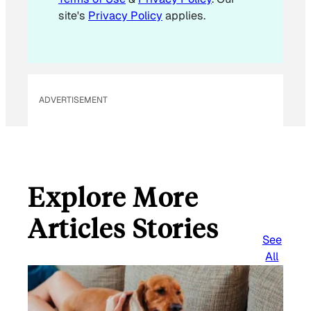
site's
Privacy Policy
applies.
ADVERTISEMENT
Explore More
Articles Stories
See
All