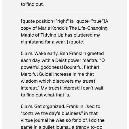
to find out.
[quote position=”right” is_quote=”true”]A
copy of Marie Kondo’s
The Life-Changing
Magic of Tidying Up
has cluttered my
nightstand for a year. [/quote]
5 a.m. Wake early.
Ben Franklin greeted
each day with a Deist power mantra: “O
powerful goodness! Bountiful Father!
Merciful Guide! Increase in me that
wisdom which discovers my truest
interest.” My truest interest! I can’t wait
to find out what that is.
6 a.m. Get organized.
Franklin liked to
“contrive the day’s business” in that
virtue journal he was so fond of. I do the
same in a bullet journal, a trendy to-do