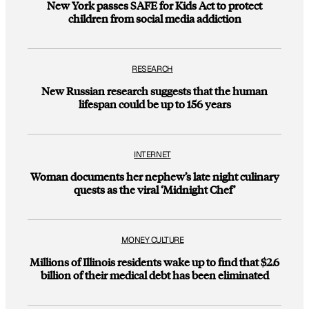
New York passes SAFE for Kids Act to protect
children from social media addiction
RESEARCH
New Russian research suggests that the human
lifespan could be up to 156 years
INTERNET
Woman documents her nephew’s late night culinary
quests as the viral ‘Midnight Chef’
MONEY CULTURE
Millions of Illinois residents wake up to find that $2.6
billion of their medical debt has been eliminated