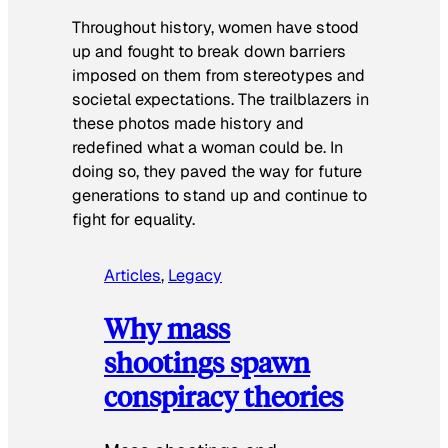
Throughout history, women have stood
up and fought to break down barriers
imposed on them from stereotypes and
societal expectations. The trailblazers in
these photos made history and
redefined what a woman could be. In
doing so, they paved the way for future
generations to stand up and continue to
fight for equality.
Articles
, 
Legacy
Why mass
shootings spawn
conspiracy theories