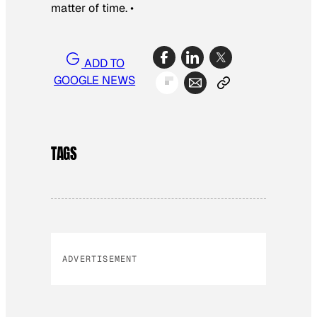
matter of time. •
ADD TO
GOOGLE NEWS
TAGS
ADVERTISEMENT