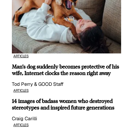
ARTICLES
Man’s dog suddenly becomes protective of his
wife, Internet clocks the reason right away
Tod Perry & GOOD Staff
ARTICLES
14 images of badass women who destroyed
stereotypes and inspired future generations
Craig Carilli
ARTICLES