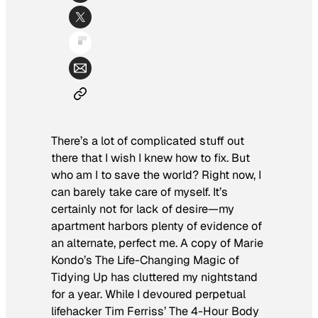
There’s a lot of complicated stuff out
there that I wish I knew how to fix. But
who am I to save the world? Right now, I
can barely take care of myself. It’s
certainly not for lack of desire—my
apartment harbors plenty of evidence of
an alternate, perfect me. A copy of Marie
Kondo’s
The Life-Changing Magic of
Tidying Up
has cluttered my nightstand
for a year. While I devoured perpetual
lifehacker Tim Ferriss’
The 4-Hour Body