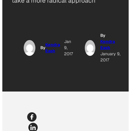
take a more radical approach
By
Jan
Kendra
Kendra
By
9,
Eash
Eash
2017
January 9,
2017