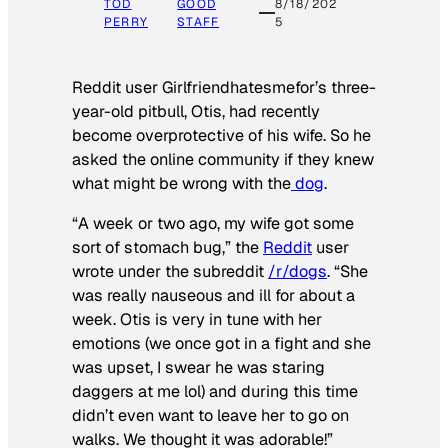
TOD
GOOD
8/18/202
PERRY
STAFF
5
Reddit user Girlfriendhatesmefor’s three-
year-old pitbull, Otis, had recently
become overprotective of his wife. So he
asked the online community if they knew
what might be wrong with the
dog
.
“A week or two ago, my wife got some
sort of stomach bug,” the
Reddit
user
wrote under the subreddit
/r/dogs
. “She
was really nauseous and ill for about a
week. Otis is very in tune with her
emotions (we once got in a fight and she
was upset, I swear he was staring
daggers at me lol) and during this time
didn’t even want to leave her to go on
walks. We thought it was adorable!”