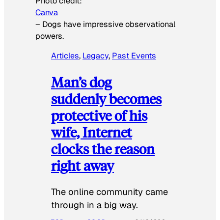
Photo credit:
Canva
–
Dogs have impressive observational
powers.
Articles
, 
Legacy
, 
Past Events
Man’s dog
suddenly becomes
protective of his
wife, Internet
clocks the reason
right away
The online community came
through in a big way.