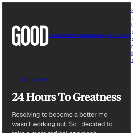
Skip
to
content
NEWS
SOCIETY
SCIENCE
HEALTH
CULTURE
r
Articles
24 Hours To Greatness
Resolving to become a better me
wasn’t working out. So I decided to