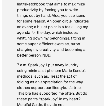
list/sketchbook that aims to maximize
productivity by forcing you to write
things out by hand. Also, you use icons
for some reason. An open circle indicates
an event; a bullet point is a task. I log my
agenda for the day, which includes
whittling down my belongings, fitting in
some super-efficient exercise, turbo-
charging my creativity, and becoming a
better person. NBD.
7 a.m. Spark joy.
I put away laundry
using minimalist phenom Marie Kondo’s
methods, such as: Treat the act of
folding as an appreciation for the way
clothes support our lifestyle. It’s true.
This bra has supported me often. But do
these pants “spark joy” in my heart?
Merciful Guide, they do not.