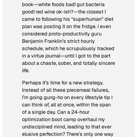
book—white foods bad! gut bacteria
good! red wine ok-ish?—the closest I
came to following his “superhuman” diet
plan was posting it on the fridge. I even
considered proto-productivity guru
Benjamin Franklin’s strict hourly
schedule, which he scrupulously tracked
in a virtue journal—until I got to the part
about a chaste, sober, and totally sincere
life.
Perhaps it’s time for a new strategy.
Instead of all these piecemeal failures,
I’m going gung-ho on every lifestyle tip I
can think of, all at once, within the span
of a single day. Can a 24-hour
optimization boot camp overhaul my
undisciplined mind, leading to that ever
elusive perfection? There’s only one way