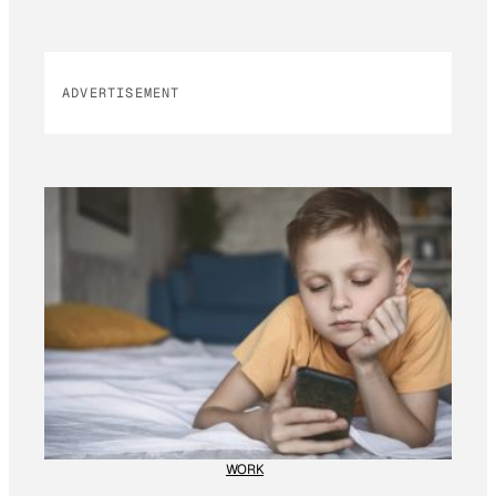
ADVERTISEMENT
WORK