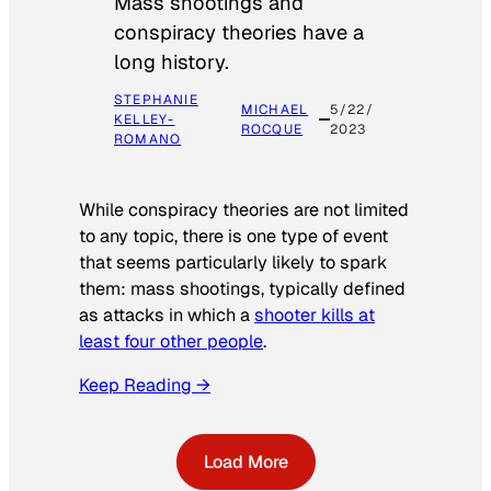
Mass shootings and
conspiracy theories have a
long history.
STEPHANIE
MICHAEL
5/22/
KELLEY-
ROCQUE
2023
ROMANO
While conspiracy theories are not limited
to any topic, there is one type of event
that seems particularly likely to spark
them: mass shootings, typically defined
as attacks in which a
shooter kills at
least four other people
.
Keep Reading →
Load More