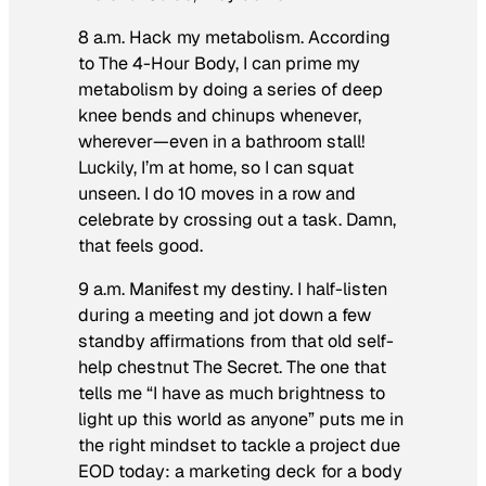
8 a.m. Hack my metabolism.
According
to The 4-Hour Body, I can prime my
metabolism by doing a series of deep
knee bends and chinups whenever,
wherever—even in a bathroom stall!
Luckily, I’m at home, so I can squat
unseen. I do 10 moves in a row and
celebrate by crossing out a task. Damn,
that feels good.
9 a.m. Manifest my destiny.
I half-listen
during a meeting and jot down a few
standby affirmations from that old self-
help chestnut
The Secret
. The one that
tells me “I have as much brightness to
light up this world as anyone” puts me in
the right mindset to tackle a project due
EOD today: a marketing deck for a body