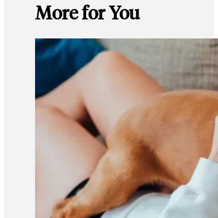
More for You