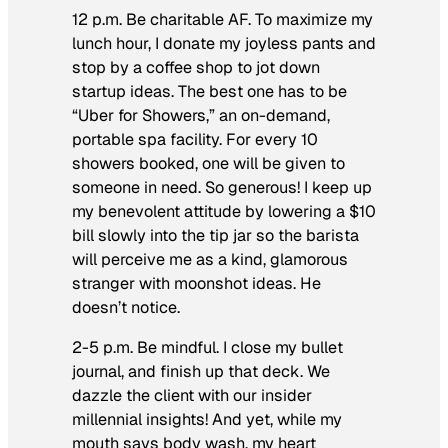
12 p.m. Be charitable AF.
To maximize my
lunch hour, I donate my joyless pants and
stop by a coffee shop to jot down
startup ideas. The best one has to be
“Uber for Showers,” an on-demand,
portable spa facility. For every 10
showers booked, one will be given to
someone in need. So generous! I keep up
my benevolent attitude by lowering a $10
bill slowly into the tip jar so the barista
will perceive me as a kind, glamorous
stranger with moonshot ideas. He
doesn’t notice.
2-5 p.m. Be mindful.
I close my bullet
journal, and finish up that deck. We
dazzle the client with our insider
millennial insights! And yet, while my
mouth says body wash, my heart