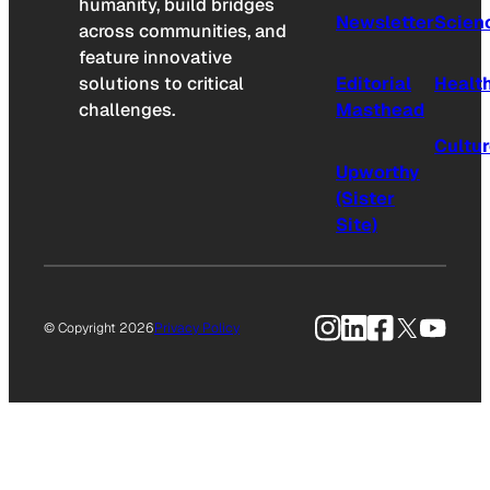
humanity, build bridges
Newsletter
Scien
across communities, and
feature innovative
solutions to critical
Editorial
Healt
challenges.
Masthead
Cultu
Upworthy
(Sister
Site)
Instagram
LinkedIn
Facebook
X
YouTu
© Copyright 2026
Privacy Policy