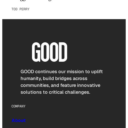
TOD PERRY
GOOD continues our mission to uplift
humanity, build bridges across
communities, and feature innovative
solutions to critical challenges.
COMPANY
About