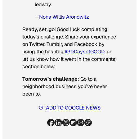
leeway.
–
Nona Willis Aronowitz
Ready, set, go! Good luck completing
today’s challenge. Share your experience
on Twitter, Tumblr, and Facebook by
using the hashtag
#30DaysofGOOD
, or
let us know how it went in the comments
section below.
Tomorrow’s challenge
: Go to a
neighborhood business you’ve never
been to.
ADD TO GOOGLE NEWS