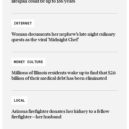
lifespan could be up to 156 years
INTERNET
Woman documents her nephew’s late night culinary
quests as the viral ‘Midnight Chef’
MONEY CULTURE
Millions of Illinois residents wake up to find that $2.6
billion of their medical debt has been eliminated
LOCAL
Arizona firefighter donates her kidney to a fellow
firefighter—her husband