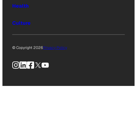
Health
Culture
© Copyright 2026
Privacy Policy
Instagram
LinkedIn
Facebook
X
YouTube