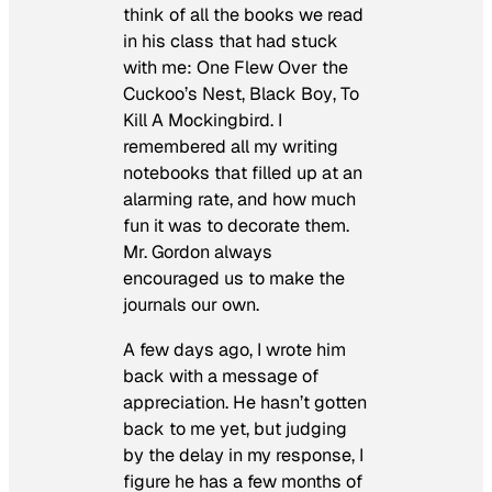
think of all the books we read
in his class that had stuck
with me:
One Flew Over the
Cuckoo’s Nest
,
Black Boy
,
To
Kill A Mockingbird
. I
remembered all my writing
notebooks that filled up at an
alarming rate, and how much
fun it was to decorate them.
Mr. Gordon always
encouraged us to make the
journals our own.
A few days ago, I wrote him
back with a message of
appreciation. He hasn’t gotten
back to me yet, but judging
by the delay in my response, I
figure he has a few months of