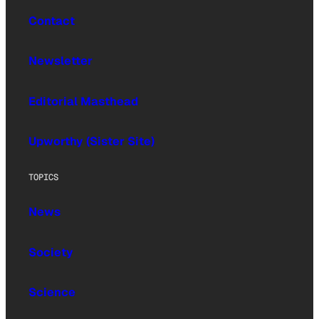
Contact
Newsletter
Editorial Masthead
Upworthy (Sister Site)
TOPICS
News
Society
Science