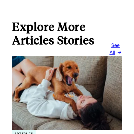
Explore More
Articles Stories
See
All
ARTICLES