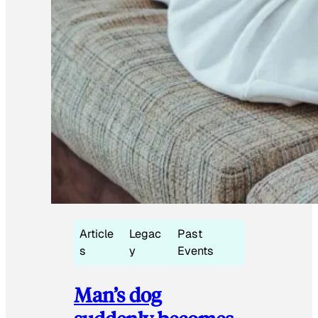
Article
Legac
Past
s
y
Events
Man’s dog