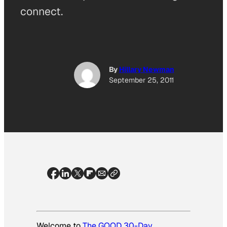
connect.
By
Hillary Newman
September 25, 2011
Welcome to
The GOOD 30-Day