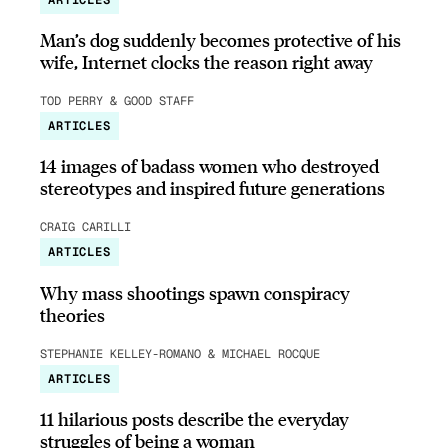
Man’s dog suddenly becomes protective of his
wife, Internet clocks the reason right away
TOD PERRY & GOOD STAFF
ARTICLES
14 images of badass women who destroyed
stereotypes and inspired future generations
CRAIG CARILLI
ARTICLES
Why mass shootings spawn conspiracy
theories
STEPHANIE KELLEY-ROMANO & MICHAEL ROCQUE
ARTICLES
11 hilarious posts describe the everyday
struggles of being a woman