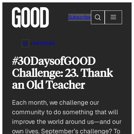
Skip
to
Search
Subscribe
content
ARTICLES
#30DaysofGOOD
Challenge: 23. Thank
an Old Teacher
Each month, we challenge our
community to do something that will
improve the world around us—and our
own lives. September’s challenge? To