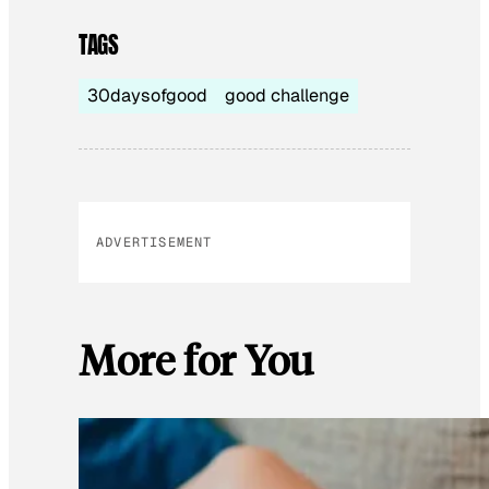
TAGS
30daysofgood
good challenge
ADVERTISEMENT
More for You