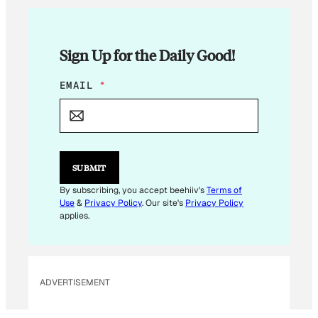
Sign Up for the Daily Good!
E
EMAIL
*
M
A
I
L
*
SUBMIT
By subscribing, you accept beehiiv's
Terms of
Use
&
Privacy Policy
. Our site's
Privacy Policy
applies.
ADVERTISEMENT