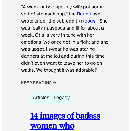
“A week or two ago, my wife got some
sort of stomach bug,” the
Reddit
user
wrote under the subreddit
/r/dogs
. “She
was really nauseous and ill for about a
week. Otis is very in tune with her
emotions (we once got in a fight and she
was upset, I swear he was staring
daggers at me lol) and during this time
didn’t even want to leave her to go on
walks. We thought it was adorable!”
KEEP READING →
Articles
Legacy
14 images of badass
women who