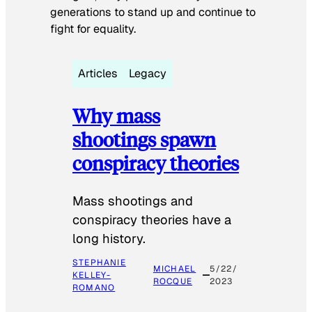
generations to stand up and continue to
fight for equality.
Articles
Legacy
Why mass
shootings spawn
conspiracy theories
Mass shootings and
conspiracy theories have a
long history.
STEPHANIE
MICHAEL
5/22/
KELLEY-
ROCQUE
2023
ROMANO