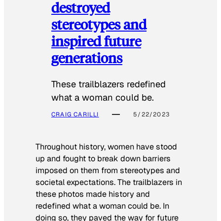
destroyed
stereotypes and
inspired future
generations
These trailblazers redefined
what a woman could be.
CRAIG CARILLI
5/22/2023
Throughout history, women have stood
up and fought to break down barriers
imposed on them from stereotypes and
societal expectations. The trailblazers in
these photos made history and
redefined what a woman could be. In
doing so, they paved the way for future