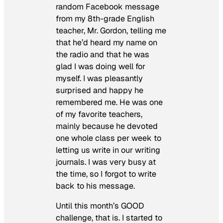
random Facebook message
from my 8th-grade English
teacher, Mr. Gordon, telling me
that he’d heard my name on
the radio and that he was
glad I was doing well for
myself. I was pleasantly
surprised and happy he
remembered me. He was one
of my favorite teachers,
mainly because he devoted
one whole class per week to
letting us write in our writing
journals. I was very busy at
the time, so I forgot to write
back to his message.
Until this month’s GOOD
challenge, that is. I started to