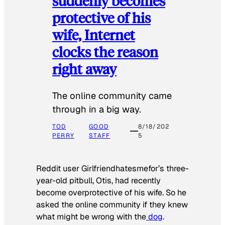
suddenly becomes
protective of his
wife, Internet
clocks the reason
right away
The online community came
through in a big way.
TOD
GOOD
8/18/202
PERRY
STAFF
5
Reddit user Girlfriendhatesmefor’s three-
year-old pitbull, Otis, had recently
become overprotective of his wife. So he
asked the online community if they knew
what might be wrong with the
dog
.