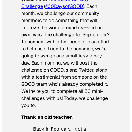
Challenge
(
#30DaysofGOOD
). Each
month, we challenge our community
members to do something that will
improve the world around us—and our
own lives. The challenge for September?
To connect with other people. In an effort
to help us all rise to the occasion, we’re
going to assign one small task every
day. Each morning, we will post the
challenge on GOOD.is and Twitter, along
with a testimonial from someone on the
GOOD team who’s already completed it.
We invite you to complete all 30 mini-
challenges with us! Today, we challenge
you to.
Thank an old teacher.
Back in February, I got a