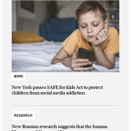
WORK
New York passes SAFE for Kids Act to protect
children from social media addiction
RESEARCH
New Russian research suggests that the human