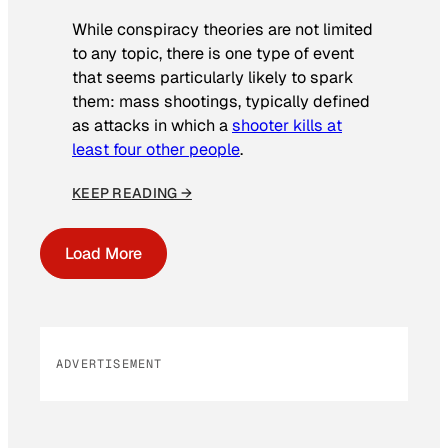
While conspiracy theories are not limited
to any topic, there is one type of event
that seems particularly likely to spark
them: mass shootings, typically defined
as attacks in which a
shooter kills at
least four other people
.
KEEP READING →
Load More
ADVERTISEMENT